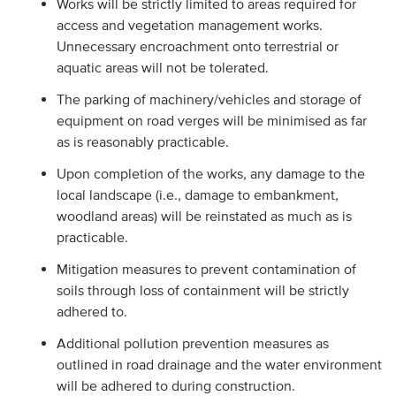
Works will be strictly limited to areas required for
access and vegetation management works.
Unnecessary encroachment onto terrestrial or
aquatic areas will not be tolerated.
The parking of machinery/vehicles and storage of
equipment on road verges will be minimised as far
as is reasonably practicable.
Upon completion of the works, any damage to the
local landscape (i.e., damage to embankment,
woodland areas) will be reinstated as much as is
practicable.
Mitigation measures to prevent contamination of
soils through loss of containment will be strictly
adhered to.
Additional pollution prevention measures as
outlined in road drainage and the water environment
will be adhered to during construction.