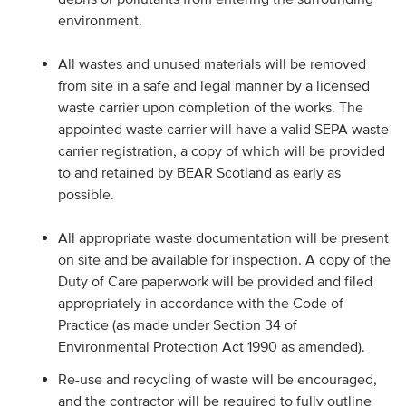
environment.
All wastes and unused materials will be removed
from site in a safe and legal manner by a licensed
waste carrier upon completion of the works. The
appointed waste carrier will have a valid SEPA waste
carrier registration, a copy of which will be provided
to and retained by BEAR Scotland as early as
possible.
All appropriate waste documentation will be present
on site and be available for inspection. A copy of the
Duty of Care paperwork will be provided and filed
appropriately in accordance with the Code of
Practice (as made under Section 34 of
Environmental Protection Act 1990 as amended).
Re-use and recycling of waste will be encouraged,
and the contractor will be required to fully outline