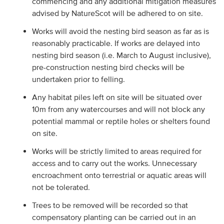
commencing and any additional mitigation measures
advised by NatureScot will be adhered to on site.
Works will avoid the nesting bird season as far as is
reasonably practicable. If works are delayed into
nesting bird season (i.e. March to August inclusive),
pre-construction nesting bird checks will be
undertaken prior to felling.
Any habitat piles left on site will be situated over
10m from any watercourses and will not block any
potential mammal or reptile holes or shelters found
on site.
Works will be strictly limited to areas required for
access and to carry out the works. Unnecessary
encroachment onto terrestrial or aquatic areas will
not be tolerated.
Trees to be removed will be recorded so that
compensatory planting can be carried out in an