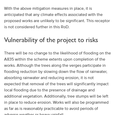
With the above mitigation measures in place, it is
anticipated that any climate effects associated with the
proposed works are unlikely to be significant. This receptor
is not considered further in this RoD.
Vulnerability of the project to risks
There will be no change to the likelihood of flooding on the
A835 within the scheme extents upon completion of the
works. Although the trees along the verges participate in
flooding reduction by slowing down the flow of rainwater,
absorbing rainwater and reducing erosion, it is not
expected that removal of the trees will significantly impact
local flooding due to the presence of drainage and
additional vegetation. Additionally, tree stumps will be left
in place to reduce erosion. Works will also be programmed
as far as is reasonably practicable to avoid periods of
adverse weather or heavy rainfall.