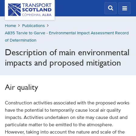
Skip
Transport
Scotland,
to
Comhdhail
main
alba
Home
Publications
content
home
A835 Tarvie to Garve - Environmental Impact Assessment Record
button
of Determination
Description of main environmental
impacts and proposed mitigation
Air quality
Construction activities associated with the proposed works
have the potential to temporarily cause local air quality
impacts. Activities undertaken on site may cause dust and
particulate matter to be emitted to the atmosphere.
However, taking into account the nature and scale of the