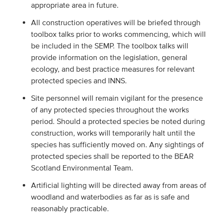
appropriate area in future.
All construction operatives will be briefed through
toolbox talks prior to works commencing, which will
be included in the SEMP. The toolbox talks will
provide information on the legislation, general
ecology, and best practice measures for relevant
protected species and INNS.
Site personnel will remain vigilant for the presence
of any protected species throughout the works
period. Should a protected species be noted during
construction, works will temporarily halt until the
species has sufficiently moved on. Any sightings of
protected species shall be reported to the BEAR
Scotland Environmental Team.
Artificial lighting will be directed away from areas of
woodland and waterbodies as far as is safe and
reasonably practicable.