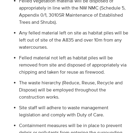
Felled vegetation material will be disposed of
appropriately in line with the NW NMC (Schedule 5,
Appendix 0/1, 3010SR Maintenance of Established
Trees and Shrubs).
Any felled material left on site as habitat piles will be
left out of site of the A835 and over 10m from any
watercourses.
Felled material not left as habitat piles will be
removed from site and disposed of appropriately via
chipping and taken for reuse as firewood.
The waste hierarchy (Reduce, Reuse, Recycle and
Dispose) will be employed throughout the
construction works.
Site staff will adhere to waste management
legislation and comply with Duty of Care.
Containment measures will be in place to prevent
debris or pollutants from entering the surrounding