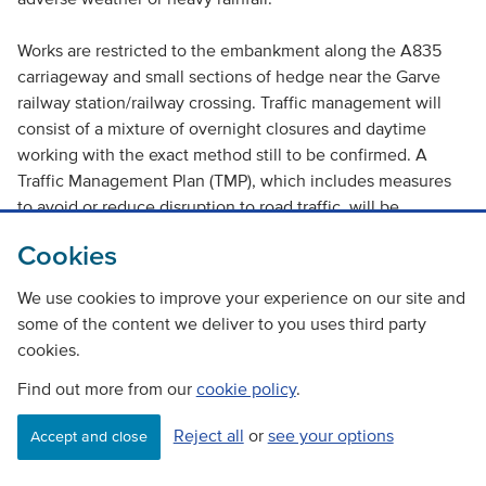
Works are restricted to the embankment along the A835
carriageway and small sections of hedge near the Garve
railway station/railway crossing. Traffic management will
consist of a mixture of overnight closures and daytime
working with the exact method still to be confirmed. A
Traffic Management Plan (TMP), which includes measures
to avoid or reduce disruption to road traffic, will be
produced in accordance with the Traffic Signs Manual
Cookies
(Department of Transport 2009). The TMP will ensure that
there is no severance of community assets, access routes
We use cookies to improve your experience on our site and
or residential development.
some of the content we deliver to you uses third party
cookies.
Removal of unsafe trees in the woodland belt will improve
Find out more from our
road safety standards at this section of the A835 and to
cookie policy
.
local properties. As such, the proposed works will result in
Reject all
or
see your options
Accept and close
beneficial impact for road users of the A835 and local
residents.