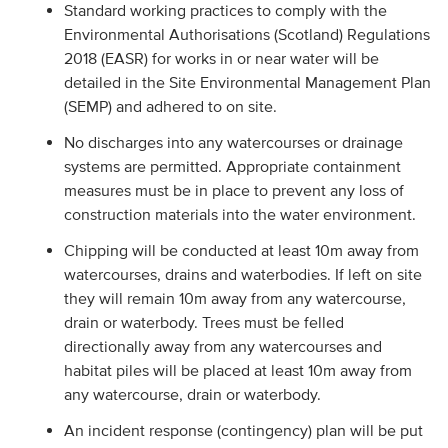
Standard working practices to comply with the
Environmental Authorisations (Scotland) Regulations
2018 (EASR) for works in or near water will be
detailed in the Site Environmental Management Plan
(SEMP) and adhered to on site.
No discharges into any watercourses or drainage
systems are permitted. Appropriate containment
measures must be in place to prevent any loss of
construction materials into the water environment.
Chipping will be conducted at least 10m away from
watercourses, drains and waterbodies. If left on site
they will remain 10m away from any watercourse,
drain or waterbody. Trees must be felled
directionally away from any watercourses and
habitat piles will be placed at least 10m away from
any watercourse, drain or waterbody.
An incident response (contingency) plan will be put