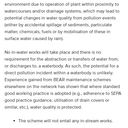
environment due to operation of plant within proximity to
watercourses and/or drainage systems, which may lead to
potential changes in water quality from pollution events
(either by accidental spillage of sediments, particulate
matter, chemicals, fuels or by mobilisation of these in
surface water caused by rain).
No in-water works will take place and there is no
requirement for the abstraction or transfers of water from,
or discharges to, a waterbody. As such, the potential for a
direct pollution incident within a waterbody is unlikely.
Experience gained from BEAR maintenance schemes
elsewhere on the network has shown that where standard
good working practice is adopted (e.g., adherence to SEPA
good practice guidance, utilisation of drain covers or
similar, etc.), water quality is protected.
The scheme will not entail any in-stream works.