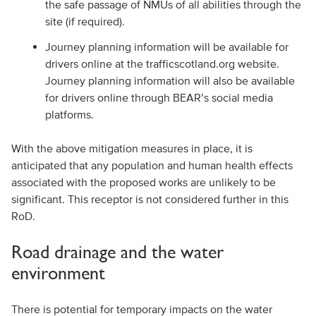
the safe passage of NMUs of all abilities through the
site (if required).
Journey planning information will be available for
drivers online at the trafficscotland.org website.
Journey planning information will also be available
for drivers online through BEAR’s social media
platforms.
With the above mitigation measures in place, it is
anticipated that any population and human health effects
associated with the proposed works are unlikely to be
significant. This receptor is not considered further in this
RoD.
Road drainage and the water
environment
There is potential for temporary impacts on the water