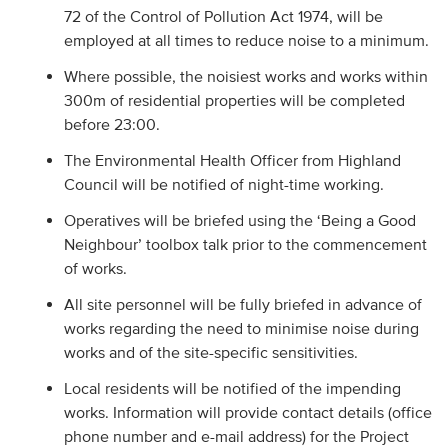
72 of the Control of Pollution Act 1974, will be
employed at all times to reduce noise to a minimum.
Where possible, the noisiest works and works within
300m of residential properties will be completed
before 23:00.
The Environmental Health Officer from Highland
Council will be notified of night-time working.
Operatives will be briefed using the ‘Being a Good
Neighbour’ toolbox talk prior to the commencement
of works.
All site personnel will be fully briefed in advance of
works regarding the need to minimise noise during
works and of the site-specific sensitivities.
Local residents will be notified of the impending
works. Information will provide contact details (office
phone number and e-mail address) for the Project