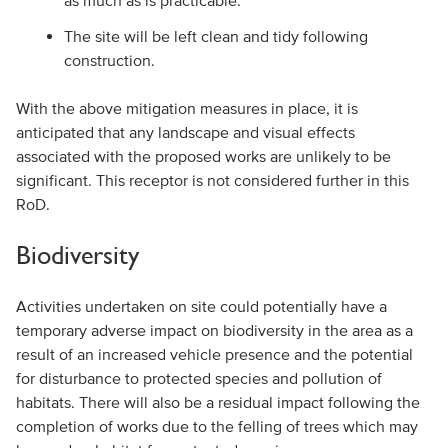
as much as is practicable.
The site will be left clean and tidy following
construction.
With the above mitigation measures in place, it is
anticipated that any landscape and visual effects
associated with the proposed works are unlikely to be
significant. This receptor is not considered further in this
RoD.
Biodiversity
Activities undertaken on site could potentially have a
temporary adverse impact on biodiversity in the area as a
result of an increased vehicle presence and the potential
for disturbance to protected species and pollution of
habitats. There will also be a residual impact following the
completion of works due to the felling of trees which may