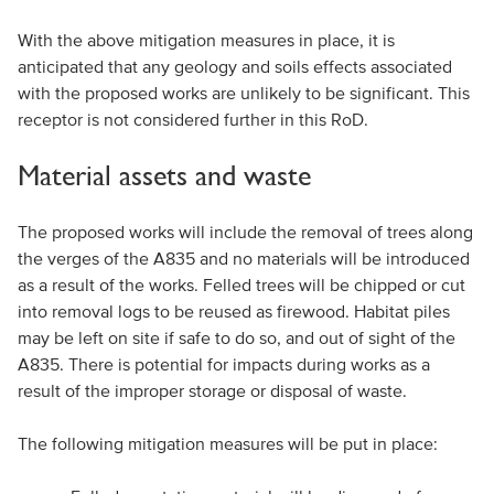
With the above mitigation measures in place, it is
anticipated that any geology and soils effects associated
with the proposed works are unlikely to be significant. This
receptor is not considered further in this RoD.
Material assets and waste
The proposed works will include the removal of trees along
the verges of the A835 and no materials will be introduced
as a result of the works. Felled trees will be chipped or cut
into removal logs to be reused as firewood. Habitat piles
may be left on site if safe to do so, and out of sight of the
A835. There is potential for impacts during works as a
result of the improper storage or disposal of waste.
The following mitigation measures will be put in place: