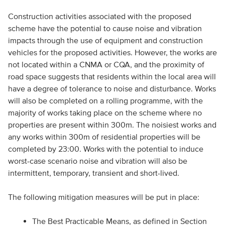
Construction activities associated with the proposed
scheme have the potential to cause noise and vibration
impacts through the use of equipment and construction
vehicles for the proposed activities. However, the works are
not located within a CNMA or CQA, and the proximity of
road space suggests that residents within the local area will
have a degree of tolerance to noise and disturbance. Works
will also be completed on a rolling programme, with the
majority of works taking place on the scheme where no
properties are present within 300m. The noisiest works and
any works within 300m of residential properties will be
completed by 23:00. Works with the potential to induce
worst-case scenario noise and vibration will also be
intermittent, temporary, transient and short-lived.
The following mitigation measures will be put in place:
The Best Practicable Means, as defined in Section