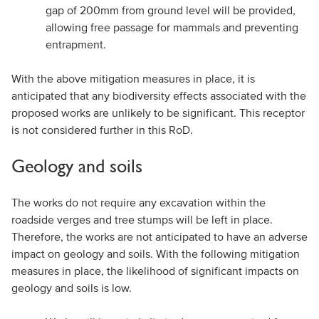
gap of 200mm from ground level will be provided,
allowing free passage for mammals and preventing
entrapment.
With the above mitigation measures in place, it is
anticipated that any biodiversity effects associated with the
proposed works are unlikely to be significant. This receptor
is not considered further in this RoD.
Geology and soils
The works do not require any excavation within the
roadside verges and tree stumps will be left in place.
Therefore, the works are not anticipated to have an adverse
impact on geology and soils. With the following mitigation
measures in place, the likelihood of significant impacts on
geology and soils is low.