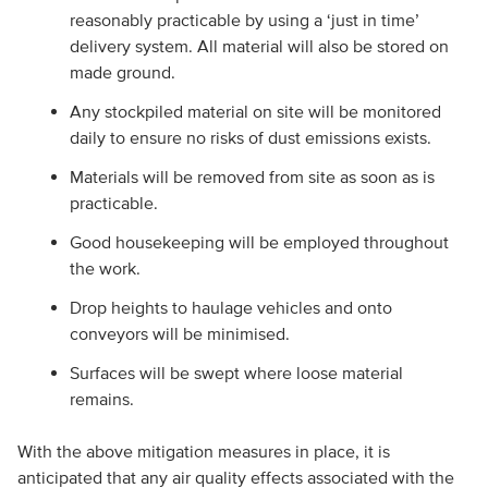
reasonably practicable by using a ‘just in time’
delivery system. All material will also be stored on
made ground.
Any stockpiled material on site will be monitored
daily to ensure no risks of dust emissions exists.
Materials will be removed from site as soon as is
practicable.
Good housekeeping will be employed throughout
the work.
Drop heights to haulage vehicles and onto
conveyors will be minimised.
Surfaces will be swept where loose material
remains.
With the above mitigation measures in place, it is
anticipated that any air quality effects associated with the