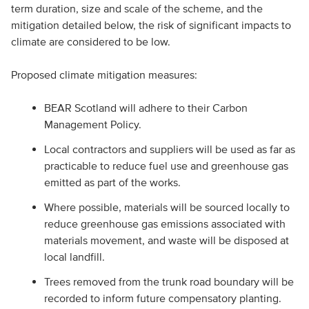
term duration, size and scale of the scheme, and the
mitigation detailed below, the risk of significant impacts to
climate are considered to be low.
Proposed climate mitigation measures:
BEAR Scotland will adhere to their Carbon
Management Policy.
Local contractors and suppliers will be used as far as
practicable to reduce fuel use and greenhouse gas
emitted as part of the works.
Where possible, materials will be sourced locally to
reduce greenhouse gas emissions associated with
materials movement, and waste will be disposed at
local landfill.
Trees removed from the trunk road boundary will be
recorded to inform future compensatory planting.