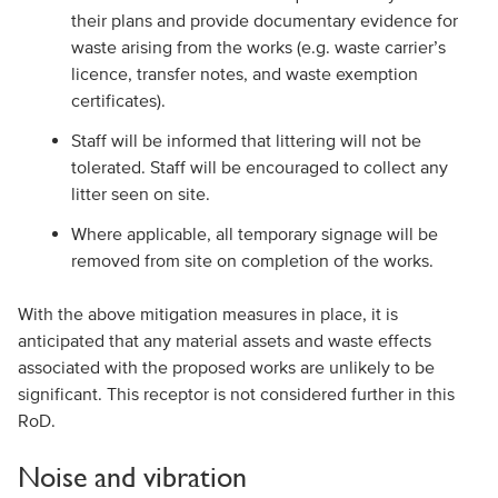
their plans and provide documentary evidence for
waste arising from the works (e.g. waste carrier’s
licence, transfer notes, and waste exemption
certificates).
Staff will be informed that littering will not be
tolerated. Staff will be encouraged to collect any
litter seen on site.
Where applicable, all temporary signage will be
removed from site on completion of the works.
With the above mitigation measures in place, it is
anticipated that any material assets and waste effects
associated with the proposed works are unlikely to be
significant. This receptor is not considered further in this
RoD.
Noise and vibration