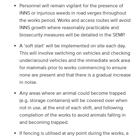
Personnel will remain vigilant for the presence of
INNS or injurious weeds in road verges throughout
the works period. Works and access routes will avoid
INNS growth where reasonably practicable and
biosecurity measures will be detailed in the SEMP.
A ‘soft start’ will be implemented on site each day.
This will involve switching on vehicles and checking
under/around vehicles and the immediate work area
for mammals prior to works commencing to ensure
none are present and that there is a gradual increase
in noise.
Any areas where an animal could become trapped
(e.g. storage containers) will be covered over when
not in use, at the end of each shift, and following
completion of the works to avoid animals falling in
and becoming trapped.
If fencing is utilised at any point during the works, a