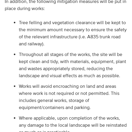
In addition, the following mitigation measures will be put in
place during works:
Tree felling and vegetation clearance will be kept to
the minimum amount necessary to ensure the safety
of the relevant infrastructure (i.e. A835 trunk road
and railway).
Throughout all stages of the works, the site will be
kept clean and tidy, with materials, equipment, plant
and wastes appropriately stored, reducing the
landscape and visual effects as much as possible.
Works will avoid encroaching on land and areas
where work is not required or not permitted. This
includes general works, storage of
equipment/containers and parking.
Where applicable, upon completion of the works,
any damage to the local landscape will be reinstated