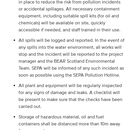
in place to reduce the risk from pollution incidents
or accidental spillages. All necessary containment
equipment, including suitable spill kits (for oil and
chemicals) will be available on site, quickly
accessible if needed, and staff trained in their use.
All spills will be logged and reported. In the event of
any spills into the water environment, all works will
stop and the incident will be reported to the project
manager and the BEAR Scotland Environmental
Team. SEPA will be informed of any such incident as
soon as possible using the SEPA Pollution Hotline.
All plant and equipment will be regularly inspected
for any signs of damage and leaks. A checklist will
be present to make sure that the checks have been
carried out.
Storage of hazardous material, oil and fuel
containers shall be distanced more than 10m away