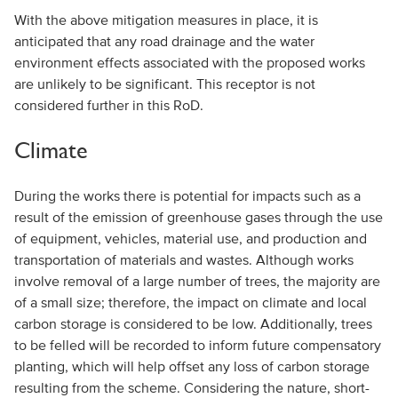
With the above mitigation measures in place, it is
anticipated that any road drainage and the water
environment effects associated with the proposed works
are unlikely to be significant. This receptor is not
considered further in this RoD.
Climate
During the works there is potential for impacts such as a
result of the emission of greenhouse gases through the use
of equipment, vehicles, material use, and production and
transportation of materials and wastes. Although works
involve removal of a large number of trees, the majority are
of a small size; therefore, the impact on climate and local
carbon storage is considered to be low. Additionally, trees
to be felled will be recorded to inform future compensatory
planting, which will help offset any loss of carbon storage
resulting from the scheme. Considering the nature, short-