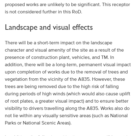
proposed works are unlikely to be significant. This receptor
is not considered further in this RoD.
Landscape and visual effects
There will be a short-term impact on the landscape
character and visual amenity of the site as a result of the
presence of construction plant, vehicles, and TM. In
addition, there will be a long-term, permanent visual impact
upon completion of works due to the removal of trees and
vegetation from the vicinity of the A835. However, these
trees are being removed due to the high risk of falling
during periods of high winds (which would also cause uplift
of root plates, a greater visual impact) and to ensure better
visibility to drivers travelling along the A835. Works also do
not lie within any visually sensitive areas (such as National
Parks or National Scenic Areas).