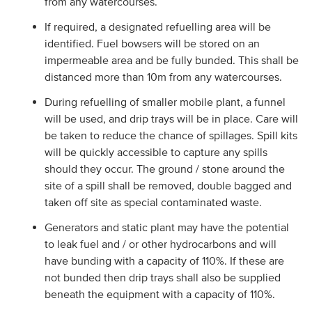
from any watercourses.
If required, a designated refuelling area will be
identified. Fuel bowsers will be stored on an
impermeable area and be fully bunded. This shall be
distanced more than 10m from any watercourses.
During refuelling of smaller mobile plant, a funnel
will be used, and drip trays will be in place. Care will
be taken to reduce the chance of spillages. Spill kits
will be quickly accessible to capture any spills
should they occur. The ground / stone around the
site of a spill shall be removed, double bagged and
taken off site as special contaminated waste.
Generators and static plant may have the potential
to leak fuel and / or other hydrocarbons and will
have bunding with a capacity of 110%. If these are
not bunded then drip trays shall also be supplied
beneath the equipment with a capacity of 110%.