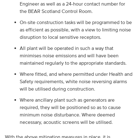
Engineer as well as a 24-hour contact number for
the BEAR Scotland Control Room.
On-site construction tasks will be programmed to be
as efficient as possible, with a view to limiting noise
disruption to local sensitive receptors.
All plant will be operated in such a way that
minimises noise emissions and will have been
maintained regularly to the appropriate standards.
Where fitted, and where permitted under Health and
Safety requirements, white noise reversing alarms
will be utilised during construction.
Where ancillary plant such as generators are
required, they will be positioned so as to cause
minimum noise disturbance. Where deemed
necessary, acoustic screens will be utilised.
With the above mitigation measures in place, it is