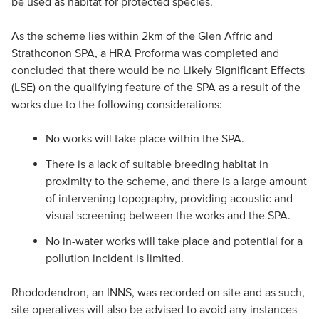
be used as habitat for protected species.
As the scheme lies within 2km of the Glen Affric and
Strathconon SPA, a HRA Proforma was completed and
concluded that there would be no Likely Significant Effects
(LSE) on the qualifying feature of the SPA as a result of the
works due to the following considerations:
No works will take place within the SPA.
There is a lack of suitable breeding habitat in
proximity to the scheme, and there is a large amount
of intervening topography, providing acoustic and
visual screening between the works and the SPA.
No in-water works will take place and potential for a
pollution incident is limited.
Rhododendron, an INNS, was recorded on site and as such,
site operatives will also be advised to avoid any instances