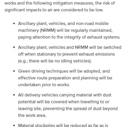
works and the following mitigation measures, the risk of
significant impacts to air are considered to be low.
Ancillary plant, vehicles, and non-road mobile
machinery (NRMM) will be regularly maintained,
paying attention to the integrity of exhaust systems.
Ancillary plant, vehicles and NRMM will be switched
off when stationary to prevent exhaust emissions
(e.g., there will be no idling vehicles).
Green driving techniques will be adopted, and
effective route preparation and planning will be
undertaken prior to works.
All delivery vehicles carrying material with dust
potential will be covered when travelling to or
leaving site, preventing the spread of dust beyond
the work area.
Material stockpiles will be reduced as far as is