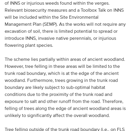
of INNS or injurious weeds found within the verges.
Relevant biosecurity measures and a Toolbox Talk on INNS
will be included within the Site Environmental
Management Plan (SEMP). As the works will not require any
excavation of soil, there is limited potential to spread or
introduce INNS, invasive native perennials, or injurious
flowering plant species.
The scheme lies partially within areas of ancient woodland.
However, tree felling in these areas will be limited to the
trunk road boundary, which is at the edge of the ancient
woodland. Furthermore, trees growing in the trunk road
boundary are likely subject to sub-optimal habitat
conditions due to the proximity of the trunk road and
exposure to salt and other runoff from the road. Therefore,
felling of trees along the edge of ancient woodland areas is
unlikely to significantly affect the overall woodland.
Tree felling outside of the trunk road boundary (i.e., on FLS