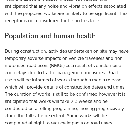
anticipated that any noise and vibration effects associated
with the proposed works are unlikely to be significant. This
receptor is not considered further in this RoD.
Population and human health
During construction, activities undertaken on site may have
temporary adverse impacts on vehicle travellers and non-
motorised road users (NMUs) as a result of vehicle noise
and delays due to traffic management measures. Road
users will be informed of works through a media release,
which will provide details of construction dates and times.
The duration of works is still to be confirmed however it is
anticipated that works will take 2-3 weeks and be
conducted on a rolling programme, moving progressively
along the full scheme extent. Some works will be
completed at night to reduce impacts on road users.