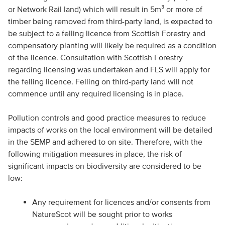
or Network Rail land) which will result in 5m³ or more of
timber being removed from third-party land, is expected to
be subject to a felling licence from Scottish Forestry and
compensatory planting will likely be required as a condition
of the licence. Consultation with Scottish Forestry
regarding licensing was undertaken and FLS will apply for
the felling licence. Felling on third-party land will not
commence until any required licensing is in place.
Pollution controls and good practice measures to reduce
impacts of works on the local environment will be detailed
in the SEMP and adhered to on site. Therefore, with the
following mitigation measures in place, the risk of
significant impacts on biodiversity are considered to be
low:
Any requirement for licences and/or consents from
NatureScot will be sought prior to works