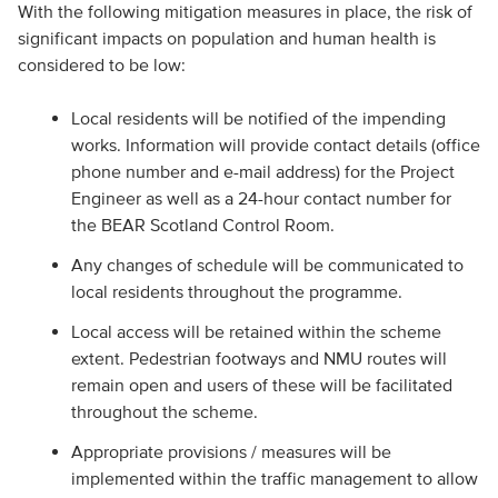
With the following mitigation measures in place, the risk of
significant impacts on population and human health is
considered to be low:
Local residents will be notified of the impending
works. Information will provide contact details (office
phone number and e-mail address) for the Project
Engineer as well as a 24-hour contact number for
the BEAR Scotland Control Room.
Any changes of schedule will be communicated to
local residents throughout the programme.
Local access will be retained within the scheme
extent. Pedestrian footways and NMU routes will
remain open and users of these will be facilitated
throughout the scheme.
Appropriate provisions / measures will be
implemented within the traffic management to allow