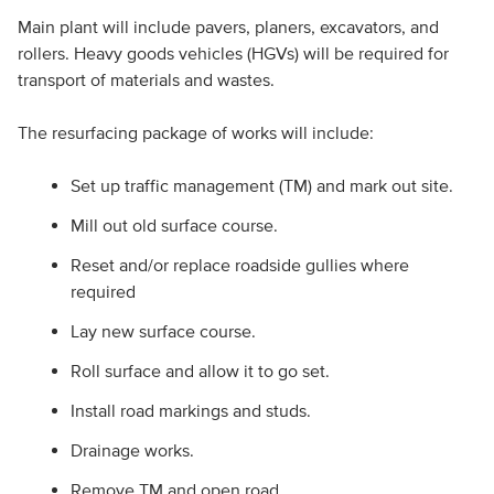
Main plant will include pavers, planers, excavators, and
rollers. Heavy goods vehicles (HGVs) will be required for
transport of materials and wastes.
The resurfacing package of works will include:
Set up traffic management (TM) and mark out site.
Mill out old surface course.
Reset and/or replace roadside gullies where
required
Lay new surface course.
Roll surface and allow it to go set.
Install road markings and studs.
Drainage works.
Remove TM and open road.