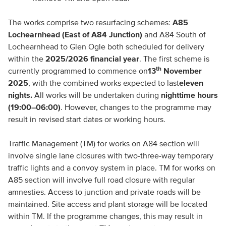
The works comprise two resurfacing schemes:
A85
Lochearnhead (East of A84 Junction)
and A84 South of
Lochearnhead to Glen Ogle both scheduled for delivery
within the
2025/2026 financial year
. The first scheme is
th
currently programmed to commence on
13
November
2025
, with the combined works expected to last
eleven
nights
.
All works will be undertaken during
nighttime hours
(19:00–06:00)
. However, changes to the programme may
result in revised start dates or working hours.
Traffic Management (TM) for works on A84 section will
involve single lane closures with two-three-way temporary
traffic lights and a convoy system in place. TM for works on
A85 section will involve full road closure with regular
amnesties. Access to junction and private roads will be
maintained. Site access and plant storage will be located
within TM. If the programme changes, this may result in