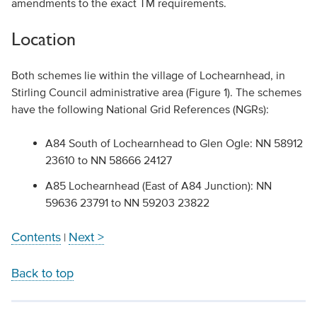
amendments to the exact TM requirements.
Location
Both schemes lie within the village of Lochearnhead, in
Stirling Council administrative area (Figure 1). The schemes
have the following National Grid References (NGRs):
A84 South of Lochearnhead to Glen Ogle: NN 58912
23610 to NN 58666 24127
A85 Lochearnhead (East of A84 Junction): NN
59636 23791 to NN 59203 23822
Contents
Next >
|
Back to top