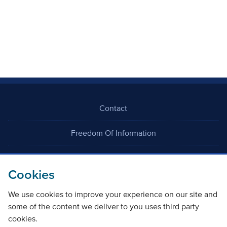
Contact
Freedom Of Information
Careers
Cookies
We use cookies to improve your experience on our site and
some of the content we deliver to you uses third party
cookies.