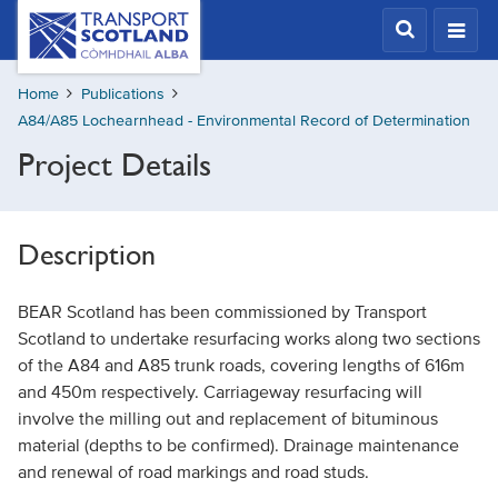
Skip
Transport
Scotland,
to
Comhdhail
main
alba
Home
Publications
content
home
A84/A85 Lochearnhead - Environmental Record of Determination
button
Project Details
Description
BEAR Scotland has been commissioned by Transport
Scotland to undertake resurfacing works along two sections
of the A84 and A85 trunk roads, covering lengths of 616m
and 450m respectively. Carriageway resurfacing will
involve the milling out and replacement of bituminous
material (depths to be confirmed). Drainage maintenance
and renewal of road markings and road studs.