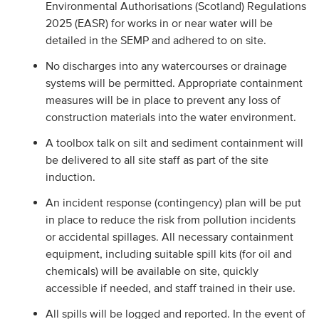
Environmental Authorisations (Scotland) Regulations
2025 (EASR) for works in or near water will be
detailed in the SEMP and adhered to on site.
No discharges into any watercourses or drainage
systems will be permitted. Appropriate containment
measures will be in place to prevent any loss of
construction materials into the water environment.
A toolbox talk on silt and sediment containment will
be delivered to all site staff as part of the site
induction.
An incident response (contingency) plan will be put
in place to reduce the risk from pollution incidents
or accidental spillages. All necessary containment
equipment, including suitable spill kits (for oil and
chemicals) will be available on site, quickly
accessible if needed, and staff trained in their use.
All spills will be logged and reported. In the event of