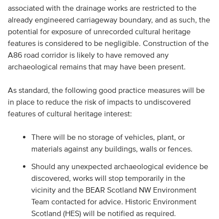
associated with the drainage works are restricted to the
already engineered carriageway boundary, and as such, the
potential for exposure of unrecorded cultural heritage
features is considered to be negligible. Construction of the
A86 road corridor is likely to have removed any
archaeological remains that may have been present.
As standard, the following good practice measures will be
in place to reduce the risk of impacts to undiscovered
features of cultural heritage interest:
There will be no storage of vehicles, plant, or
materials against any buildings, walls or fences.
Should any unexpected archaeological evidence be
discovered, works will stop temporarily in the
vicinity and the BEAR Scotland NW Environment
Team contacted for advice. Historic Environment
Scotland (HES) will be notified as required.