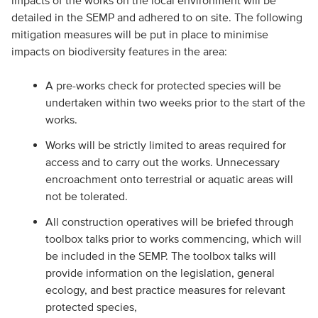
impacts of the works on the local environment will be
detailed in the SEMP and adhered to on site. The following
mitigation measures will be put in place to minimise
impacts on biodiversity features in the area:
A pre-works check for protected species will be
undertaken within two weeks prior to the start of the
works.
Works will be strictly limited to areas required for
access and to carry out the works. Unnecessary
encroachment onto terrestrial or aquatic areas will
not be tolerated.
All construction operatives will be briefed through
toolbox talks prior to works commencing, which will
be included in the SEMP. The toolbox talks will
provide information on the legislation, general
ecology, and best practice measures for relevant
protected species,