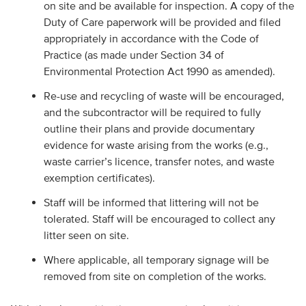
on site and be available for inspection. A copy of the
Duty of Care paperwork will be provided and filed
appropriately in accordance with the Code of
Practice (as made under Section 34 of
Environmental Protection Act 1990 as amended).
Re-use and recycling of waste will be encouraged,
and the subcontractor will be required to fully
outline their plans and provide documentary
evidence for waste arising from the works (e.g.,
waste carrier’s licence, transfer notes, and waste
exemption certificates).
Staff will be informed that littering will not be
tolerated. Staff will be encouraged to collect any
litter seen on site.
Where applicable, all temporary signage will be
removed from site on completion of the works.