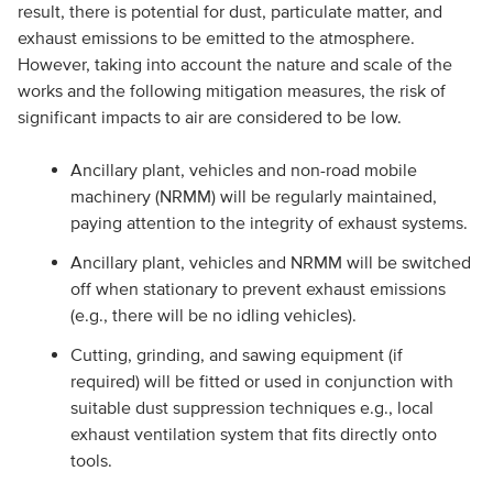
result, there is potential for dust, particulate matter, and
exhaust emissions to be emitted to the atmosphere.
However, taking into account the nature and scale of the
works and the following mitigation measures, the risk of
significant impacts to air are considered to be low.
Ancillary plant, vehicles and non-road mobile
machinery (NRMM) will be regularly maintained,
paying attention to the integrity of exhaust systems.
Ancillary plant, vehicles and NRMM will be switched
off when stationary to prevent exhaust emissions
(e.g., there will be no idling vehicles).
Cutting, grinding, and sawing equipment (if
required) will be fitted or used in conjunction with
suitable dust suppression techniques e.g., local
exhaust ventilation system that fits directly onto
tools.