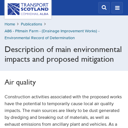
Skip
Transport
Scotland,
to
Comhdhail
main
alba
Home
Publications
content
home
A86 - Pitmain Farm - (Drainage Improvement Works) -
button
Environmental Record of Determination
Description of main environmental
impacts and proposed mitigation
Air quality
Construction activities associated with the proposed works
have the potential to temporarily cause local air quality
impacts. The main sources are likely to be dust generated
by dredging and breaking out of materials, as well as
exhaust emissions from ancillary plant and vehicles. As a