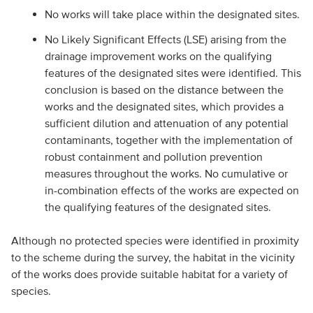
No works will take place within the designated sites.
No Likely Significant Effects (LSE) arising from the
drainage improvement works on the qualifying
features of the designated sites were identified. This
conclusion is based on the distance between the
works and the designated sites, which provides a
sufficient dilution and attenuation of any potential
contaminants, together with the implementation of
robust containment and pollution prevention
measures throughout the works. No cumulative or
in-combination effects of the works are expected on
the qualifying features of the designated sites.
Although no protected species were identified in proximity
to the scheme during the survey, the habitat in the vicinity
of the works does provide suitable habitat for a variety of
species.