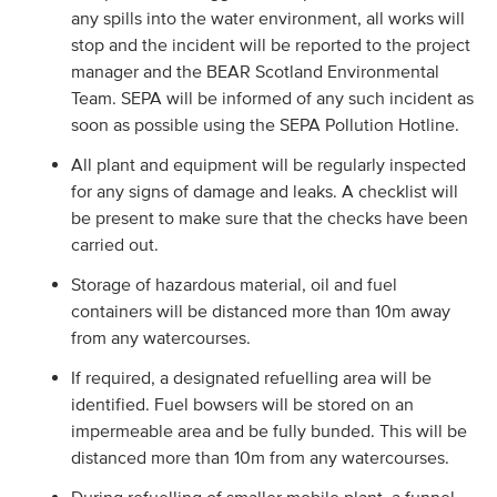
any spills into the water environment, all works will
stop and the incident will be reported to the project
manager and the BEAR Scotland Environmental
Team. SEPA will be informed of any such incident as
soon as possible using the SEPA Pollution Hotline.
All plant and equipment will be regularly inspected
for any signs of damage and leaks. A checklist will
be present to make sure that the checks have been
carried out.
Storage of hazardous material, oil and fuel
containers will be distanced more than 10m away
from any watercourses.
If required, a designated refuelling area will be
identified. Fuel bowsers will be stored on an
impermeable area and be fully bunded. This will be
distanced more than 10m from any watercourses.