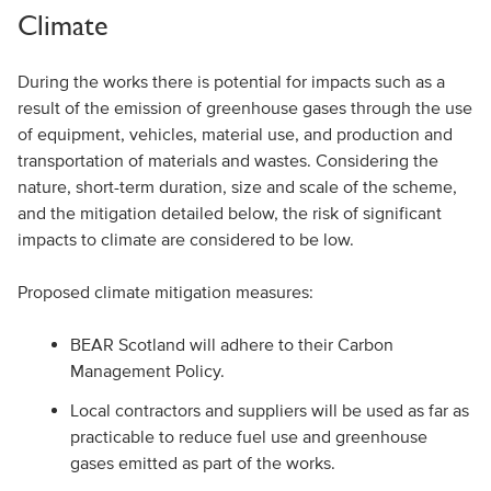
Climate
During the works there is potential for impacts such as a
result of the emission of greenhouse gases through the use
of equipment, vehicles, material use, and production and
transportation of materials and wastes. Considering the
nature, short-term duration, size and scale of the scheme,
and the mitigation detailed below, the risk of significant
impacts to climate are considered to be low.
Proposed climate mitigation measures:
BEAR Scotland will adhere to their Carbon
Management Policy.
Local contractors and suppliers will be used as far as
practicable to reduce fuel use and greenhouse
gases emitted as part of the works.