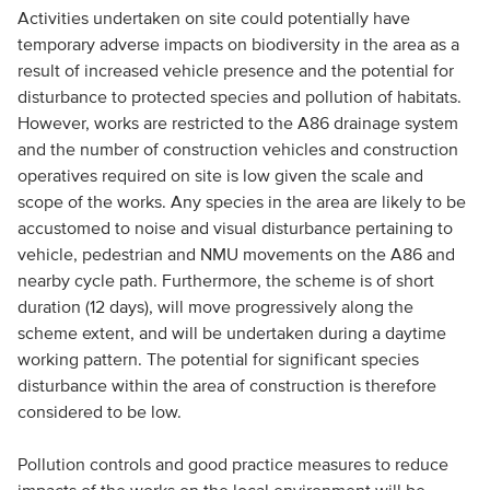
Activities undertaken on site could potentially have
temporary adverse impacts on biodiversity in the area as a
result of increased vehicle presence and the potential for
disturbance to protected species and pollution of habitats.
However, works are restricted to the A86 drainage system
and the number of construction vehicles and construction
operatives required on site is low given the scale and
scope of the works. Any species in the area are likely to be
accustomed to noise and visual disturbance pertaining to
vehicle, pedestrian and NMU movements on the A86 and
nearby cycle path. Furthermore, the scheme is of short
duration (12 days), will move progressively along the
scheme extent, and will be undertaken during a daytime
working pattern. The potential for significant species
disturbance within the area of construction is therefore
considered to be low.
Pollution controls and good practice measures to reduce