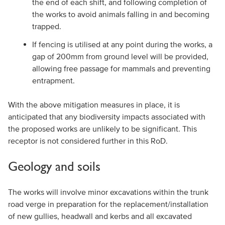
the end of each shift, and following completion of
the works to avoid animals falling in and becoming
trapped.
If fencing is utilised at any point during the works, a
gap of 200mm from ground level will be provided,
allowing free passage for mammals and preventing
entrapment.
With the above mitigation measures in place, it is
anticipated that any biodiversity impacts associated with
the proposed works are unlikely to be significant. This
receptor is not considered further in this RoD.
Geology and soils
The works will involve minor excavations within the trunk
road verge in preparation for the replacement/installation
of new gullies, headwall and kerbs and all excavated