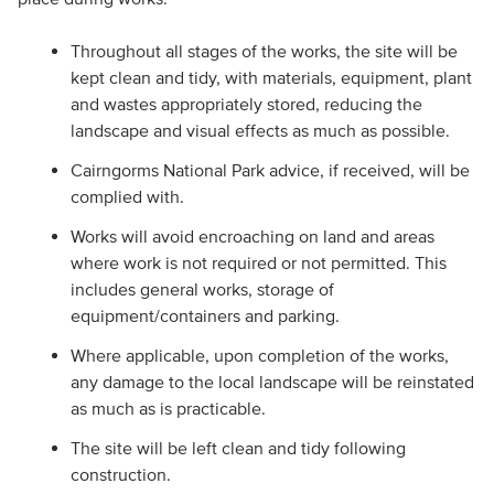
Throughout all stages of the works, the site will be
kept clean and tidy, with materials, equipment, plant
and wastes appropriately stored, reducing the
landscape and visual effects as much as possible.
Cairngorms National Park advice, if received, will be
complied with.
Works will avoid encroaching on land and areas
where work is not required or not permitted. This
includes general works, storage of
equipment/containers and parking.
Where applicable, upon completion of the works,
any damage to the local landscape will be reinstated
as much as is practicable.
The site will be left clean and tidy following
construction.