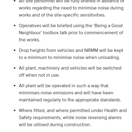
All site personnel will be fully briefed in advance of
works regarding the need to minimise noise during
works and of the site-specific sensitivities.
Operatives will be briefed using the ‘Being a Good
Neighbour’ toolbox talk prior to commencement of
the works.
Drop heights from vehicles and NRMM will be kept
to a minimum to minimise noise when unloading.
All plant, machinery and vehicles will be switched
off when not in use.
All plant will be operated in such a way that
minimises noise emissions and will have been
maintained regularly to the appropriate standards.
Where fitted, and where permitted under Health and
Safety requirements, white noise reversing alarms
will be utilised during construction.