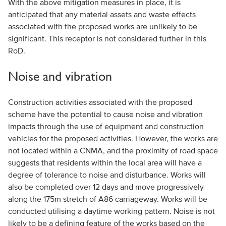
With the above mitigation measures in place, it is
anticipated that any material assets and waste effects
associated with the proposed works are unlikely to be
significant. This receptor is not considered further in this
RoD.
Noise and vibration
Construction activities associated with the proposed
scheme have the potential to cause noise and vibration
impacts through the use of equipment and construction
vehicles for the proposed activities. However, the works are
not located within a CNMA, and the proximity of road space
suggests that residents within the local area will have a
degree of tolerance to noise and disturbance. Works will
also be completed over 12 days and move progressively
along the 175m stretch of A86 carriageway. Works will be
conducted utilising a daytime working pattern. Noise is not
likely to be a defining feature of the works based on the