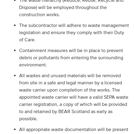
The waste hierarchy (Reduce, Reuse, Recycle and
Dispose) will be employed throughout the
construction works.
The subcontractor will adhere to waste management
legislation and ensure they comply with their Duty
of Care.
Containment measures will be in place to prevent
debris or pollutants from entering the surrounding
environment.
All wastes and unused materials will be removed
from site in a safe and legal manner by a licensed
waste carrier upon completion of the works. The
appointed waste carrier will have a valid SEPA waste
carrier registration, a copy of which will be provided
to and retained by BEAR Scotland as early as
possible.
All appropriate waste documentation will be present