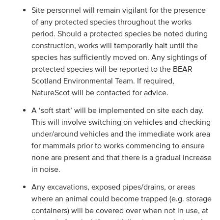
Site personnel will remain vigilant for the presence
of any protected species throughout the works
period. Should a protected species be noted during
construction, works will temporarily halt until the
species has sufficiently moved on. Any sightings of
protected species will be reported to the BEAR
Scotland Environmental Team. If required,
NatureScot will be contacted for advice.
A ‘soft start’ will be implemented on site each day.
This will involve switching on vehicles and checking
under/around vehicles and the immediate work area
for mammals prior to works commencing to ensure
none are present and that there is a gradual increase
in noise.
Any excavations, exposed pipes/drains, or areas
where an animal could become trapped (e.g. storage
containers) will be covered over when not in use, at