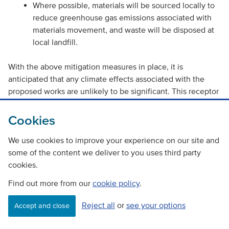
Where possible, materials will be sourced locally to
reduce greenhouse gas emissions associated with
materials movement, and waste will be disposed at
local landfill.
With the above mitigation measures in place, it is
anticipated that any climate effects associated with the
proposed works are unlikely to be significant. This receptor
is not considered further in this RoD.
Cookies
Vulnerability of the project to risks
We use cookies to improve your experience on our site and
some of the content we deliver to you uses third party
It is expected that the risk of flooding on the A86 at the
cookies.
scheme extent and on the adjacent cycle path will be
reduced following the works, by improvement of drainage
Find out more from our
cookie policy
.
and the clearing of existing culverts.
Reject all
or
see your options
Accept and close
Works will be programmed as far as is reasonably