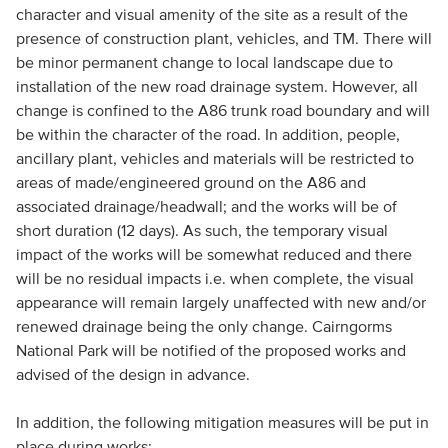
character and visual amenity of the site as a result of the
presence of construction plant, vehicles, and TM. There will
be minor permanent change to local landscape due to
installation of the new road drainage system. However, all
change is confined to the A86 trunk road boundary and will
be within the character of the road. In addition, people,
ancillary plant, vehicles and materials will be restricted to
areas of made/engineered ground on the A86 and
associated drainage/headwall; and the works will be of
short duration (12 days). As such, the temporary visual
impact of the works will be somewhat reduced and there
will be no residual impacts i.e. when complete, the visual
appearance will remain largely unaffected with new and/or
renewed drainage being the only change. Cairngorms
National Park will be notified of the proposed works and
advised of the design in advance.
In addition, the following mitigation measures will be put in
place during works: