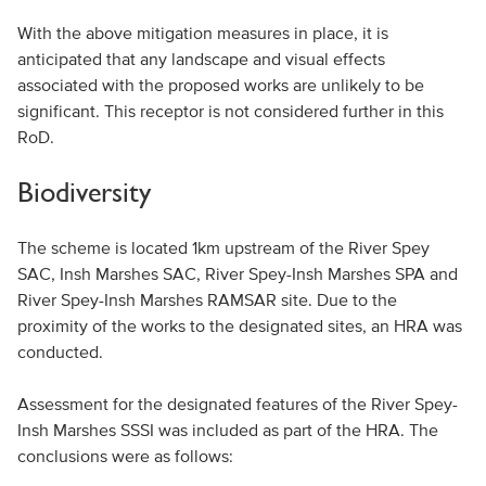
With the above mitigation measures in place, it is
anticipated that any landscape and visual effects
associated with the proposed works are unlikely to be
significant. This receptor is not considered further in this
RoD.
Biodiversity
The scheme is located 1km upstream of the River Spey
SAC, Insh Marshes SAC, River Spey-Insh Marshes SPA and
River Spey-Insh Marshes RAMSAR site. Due to the
proximity of the works to the designated sites, an HRA was
conducted.
Assessment for the designated features of the River Spey-
Insh Marshes SSSI was included as part of the HRA. The
conclusions were as follows: