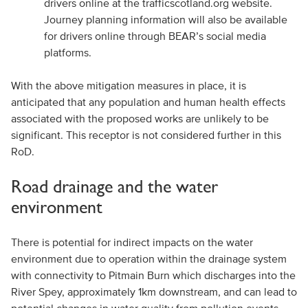
drivers online at the trafficscotland.org website.
Journey planning information will also be available
for drivers online through BEAR’s social media
platforms.
With the above mitigation measures in place, it is
anticipated that any population and human health effects
associated with the proposed works are unlikely to be
significant. This receptor is not considered further in this
RoD.
Road drainage and the water
environment
There is potential for indirect impacts on the water
environment due to operation within the drainage system
with connectivity to Pitmain Burn which discharges into the
River Spey, approximately 1km downstream, and can lead to