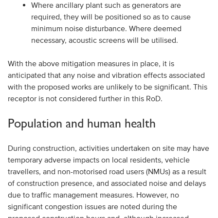
Where ancillary plant such as generators are
required, they will be positioned so as to cause
minimum noise disturbance. Where deemed
necessary, acoustic screens will be utilised.
With the above mitigation measures in place, it is
anticipated that any noise and vibration effects associated
with the proposed works are unlikely to be significant. This
receptor is not considered further in this RoD.
Population and human health
During construction, activities undertaken on site may have
temporary adverse impacts on local residents, vehicle
travellers, and non-motorised road users (NMUs) as a result
of construction presence, and associated noise and delays
due to traffic management measures. However, no
significant congestion issues are noted during the