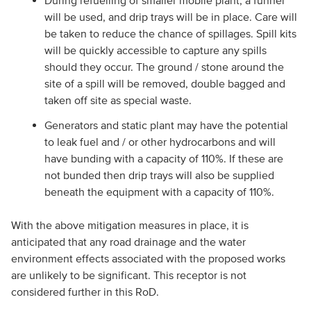
During refuelling of smaller mobile plant, a funnel
will be used, and drip trays will be in place. Care will
be taken to reduce the chance of spillages. Spill kits
will be quickly accessible to capture any spills
should they occur. The ground / stone around the
site of a spill will be removed, double bagged and
taken off site as special waste.
Generators and static plant may have the potential
to leak fuel and / or other hydrocarbons and will
have bunding with a capacity of 110%. If these are
not bunded then drip trays will also be supplied
beneath the equipment with a capacity of 110%.
With the above mitigation measures in place, it is
anticipated that any road drainage and the water
environment effects associated with the proposed works
are unlikely to be significant. This receptor is not
considered further in this RoD.