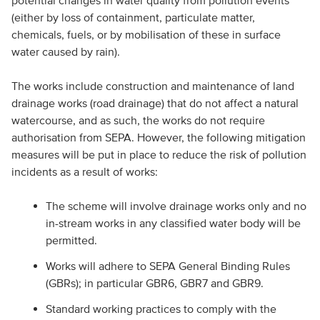
potential changes in water quality from pollution events
(either by loss of containment, particulate matter,
chemicals, fuels, or by mobilisation of these in surface
water caused by rain).
The works include construction and maintenance of land
drainage works (road drainage) that do not affect a natural
watercourse, and as such, the works do not require
authorisation from SEPA. However, the following mitigation
measures will be put in place to reduce the risk of pollution
incidents as a result of works:
The scheme will involve drainage works only and no
in-stream works in any classified water body will be
permitted.
Works will adhere to SEPA General Binding Rules
(GBRs); in particular GBR6, GBR7 and GBR9.
Standard working practices to comply with the