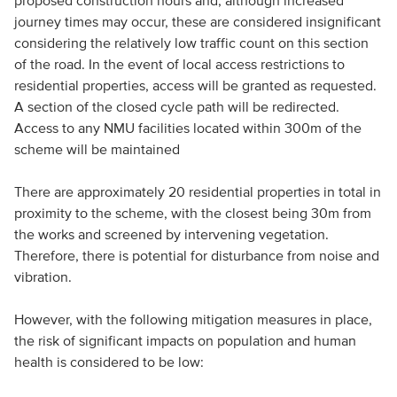
proposed construction hours and, although increased
journey times may occur, these are considered insignificant
considering the relatively low traffic count on this section
of the road. In the event of local access restrictions to
residential properties, access will be granted as requested.
A section of the closed cycle path will be redirected.
Access to any NMU facilities located within 300m of the
scheme will be maintained
There are approximately 20 residential properties in total in
proximity to the scheme, with the closest being 30m from
the works and screened by intervening vegetation.
Therefore, there is potential for disturbance from noise and
vibration.
However, with the following mitigation measures in place,
the risk of significant impacts on population and human
health is considered to be low: