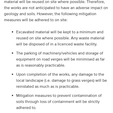
material will be reused on site where possible. Therefore,
the works are not anticipated to have an adverse impact on
geology and soils. However, the following mitigation
measures will be adhered to on site:
Excavated material will be kept to a minimum and
reused on site where possible. Any waste material
will be disposed of in a licenced waste facility.
The parking of machinery/vehicles and storage of
equipment on road verges will be minimised as far
as is reasonably practicable.
Upon completion of the works, any damage to the
local landscape (i.e. damage to grass verges) will be
reinstated as much as is practicable.
Mitigation measures to prevent contamination of
soils through loss of containment will be strictly
adhered to.