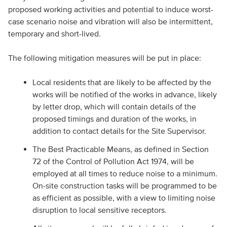
proposed working activities and potential to induce worst-
case scenario noise and vibration will also be intermittent,
temporary and short-lived.
The following mitigation measures will be put in place:
Local residents that are likely to be affected by the
works will be notified of the works in advance, likely
by letter drop, which will contain details of the
proposed timings and duration of the works, in
addition to contact details for the Site Supervisor.
The Best Practicable Means, as defined in Section
72 of the Control of Pollution Act 1974, will be
employed at all times to reduce noise to a minimum.
On-site construction tasks will be programmed to be
as efficient as possible, with a view to limiting noise
disruption to local sensitive receptors.