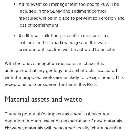
All relevant soil management toolbox talks will be
included in the SEMP and sediment control
measures will be in place to prevent soil erosion and
loss of containment.
Additional pollution prevention measures as
outlined in the ‘Road drainage and the water
environment’ section will be adhered to on site.
With the above mitigation measures in place, it is
anticipated that any geology and soil effects associated
with the proposed works are unlikely to be significant. This
receptor is not considered further in this RoD.
Material assets and waste
There is potential for impacts as a result of resource
depletion through use and transportation of new materials.
However, materials will be sourced locally where possible