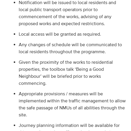
Notification will be issued to local residents and
local public transport operators prior to
commencement of the works, advising of any
proposed works and expected restrictions.
Local access will be granted as required.
Any changes of schedule will be communicated to
local residents throughout the programme.
Given the proximity of the works to residential
properties, the toolbox talk ‘Being a Good
Neighbour’ will be briefed prior to works
commencing.
Appropriate provisions / measures will be
implemented within the traffic management to allow
the safe passage of NMUs of all abilities through the
site.
Journey planning information will be available for