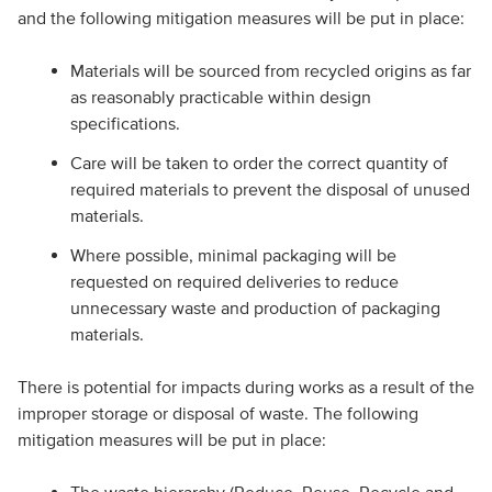
and the following mitigation measures will be put in place:
Materials will be sourced from recycled origins as far
as reasonably practicable within design
specifications.
Care will be taken to order the correct quantity of
required materials to prevent the disposal of unused
materials.
Where possible, minimal packaging will be
requested on required deliveries to reduce
unnecessary waste and production of packaging
materials.
There is potential for impacts during works as a result of the
improper storage or disposal of waste. The following
mitigation measures will be put in place: