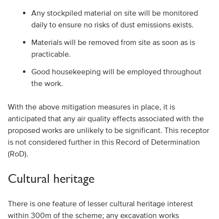
Any stockpiled material on site will be monitored
daily to ensure no risks of dust emissions exists.
Materials will be removed from site as soon as is
practicable.
Good housekeeping will be employed throughout
the work.
With the above mitigation measures in place, it is
anticipated that any air quality effects associated with the
proposed works are unlikely to be significant. This receptor
is not considered further in this Record of Determination
(RoD).
Cultural heritage
There is one feature of lesser cultural heritage interest
within 300m of the scheme; any excavation works