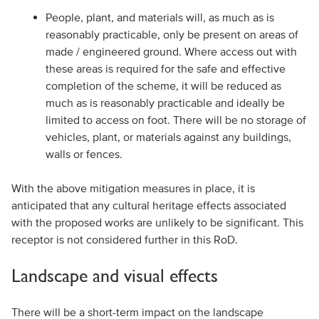
People, plant, and materials will, as much as is
reasonably practicable, only be present on areas of
made / engineered ground. Where access out with
these areas is required for the safe and effective
completion of the scheme, it will be reduced as
much as is reasonably practicable and ideally be
limited to access on foot. There will be no storage of
vehicles, plant, or materials against any buildings,
walls or fences.
With the above mitigation measures in place, it is
anticipated that any cultural heritage effects associated
with the proposed works are unlikely to be significant. This
receptor is not considered further in this RoD.
Landscape and visual effects
There will be a short-term impact on the landscape