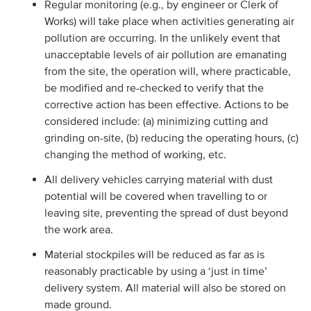
Regular monitoring (e.g., by engineer or Clerk of
Works) will take place when activities generating air
pollution are occurring. In the unlikely event that
unacceptable levels of air pollution are emanating
from the site, the operation will, where practicable,
be modified and re-checked to verify that the
corrective action has been effective. Actions to be
considered include: (a) minimizing cutting and
grinding on-site, (b) reducing the operating hours, (c)
changing the method of working, etc.
All delivery vehicles carrying material with dust
potential will be covered when travelling to or
leaving site, preventing the spread of dust beyond
the work area.
Material stockpiles will be reduced as far as is
reasonably practicable by using a ‘just in time’
delivery system. All material will also be stored on
made ground.