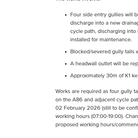
Four side entry gullies will b
discharge into a new drainag
cycle path, discharging into
installed for maintenance.
Blocked/severed gully tails w
A headwall outlet will be re
Approximately 30m of K1 kerb
Works are required as four gully ta
on the A86 and adjacent cycle p
02 February 2026 (still to be confi
working hours (07:00-19:00). Chan
proposed working hours/commenc