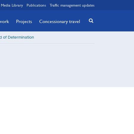
Media Library
Publications
Traffic management updates
twork
Projects
Concessionary travel
d of Determination