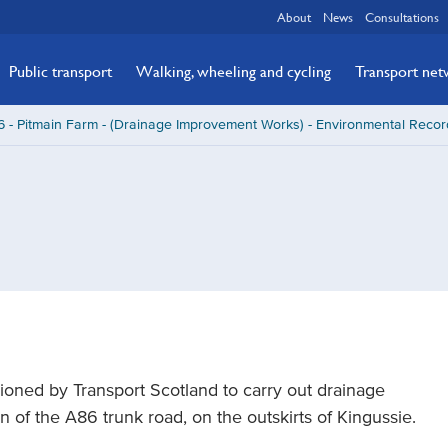
About
News
Consultations
Public transport
Walking, wheeling and cycling
Transport ne
 - Pitmain Farm - (Drainage Improvement Works) - Environmental Recor
ned by Transport Scotland to carry out drainage
of the A86 trunk road, on the outskirts of Kingussie.