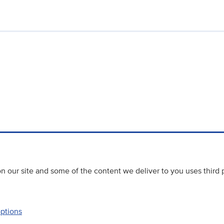
 our site and some of the content we deliver to you uses third 
options