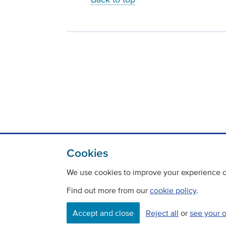
Cookies
We use cookies to improve your experience on
Find out more from our
cookie policy
.
Accept and close
Reject all
or
see your 
Contact