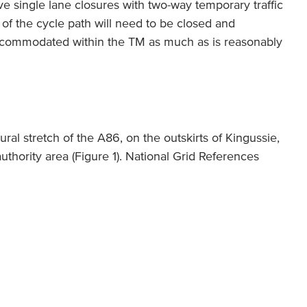
ve single lane closures with two-way temporary traffic
on of the cycle path will need to be closed and
accommodated within the TM as much as is reasonably
ral stretch of the A86, on the outskirts of Kingussie,
uthority area (Figure 1). National Grid References