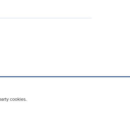
party cookies.