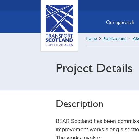
Skip
Transport
Scotland,
to
Comhdhail
main
Our approach
alba
content
home
Home
Publications
A86
button
Project Details
Description
BEAR Scotland has been commissio
improvement works along a section 
The works involve: