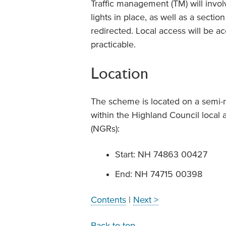
Traffic management (TM) will invol
lights in place, as well as a secti
redirected. Local access will be 
practicable.
Location
The scheme is located on a semi-ru
within the Highland Council local a
(NGRs):
Start: NH 74863 00427
End: NH 74715 00398
Contents
|
Next >
Back to top