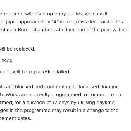
e replaced with five top entry gullies, which will
e pipe (approximately 140m long) installed parallel to a
 Pitmain Burn. Chambers at either end of the pipe will be
ill be replaced.
placed.
ing will be replaced/installed.
ils are blocked and contributing to localised flooding
ath. Works are currently programmed to commence on
rmed) for a duration of 12 days by utilising daytime
ges in the programme may result in a change to the
ement dates.