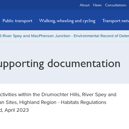
About
News
Consultations
Public transport
Walking, wheeling and cycling
Transport ne
 River Spey and MacPherson Junction - Environmental Record of Dete
supporting documentation
ivities within the Drumochter Hills, River Spey and
n Sites, Highland Region - Habitats Regulations
d, April 2023