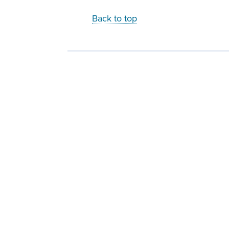
Back to top