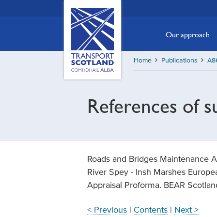
Skip
Transport
Scotland,
to
Comhdhail
main
Our approach
alba
content
home
Home
Publications
A86
button
References of 
Roads and Bridges Maintenance Act
River Spey - Insh Marshes Europea
Appraisal Proforma. BEAR Scotlan
< Previous
|
Contents
|
Next >