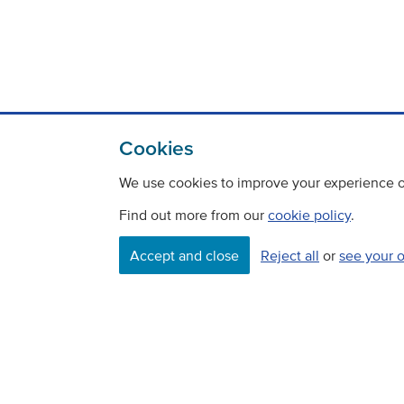
Cookies
We use cookies to improve your experience on
Find out more from our
cookie policy
.
Accept and close
Reject all
or
see your 
Contact
Freedom Of Information