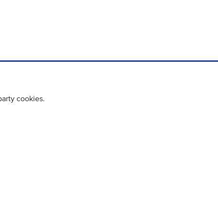
party cookies.