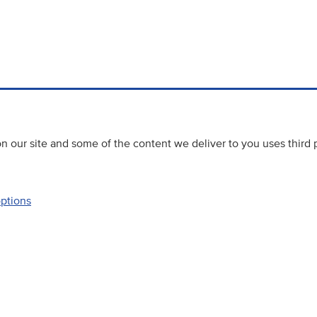
 our site and some of the content we deliver to you uses third 
options