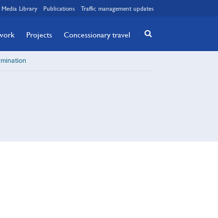
Media Library
Publications
Traffic management updates
twork
Projects
Concessionary travel
rmination