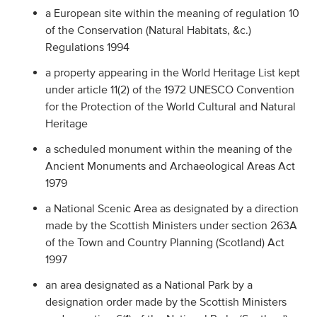
a European site within the meaning of regulation 10
of the Conservation (Natural Habitats, &c.)
Regulations 1994
a property appearing in the World Heritage List kept
under article 11(2) of the 1972 UNESCO Convention
for the Protection of the World Cultural and Natural
Heritage
a scheduled monument within the meaning of the
Ancient Monuments and Archaeological Areas Act
1979
a National Scenic Area as designated by a direction
made by the Scottish Ministers under section 263A
of the Town and Country Planning (Scotland) Act
1997
an area designated as a National Park by a
designation order made by the Scottish Ministers