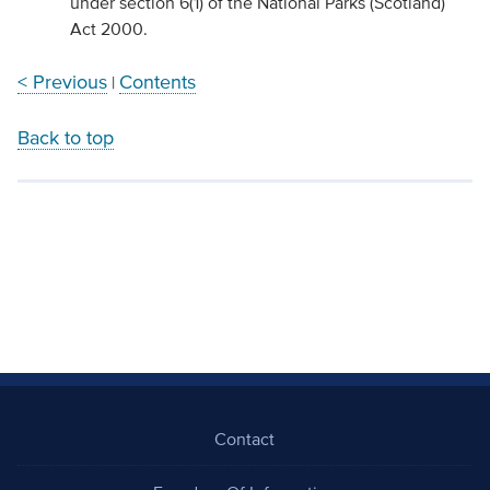
under section 6(1) of the National Parks (Scotland)
Act 2000.
< Previous
Contents
|
Back to top
Contact