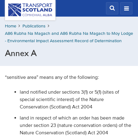
Skip
Transport
Scotland,
to
Comhdhail
main
alba
Home
Publications
content
home
A86 Rubha Na Magach and A86 Rubha Na Magach to Moy Lodge
button
- Environmental Impact Assessment Record of Determination
Annex A
“sensitive area” means any of the following:
land notified under sections 3(1) or 5(1) (sites of
special scientific interest) of the Nature
Conservation (Scotland) Act 2004
land in respect of which an order has been made
under section 23 (nature conservation orders) of the
Nature Conservation (Scotland) Act 2004