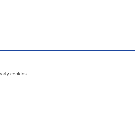
party cookies.