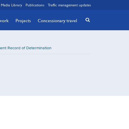
Media Library
Publications
Traffic management updates
twork
Projects
Concessionary travel
nt Record of Determination