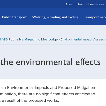
About
News
Consultations
Public transport
Walking, wheeling and cycling
Transport ne
A86 Rubha Na Magach to Moy Lodge - Environmental Impact Assessme
the environmental effects
 Main Environmental Impacts and Proposed Mitigation
mination, there are no significant effects anticipated
 a result of the proposed works.