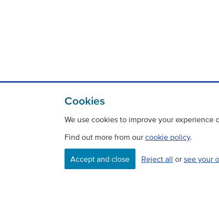
Cookies
We use cookies to improve your experience on
Find out more from our
cookie policy
.
Accept and close
Reject all
or
see your 