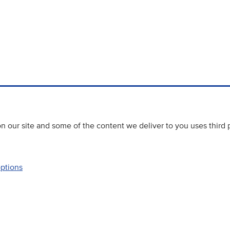
 our site and some of the content we deliver to you uses third 
options