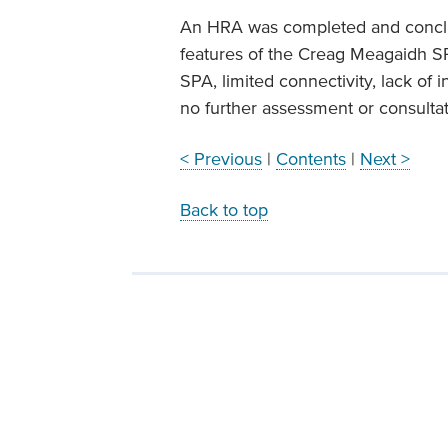
An HRA was completed and conclu
features of the Creag Meagaidh S
SPA, limited connectivity, lack of 
no further assessment or consulta
< Previous
|
Contents
|
Next >
Back to top