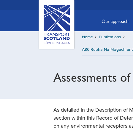
Skip
Transport
Scotland,
to
Comhdhail
main
Our approach
alba
content
home
Home
Publications
button
A86 Rubha Na Magach and 
Assessments of 
As detailed in the Description of
section within this Record of Deter
on any environmental receptors as