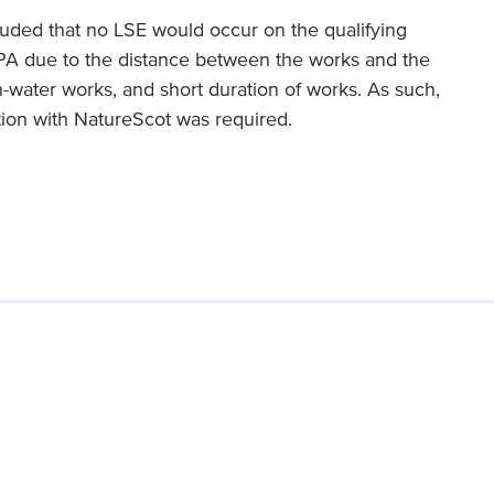
ded that no LSE would occur on the qualifying
PA due to the distance between the works and the
in-water works, and short duration of works. As such,
tion with NatureScot was required.