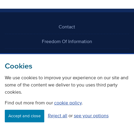
Contact
Freedom Of Information
Careers
Cookies
We use cookies to improve your experience on our site and
some of the content we deliver to you uses third party
cookies.
©
Copyright Transport Scotland
Find out more from our
cookie policy
.
Reject all
or
see your options
Accessibility
Website privacy policy
Cookie Policy
Accept and close
Terms & Conditions