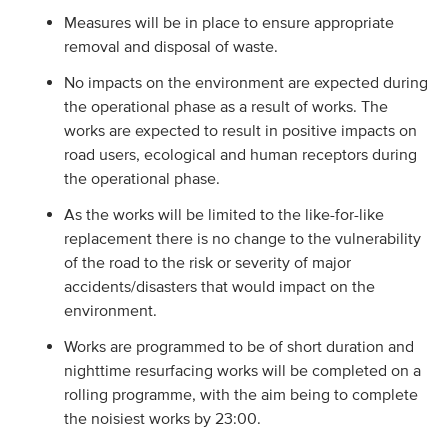
Measures will be in place to ensure appropriate
removal and disposal of waste.
No impacts on the environment are expected during
the operational phase as a result of works. The
works are expected to result in positive impacts on
road users, ecological and human receptors during
the operational phase.
As the works will be limited to the like-for-like
replacement there is no change to the vulnerability
of the road to the risk or severity of major
accidents/disasters that would impact on the
environment.
Works are programmed to be of short duration and
nighttime resurfacing works will be completed on a
rolling programme, with the aim being to complete
the noisiest works by 23:00.