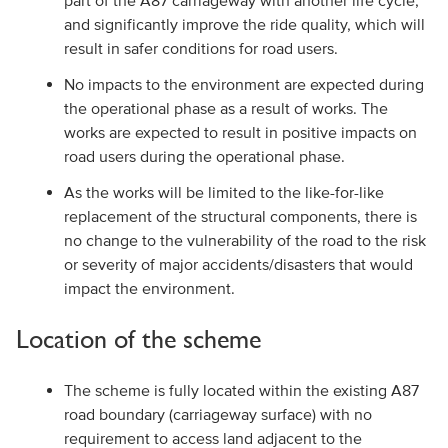
part of the A87 carriageway with another life cycle,
and significantly improve the ride quality, which will
result in safer conditions for road users.
No impacts to the environment are expected during
the operational phase as a result of works. The
works are expected to result in positive impacts on
road users during the operational phase.
As the works will be limited to the like-for-like
replacement of the structural components, there is
no change to the vulnerability of the road to the risk
or severity of major accidents/disasters that would
impact the environment.
Location of the scheme
The scheme is fully located within the existing A87
road boundary (carriageway surface) with no
requirement to access land adjacent to the