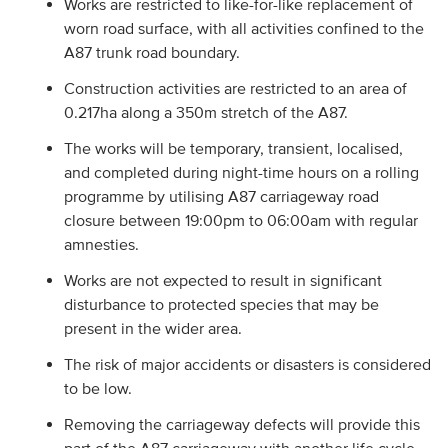
Works are restricted to like-for-like replacement of
worn road surface, with all activities confined to the
A87 trunk road boundary.
Construction activities are restricted to an area of
0.217ha along a 350m stretch of the A87.
The works will be temporary, transient, localised,
and completed during night-time hours on a rolling
programme by utilising A87 carriageway road
closure between 19:00pm to 06:00am with regular
amnesties.
Works are not expected to result in significant
disturbance to protected species that may be
present in the wider area.
The risk of major accidents or disasters is considered
to be low.
Removing the carriageway defects will provide this