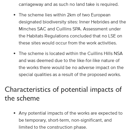
carriageway and as such no land take is required.
The scheme lies within 2km of two European
designated biodiversity sites: Inner Hebrides and the
Minches SAC and Cuillins SPA. Assessment under
the Habitats Regulations concluded that no LSE on
these sites would occur from the work activities.
The scheme is located within the Cuillins Hills NSA
and was deemed due to the like-for-like nature of
the works there would be no adverse impact on the
special qualities as a result of the proposed works.
Characteristics of potential impacts of
the scheme
Any potential impacts of the works are expected to
be temporary, short-term, non-significant, and
limited to the construction phase.