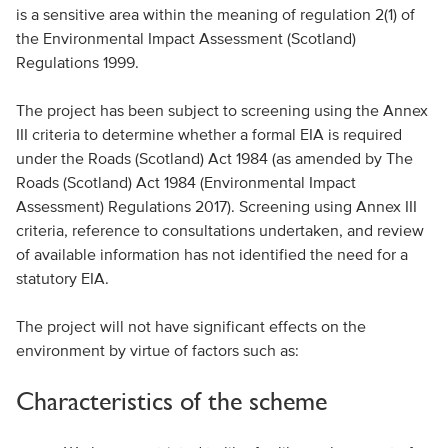
is a sensitive area within the meaning of regulation 2(1) of
the Environmental Impact Assessment (Scotland)
Regulations 1999.
The project has been subject to screening using the Annex
III criteria to determine whether a formal EIA is required
under the Roads (Scotland) Act 1984 (as amended by The
Roads (Scotland) Act 1984 (Environmental Impact
Assessment) Regulations 2017). Screening using Annex III
criteria, reference to consultations undertaken, and review
of available information has not identified the need for a
statutory EIA.
The project will not have significant effects on the
environment by virtue of factors such as:
Characteristics of the scheme