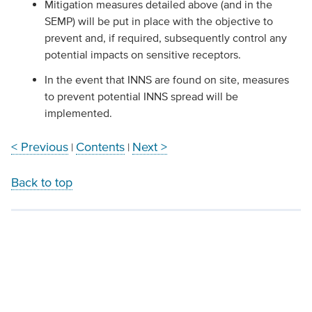
Mitigation measures detailed above (and in the
SEMP) will be put in place with the objective to
prevent and, if required, subsequently control any
potential impacts on sensitive receptors.
In the event that INNS are found on site, measures
to prevent potential INNS spread will be
implemented.
< Previous
Contents
Next >
|
|
Back to top