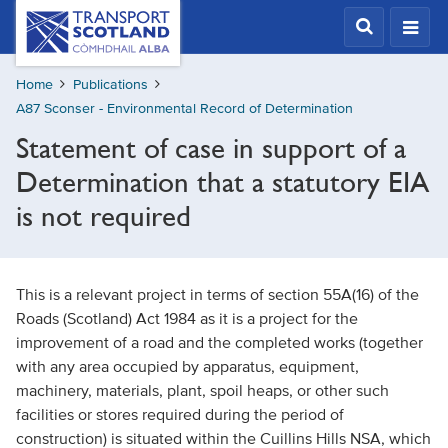
Skip
Transport
Scotland,
to
Comhdhail
main
alba
Home
Publications
content
home
A87 Sconser - Environmental Record of Determination
button
Statement of case in support of a
Determination that a statutory EIA
is not required
This is a relevant project in terms of section 55A(16) of the
Roads (Scotland) Act 1984 as it is a project for the
improvement of a road and the completed works (together
with any area occupied by apparatus, equipment,
machinery, materials, plant, spoil heaps, or other such
facilities or stores required during the period of
construction) is situated within the Cuillins Hills NSA, which