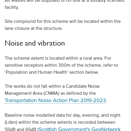
All wastes will be disposed of off-site at a suitably licensed
facility.
Site compound for this scheme will be located within the
lane closure at the structure.
Noise and vibration
The scheme extent is located within a rural area. For
sensitive receptors within 300m of the scheme, refer to
‘Population and Human Health’ section below.
The works do not fall within a Candidate Noise
Management Area (CNMA) as defined by the
Transportation Noise Action Plan 2019-2023
.
Baseline noise modelled data for day, evening, and night
(Lden) within the scheme extents is recorded between
Scottish Government's GeoNetwork
55dB and 65dB (