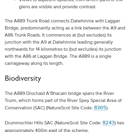
glens are visible and provide contrast.
The A889 Trunk Road connects Dalwhinnie with Laggan
Bridge, predominantly acting as a link between the A9 and
A86 Trunk Roads. It commences at (but excludes) its
junction with the A9 at Dalwhinnie leading generally
northwards for 14 kilometres to (but excludes) its junction
with the A86 at Laggan Bridge. The A889 is a single
carriageway along its length.
Biodiversity
The A889 Drochaid A’Bhacain bridge spans the River
Truim, which forms part of the River Spey Special Area of
8365
Conservation (SAC) (NatureScot Site Code:
).
8243
Drummochter Hills SAC (NatureScot Site Code:
) lies
approximately 400m east of the scheme.