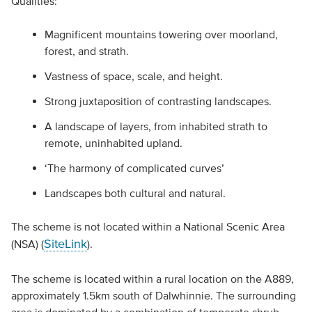
Qualities:
Magnificent mountains towering over moorland,
forest, and strath.
Vastness of space, scale, and height.
Strong juxtaposition of contrasting landscapes.
A landscape of layers, from inhabited strath to
remote, uninhabited upland.
‘The harmony of complicated curves’
Landscapes both cultural and natural.
The scheme is not located within a National Scenic Area
SiteLink
(NSA) (
).
The scheme is located within a rural location on the A889,
approximately 1.5km south of Dalwhinnie. The surrounding