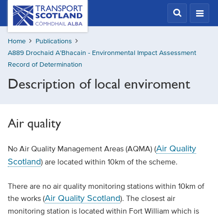
Skip
Transport
Scotland,
to
Comhdhail
main
alba
Home
Publications
content
home
A889 Drochaid A’Bhacain - Environmental Impact Assessment
button
Record of Determination
Description of local enviroment
Air quality
Air Quality
No Air Quality Management Areas (AQMA) (
Scotland
) are located within 10km of the scheme.
There are no air quality monitoring stations within 10km of
Air Quality Scotland
the works (
). The closest air
monitoring station is located within Fort William which is