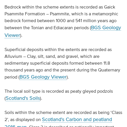
Bedrock within the scheme extents is recorded as Gaick
Psammite Formation – Psammite, which is a metamorphic
bedrock formed between 1000 and 541 million years ago
BGS Geology
between the Tonian and Ediacaran periods (
Viewer
).
Superficial deposits within the extents are recorded as
Alluvium – Clay, silt, sand, and gravel, which are
sedimentary superficial deposits formed between 11.8
thousand years ago and the present during the Quaternary
BGS Geology Viewer
period (
).
The local soil type is recorded as peaty gleyed podzols
Scotland's Soils
(
).
Soils within the scheme extent are recorded as being ‘Class
Scotland's Carbon and peatland
2’, as displayed on