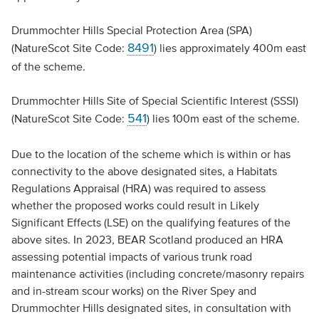
Drummochter Hills Special Protection Area (SPA)
8491
(NatureScot Site Code:
) lies approximately 400m east
of the scheme.
Drummochter Hills Site of Special Scientific Interest (SSSI)
541
(NatureScot Site Code:
) lies 100m east of the scheme.
Due to the location of the scheme which is within or has
connectivity to the above designated sites, a Habitats
Regulations Appraisal (HRA) was required to assess
whether the proposed works could result in Likely
Significant Effects (LSE) on the qualifying features of the
above sites. In 2023, BEAR Scotland produced an HRA
assessing potential impacts of various trunk road
maintenance activities (including concrete/masonry repairs
and in-stream scour works) on the River Spey and
Drummochter Hills designated sites, in consultation with