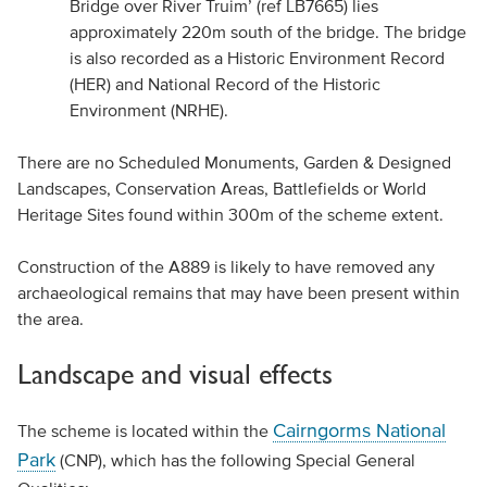
Bridge over River Truim’ (ref LB7665) lies
approximately 220m south of the bridge. The bridge
is also recorded as a Historic Environment Record
(HER) and National Record of the Historic
Environment (NRHE).
There are no Scheduled Monuments, Garden & Designed
Landscapes, Conservation Areas, Battlefields or World
Heritage Sites found within 300m of the scheme extent.
Construction of the A889 is likely to have removed any
archaeological remains that may have been present within
the area.
Landscape and visual effects
Cairngorms National
The scheme is located within the
Park
(CNP), which has the following Special General