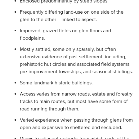
Enclosed predominantly by steep slopes.
Frequently differing land-use on one side of the
glen to the other – linked to aspect.
Improved, grazed fields on glen floors and
floodplains.
Mostly settled, some only sparsely, but often
extensive evidence of past settlement, including,
prehistoric hut circles and associated field systems,
pre-improvement townships, and seasonal shielings.
Some landmark historic buildings.
Access varies from narrow roads, estate and forestry
tracks to main routes, but most have some form of
road running through them.
Varied experience when passing through glens from
open and expansive to sheltered and secluded.
Views to adjacent uplands; from which parts of the