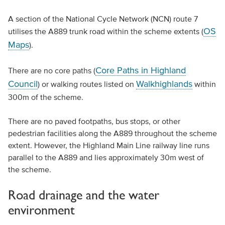
A section of the National Cycle Network (NCN) route 7
OS
utilises the A889 trunk road within the scheme extents (
Maps
).
Core Paths in Highland
There are no core paths (
Council
Walkhighlands
) or walking routes listed on
within
300m of the scheme.
There are no paved footpaths, bus stops, or other
pedestrian facilities along the A889 throughout the scheme
extent. However, the Highland Main Line railway line runs
parallel to the A889 and lies approximately 30m west of
the scheme.
Road drainage and the water
environment