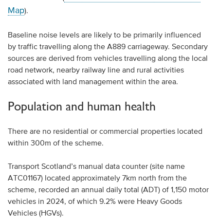
Map
).
Baseline noise levels are likely to be primarily influenced
by traffic travelling along the A889 carriageway. Secondary
sources are derived from vehicles travelling along the local
road network, nearby railway line and rural activities
associated with land management within the area.
Population and human health
There are no residential or commercial properties located
within 300m of the scheme.
Transport Scotland’s manual data counter (site name
ATC01167) located approximately 7km north from the
scheme, recorded an annual daily total (ADT) of 1,150 motor
vehicles in 2024, of which 9.2% were Heavy Goods
Vehicles (HGVs).