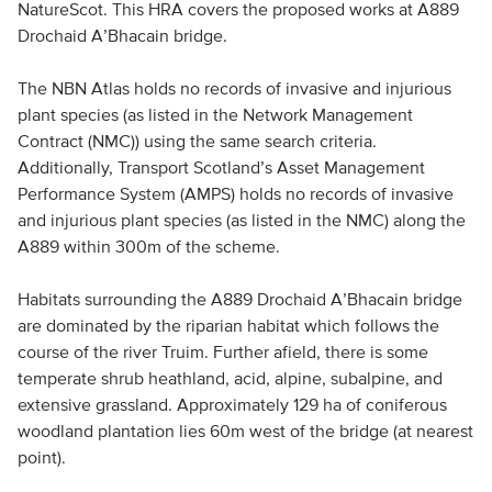
NatureScot. This HRA covers the proposed works at A889
Drochaid A’Bhacain bridge.
The NBN Atlas holds no records of invasive and injurious
plant species (as listed in the Network Management
Contract (NMC)) using the same search criteria.
Additionally, Transport Scotland’s Asset Management
Performance System (AMPS) holds no records of invasive
and injurious plant species (as listed in the NMC) along the
A889 within 300m of the scheme.
Habitats surrounding the A889 Drochaid A’Bhacain bridge
are dominated by the riparian habitat which follows the
course of the river Truim. Further afield, there is some
temperate shrub heathland, acid, alpine, subalpine, and
extensive grassland. Approximately 129 ha of coniferous
woodland plantation lies 60m west of the bridge (at nearest
point).