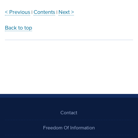
< Previous
Contents
Next >
|
|
Back to top
Contact
Freedom Of Information