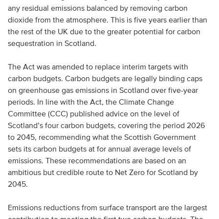
any residual emissions balanced by removing carbon
dioxide from the atmosphere. This is five years earlier than
the rest of the UK due to the greater potential for carbon
sequestration in Scotland.
The Act was amended to replace interim targets with
carbon budgets. Carbon budgets are legally binding caps
on greenhouse gas emissions in Scotland over five-year
periods. In line with the Act, the Climate Change
Committee (CCC) published advice on the level of
Scotland’s four carbon budgets, covering the period 2026
to 2045, recommending what the Scottish Government
sets its carbon budgets at for annual average levels of
emissions. These recommendations are based on an
ambitious but credible route to Net Zero for Scotland by
2045.
Emissions reductions from surface transport are the largest