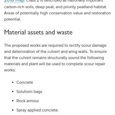
2016 map
. Class 2 is described as nationally important
carbon-rich soils, deep peat, and priority peatland habitat.
Areas of potentially high conservation value and restoration
potential.
Material assets and waste
The proposed works are required to rectify scour damage
and deterioration of the culvert and wing walls. To ensure
that the culvert remains structurally sound the following
materials and plant will be used to complete scour repair
works:
Concrete
Soluform bags
Rock armour
Spray applied concrete.