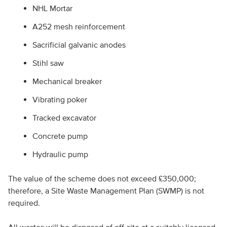
NHL Mortar
A252 mesh reinforcement
Sacrificial galvanic anodes
Stihl saw
Mechanical breaker
Vibrating poker
Tracked excavator
Concrete pump
Hydraulic pump
The value of the scheme does not exceed £350,000;
therefore, a Site Waste Management Plan (SWMP) is not
required.