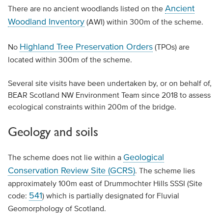
Ancient
There are no ancient woodlands listed on the
Woodland Inventory
(AWI) within 300m of the scheme.
Highland Tree Preservation Orders
No
(TPOs) are
located within 300m of the scheme.
Several site visits have been undertaken by, or on behalf of,
BEAR Scotland NW Environment Team since 2018 to assess
ecological constraints within 200m of the bridge.
Geology and soils
Geological
The scheme does not lie within a
Conservation Review Site (GCRS)
. The scheme lies
approximately 100m east of Drummochter Hills SSSI (Site
541
code:
) which is partially designated for Fluvial
Geomorphology of Scotland.