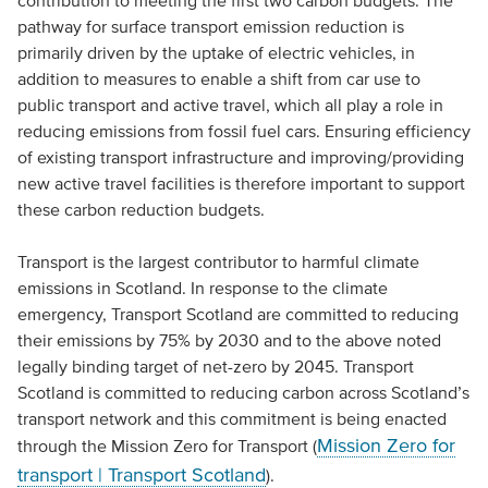
contribution to meeting the first two carbon budgets. The
pathway for surface transport emission reduction is
primarily driven by the uptake of electric vehicles, in
addition to measures to enable a shift from car use to
public transport and active travel, which all play a role in
reducing emissions from fossil fuel cars. Ensuring efficiency
of existing transport infrastructure and improving/providing
new active travel facilities is therefore important to support
these carbon reduction budgets.
Transport is the largest contributor to harmful climate
emissions in Scotland. In response to the climate
emergency, Transport Scotland are committed to reducing
their emissions by 75% by 2030 and to the above noted
legally binding target of net-zero by 2045. Transport
Scotland is committed to reducing carbon across Scotland’s
transport network and this commitment is being enacted
Mission Zero for
through the Mission Zero for Transport (
transport | Transport Scotland
).