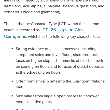
area is dominated by a combination of temperate shrub
heathland, acid alpine, subalpine, extensive grassland, and
coniferous woodland (plantation).
The Landscape Character Type (LCT) within the scheme
LCT 126 - Upland Glen -
extent is recorded as
Cairngorms
, which has the following key characteristics:
Strong evidence of glacial processes, including
steepened sides and level floors, shattered rock
faces on higher slopes, hummocks of resistant rock
on some glen floors and terraces of glacial deposits
at the edges of glen floors.
Often form arrival points into the Cairngorm National
Park.
Size varies from large e open passes to narrower,
more secluded glens.