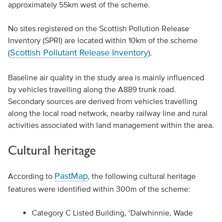
approximately 55km west of the scheme.
No sites registered on the Scottish Pollution Release
Inventory (SPRI) are located within 10km of the scheme
Scottish Pollutant Release Inventory
(
).
Baseline air quality in the study area is mainly influenced
by vehicles travelling along the A889 trunk road.
Secondary sources are derived from vehicles travelling
along the local road network, nearby railway line and rural
activities associated with land management within the area.
Cultural heritage
PastMap
According to
, the following cultural heritage
features were identified within 300m of the scheme:
Category C Listed Building, ‘Dalwhinnie, Wade