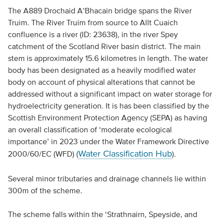
The A889 Drochaid A’Bhacain bridge spans the River
Truim. The River Truim from source to Allt Cuaich
confluence is a river (ID: 23638), in the river Spey
catchment of the Scotland River basin district. The main
stem is approximately 15.6 kilometres in length. The water
body has been designated as a heavily modified water
body on account of physical alterations that cannot be
addressed without a significant impact on water storage for
hydroelectricity generation. It is has been classified by the
Scottish Environment Protection Agency (SEPA) as having
an overall classification of ‘moderate ecological
importance’ in 2023 under the Water Framework Directive
Water Classification Hub
2000/60/EC (WFD) (
).
Several minor tributaries and drainage channels lie within
300m of the scheme.
The scheme falls within the ‘Strathnairn, Speyside, and