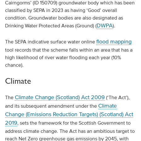
Cairngorms’ (ID 150709) groundwater body which has been
classified by SEPA in 2023 as having ‘Good’ overall
condition. Groundwater bodies are also designated as
DWPA
Drinking Water Protected Areas (Ground) (
).
flood mapping
The SEPA indicative surface water online
tool records that the scheme falls within an area that has a
high likelihood of river water flooding each year (10%
chance).
Climate
Climate Change (Scotland) Act 2009
The
(‘The Act’),
Climate
and its subsequent amendment under the
Change (Emissions Reduction Targets) (Scotland) Act
2019
, sets the framework for the Scottish Government to
address climate change. The Act has an ambitious target to
reach Net Zero greenhouse gas emissions by 2045, with