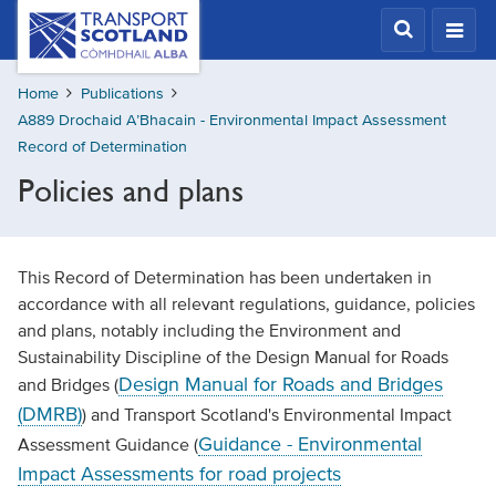
Skip
Transport
Scotland,
to
Comhdhail
main
alba
Home
Publications
content
home
A889 Drochaid A’Bhacain - Environmental Impact Assessment
button
Record of Determination
Policies and plans
This Record of Determination has been undertaken in
accordance with all relevant regulations, guidance, policies
and plans, notably including the Environment and
Sustainability Discipline of the Design Manual for Roads
Design Manual for Roads and Bridges
and Bridges (
(DMRB)
) and Transport Scotland's Environmental Impact
Guidance - Environmental
Assessment Guidance (
Impact Assessments for road projects