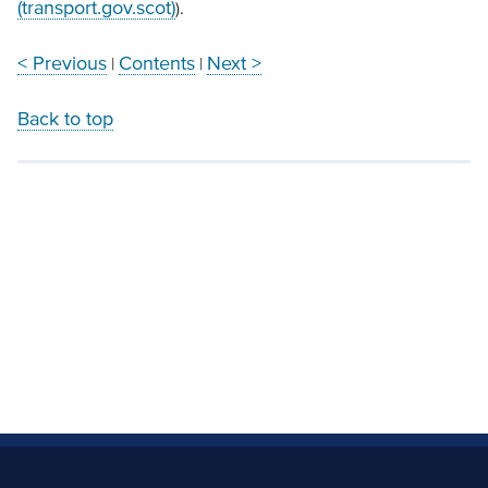
(transport.gov.scot)
).
< Previous
Contents
Next >
|
|
Back to top