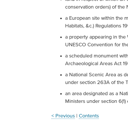
conservation orders) of the
a European site within the m
Habitats, &c.) Regulations 1
a property appearing in the W
UNESCO Convention for the P
a scheduled monument with
Archaeological Areas Act 1
a National Scenic Area as d
under section 263A of the 
an area designated as a Nat
Ministers under section 6(1)
< Previous
|
Contents