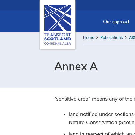
Skip
Transport
Scotland,
to
Comhdhail
main
Our approach
alba
content
home
Home
Publications
A89
button
Annex A
“sensitive area” means any of the 
land notified under sections 3(
Nature Conservation (Scotl
land in respect of which an