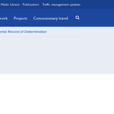
Media Library
Publications
Traffic management updates
twork
Projects
Concessionary travel
ntal Record of Determination