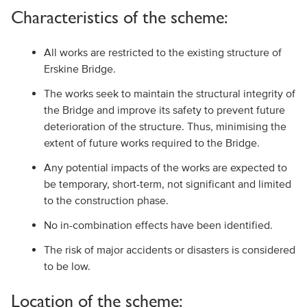
Characteristics of the scheme:
All works are restricted to the existing structure of
Erskine Bridge.
The works seek to maintain the structural integrity of
the Bridge and improve its safety to prevent future
deterioration of the structure. Thus, minimising the
extent of future works required to the Bridge.
Any potential impacts of the works are expected to
be temporary, short-term, not significant and limited
to the construction phase.
No in-combination effects have been identified.
The risk of major accidents or disasters is considered
to be low.
Location of the scheme: