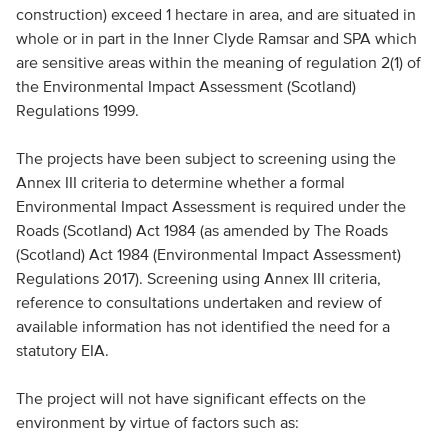
construction) exceed 1 hectare in area, and are situated in
whole or in part in the Inner Clyde Ramsar and SPA which
are sensitive areas within the meaning of regulation 2(1) of
the Environmental Impact Assessment (Scotland)
Regulations 1999.
The projects have been subject to screening using the
Annex III criteria to determine whether a formal
Environmental Impact Assessment is required under the
Roads (Scotland) Act 1984 (as amended by The Roads
(Scotland) Act 1984 (Environmental Impact Assessment)
Regulations 2017). Screening using Annex III criteria,
reference to consultations undertaken and review of
available information has not identified the need for a
statutory EIA.
The project will not have significant effects on the
environment by virtue of factors such as: