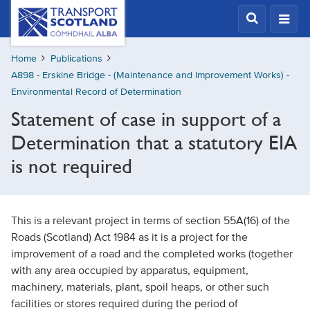
Skip
Transport
Scotland,
to
Comhdhail
main
alba
Home
Publications
content
home
A898 - Erskine Bridge - (Maintenance and Improvement Works) -
button
Environmental Record of Determination
Statement of case in support of a
Determination that a statutory EIA
is not required
This is a relevant project in terms of section 55A(16) of the
Roads (Scotland) Act 1984 as it is a project for the
improvement of a road and the completed works (together
with any area occupied by apparatus, equipment,
machinery, materials, plant, spoil heaps, or other such
facilities or stores required during the period of