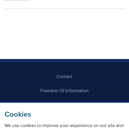
Contact
Freedom Of Information
Careers
Cookies
We use cookies to improve your experience on our site and