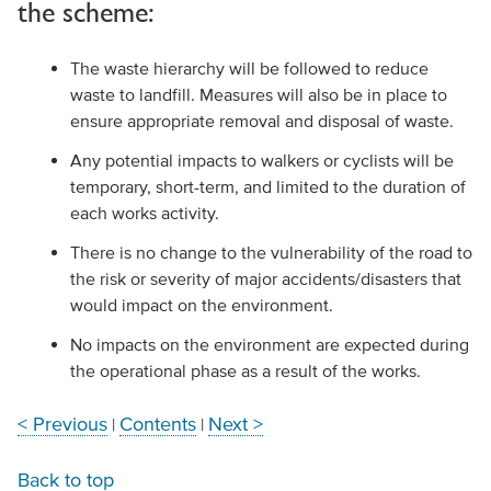
the scheme:
The waste hierarchy will be followed to reduce
waste to landfill. Measures will also be in place to
ensure appropriate removal and disposal of waste.
Any potential impacts to walkers or cyclists will be
temporary, short-term, and limited to the duration of
each works activity.
There is no change to the vulnerability of the road to
the risk or severity of major accidents/disasters that
would impact on the environment.
No impacts on the environment are expected during
the operational phase as a result of the works.
< Previous
Contents
Next >
|
|
Back to top