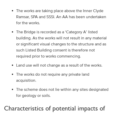
The works are taking place above the Inner Clyde
Ramsar, SPA and SSSI. An AA has been undertaken
for the works.
The Bridge is recorded as a ‘Category A’ listed
building. As the works will not result in any material
or significant visual changes to the structure and as
such Listed Building consent is therefore not
required prior to works commencing.
Land use will not change as a result of the works.
The works do not require any private land
acquisition.
The scheme does not lie within any sites designated
for geology or soils.
Characteristics of potential impacts of