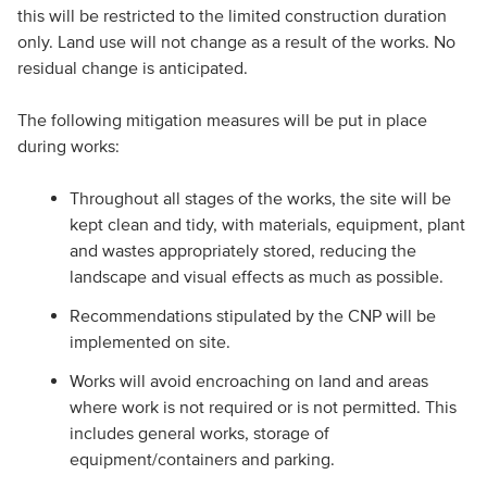
this will be restricted to the limited construction duration
only. Land use will not change as a result of the works. No
residual change is anticipated.
The following mitigation measures will be put in place
during works:
Throughout all stages of the works, the site will be
kept clean and tidy, with materials, equipment, plant
and wastes appropriately stored, reducing the
landscape and visual effects as much as possible.
Recommendations stipulated by the CNP will be
implemented on site.
Works will avoid encroaching on land and areas
where work is not required or is not permitted. This
includes general works, storage of
equipment/containers and parking.