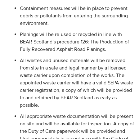
Containment measures will be in place to prevent
debris or pollutants from entering the surrounding
environment.
Planings will be re-used or recycled in line with
BEAR Scotland’s procedure 126: The Production of
Fully Recovered Asphalt Road Planings.
All wastes and unused materials will be removed
from site in a safe and legal manner by a licensed
waste carrier upon completion of the works. The
appointed waste carrier will have a valid SEPA waste
carrier registration, a copy of which will be provided
to and retained by BEAR Scotland as early as
possible.
All appropriate waste documentation will be present
on site and will be available for inspection. A copy of
the Duty of Care paperwork will be provided and
filed appropriately in accordance with the Code of