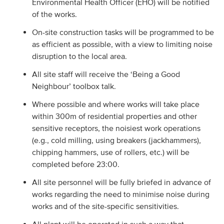
Environmental Health Officer (EHO) will be notified
of the works.
On-site construction tasks will be programmed to be
as efficient as possible, with a view to limiting noise
disruption to the local area.
All site staff will receive the ‘Being a Good
Neighbour’ toolbox talk.
Where possible and where works will take place
within 300m of residential properties and other
sensitive receptors, the noisiest work operations
(e.g., cold milling, using breakers (jackhammers),
chipping hammers, use of rollers, etc.) will be
completed before 23:00.
All site personnel will be fully briefed in advance of
works regarding the need to minimise noise during
works and of the site-specific sensitivities.