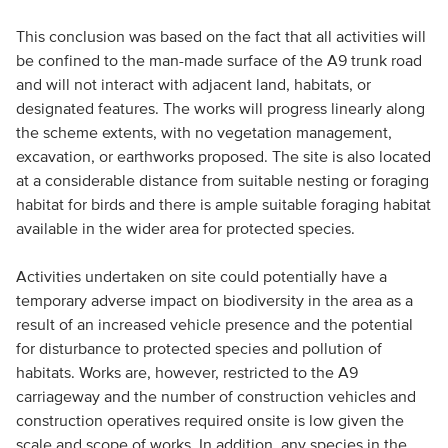
This conclusion was based on the fact that all activities will
be confined to the man-made surface of the A9 trunk road
and will not interact with adjacent land, habitats, or
designated features. The works will progress linearly along
the scheme extents, with no vegetation management,
excavation, or earthworks proposed. The site is also located
at a considerable distance from suitable nesting or foraging
habitat for birds and there is ample suitable foraging habitat
available in the wider area for protected species.
Activities undertaken on site could potentially have a
temporary adverse impact on biodiversity in the area as a
result of an increased vehicle presence and the potential
for disturbance to protected species and pollution of
habitats. Works are, however, restricted to the A9
carriageway and the number of construction vehicles and
construction operatives required onsite is low given the
scale and scope of works. In addition, any species in the