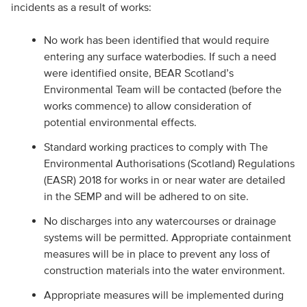
incidents as a result of works:
No work has been identified that would require
entering any surface waterbodies. If such a need
were identified onsite, BEAR Scotland’s
Environmental Team will be contacted (before the
works commence) to allow consideration of
potential environmental effects.
Standard working practices to comply with The
Environmental Authorisations (Scotland) Regulations
(EASR) 2018 for works in or near water are detailed
in the SEMP and will be adhered to on site.
No discharges into any watercourses or drainage
systems will be permitted. Appropriate containment
measures will be in place to prevent any loss of
construction materials into the water environment.
Appropriate measures will be implemented during