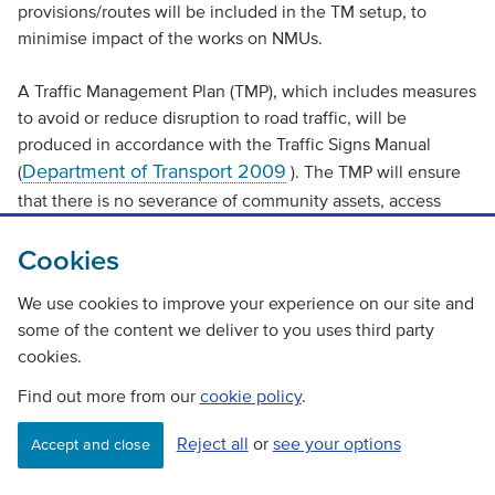
provisions/routes will be included in the TM setup, to
minimise impact of the works on NMUs.
A Traffic Management Plan (TMP), which includes measures
to avoid or reduce disruption to road traffic, will be
produced in accordance with the Traffic Signs Manual
Department of Transport 2009
(
). The TMP will ensure
that there is no severance of community assets, access
routes or residential development.
Cookies
These measures, along with mitigation measures and
We use cookies to improve your experience on our site and
standard working practices, will be detailed in the SEMP
some of the content we deliver to you uses third party
and adhered to on site. The vulnerability of the project to
cookies.
risks of major accidents and disasters is considered to be
low.
Find out more from our
cookie policy
.
Assessment cumulative effects
Reject all
or
see your options
Accept and close