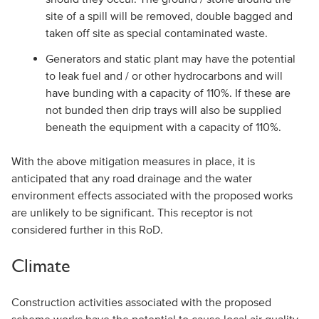
site of a spill will be removed, double bagged and
taken off site as special contaminated waste.
Generators and static plant may have the potential
to leak fuel and / or other hydrocarbons and will
have bunding with a capacity of 110%. If these are
not bunded then drip trays will also be supplied
beneath the equipment with a capacity of 110%.
With the above mitigation measures in place, it is
anticipated that any road drainage and the water
environment effects associated with the proposed works
are unlikely to be significant. This receptor is not
considered further in this RoD.
Climate
Construction activities associated with the proposed