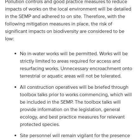
Pollution controls and good practice measures to reduce
impacts of works on the local environment will be detailed
in the SEMP and adhered to on site. Therefore, with the
following mitigation measures in place, the risk of
significant impacts on biodiversity are considered to be
low:
No in-water works will be permitted. Works will be
strictly limited to areas required for access and
resurfacing works. Unnecessary encroachment onto
terrestrial or aquatic areas will not be tolerated.
All construction operatives will be briefed through
toolbox talks prior to works commencing, which will
be included in the SEMP. The toolbox talks will
provide information on the legislation, general
ecology, and best practice measures for relevant
protected species.
Site personnel will remain vigilant for the presence