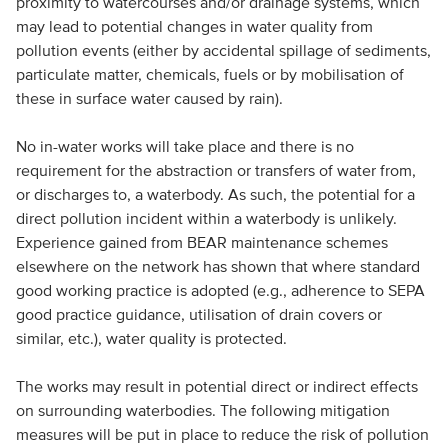
proximity to watercourses and/or drainage systems, which
may lead to potential changes in water quality from
pollution events (either by accidental spillage of sediments,
particulate matter, chemicals, fuels or by mobilisation of
these in surface water caused by rain).
No in-water works will take place and there is no
requirement for the abstraction or transfers of water from,
or discharges to, a waterbody. As such, the potential for a
direct pollution incident within a waterbody is unlikely.
Experience gained from BEAR maintenance schemes
elsewhere on the network has shown that where standard
good working practice is adopted (e.g., adherence to SEPA
good practice guidance, utilisation of drain covers or
similar, etc.), water quality is protected.
The works may result in potential direct or indirect effects
on surrounding waterbodies. The following mitigation
measures will be put in place to reduce the risk of pollution