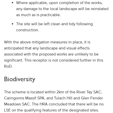
Where applicable, upon completion of the works,
any damage to the local landscape will be reinstated
as much as is practicable.
The site will be left clean and tidy following
construction.
With the above mitigation measures in place, it is
anticipated that any landscape and visual effects
associated with the proposed works are unlikely to be
significant. This receptor is not considered further in this
RoD.
Biodiversity
The scheme is located within 2km of the River Tay SAC,
Cairngorms Massif SPA, and Tulach Hill and Glen Fender
Meadows SAC. The HRA concluded that there will be no
LSE on the qualifying features of the designated sites.