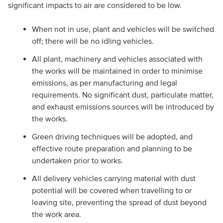
significant impacts to air are considered to be low.
When not in use, plant and vehicles will be switched
off; there will be no idling vehicles.
All plant, machinery and vehicles associated with
the works will be maintained in order to minimise
emissions, as per manufacturing and legal
requirements. No significant dust, particulate matter,
and exhaust emissions sources will be introduced by
the works.
Green driving techniques will be adopted, and
effective route preparation and planning to be
undertaken prior to works.
All delivery vehicles carrying material with dust
potential will be covered when travelling to or
leaving site, preventing the spread of dust beyond
the work area.