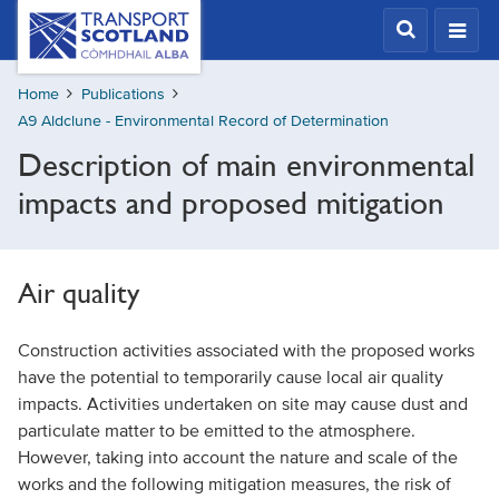
Skip
Transport
Scotland,
to
Comhdhail
main
alba
Home
Publications
content
home
A9 Aldclune - Environmental Record of Determination
button
Description of main environmental
impacts and proposed mitigation
Air quality
Construction activities associated with the proposed works
have the potential to temporarily cause local air quality
impacts. Activities undertaken on site may cause dust and
particulate matter to be emitted to the atmosphere.
However, taking into account the nature and scale of the
works and the following mitigation measures, the risk of