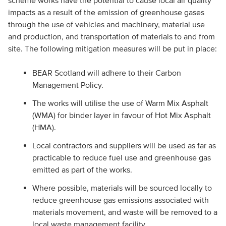
scheme works have the potential to cause local air quality
impacts as a result of the emission of greenhouse gases
through the use of vehicles and machinery, material use
and production, and transportation of materials to and from
site. The following mitigation measures will be put in place:
BEAR Scotland will adhere to their Carbon
Management Policy.
The works will utilise the use of Warm Mix Asphalt
(WMA) for binder layer in favour of Hot Mix Asphalt
(HMA).
Local contractors and suppliers will be used as far as
practicable to reduce fuel use and greenhouse gas
emitted as part of the works.
Where possible, materials will be sourced locally to
reduce greenhouse gas emissions associated with
materials movement, and waste will be removed to a
local waste management facility.