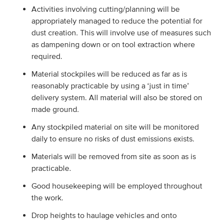
Activities involving cutting/planning will be
appropriately managed to reduce the potential for
dust creation. This will involve use of measures such
as dampening down or on tool extraction where
required.
Material stockpiles will be reduced as far as is
reasonably practicable by using a ‘just in time’
delivery system. All material will also be stored on
made ground.
Any stockpiled material on site will be monitored
daily to ensure no risks of dust emissions exists.
Materials will be removed from site as soon as is
practicable.
Good housekeeping will be employed throughout
the work.
Drop heights to haulage vehicles and onto