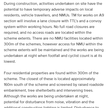
During construction, activities undertaken on site have the
potential to have temporary adverse impacts on local
residents, vehicle travellers, and NMUs. TM for works on A9
section will involve a lane closure with TTL’s and a convoy
system within working hours. No full road closures are
required, and no access roads are located within the
scheme extents. There are no NMU facilities located within
300m of the schemes, however access for NMU within the
scheme extents will be maintained and the works are being
undertaken at night when footfall and cyclist count is at its
lowest.
Four residential properties are found within 300m of the
scheme. The closest of these is located approximately
160m south of the scheme and screened by raised roadside
embankment, tree shelterbelts and intervening trees.
Although the works are being undertaken at night,
potential for disturbance from noise, vibration and the
additional construction lighting is limited. Disturbance to