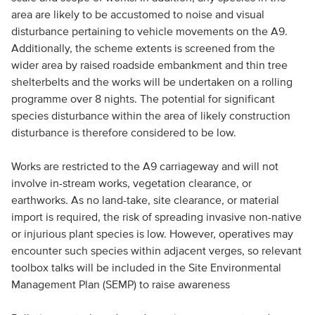
area are likely to be accustomed to noise and visual
disturbance pertaining to vehicle movements on the A9.
Additionally, the scheme extents is screened from the
wider area by raised roadside embankment and thin tree
shelterbelts and the works will be undertaken on a rolling
programme over 8 nights. The potential for significant
species disturbance within the area of likely construction
disturbance is therefore considered to be low.
Works are restricted to the A9 carriageway and will not
involve in-stream works, vegetation clearance, or
earthworks. As no land-take, site clearance, or material
import is required, the risk of spreading invasive non-native
or injurious plant species is low. However, operatives may
encounter such species within adjacent verges, so relevant
toolbox talks will be included in the Site Environmental
Management Plan (SEMP) to raise awareness