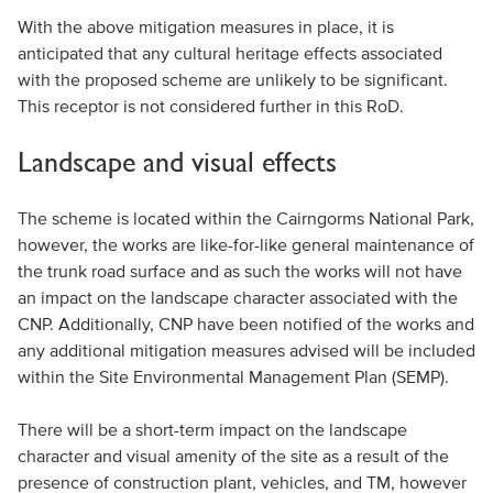
With the above mitigation measures in place, it is
anticipated that any cultural heritage effects associated
with the proposed scheme are unlikely to be significant.
This receptor is not considered further in this RoD.
Landscape and visual effects
The scheme is located within the Cairngorms National Park,
however, the works are like-for-like general maintenance of
the trunk road surface and as such the works will not have
an impact on the landscape character associated with the
CNP. Additionally, CNP have been notified of the works and
any additional mitigation measures advised will be included
within the Site Environmental Management Plan (SEMP).
There will be a short-term impact on the landscape
character and visual amenity of the site as a result of the
presence of construction plant, vehicles, and TM, however