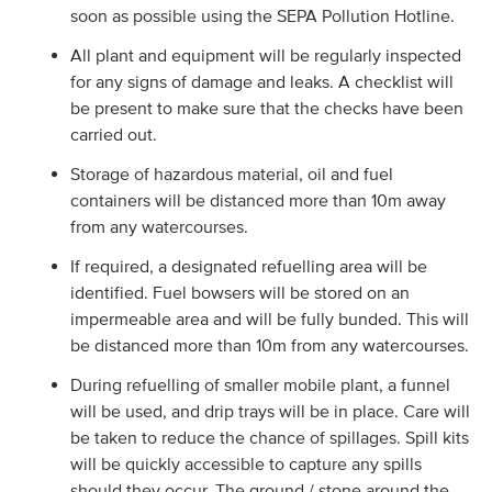
soon as possible using the SEPA Pollution Hotline.
All plant and equipment will be regularly inspected
for any signs of damage and leaks. A checklist will
be present to make sure that the checks have been
carried out.
Storage of hazardous material, oil and fuel
containers will be distanced more than 10m away
from any watercourses.
If required, a designated refuelling area will be
identified. Fuel bowsers will be stored on an
impermeable area and will be fully bunded. This will
be distanced more than 10m from any watercourses.
During refuelling of smaller mobile plant, a funnel
will be used, and drip trays will be in place. Care will
be taken to reduce the chance of spillages. Spill kits
will be quickly accessible to capture any spills
should they occur. The ground / stone around the