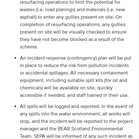
resurfacing operations to limit the potential for
wastes (i.e. road planings) and materials (i.e. new
asphalt) to enter any gullies present on site. On
completion of resurfacing operations, any gullies
present on site will be visually checked to ensure
they have not become blocked as a result of the
scheme.
An incident response (contingency) plan will be put
in place to reduce the risk from pollution incidents
or accidental spillages. All necessary containment
equipment, including suitable spill kits (for oil and
chemicals) will be available on site, quickly
accessible if needed, and staff trained in their use.
All spills will be logged and reported. In the event of
any spills into the water environment, all works will
stop, and the incident will be reported to the project
manager and the BEAR Scotland Environmental
Team. SEPA will be informed of any such incident as