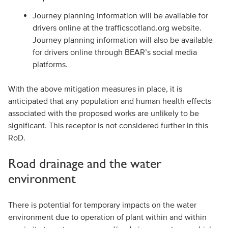
Journey planning information will be available for
drivers online at the trafficscotland.org website.
Journey planning information will also be available
for drivers online through BEAR’s social media
platforms.
With the above mitigation measures in place, it is
anticipated that any population and human health effects
associated with the proposed works are unlikely to be
significant. This receptor is not considered further in this
RoD.
Road drainage and the water
environment
There is potential for temporary impacts on the water
environment due to operation of plant within and within