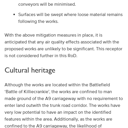
conveyors will be minimised.
Surfaces will be swept where loose material remains
following the works.
With the above mitigation measures in place, it is
anticipated that any air quality effects associated with the
proposed works are unlikely to be significant. This receptor
is not considered further in this RoD.
Cultural heritage
Although the works are located within the Battlefield
‘Battle of Killiecrankie’, the works are confined to man
made ground of the A9 carriageway with no requirement to
enter land outwith the trunk road corridor. The works have
very low potential to have an impact on the identified
features within the area. Additionally, as the works are
confined to the A9 carriageway, the likelihood of