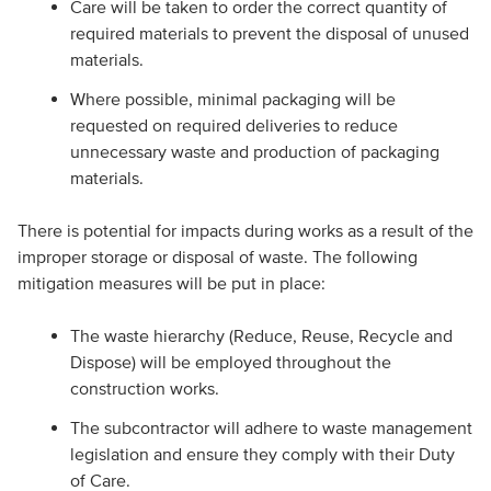
Care will be taken to order the correct quantity of
required materials to prevent the disposal of unused
materials.
Where possible, minimal packaging will be
requested on required deliveries to reduce
unnecessary waste and production of packaging
materials.
There is potential for impacts during works as a result of the
improper storage or disposal of waste. The following
mitigation measures will be put in place:
The waste hierarchy (Reduce, Reuse, Recycle and
Dispose) will be employed throughout the
construction works.
The subcontractor will adhere to waste management
legislation and ensure they comply with their Duty
of Care.