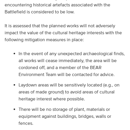
encountering historical artefacts associated with the
Battlefield is considered to be low.
It is assessed that the planned works will not adversely
impact the value of the cultural heritage interests with the
following mitigation measures in place:
In the event of any unexpected archaeological finds,
all works will cease immediately, the area will be
cordoned off, and a member of the BEAR
Environment Team will be contacted for advice.
Laydown areas will be sensitively located (e.g., on
areas of made ground) to avoid areas of cultural
heritage interest where possible.
There will be no storage of plant, materials or
equipment against buildings, bridges, walls or
fences.