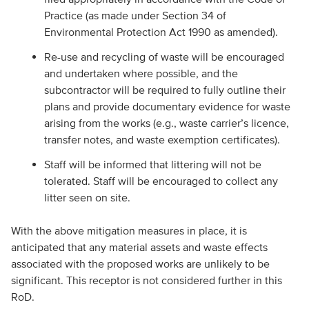
Practice (as made under Section 34 of
Environmental Protection Act 1990 as amended).
Re-use and recycling of waste will be encouraged
and undertaken where possible, and the
subcontractor will be required to fully outline their
plans and provide documentary evidence for waste
arising from the works (e.g., waste carrier’s licence,
transfer notes, and waste exemption certificates).
Staff will be informed that littering will not be
tolerated. Staff will be encouraged to collect any
litter seen on site.
With the above mitigation measures in place, it is
anticipated that any material assets and waste effects
associated with the proposed works are unlikely to be
significant. This receptor is not considered further in this
RoD.