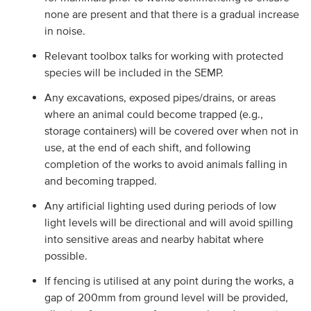
none are present and that there is a gradual increase
in noise.
Relevant toolbox talks for working with protected
species will be included in the SEMP.
Any excavations, exposed pipes/drains, or areas
where an animal could become trapped (e.g.,
storage containers) will be covered over when not in
use, at the end of each shift, and following
completion of the works to avoid animals falling in
and becoming trapped.
Any artificial lighting used during periods of low
light levels will be directional and will avoid spilling
into sensitive areas and nearby habitat where
possible.
If fencing is utilised at any point during the works, a
gap of 200mm from ground level will be provided,