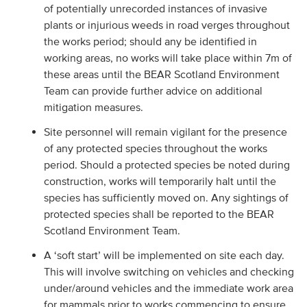
of potentially unrecorded instances of invasive
plants or injurious weeds in road verges throughout
the works period; should any be identified in
working areas, no works will take place within 7m of
these areas until the BEAR Scotland Environment
Team can provide further advice on additional
mitigation measures.
Site personnel will remain vigilant for the presence
of any protected species throughout the works
period. Should a protected species be noted during
construction, works will temporarily halt until the
species has sufficiently moved on. Any sightings of
protected species shall be reported to the BEAR
Scotland Environment Team.
A ‘soft start’ will be implemented on site each day.
This will involve switching on vehicles and checking
under/around vehicles and the immediate work area
for mammals prior to works commencing to ensure