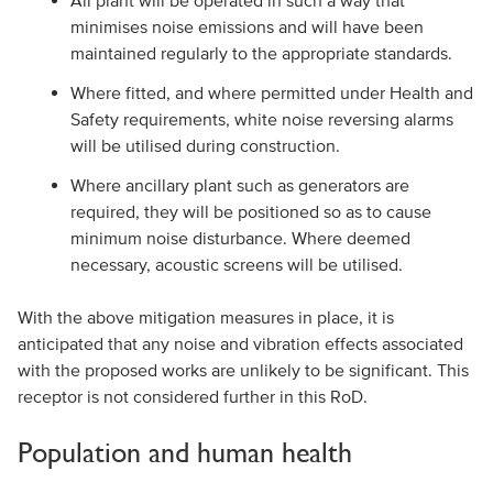
All plant will be operated in such a way that
minimises noise emissions and will have been
maintained regularly to the appropriate standards.
Where fitted, and where permitted under Health and
Safety requirements, white noise reversing alarms
will be utilised during construction.
Where ancillary plant such as generators are
required, they will be positioned so as to cause
minimum noise disturbance. Where deemed
necessary, acoustic screens will be utilised.
With the above mitigation measures in place, it is
anticipated that any noise and vibration effects associated
with the proposed works are unlikely to be significant. This
receptor is not considered further in this RoD.
Population and human health