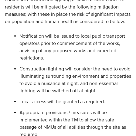
residents will be mitigated by the following mitigation
measures; with these in place the risk of significant impacts
on population and human health is considered to be low:
Notification will be issued to local public transport
operators prior to commencement of the works,
advising of any proposed works and expected
restrictions.
Construction lighting will consider the need to avoid
illuminating surrounding environment and properties
to avoid a nuisance at night, and non-essential
lighting will be switched off at night.
Local access will be granted as required.
Appropriate provisions / measures will be
implemented within the TM to allow the safe
passage of NMUs of all abilities through the site as
required.