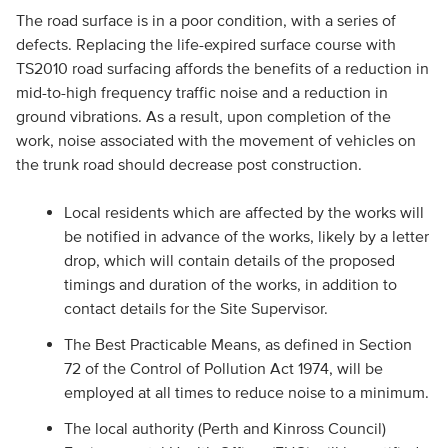
The road surface is in a poor condition, with a series of
defects. Replacing the life-expired surface course with
TS2010 road surfacing affords the benefits of a reduction in
mid-to-high frequency traffic noise and a reduction in
ground vibrations. As a result, upon completion of the
work, noise associated with the movement of vehicles on
the trunk road should decrease post construction.
Local residents which are affected by the works will
be notified in advance of the works, likely by a letter
drop, which will contain details of the proposed
timings and duration of the works, in addition to
contact details for the Site Supervisor.
The Best Practicable Means, as defined in Section
72 of the Control of Pollution Act 1974, will be
employed at all times to reduce noise to a minimum.
The local authority (Perth and Kinross Council)