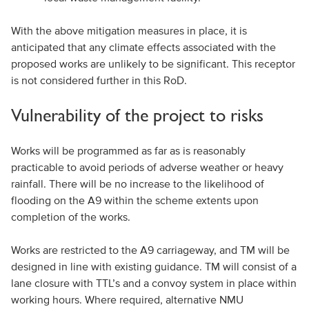
With the above mitigation measures in place, it is
anticipated that any climate effects associated with the
proposed works are unlikely to be significant. This receptor
is not considered further in this RoD.
Vulnerability of the project to risks
Works will be programmed as far as is reasonably
practicable to avoid periods of adverse weather or heavy
rainfall. There will be no increase to the likelihood of
flooding on the A9 within the scheme extents upon
completion of the works.
Works are restricted to the A9 carriageway, and TM will be
designed in line with existing guidance. TM will consist of a
lane closure with TTL’s and a convoy system in place within
working hours. Where required, alternative NMU