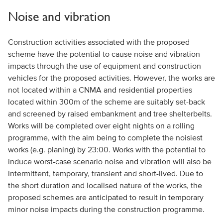
Noise and vibration
Construction activities associated with the proposed
scheme have the potential to cause noise and vibration
impacts through the use of equipment and construction
vehicles for the proposed activities. However, the works are
not located within a CNMA and residential properties
located within 300m of the scheme are suitably set-back
and screened by raised embankment and tree shelterbelts.
Works will be completed over eight nights on a rolling
programme, with the aim being to complete the noisiest
works (e.g. planing) by 23:00. Works with the potential to
induce worst-case scenario noise and vibration will also be
intermittent, temporary, transient and short-lived. Due to
the short duration and localised nature of the works, the
proposed schemes are anticipated to result in temporary
minor noise impacts during the construction programme.