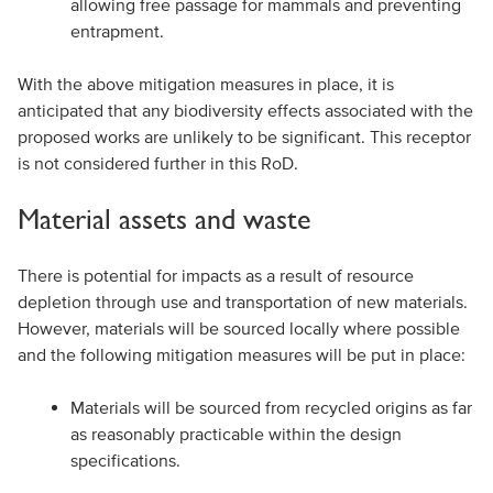
allowing free passage for mammals and preventing
entrapment.
With the above mitigation measures in place, it is
anticipated that any biodiversity effects associated with the
proposed works are unlikely to be significant. This receptor
is not considered further in this RoD.
Material assets and waste
There is potential for impacts as a result of resource
depletion through use and transportation of new materials.
However, materials will be sourced locally where possible
and the following mitigation measures will be put in place:
Materials will be sourced from recycled origins as far
as reasonably practicable within the design
specifications.