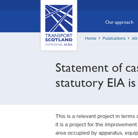
Skip
Transport
Scotland,
to
Comhdhail
main
Our approach
alba
content
home
Home
Publications
A9 
button
Statement of ca
statutory EIA is
This is a relevant project in terms
it is a project for the improvemen
area occupied by apparatus, equipm