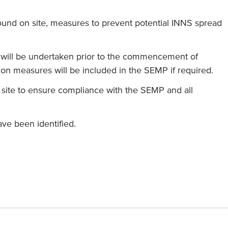
found on site, measures to prevent potential INNS spread
 will be undertaken prior to the commencement of
ion measures will be included in the SEMP if required.
site to ensure compliance with the SEMP and all
ve been identified.