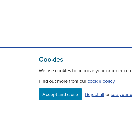
Cookies
We use cookies to improve your experience on
Find out more from our
cookie policy
.
Contact
Freedom Of Information
Accept and close
Reject all
or
see your 
Careers
©
Copyright Transport Scotland