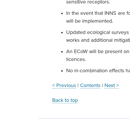
sensitive receptors.
In the event that INNS are 
will be implemented.
Updated ecological surveys
works and additional mitigat
An ECoW will be present on 
licences.
No in-combination effects ha
< Previous
|
Contents
|
Next >
Back to top