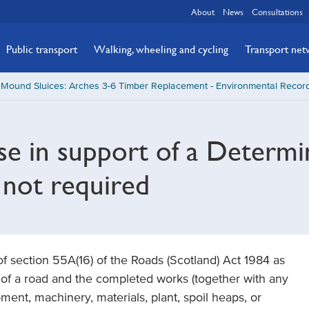
About
News
Consultations
Public transport
Walking, wheeling and cycling
Transport ne
Mound Sluices: Arches 3-6 Timber Replacement - Environmental Record
se in support of a Determi
 not required
 of section 55A(16) of the Roads (Scotland) Act 1984 as
t of a road and the completed works (together with any
ent, machinery, materials, plant, spoil heaps, or