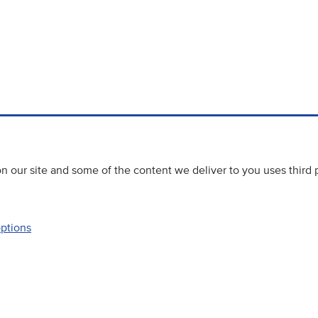
 our site and some of the content we deliver to you uses third 
options
Accessibility
Website priva