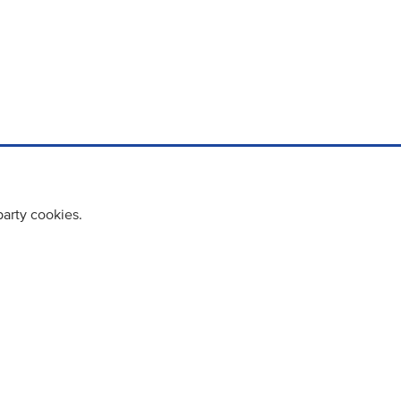
party cookies.
cy policy
Cookie Policy
Terms & Conditions