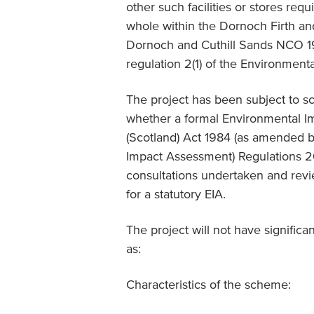
other such facilities or stores requ
whole within the Dornoch Firth an
Dornoch and Cuthill Sands NCO 19
regulation 2(1) of the Environment
The project has been subject to sc
whether a formal Environmental I
(Scotland) Act 1984 (as amended b
Impact Assessment) Regulations 201
consultations undertaken and revie
for a statutory EIA.
The project will not have significa
as:
Characteristics of the scheme: