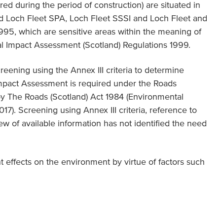
ired during the period of construction) are situated in
d Loch Fleet SPA, Loch Fleet SSSI and Loch Fleet and
95, which are sensitive areas within the meaning of
al Impact Assessment (Scotland) Regulations 1999.
reening using the Annex III criteria to determine
mpact Assessment is required under the Roads
y The Roads (Scotland) Act 1984 (Environmental
7). Screening using Annex III criteria, reference to
w of available information has not identified the need
nt effects on the environment by virtue of factors such