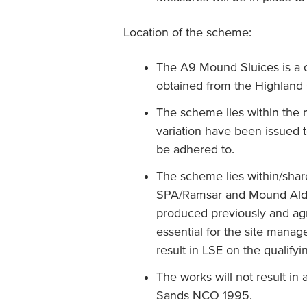
Location of the scheme:
The A9 Mound Sluices is a c
obtained from the Highland C
The scheme lies within the
variation have been issued t
be adhered to.
The scheme lies within/shar
SPA/Ramsar and Mound Alde
produced previously and ag
essential for the site man
result in LSE on the qualify
The works will not result in
Sands NCO 1995.