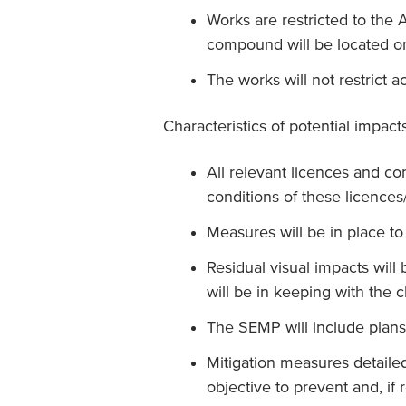
Works are restricted to the
compound will be located o
The works will not restrict a
Characteristics of potential impac
All relevant licences and con
conditions of these licences
Measures will be in place t
Residual visual impacts will
will be in keeping with the c
The SEMP will include plans
Mitigation measures detaile
objective to prevent and, if