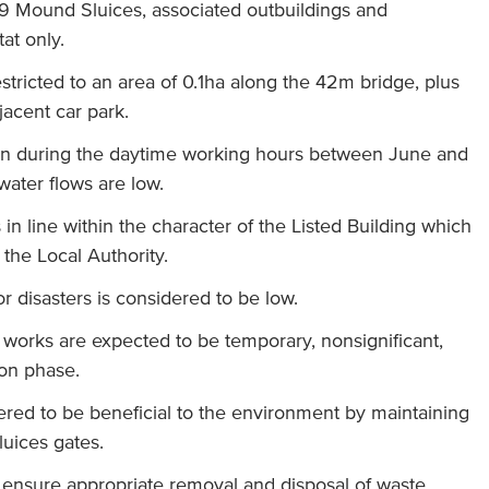
A9 Mound Sluices, associated outbuildings and
at only.
estricted to an area of 0.1ha along the 42m bridge, plus
jacent car park.
en during the daytime working hours between June and
ater flows are low.
in line within the character of the Listed Building which
the Local Authority.
r disasters is considered to be low.
 works are expected to be temporary, nonsignificant,
ion phase.
ered to be beneficial to the environment by maintaining
luices gates.
o ensure appropriate removal and disposal of waste.