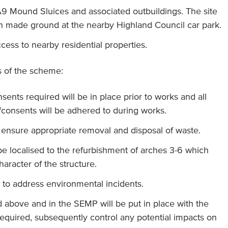
 A9 Mound Sluices and associated outbuildings. The site
n made ground at the nearby Highland Council car park.
ccess to nearby residential properties.
ts of the scheme:
sents required will be in place prior to works and all
/consents will be adhered to during works.
o ensure appropriate removal and disposal of waste.
 be localised to the refurbishment of arches 3-6 which
haracter of the structure.
 to address environmental incidents.
d above and in the SEMP will be put in place with the
 required, subsequently control any potential impacts on