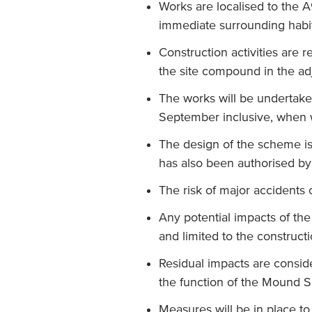
Works are localised to the 
immediate surrounding habit
Construction activities are r
the site compound in the ad
The works will be undertak
September inclusive, when w
The design of the scheme is 
has also been authorised by 
The risk of major accidents o
Any potential impacts of the
and limited to the construct
Residual impacts are consid
the function of the Mound S
Measures will be in place t