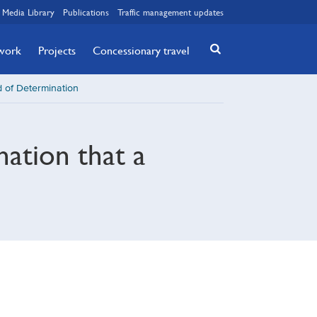
Media Library
Publications
Traffic management updates
twork
Projects
Concessionary travel
 of Determination
nation that a