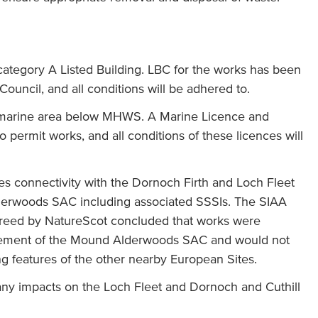
ategory A Listed Building. LBC for the works has been
ouncil, and all conditions will be adhered to.
 marine area below MHWS. A Marine Licence and
o permit works, and all conditions of these licences will
es connectivity with the Dornoch Firth and Loch Fleet
rwoods SAC including associated SSSIs. The SIAA
reed by NatureScot concluded that works were
agement of the Mound Alderwoods SAC and would not
ing features of the other nearby European Sites.
 any impacts on the Loch Fleet and Dornoch and Cuthill