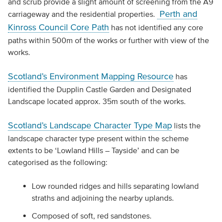
and scrub provide a slight amount of screening from the A9
Perth and
carriageway and the residential properties.
Kinross Council Core Path
has not identified any core
paths within 500m of the works or further with view of the
works.
Scotland’s Environment Mapping Resource
has
identified the Dupplin Castle Garden and Designated
Landscape located approx. 35m south of the works.
Scotland’s Landscape Character Type Map
lists the
landscape character type present within the scheme
extents to be ‘Lowland Hills – Tayside’ and can be
categorised as the following:
Low rounded ridges and hills separating lowland
straths and adjoining the nearby uplands.
Composed of soft, red sandstones.