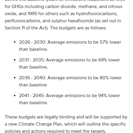
for GHGs including carbon dioxide, methane, and nitrous
oxide, and 1995 for others such as hydrofluorocarbons,
perfluorocarbons, and sulphur hexafluoride (as set out in
Section 11 of the Act). The budgets are as follows:
2026 - 2030: Average emissions to be 57% lower
than baseline.
2031 - 2035: Average emissions to be 69% lower
than baseline.
2036 - 2040: Average emissions to be 80% lower
than baseline
2041 - 2045: Average emissions to be 94% lower
than baseline.
These budgets are legally binding and will be supported by
a new Climate Change Plan, which will outline the specific
policies and actions required to meet the targets.