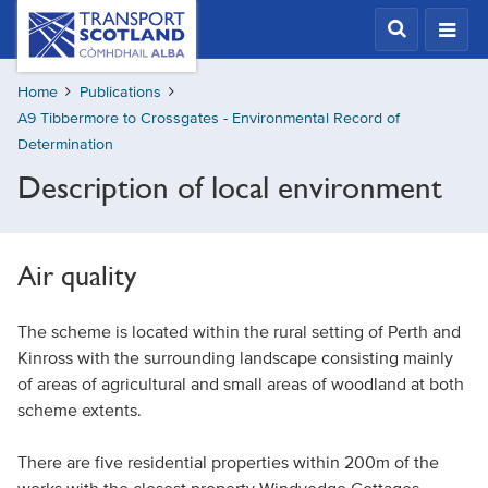
Skip
Transport
Scotland,
to
Comhdhail
main
alba
Home
Publications
content
home
A9 Tibbermore to Crossgates - Environmental Record of
button
Determination
Description of local environment
Air quality
The scheme is located within the rural setting of Perth and
Kinross with the surrounding landscape consisting mainly
of areas of agricultural and small areas of woodland at both
scheme extents.
There are five residential properties within 200m of the