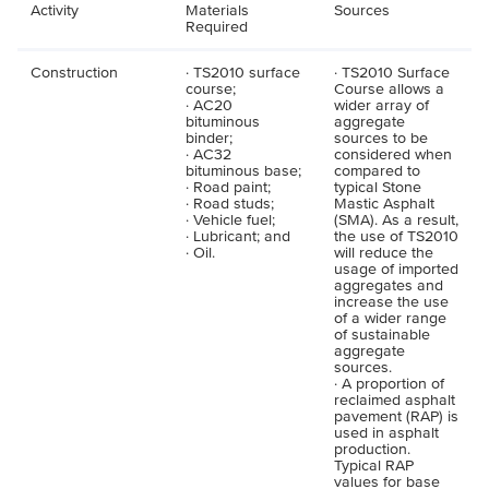
Activity
Materials
Sources
Required
Construction
· TS2010 surface
· TS2010 Surface
course;
Course allows a
· AC20
wider array of
bituminous
aggregate
binder;
sources to be
· AC32
considered when
bituminous base;
compared to
· Road paint;
typical Stone
· Road studs;
Mastic Asphalt
· Vehicle fuel;
(SMA). As a result,
· Lubricant; and
the use of TS2010
· Oil.
will reduce the
usage of imported
aggregates and
increase the use
of a wider range
of sustainable
aggregate
sources.
· A proportion of
reclaimed asphalt
pavement (RAP) is
used in asphalt
production.
Typical RAP
values for base