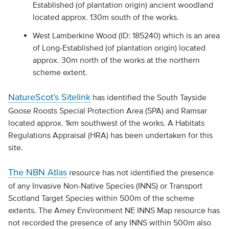
Established (of plantation origin) ancient woodland
located approx. 130m south of the works.
West Lamberkine Wood (ID: 185240) which is an area
of Long-Established (of plantation origin) located
approx. 30m north of the works at the northern
scheme extent.
NatureScot’s Sitelink
has identified the South Tayside
Goose Roosts Special Protection Area (SPA) and Ramsar
located approx. 1km southwest of the works. A Habitats
Regulations Appraisal (HRA) has been undertaken for this
site.
The NBN Atlas
resource has not identified the presence
of any Invasive Non-Native Species (INNS) or Transport
Scotland Target Species within 500m of the scheme
extents. The Amey Environment NE INNS Map resource has
not recorded the presence of any INNS within 500m also