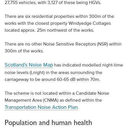
27,755 vehicles, with 3,127 of these being HGVs.
There are six residential properties within 300m of the
works with the closest property Windyedge Cottages
located approx. 25m northwest of the works.
There are no other Noise Sensitive Receptors (NSR) within
300m of the works.
Scotland’s Noise Map
has indicated modelled night-time
noise levels (Lnight) in the areas surrounding the
carriageway to be around 60-65 dB within 70m.
The scheme is not located within a Candidate Noise
Management Area (CNMA) as defined within the
Transportation Noise Action Plan
.
Population and human health