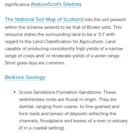
NatureScot’s Sitelink
significance (
).
The National Soil Map of Scotland
lists the soil present
within the scheme extents to be that of Brown soils. This
resource states the surrounding land to be a ‘3.1’ with
regard to the Land Classification for Agriculture- Land
capable of producing consistently high yields of a narrow
range of crops and/ or moderate yields of a wider range.
Short grass leys are common.
Bedrock Geology
:
Scone Sandstone Formation-Sandstone. These
sedimentary rocks are fluvial in origin. They are
detrital, ranging from coarse- to fine-grained and
form beds and lenses of deposits reflecting the
channels, floodplains and levees of a river or estuary
(if in a coastal setting).