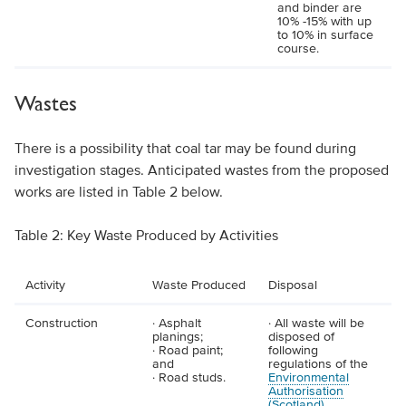
and binder are
10% -15% with up
to 10% in surface
course.
Wastes
There is a possibility that coal tar may be found during
investigation stages. Anticipated wastes from the proposed
works are listed in Table 2 below.
Table 2: Key Waste Produced by Activities
Activity
Waste Produced
Disposal
Construction
· Asphalt
· All waste will be
planings;
disposed of
· Road paint;
following
and
regulations of the
· Road studs.
Environmental
Authorisation
(Scotland)