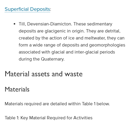
Superficial Deposits
:
Till, Devensian-Diamicton. These sedimentary
deposits are glacigenic in origin. They are detrital,
created by the action of ice and meltwater, they can
form a wide range of deposits and geomorphologies
associated with glacial and inter-glacial periods
during the Quaternary.
Material assets and waste
Materials
Materials required are detailed within Table 1 below.
Table 1: Key Material Required for Activities