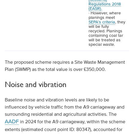
Regulations 2018
(EASR).
· However, where
planings meet
SEPA’s criteria
, they
will be fully
recycled. Planings
containing coal tar
will be treated as
special waste.
The proposed scheme requires a Site Waste Management
Plan (SWMP) as the total value is over £350,000.
Noise and vibration
Baseline noise and vibration levels are likely to be
influenced by vehicle traffic from the A9 carriageway and
surrounding residential and agricultural activities. The
AADF
in 2024 for the A9 carriageway, within the scheme
extents (estimated count point ID: 80347), accounted for