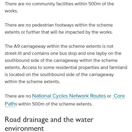
There are no community facilities within 500m of the
works.
There are no pedestrian footways within the scheme
extents or further that will be impacted by the works.
The A9 carriageway within the scheme extents is not
street-lit and contains one bus stop and one layby on the
southbound side of the carriageway within the scheme
extents. Access to some residential properties and farmland
is located on the southbound side of the carriageway
within the scheme extents.
National Cycles Network Routes
Core
There are no
or
Path
s within 500m of the scheme extents.
Road drainage and the water
environment