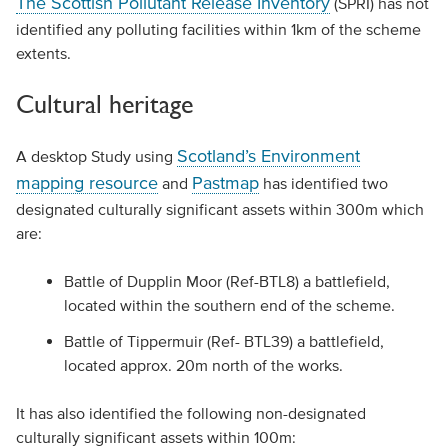
The Scottish Pollutant Release Inventory
(SPRI) has not
identified any polluting facilities within 1km of the scheme
extents.
Cultural heritage
Scotland’s Environment
A desktop Study using
mapping resource
Pastmap
and
has identified two
designated culturally significant assets within 300m which
are:
Battle of Dupplin Moor (Ref-BTL8) a battlefield,
located within the southern end of the scheme.
Battle of Tippermuir (Ref- BTL39) a battlefield,
located approx. 20m north of the works.
It has also identified the following non-designated
culturally significant assets within 100m: