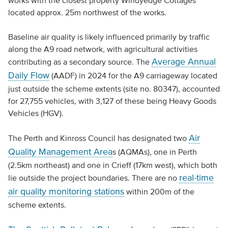
works with the closest property Windyedge Cottages
located approx. 25m northwest of the works.
Baseline air quality is likely influenced primarily by traffic
along the A9 road network, with agricultural activities
Average Annual
contributing as a secondary source. The
Daily Flow
(AADF) in 2024 for the A9 carriageway located
just outside the scheme extents (site no. 80347), accounted
for 27,755 vehicles, with 3,127 of these being Heavy Goods
Vehicles (HGV).
Air
The Perth and Kinross Council has designated two
Quality Management Area
s (AQMAs), one in Perth
(2.5km northeast) and one in Crieff (17km west), which both
real-time
lie outside the project boundaries. There are no
air quality monitoring stations
within 200m of the
scheme extents.