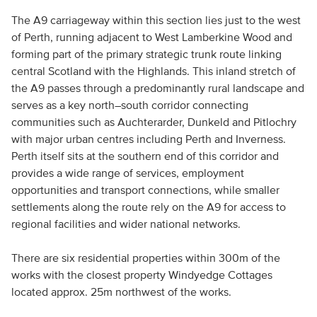
The A9 carriageway within this section lies just to the west
of Perth, running adjacent to West Lamberkine Wood and
forming part of the primary strategic trunk route linking
central Scotland with the Highlands. This inland stretch of
the A9 passes through a predominantly rural landscape and
serves as a key north–south corridor connecting
communities such as Auchterarder, Dunkeld and Pitlochry
with major urban centres including Perth and Inverness.
Perth itself sits at the southern end of this corridor and
provides a wide range of services, employment
opportunities and transport connections, while smaller
settlements along the route rely on the A9 for access to
regional facilities and wider national networks.
There are six residential properties within 300m of the
works with the closest property Windyedge Cottages
located approx. 25m northwest of the works.