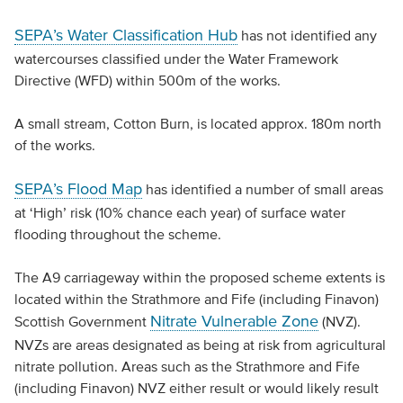
SEPA’s Water Classification Hub
has not identified any
watercourses classified under the Water Framework
Directive (WFD) within 500m of the works.
A small stream, Cotton Burn, is located approx. 180m north
of the works.
SEPA’s Flood Map
has identified a number of small areas
at ‘High’ risk (10% chance each year) of surface water
flooding throughout the scheme.
The A9 carriageway within the proposed scheme extents is
located within the Strathmore and Fife (including Finavon)
Nitrate Vulnerable Zone
Scottish Government
(NVZ).
NVZs are areas designated as being at risk from agricultural
nitrate pollution. Areas such as the Strathmore and Fife
(including Finavon) NVZ either result or would likely result