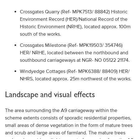
Crossgates Quarry (Ref- MPK7513/ 88842) Historic
Environment Record (HER)/National Record of the
Historic Environment (NRHE), located approx. 100m
south of the works.
Crossgates Milestone (Ref- MPK19503/ 354746)
HER/ NRHE, located between the northbound and
southbound carriageways at NGR- NO 05122 21174.
Windyedge Cottages (Ref- MPK6388/ 88409) HER/
NHRS, located approx. 25m northwest of the works.
Landscape and visual effects
The area surrounding the A9 carriageway within the
scheme extents consists of sporadic residential properties,
small areas of dense vegetation in the form of mature trees
and scrub and large areas of farmland. The mature trees