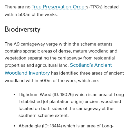
Tree Preservation Order
There are no
s (TPOs) located
within 500m of the works.
Biodiversity
The A9 carriageway verge within the scheme extents
contains sporadic areas of dense, mature woodland and
vegetation separating the carriageway from residential
Scotland’s Ancient
properties and agricultural land.
Woodland Inventory
has identified three areas of ancient
woodland within 500m of the work, which are:
Highdrum Wood (ID: 18026) which is an area of Long-
Established (of plantation origin) ancient woodland
located on both sides of the carriageway at the
southern scheme extent.
Aberdalgie (ID: 18414) which is an area of Long-