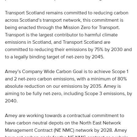
Transport Scotland remains committed to reducing carbon
across Scotland’s transport network, this commitment is
being enacted through the Mission Zero for Transport.
Transport is the largest contributor to harmful climate
emissions in Scotland, and Transport Scotland are
committed to reducing their emissions by 75% by 2030 and
to a legally binding target of net-zero by 2045.
Amey’s Company Wide Carbon Goal is to achieve Scope 1
and 2 net-zero carbon emissions, with a minimum of 80%
absolute reduction on our emissions by 2035. Amey is
aiming to be fully net-zero, including Scope 3 emissions, by
2040.
Amey are working towards a contractual commitment to
have carbon neutral depots on the North East Network
Management Contract (NE NMC) network by 2028. Amey