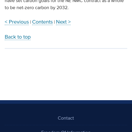
have set carbon goals for the NE NMC contract as a whole
to be net-zero carbon by 2032.
< Previous
Contents
Next >
|
|
Back to top
Contact