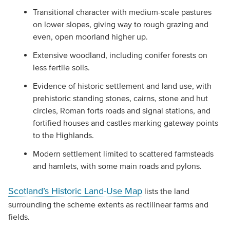
Transitional character with medium-scale pastures
on lower slopes, giving way to rough grazing and
even, open moorland higher up.
Extensive woodland, including conifer forests on
less fertile soils.
Evidence of historic settlement and land use, with
prehistoric standing stones, cairns, stone and hut
circles, Roman forts roads and signal stations, and
fortified houses and castles marking gateway points
to the Highlands.
Modern settlement limited to scattered farmsteads
and hamlets, with some main roads and pylons.
Scotland’s Historic Land-Use Map
lists the land
surrounding the scheme extents as rectilinear farms and
fields.