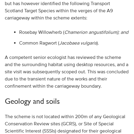
but has however identified the following Transport
Scotland Target Species within the verges of the A9
carriageway within the scheme extents:
Rosebay Willowherb (
Chamerion angustifolium); and
Common Ragwort (
Jacobaea vulgaris
).
A competent senior ecologist has reviewed the scheme
and the surrounding habitat using desktop resources, and a
site visit was subsequently scoped out. This was concluded
due to the transient nature of the works and their
confinement within the carriageway boundary.
Geology and soils
The scheme is not located within 200m of any Geological
Conservation Review sites (GCRS), or Site of Special
Scientific Interest (SSSIs) designated for their geological