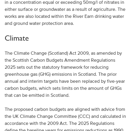
in a concentration equal or exceeding 50mg/l of nitrates in
either surface or groundwater as a result of agriculture. The
works are also located within the River Earn drinking water
and ground water protection area.
Climate
The Climate Change (Scotland) Act 2009, as amended by
the Scottish Carbon Budgets Amendment Regulations
2025 sets out the statutory framework for reducing
greenhouse gas (GHG) emissions in Scotland. The prior
annual and interim targets have been replaced by five-year
carbon budgets, which sets limits on the amount of GHGs
that can be emitted in Scotland.
The proposed carbon budgets are aligned with advice from
the UK Climate Change Committee (CCC) and calculated in
accordance with the 2009 Act. The 2025 Regulations
define the baseline years for emissions reductions as 1990