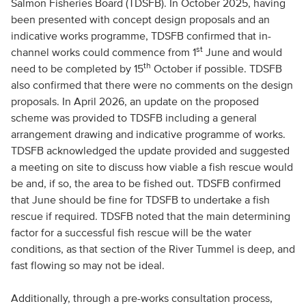
Salmon Fisheries Board (TDSFB). In October 2025, having
been presented with concept design proposals and an
indicative works programme, TDSFB confirmed that in-
st
channel works could commence from 1
June and would
th
need to be completed by 15
October if possible. TDSFB
also confirmed that there were no comments on the design
proposals. In April 2026, an update on the proposed
scheme was provided to TDSFB including a general
arrangement drawing and indicative programme of works.
TDSFB acknowledged the update provided and suggested
a meeting on site to discuss how viable a fish rescue would
be and, if so, the area to be fished out. TDSFB confirmed
that June should be fine for TDSFB to undertake a fish
rescue if required. TDSFB noted that the main determining
factor for a successful fish rescue will be the water
conditions, as that section of the River Tummel is deep, and
fast flowing so may not be ideal.
Additionally, through a pre-works consultation process,