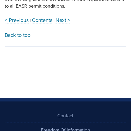
to all EASR permit conditions.
< Previous
Contents
Next >
|
|
Back to top
Contact
Freedom Of Information