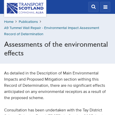
Skip
Transport
Scotland,
to
Comhdhail
main
alba
Home
Publications
content
home
A9 Tummel Wall Repair - Environmental Impact Assessment
button
Record of Determination
Assessments of the environmental
effects
As detailed in the Description of Main Environmental
Impacts and Proposed Mitigation section withing this
Record of Determination, there are no significant effects
anticipated on any environmental receptors as a result of
the proposed scheme.
Consultation has been undertaken with the Tay District