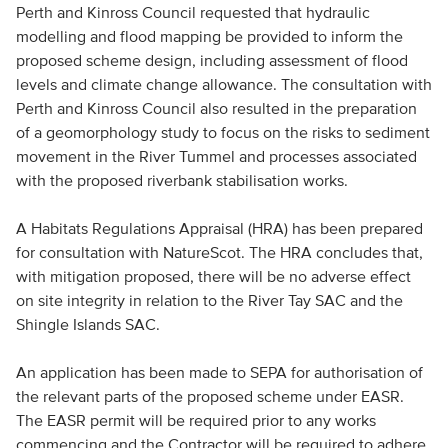
Perth and Kinross Council requested that hydraulic
modelling and flood mapping be provided to inform the
proposed scheme design, including assessment of flood
levels and climate change allowance. The consultation with
Perth and Kinross Council also resulted in the preparation
of a geomorphology study to focus on the risks to sediment
movement in the River Tummel and processes associated
with the proposed riverbank stabilisation works.
A Habitats Regulations Appraisal (HRA) has been prepared
for consultation with NatureScot. The HRA concludes that,
with mitigation proposed, there will be no adverse effect
on site integrity in relation to the River Tay SAC and the
Shingle Islands SAC.
An application has been made to SEPA for authorisation of
the relevant parts of the proposed scheme under EASR.
The EASR permit will be required prior to any works
commencing and the Contractor will be required to adhere