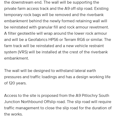
the downstream end. The wall will be supporting the
private farm access track and the A9 off-slip road. Existing
temporary rock bags will be removed and the riverbank
embankment behind the newly formed retaining wall will
be reinstated with granular fill and rock armour revetment.
A filter geotextile will wrap around the lower rock armour
and will be a Geofabrics HPS6 or Terram RG6 or similar. The
farm track will be reinstated and a new vehicle restraint
system (VRS) will be installed at the crest of the riverbank
embankment.
The wall will be designed to withstand lateral earth
pressures and traffic loadings and has a design working life
of 120 years.
Access to the site is proposed from the A9 Pitlochry South
Junction Northbound Offslip road. The slip road will require
traffic management to close the slip road for the duration of
the works.