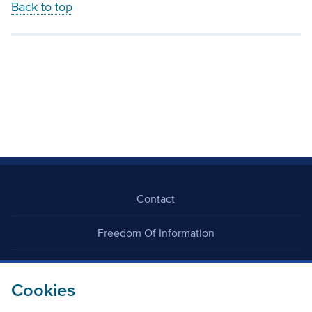
Back to top
Contact
Freedom Of Information
Careers
Cookies