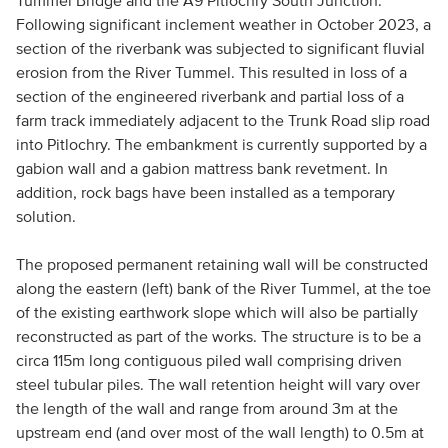
Tummel Bridge and the A9 Pitlochry South Junction.
Following significant inclement weather in October 2023, a
section of the riverbank was subjected to significant fluvial
erosion from the River Tummel. This resulted in loss of a
section of the engineered riverbank and partial loss of a
farm track immediately adjacent to the Trunk Road slip road
into Pitlochry. The embankment is currently supported by a
gabion wall and a gabion mattress bank revetment. In
addition, rock bags have been installed as a temporary
solution.
The proposed permanent retaining wall will be constructed
along the eastern (left) bank of the River Tummel, at the toe
of the existing earthwork slope which will also be partially
reconstructed as part of the works. The structure is to be a
circa 115m long contiguous piled wall comprising driven
steel tubular piles. The wall retention height will vary over
the length of the wall and range from around 3m at the
upstream end (and over most of the wall length) to 0.5m at