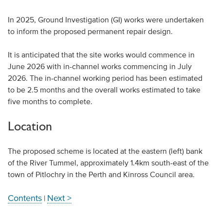
In 2025, Ground Investigation (GI) works were undertaken
to inform the proposed permanent repair design.
It is anticipated that the site works would commence in
June 2026 with in-channel works commencing in July
2026. The in-channel working period has been estimated
to be 2.5 months and the overall works estimated to take
five months to complete.
Location
The proposed scheme is located at the eastern (left) bank
of the River Tummel, approximately 1.4km south-east of the
town of Pitlochry in the Perth and Kinross Council area.
Contents
Next >
|