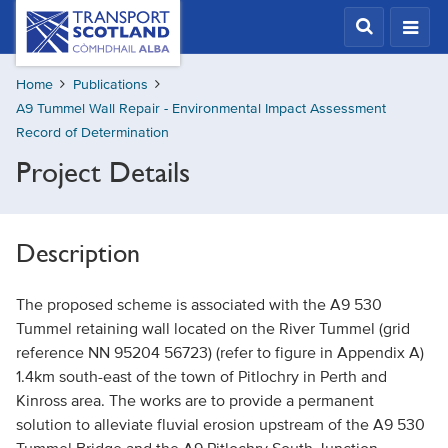
Skip
Transport
Scotland,
to
Comhdhail
main
alba
Home
Publications
content
home
A9 Tummel Wall Repair - Environmental Impact Assessment
button
Record of Determination
Project Details
Description
The proposed scheme is associated with the A9 530
Tummel retaining wall located on the River Tummel (grid
reference NN 95204 56723) (refer to figure in Appendix A)
1.4km south-east of the town of Pitlochry in Perth and
Kinross area. The works are to provide a permanent
solution to alleviate fluvial erosion upstream of the A9 530