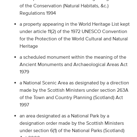
of the Conservation (Natural Habitats, &c.)
Regulations 1994
a property appearing in the World Heritage List kept
under article 11(2) of the 1972 UNESCO Convention
for the Protection of the World Cultural and Natural
Heritage
a scheduled monument within the meaning of the
Ancient Monuments and Archaeological Areas Act
1979
a National Scenic Area as designated by a direction
made by the Scottish Ministers under section 263A
of the Town and Country Planning (Scotland) Act
1997
an area designated as a National Park by a
designation order made by the Scottish Ministers
under section 6(1) of the National Parks (Scotland)