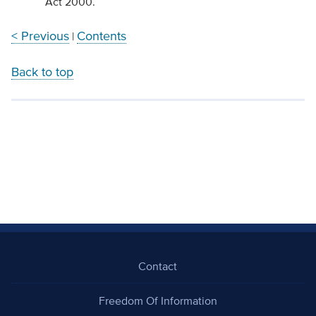
Act 2000.
< Previous
Contents
|
Back to top
Contact
Freedom Of Information