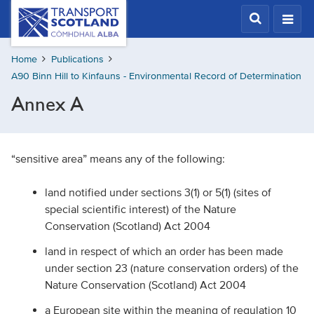
Skip
Transport
Scotland,
to
Comhdhail
main
alba
Home
Publications
content
home
A90 Binn Hill to Kinfauns - Environmental Record of Determination
button
Annex A
“sensitive area” means any of the following:
land notified under sections 3(1) or 5(1) (sites of
special scientific interest) of the Nature
Conservation (Scotland) Act 2004
land in respect of which an order has been made
under section 23 (nature conservation orders) of the
Nature Conservation (Scotland) Act 2004
a European site within the meaning of regulation 10