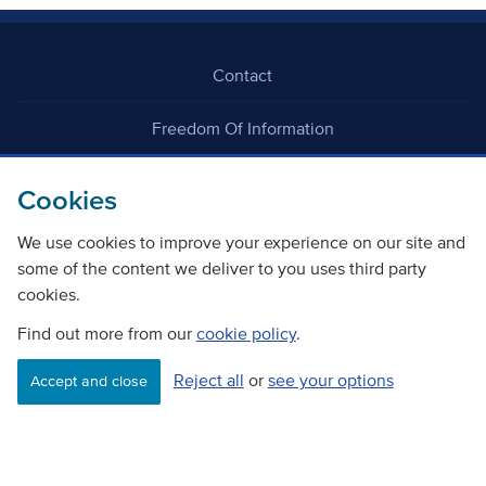
Contact
Freedom Of Information
Careers
Cookies
We use cookies to improve your experience on our site and
some of the content we deliver to you uses third party
cookies.
Find out more from our
cookie policy
.
©
Copyright Transport Scotland
Reject all
or
see your options
Accept and close
Accessibility
Website privacy policy
Cookie Policy
Terms & Conditions