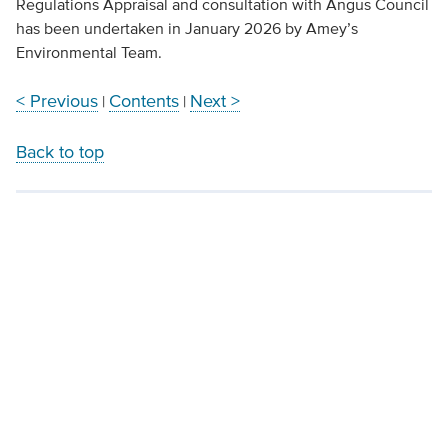
Regulations Appraisal and consultation with Angus Council
has been undertaken in January 2026 by Amey’s
Environmental Team.
< Previous
Contents
Next >
|
|
Back to top