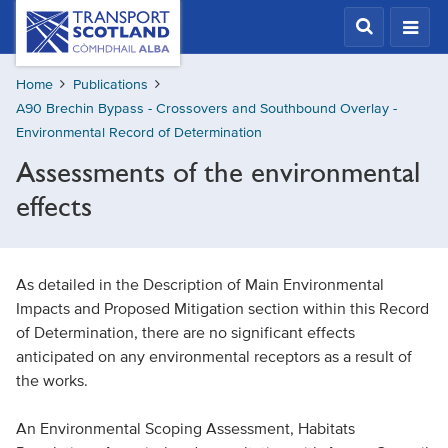
Skip
Transport
Scotland,
to
Comhdhail
main
alba
Home
Publications
content
home
A90 Brechin Bypass - Crossovers and Southbound Overlay -
button
Environmental Record of Determination
Assessments of the environmental
effects
As detailed in the Description of Main Environmental
Impacts and Proposed Mitigation section within this Record
of Determination, there are no significant effects
anticipated on any environmental receptors as a result of
the works.
An Environmental Scoping Assessment, Habitats