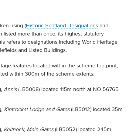
ken using (
Historic Scotland Designations
and
 listed more than once, its highest statutory
is refers to designations including World Heritage
fields and Listed Buildings.
itage features located within the scheme footprint,
cated within 300m of the scheme extents:
g,
Ann’s
(LB5008) located 115m north at NO 56765
g,
Kintrockat Lodge and Gates
(LB5012) located 35m
g,
Keithock, Main Gates
(LB5052) located 245m