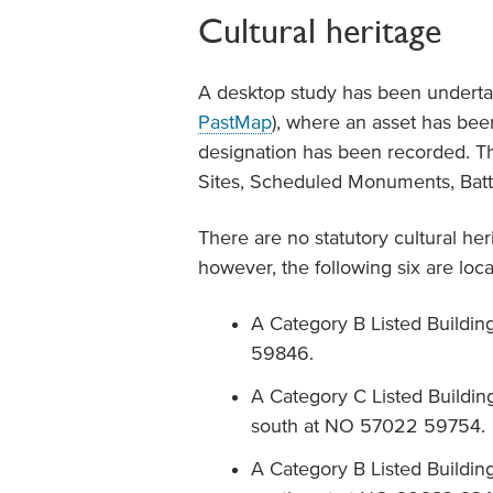
Cultural heritage
A desktop study has been underta
PastMap
), where an asset has been
designation has been recorded. Th
Sites, Scheduled Monuments, Battle
There are no statutory cultural her
however, the following six are lo
A Category B Listed Buildin
59846.
A Category C Listed Buildin
south at NO 57022 59754.
A Category B Listed Buildin