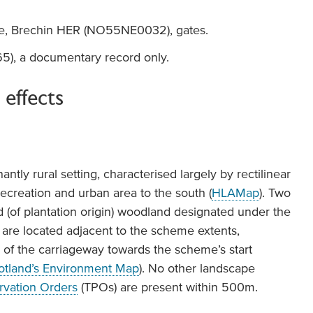
ge, Brechin HER (NO55NE0032), gates.
, a documentary record only.
 effects
tly rural setting, characterised largely by rectilinear
recreation and urban area to the south (
HLAMap
). Two
 (of plantation origin) woodland designated under the
are located adjacent to the scheme extents,
of the carriageway towards the scheme’s start
otland’s Environment Map
). No other landscape
rvation Orders
(TPOs) are present within 500m.