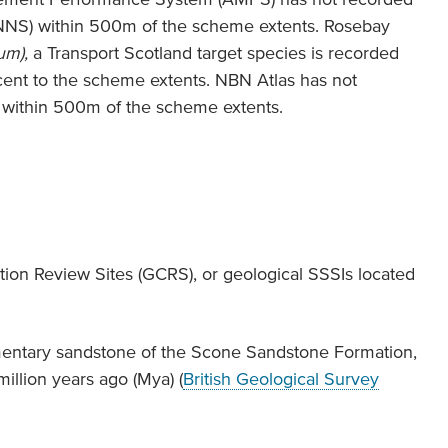
(INNS) within 500m of the scheme extents. Rosebay
um),
a Transport Scotland target species is recorded
ent to the scheme extents. NBN Atlas has not
 within 500m of the scheme extents.
ion Review Sites (GCRS), or geological SSSIs located
entary sandstone of the Scone Sandstone Formation,
llion years ago (Mya) (
British Geological Survey