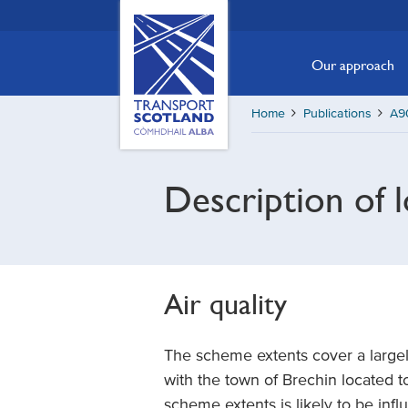
Skip
Transport
Scotland,
to
Comhdhail
main
Our approach
alba
content
home
Home
Publications
A90
button
Description of 
Air quality
The scheme extents cover a largely
with the town of Brechin located to
scheme extents is likely to be infl