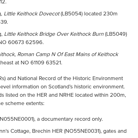
12.
g,
Little Keithock Dovecot
(LB5054) located 230m
39.
g,
Little Keithock Bridge Over Keithock Burn
(LB5049)
t NO 60673 62596.
ithock, Roman Camp N Of East Mains of Keithock
heast at NO 61109 63521.
s) and National Record of the Historic Environment
level information on Scotland’s historic environment.
ds listed on the HER and NRHE located within 200m,
the scheme extents:
 (N055NE0001), a documentary record only.
nn's Cottage, Brechin HER (NO55NE0031), gates and