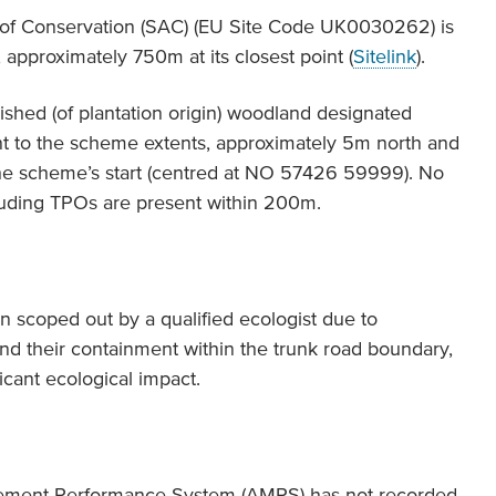
 of Conservation (SAC) (EU Site Code UK0030262) is
approximately 750m at its closest point (
Sitelink
).
shed (of plantation origin) woodland designated
nt to the scheme extents, approximately 5m north and
the scheme’s start (centred at NO 57426 59999). No
luding TPOs are present within 200m.
n scoped out by a qualified ecologist due to
and their containment within the trunk road boundary,
ficant ecological impact.
gement Performance System (AMPS) has not recorded