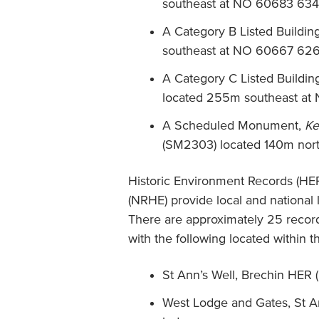
southeast at NO 60683 634
A Category B Listed Buildin
southeast at NO 60667 626
A Category C Listed Buildin
located 255m southeast a
A Scheduled Monument,
Ke
(SM2303) located 140m nort
Historic Environment Records (HER
(NRHE) provide local and national 
There are approximately 25 recor
with the following located within 
St Ann’s Well, Brechin HER
West Lodge and Gates, St A