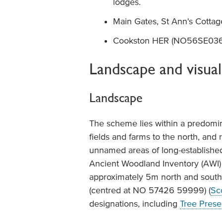
lodges.
Main Gates, St Ann's Cotta
Cookston HER (NO56SE0365)
Landscape and visual
Landscape
The scheme lies within a predominan
fields and farms to the north, and 
unnamed areas of long-established
Ancient Woodland Inventory (AWI) 
approximately 5m north and south 
(centred at NO 57426 59999) (
Sc
designations, including
Tree Prese