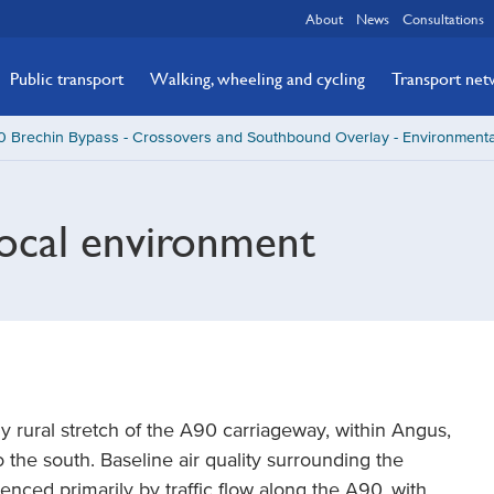
About
News
Consultations
Public transport
Walking, wheeling and cycling
Transport ne
 Brechin Bypass - Crossovers and Southbound Overlay - Environmenta
local environment
 rural stretch of the A90 carriageway, within Angus,
 the south. Baseline air quality surrounding the
uenced primarily by traffic flow along the A90, with