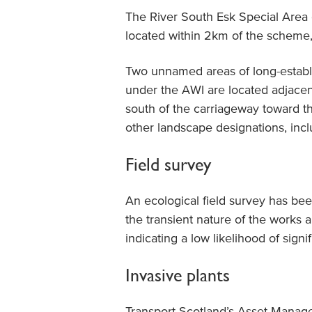
The River South Esk Special Area
located within 2km of the scheme, 
Two unnamed areas of long-establi
under the AWI are located adjace
south of the carriageway toward 
other landscape designations, inc
Field survey
An ecological field survey has bee
the transient nature of the works 
indicating a low likelihood of signi
Invasive plants
Transport Scotland’s Asset Mana