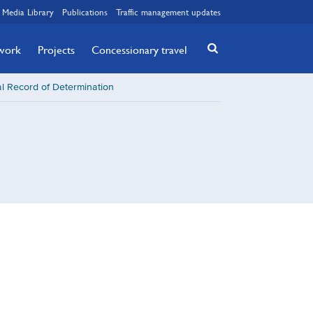
Media Library
Publications
Traffic management updates
twork
Projects
Concessionary travel
l Record of Determination