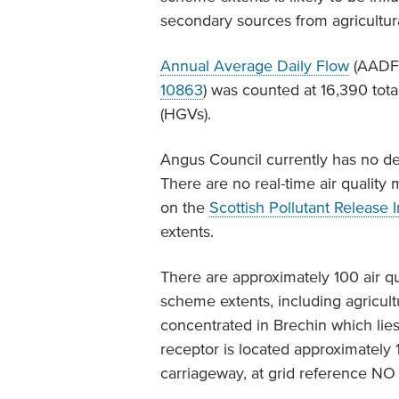
secondary sources from agricultural
Annual Average Daily Flow
(AADF)
10863
) was counted at 16,390 tota
(HGVs).
Angus Council currently has no d
There are no real-time air quality m
on the
Scottish Pollutant Release 
extents.
There are approximately 100 air qu
scheme extents, including agricult
concentrated in Brechin which lies
receptor is located approximatel
carriageway, at grid reference N