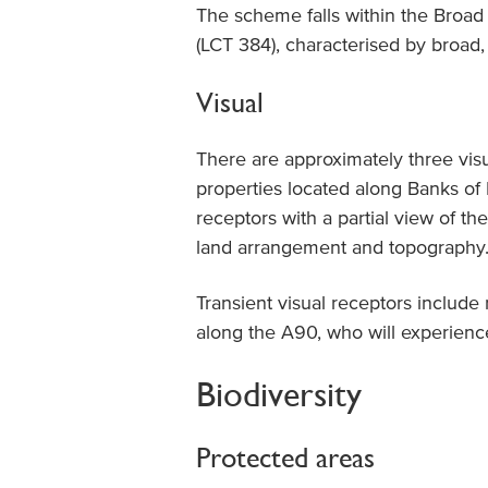
The scheme falls within the Broad
(LCT 384), characterised by broad, 
Visual
There are approximately three visu
properties located along Banks of B
receptors with a partial view of t
land arrangement and topography
Transient visual receptors include r
along the A90, who will experience
Biodiversity
Protected areas