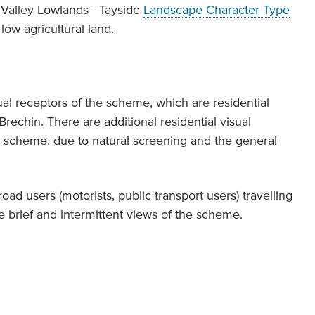
 Valley Lowlands - Tayside
Landscape Character Type
low agricultural land.
al receptors of the scheme, which are residential
rechin. There are additional residential visual
he scheme, due to natural screening and the general
.
oad users (motorists, public transport users) travelling
 brief and intermittent views of the scheme.