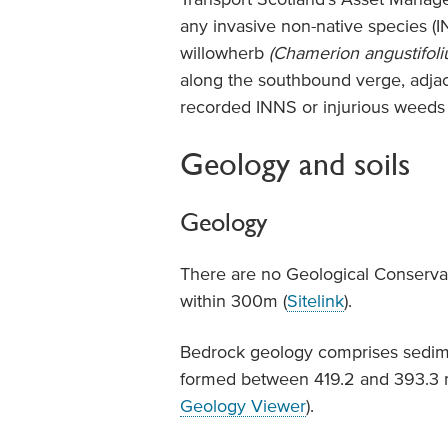
any invasive non-native species 
willowherb
(Chamerion angustifoli
along the southbound verge, adjac
recorded INNS or injurious weeds
Geology and soils
Geology
There are no Geological Conservat
within 300m (
Sitelink
).
Bedrock geology comprises sedim
formed between 419.2 and 393.3 mi
Geology Viewer
).