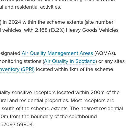
 and residential activities.
 in 2024 within the scheme extents (site number:
l vehicles, with 2,168 (13.2%) Heavy Goods Vehicles
esignated
Air Quality Management Areas
(AQMAs).
onitoring stations (
Air Quality in Scotland
) or any sites
Inventory (SPRI)
located within 1km of the scheme
ality-sensitive receptors located within 200m of the
ural and residential properties. Most receptors are
 south of the scheme extents. The nearest residential
y 10m from the boundary of the southbound
O 57097 59804.