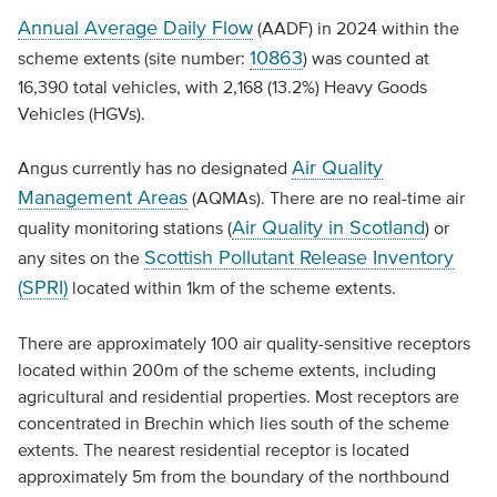
Annual Average Daily Flow
(AADF) in 2024 within the
10863
scheme extents (site number:
) was counted at
16,390 total vehicles, with 2,168 (13.2%) Heavy Goods
Vehicles (HGVs).
Air Quality
Angus currently has no designated
Management Areas
(AQMAs). There are no real-time air
Air Quality in Scotland
quality monitoring stations (
) or
Scottish Pollutant Release Inventory
any sites on the
(SPRI)
located within 1km of the scheme extents.
There are approximately 100 air quality-sensitive receptors
located within 200m of the scheme extents, including
agricultural and residential properties. Most receptors are
concentrated in Brechin which lies south of the scheme
extents. The nearest residential receptor is located
approximately 5m from the boundary of the northbound