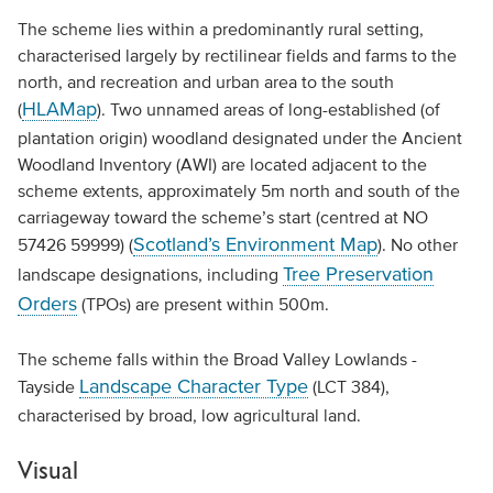
The scheme lies within a predominantly rural setting,
characterised largely by rectilinear fields and farms to the
north, and recreation and urban area to the south
HLAMap
(
). Two unnamed areas of long-established (of
plantation origin) woodland designated under the Ancient
Woodland Inventory (AWI) are located adjacent to the
scheme extents, approximately 5m north and south of the
carriageway toward the scheme’s start (centred at NO
Scotland’s Environment Map
57426 59999) (
). No other
Tree Preservation
landscape designations, including
Orders
(TPOs) are present within 500m.
The scheme falls within the Broad Valley Lowlands -
Landscape Character Type
Tayside
(LCT 384),
characterised by broad, low agricultural land.
Visual