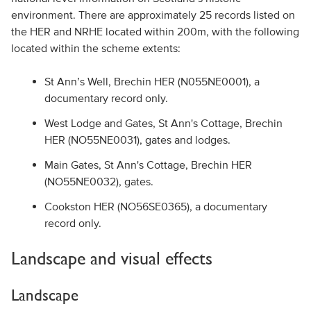
environment. There are approximately 25 records listed on
the HER and NRHE located within 200m, with the following
located within the scheme extents:
St Ann’s Well, Brechin HER (N055NE0001), a
documentary record only.
West Lodge and Gates, St Ann's Cottage, Brechin
HER (NO55NE0031), gates and lodges.
Main Gates, St Ann's Cottage, Brechin HER
(NO55NE0032), gates.
Cookston HER (NO56SE0365), a documentary
record only.
Landscape and visual effects
Landscape