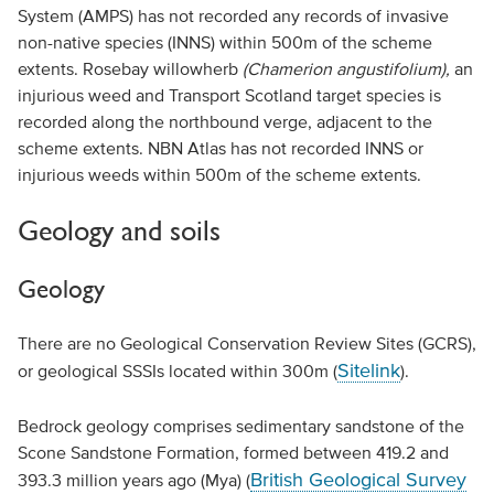
System (AMPS) has not recorded any records of invasive
non-native species (INNS) within 500m of the scheme
extents. Rosebay willowherb
(Chamerion angustifolium),
an
injurious weed and Transport Scotland target species is
recorded along the northbound verge, adjacent to the
scheme extents. NBN Atlas has not recorded INNS or
injurious weeds within 500m of the scheme extents.
Geology and soils
Geology
There are no Geological Conservation Review Sites (GCRS),
Sitelink
or geological SSSIs located within 300m (
).
Bedrock geology comprises sedimentary sandstone of the
Scone Sandstone Formation, formed between 419.2 and
British Geological Survey
393.3 million years ago (Mya) (