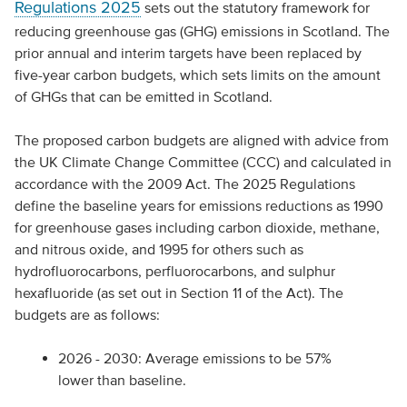
Regulations 2025
sets out the statutory framework for
reducing greenhouse gas (GHG) emissions in Scotland. The
prior annual and interim targets have been replaced by
five-year carbon budgets, which sets limits on the amount
of GHGs that can be emitted in Scotland.
The proposed carbon budgets are aligned with advice from
the UK Climate Change Committee (CCC) and calculated in
accordance with the 2009 Act. The 2025 Regulations
define the baseline years for emissions reductions as 1990
for greenhouse gases including carbon dioxide, methane,
and nitrous oxide, and 1995 for others such as
hydrofluorocarbons, perfluorocarbons, and sulphur
hexafluoride (as set out in Section 11 of the Act). The
budgets are as follows:
2026 - 2030: Average emissions to be 57%
lower than baseline.