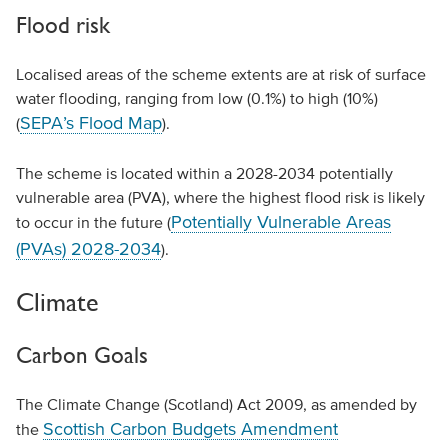
Flood risk
Localised areas of the scheme extents are at risk of surface
water flooding, ranging from low (0.1%) to high (10%)
SEPA’s Flood Map
(
).
The scheme is located within a 2028-2034 potentially
vulnerable area (PVA), where the highest flood risk is likely
Potentially Vulnerable Areas
to occur in the future (
(PVAs) 2028-2034
).
Climate
Carbon Goals
The Climate Change (Scotland) Act 2009, as amended by
Scottish Carbon Budgets Amendment
the