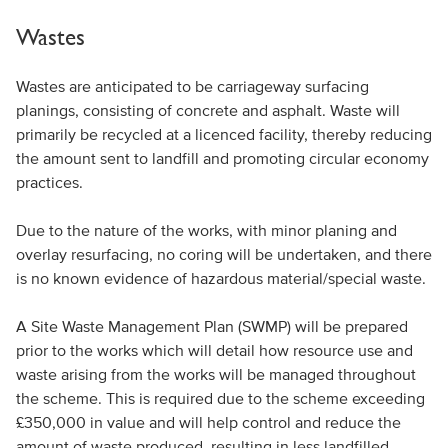
Wastes
Wastes are anticipated to be carriageway surfacing
planings, consisting of concrete and asphalt. Waste will
primarily be recycled at a licenced facility, thereby reducing
the amount sent to landfill and promoting circular economy
practices.
Due to the nature of the works, with minor planing and
overlay resurfacing, no coring will be undertaken, and there
is no known evidence of hazardous material/special waste.
A Site Waste Management Plan (SWMP) will be prepared
prior to the works which will detail how resource use and
waste arising from the works will be managed throughout
the scheme. This is required due to the scheme exceeding
£350,000 in value and will help control and reduce the
amount of waste produced, resulting in less landfilled