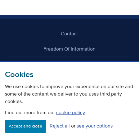
Contact
Freedom Of Information
Careers
Cookies
We use cookies to improve your experience on our site and
some of the content we deliver to you uses third party
cookies.
©
Copyright Transport Scotland
Find out more from our
cookie policy
.
Reject all
or
see your options
Accessibility
Website privacy policy
Cookie Policy
Accept and close
Terms & Conditions