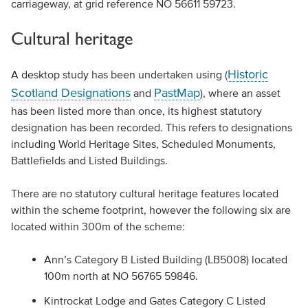
carriageway, at grid reference NO 56611 59723.
Cultural heritage
Historic
A desktop study has been undertaken using (
Scotland Designations
PastMap
and
), where an asset
has been listed more than once, its highest statutory
designation has been recorded. This refers to designations
including World Heritage Sites, Scheduled Monuments,
Battlefields and Listed Buildings.
There are no statutory cultural heritage features located
within the scheme footprint, however the following six are
located within 300m of the scheme:
Ann’s Category B Listed Building (LB5008) located
100m north at NO 56765 59846.
Kintrockat Lodge and Gates Category C Listed