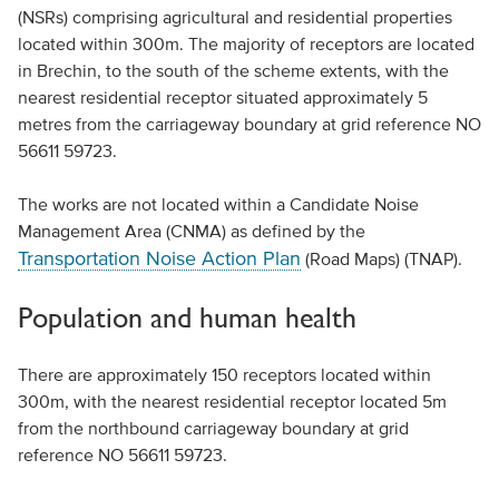
(NSRs) comprising agricultural and residential properties
located within 300m. The majority of receptors are located
in Brechin, to the south of the scheme extents, with the
nearest residential receptor situated approximately 5
metres from the carriageway boundary at grid reference NO
56611 59723.
The works are not located within a Candidate Noise
Management Area (CNMA) as defined by the
Transportation Noise Action Plan
(Road Maps) (TNAP).
Population and human health
There are approximately 150 receptors located within
300m, with the nearest residential receptor located 5m
from the northbound carriageway boundary at grid
reference NO 56611 59723.