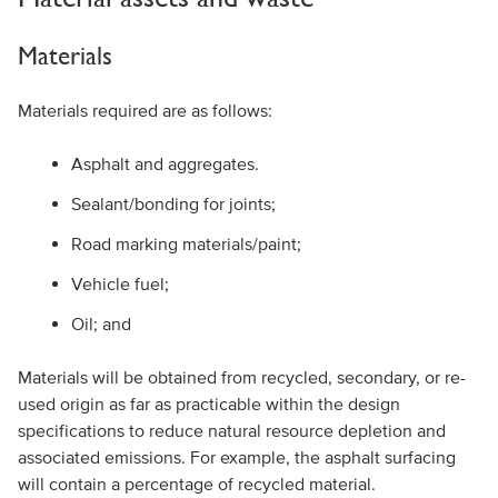
Materials
Materials required are as follows:
Asphalt and aggregates.
Sealant/bonding for joints;
Road marking materials/paint;
Vehicle fuel;
Oil; and
Materials will be obtained from recycled, secondary, or re-
used origin as far as practicable within the design
specifications to reduce natural resource depletion and
associated emissions. For example, the asphalt surfacing
will contain a percentage of recycled material.