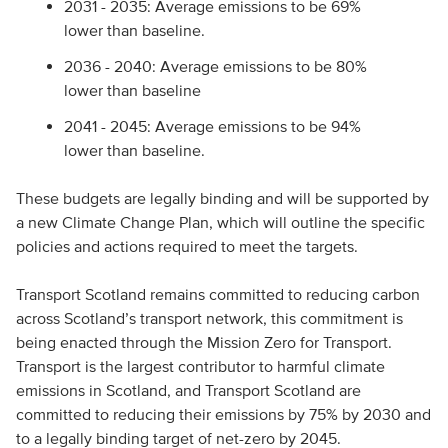
2031 - 2035: Average emissions to be 69%
lower than baseline.
2036 - 2040: Average emissions to be 80%
lower than baseline
2041 - 2045: Average emissions to be 94%
lower than baseline.
These budgets are legally binding and will be supported by
a new Climate Change Plan, which will outline the specific
policies and actions required to meet the targets.
Transport Scotland remains committed to reducing carbon
across Scotland’s transport network, this commitment is
being enacted through the Mission Zero for Transport.
Transport is the largest contributor to harmful climate
emissions in Scotland, and Transport Scotland are
committed to reducing their emissions by 75% by 2030 and
to a legally binding target of net-zero by 2045.