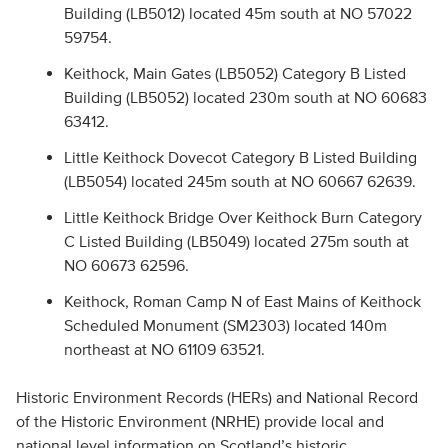
Building (LB5012) located 45m south at NO 57022
59754.
Keithock, Main Gates (LB5052) Category B Listed
Building (LB5052) located 230m south at NO 60683
63412.
Little Keithock Dovecot Category B Listed Building
(LB5054) located 245m south at NO 60667 62639.
Little Keithock Bridge Over Keithock Burn Category
C Listed Building (LB5049) located 275m south at
NO 60673 62596.
Keithock, Roman Camp N of East Mains of Keithock
Scheduled Monument (SM2303) located 140m
northeast at NO 61109 63521.
Historic Environment Records (HERs) and National Record
of the Historic Environment (NRHE) provide local and
national level information on Scotland’s historic