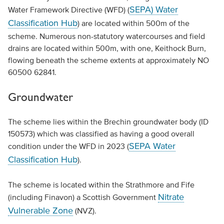
SEPA) Water
Water Framework Directive (WFD) (
Classification Hub
) are located within 500m of the
scheme. Numerous non-statutory watercourses and field
drains are located within 500m, with one, Keithock Burn,
flowing beneath the scheme extents at approximately NO
60500 62841.
Groundwater
The scheme lies within the Brechin groundwater body (ID
150573) which was classified as having a good overall
SEPA Water
condition under the WFD in 2023 (
Classification Hub
).
The scheme is located within the Strathmore and Fife
Nitrate
(including Finavon) a Scottish Government
Vulnerable Zone
(NVZ).