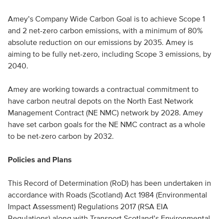
Amey’s Company Wide Carbon Goal is to achieve Scope 1
and 2 net-zero carbon emissions, with a minimum of 80%
absolute reduction on our emissions by 2035. Amey is
aiming to be fully net-zero, including Scope 3 emissions, by
2040.
Amey are working towards a contractual commitment to
have carbon neutral depots on the North East Network
Management Contract (NE NMC) network by 2028. Amey
have set carbon goals for the NE NMC contract as a whole
to be net-zero carbon by 2032.
Policies and Plans
This Record of Determination (RoD) has been undertaken in
accordance with Roads (Scotland) Act 1984 (Environmental
Impact Assessment) Regulations 2017 (RSA EIA
Regulations) along with Transport Scotland’s Environmental