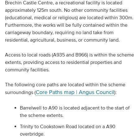
Brechin Castle Centre, a recreational facility is located
approximately 125m south. No other community facilities
(educational, medical or religious) are located within 300m.
Furthermore, the works will be fully contained within the
carriageway boundary, requiring no land take from
residential, agricultural, business, or community land.
Access to local roads (A935 and B966) is within the scheme
extents, providing access to residential properties and
community facilities.
The following core paths are located within the scheme
Core Paths map | Angus Council
surroundings (
):
Barrelwell to A90 is located adjacent to the start of
the scheme extents.
Trinity to Cookstown Road located on a A90
overbridge.