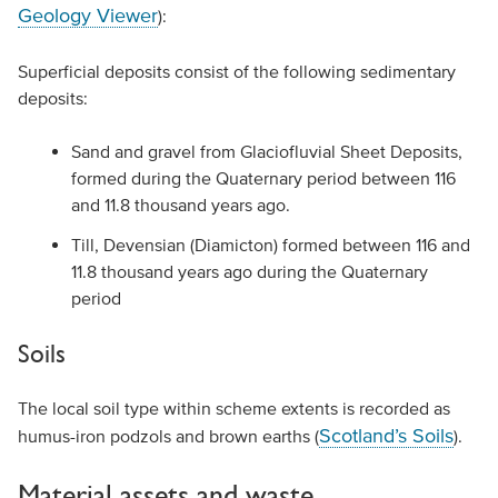
Geology Viewer
):
Superficial deposits consist of the following sedimentary
deposits:
Sand and gravel from Glaciofluvial Sheet Deposits,
formed during the Quaternary period between 116
and 11.8 thousand years ago.
Till, Devensian (Diamicton) formed between 116 and
11.8 thousand years ago during the Quaternary
period
Soils
The local soil type within scheme extents is recorded as
Scotland’s Soils
humus-iron podzols and brown earths (
).
Material assets and waste