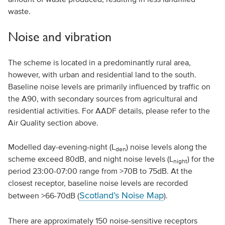
waste.
Noise and vibration
The scheme is located in a predominantly rural area,
however, with urban and residential land to the south.
Baseline noise levels are primarily influenced by traffic on
the A90, with secondary sources from agricultural and
residential activities. For AADF details, please refer to the
Air Quality section above.
Modelled day-evening-night (L
) noise levels along the
den
scheme exceed 80dB, and night noise levels (L
) for the
night
period 23:00-07:00 range from >70B to 75dB. At the
closest receptor, baseline noise levels are recorded
Scotland’s Noise Map
between >66-70dB (
).
There are approximately 150 noise-sensitive receptors