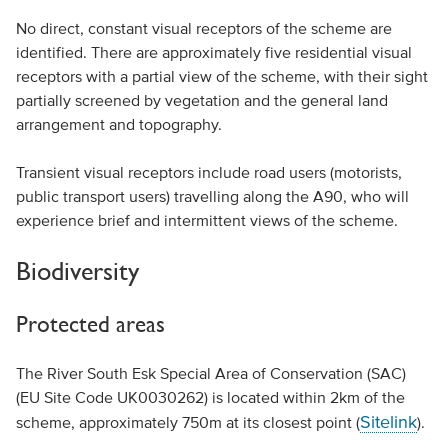
No direct, constant visual receptors of the scheme are
identified. There are approximately five residential visual
receptors with a partial view of the scheme, with their sight
partially screened by vegetation and the general land
arrangement and topography.
Transient visual receptors include road users (motorists,
public transport users) travelling along the A90, who will
experience brief and intermittent views of the scheme.
Biodiversity
Protected areas
The River South Esk Special Area of Conservation (SAC)
(EU Site Code UK0030262) is located within 2km of the
Sitelink
scheme, approximately 750m at its closest point (
).