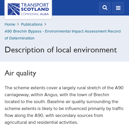
Skip
Transport
Scotland,
to
Comhdhail
main
alba
Home
Publications
content
home
A90 Brechin Bypass - Environmental Impact Assessment Record
button
of Determination
Description of local environment
Air quality
The scheme extents cover a largely rural stretch of the A90
carriageway, within Angus, with the town of Brechin
located to the south. Baseline air quality surrounding the
scheme extents is likely to be influenced primarily by traffic
flow along the A90, with secondary sources from
agricultural and residential activities.