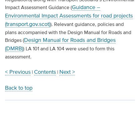
Guidance –
Impact Assessment Guidance (
Environmental Impact Assessments for road projects
(transport.gov.scot)
). Relevant guidance, policies and
plans accompanied with the Design Manual for Roads and
Design Manual for Roads and Bridges
Bridges (
(DMRB)
) LA 101 and LA 104 were used to form this
assessment.
< Previous
Contents
Next >
|
|
Back to top