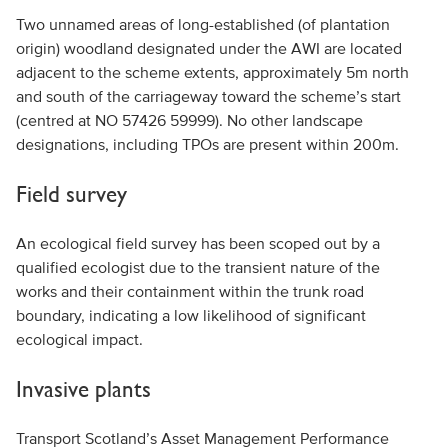
Two unnamed areas of long-established (of plantation
origin) woodland designated under the AWI are located
adjacent to the scheme extents, approximately 5m north
and south of the carriageway toward the scheme’s start
(centred at NO 57426 59999). No other landscape
designations, including TPOs are present within 200m.
Field survey
An ecological field survey has been scoped out by a
qualified ecologist due to the transient nature of the
works and their containment within the trunk road
boundary, indicating a low likelihood of significant
ecological impact.
Invasive plants
Transport Scotland’s Asset Management Performance