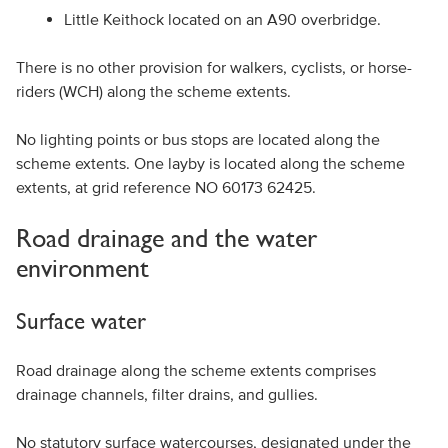
Little Keithock located on an A90 overbridge.
There is no other provision for walkers, cyclists, or horse-
riders (WCH) along the scheme extents.
No lighting points or bus stops are located along the
scheme extents. One layby is located along the scheme
extents, at grid reference NO 60173 62425.
Road drainage and the water
environment
Surface water
Road drainage along the scheme extents comprises
drainage channels, filter drains, and gullies.
No statutory surface watercourses, designated under the