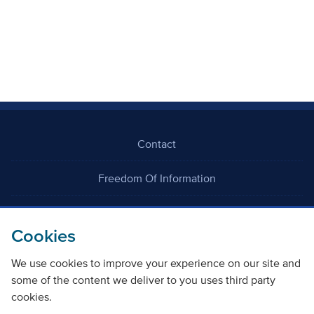
Contact
Freedom Of Information
Careers
Cookies
We use cookies to improve your experience on our site and
some of the content we deliver to you uses third party
cookies.