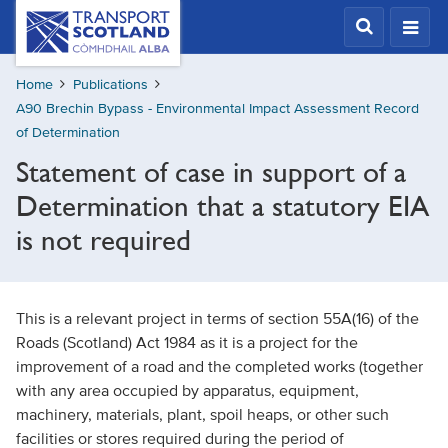
Skip
Transport
Scotland,
to
Comhdhail
main
alba
Home
Publications
content
home
A90 Brechin Bypass - Environmental Impact Assessment Record
button
of Determination
Statement of case in support of a
Determination that a statutory EIA
is not required
This is a relevant project in terms of section 55A(16) of the
Roads (Scotland) Act 1984 as it is a project for the
improvement of a road and the completed works (together
with any area occupied by apparatus, equipment,
machinery, materials, plant, spoil heaps, or other such
facilities or stores required during the period of