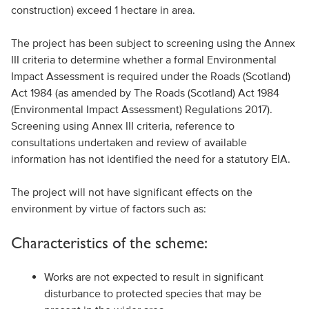
construction) exceed 1 hectare in area.
The project has been subject to screening using the Annex
III criteria to determine whether a formal Environmental
Impact Assessment is required under the Roads (Scotland)
Act 1984 (as amended by The Roads (Scotland) Act 1984
(Environmental Impact Assessment) Regulations 2017).
Screening using Annex III criteria, reference to
consultations undertaken and review of available
information has not identified the need for a statutory EIA.
The project will not have significant effects on the
environment by virtue of factors such as:
Characteristics of the scheme:
Works are not expected to result in significant
disturbance to protected species that may be