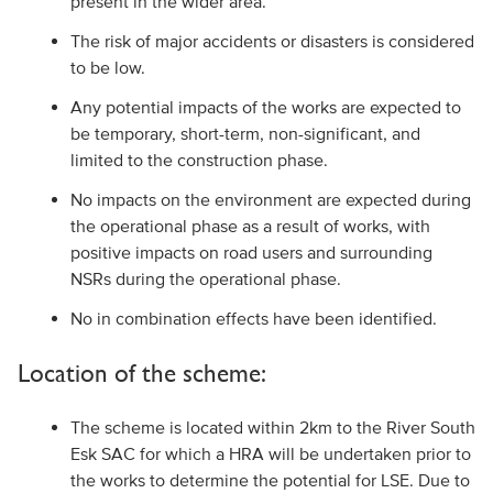
present in the wider area.
The risk of major accidents or disasters is considered
to be low.
Any potential impacts of the works are expected to
be temporary, short-term, non-significant, and
limited to the construction phase.
No impacts on the environment are expected during
the operational phase as a result of works, with
positive impacts on road users and surrounding
NSRs during the operational phase.
No in combination effects have been identified.
Location of the scheme:
The scheme is located within 2km to the River South
Esk SAC for which a HRA will be undertaken prior to
the works to determine the potential for LSE. Due to