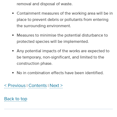
removal and disposal of waste.
Containment measures of the working area will be in
place to prevent debris or pollutants from entering
the surrounding environment.
Measures to minimise the potential disturbance to
protected species will be implemented.
Any potential impacts of the works are expected to
be temporary, non-significant, and limited to the
construction phase.
No in combination effects have been identified.
< Previous
Contents
Next >
|
|
Back to top