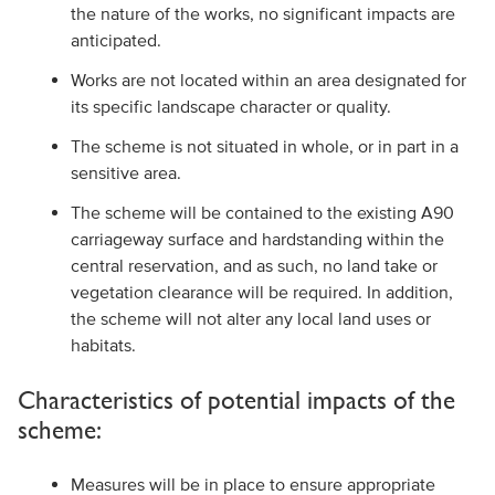
the nature of the works, no significant impacts are
anticipated.
Works are not located within an area designated for
its specific landscape character or quality.
The scheme is not situated in whole, or in part in a
sensitive area.
The scheme will be contained to the existing A90
carriageway surface and hardstanding within the
central reservation, and as such, no land take or
vegetation clearance will be required. In addition,
the scheme will not alter any local land uses or
habitats.
Characteristics of potential impacts of the
scheme:
Measures will be in place to ensure appropriate