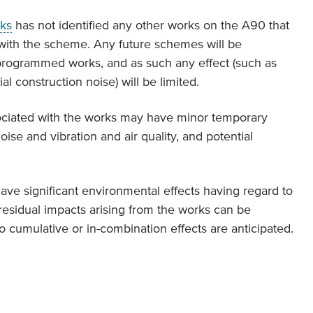
ks
has not identified any other works on the A90 that
 with the scheme. Any future schemes will be
rogrammed works, and as such any effect (such as
 construction noise) will be limited.
ssociated with the works may have minor temporary
ise and vibration and air quality, and potential
ave significant environmental effects having regard to
 residual impacts arising from the works can be
o cumulative or in-combination effects are anticipated.