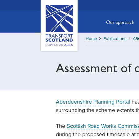
Skip
Transport
Scotland,
to
Comhdhail
main
Our approach
alba
content
home
Home
Publications
A90
button
Assessment of c
Aberdeenshire Planning Portal
has
surrounding the scheme extents tha
The
Scottish Road Works Commissi
during the proposed timescale at t