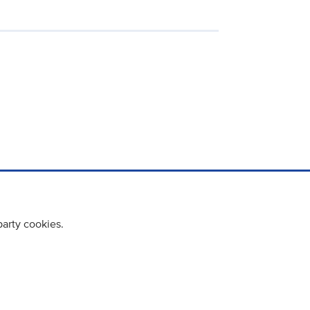
party cookies.