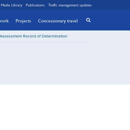
Media Library
Publications
Traffic management updates
twork
Projects
Concessionary travel
t Assessment Record of Determination