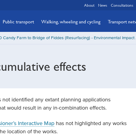
About
News
Consultations
Public transport
Walking, wheeling and cycling
Transport ne
 Candy Farm to Bridge of Fiddes (Resurfacing) - Environmental Impac
umulative effects
 not identified any extant planning applications
t would result in any in-combination effects.
oner’s Interactive Map
has not highlighted any works
he location of the works.