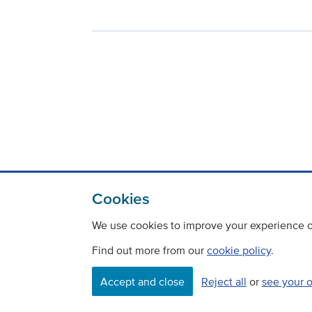
Cookies
We use cookies to improve your experience on
Find out more from our
cookie policy
.
Accept and close
Reject all
or
see your 