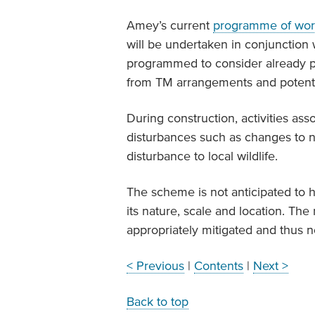
Amey’s current
programme of wor
will be undertaken in conjunction
programmed to consider already p
from TM arrangements and potential
During construction, activities a
disturbances such as changes to no
disturbance to local wildlife.
The scheme is not anticipated to h
its nature, scale and location. The
appropriately mitigated and thus n
< Previous
|
Contents
|
Next >
Back to top