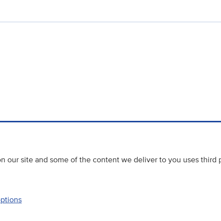
 our site and some of the content we deliver to you uses third 
options