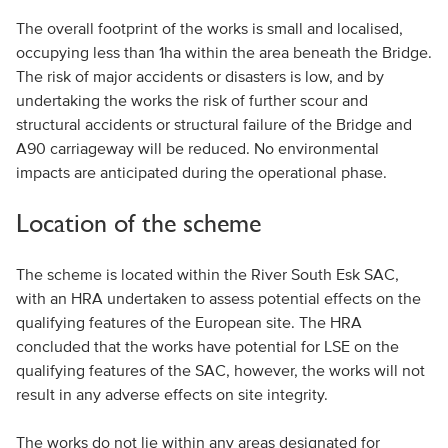
The overall footprint of the works is small and localised,
occupying less than 1ha within the area beneath the Bridge.
The risk of major accidents or disasters is low, and by
undertaking the works the risk of further scour and
structural accidents or structural failure of the Bridge and
A90 carriageway will be reduced. No environmental
impacts are anticipated during the operational phase.
Location of the scheme
The scheme is located within the River South Esk SAC,
with an HRA undertaken to assess potential effects on the
qualifying features of the European site. The HRA
concluded that the works have potential for LSE on the
qualifying features of the SAC, however, the works will not
result in any adverse effects on site integrity.
The works do not lie within any areas designated for