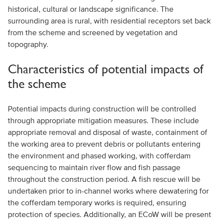
historical, cultural or landscape significance. The
surrounding area is rural, with residential receptors set back
from the scheme and screened by vegetation and
topography.
Characteristics of potential impacts of
the scheme
Potential impacts during construction will be controlled
through appropriate mitigation measures. These include
appropriate removal and disposal of waste, containment of
the working area to prevent debris or pollutants entering
the environment and phased working, with cofferdam
sequencing to maintain river flow and fish passage
throughout the construction period. A fish rescue will be
undertaken prior to in-channel works where dewatering for
the cofferdam temporary works is required, ensuring
protection of species. Additionally, an ECoW will be present