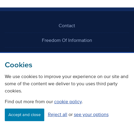
Contact
Freedom Of Information
Careers
Cookies
We use cookies to improve your experience on our site and
some of the content we deliver to you uses third party
cookies.
©
Copyright Transport Scotland
Find out more from our
cookie policy
.
Reject all
or
see your options
Accessibility
Website privacy policy
Cookie Policy
Accept and close
Terms & Conditions