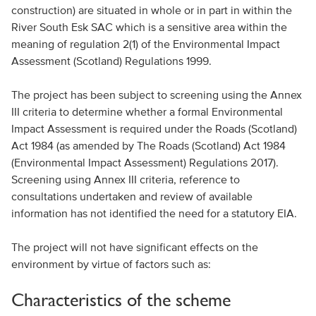
construction) are situated in whole or in part in within the
River South Esk SAC which is a sensitive area within the
meaning of regulation 2(1) of the Environmental Impact
Assessment (Scotland) Regulations 1999.
The project has been subject to screening using the Annex
III criteria to determine whether a formal Environmental
Impact Assessment is required under the Roads (Scotland)
Act 1984 (as amended by The Roads (Scotland) Act 1984
(Environmental Impact Assessment) Regulations 2017).
Screening using Annex III criteria, reference to
consultations undertaken and review of available
information has not identified the need for a statutory EIA.
The project will not have significant effects on the
environment by virtue of factors such as:
Characteristics of the scheme