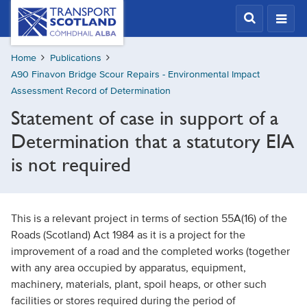
Skip
Transport
Scotland,
to
Comhdhail
main
alba
Home
Publications
content
home
A90 Finavon Bridge Scour Repairs - Environmental Impact
button
Assessment Record of Determination
Statement of case in support of a
Determination that a statutory EIA
is not required
This is a relevant project in terms of section 55A(16) of the
Roads (Scotland) Act 1984 as it is a project for the
improvement of a road and the completed works (together
with any area occupied by apparatus, equipment,
machinery, materials, plant, spoil heaps, or other such
facilities or stores required during the period of