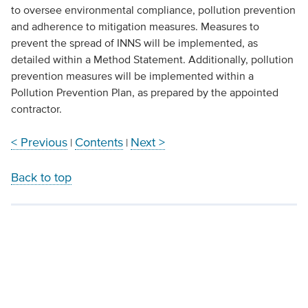
to oversee environmental compliance, pollution prevention
and adherence to mitigation measures. Measures to
prevent the spread of INNS will be implemented, as
detailed within a Method Statement. Additionally, pollution
prevention measures will be implemented within a
Pollution Prevention Plan, as prepared by the appointed
contractor.
< Previous
Contents
Next >
|
|
Back to top