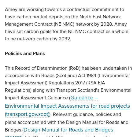
Amey are working towards a contractual commitment to
have carbon neutral depots on the North East Network
Management Contract (NE NMC) network by 2028. Amey
have set carbon goals for the NE NMC contract as a whole
to be net-zero carbon by 2032.
Policies and Plans
This Record of Determination (RoD) has been undertaken in
accordance with Roads (Scotland) Act 1984 (Environmental
Impact Assessment) Regulations 2017 (RSA EIA
Regulations) along with Transport Scotland’s Environmental
Guidance –
Impact Assessment Guidance (
Environmental Impact Assessments for road projects
(transport.gov.scot)
). Relevant guidance, policies and
plans accompanied with the Design Manual for Roads and
Design Manual for Roads and Bridges
Bridges (