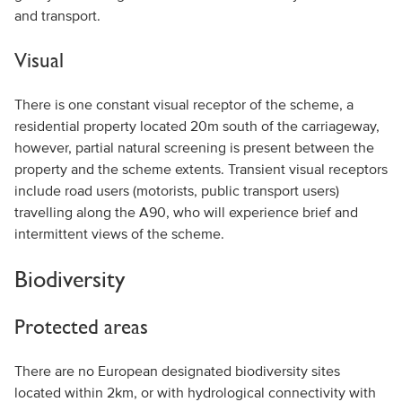
and transport.
Visual
There is one constant visual receptor of the scheme, a
residential property located 20m south of the carriageway,
however, partial natural screening is present between the
property and the scheme extents. Transient visual receptors
include road users (motorists, public transport users)
travelling along the A90, who will experience brief and
intermittent views of the scheme.
Biodiversity
Protected areas
There are no European designated biodiversity sites
located within 2km, or with hydrological connectivity with