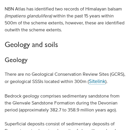
NBN Atlas has identified two records of Himalayan balsam
(Impatiens glandulifera)
within the past 15 years within
500m of the scheme extents, however, these are identified
outwith the scheme extents.
Geology and soils
Geology
There are no Geological Conservation Review Sites (GCRS),
Sitelink
or geological SSSIs located within 300m (
).
Bedrock geology comprises sedimentary sandstone from
the Glenvale Sandstone Formation during the Devonian
period (approximately 382.7 to 358.9 million years ago).
Superficial deposits consist of sedimentary deposits of