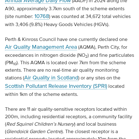
Annual Average Daily Flow
(AADF) in 2024 along the
A90, approximately 3.7km south of the scheme extents
10768
(site number:
) was counted at 34,672 total vehicles
with 3,406 (9.8%) Heavy Goods Vehicles (HGVs).
Perth & Kinross Council have one currently declared one
Air Quality Management Area
(AQMA), Perth City, for
exceedances in nitrogen dioxide (NO
) and fine particulates
2
(PM
). This AQMA is located over 7km from the scheme
10
extents. There are no real-time air quality monitoring
Air Quality in Scotland
stations (
) or any sites on the
Scottish Pollutant Release Inventory (SPRI)
located
within 1km of the scheme extents.
There are 11 air quality-sensitive receptors located within
200m, including residential receptors, a community facility
(
Red Squirrel Children’s Nursery
) and local business
(
Glendoick Garden Centre
). The closest receptor is a
residential property located approximately 10m from the