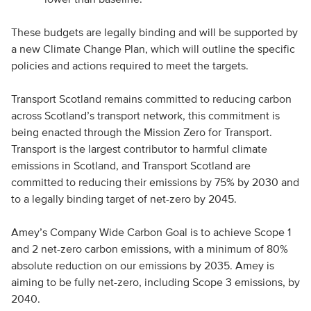
These budgets are legally binding and will be supported by
a new Climate Change Plan, which will outline the specific
policies and actions required to meet the targets.
Transport Scotland remains committed to reducing carbon
across Scotland’s transport network, this commitment is
being enacted through the Mission Zero for Transport.
Transport is the largest contributor to harmful climate
emissions in Scotland, and Transport Scotland are
committed to reducing their emissions by 75% by 2030 and
to a legally binding target of net-zero by 2045.
Amey’s Company Wide Carbon Goal is to achieve Scope 1
and 2 net-zero carbon emissions, with a minimum of 80%
absolute reduction on our emissions by 2035. Amey is
aiming to be fully net-zero, including Scope 3 emissions, by
2040.