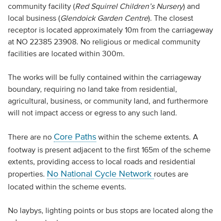
community facility (
Red Squirrel Children’s Nursery
) and
local business (
Glendoick Garden Centre
). The closest
receptor is located approximately 10m from the carriageway
at NO 22385 23908. No religious or medical community
facilities are located within 300m.
The works will be fully contained within the carriageway
boundary, requiring no land take from residential,
agricultural, business, or community land, and furthermore
will not impact access or egress to any such land.
Core Paths
There are no
within the scheme extents. A
footway is present adjacent to the first 165m of the scheme
extents, providing access to local roads and residential
No National Cycle Network
properties.
routes are
located within the scheme events.
No laybys, lighting points or bus stops are located along the