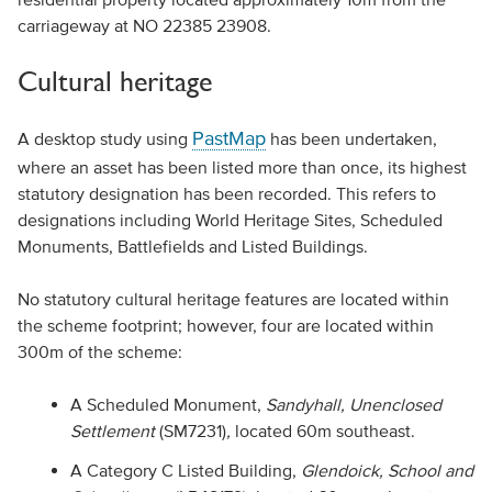
carriageway at NO 22385 23908.
Cultural heritage
PastMap
A desktop study using
has been undertaken,
where an asset has been listed more than once, its highest
statutory designation has been recorded. This refers to
designations including World Heritage Sites, Scheduled
Monuments, Battlefields and Listed Buildings.
No statutory cultural heritage features are located within
the scheme footprint; however, four are located within
300m of the scheme:
A Scheduled Monument,
Sandyhall, Unenclosed
Settlement
(SM7231)
,
located 60m southeast.
A Category C Listed Building,
Glendoick, School and