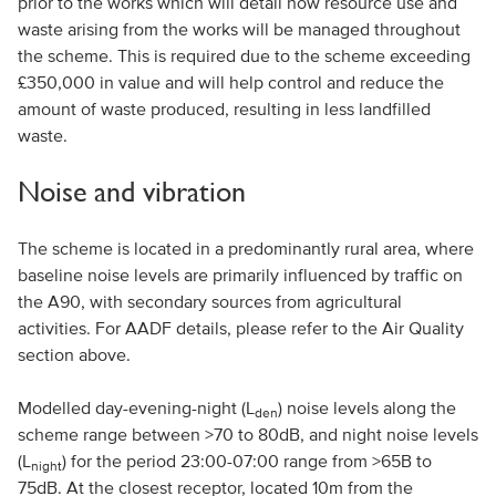
prior to the works which will detail how resource use and
waste arising from the works will be managed throughout
the scheme. This is required due to the scheme exceeding
£350,000 in value and will help control and reduce the
amount of waste produced, resulting in less landfilled
waste.
Noise and vibration
The scheme is located in a predominantly rural area, where
baseline noise levels are primarily influenced by traffic on
the A90, with secondary sources from agricultural
activities. For AADF details, please refer to the Air Quality
section above.
Modelled day-evening-night (L
) noise levels along the
den
scheme range between >70 to 80dB, and night noise levels
(L
) for the period 23:00-07:00 range from >65B to
night
75dB. At the closest receptor, located 10m from the