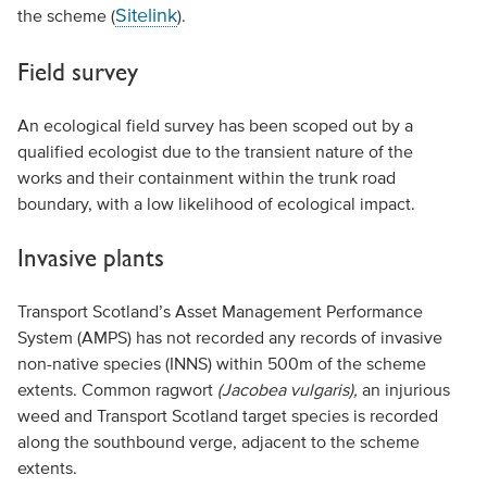
Sitelink
the scheme (
).
Field survey
An ecological field survey has been scoped out by a
qualified ecologist due to the transient nature of the
works and their containment within the trunk road
boundary, with a low likelihood of ecological impact.
Invasive plants
Transport Scotland’s Asset Management Performance
System (AMPS) has not recorded any records of invasive
non-native species (INNS) within 500m of the scheme
extents. Common ragwort
(Jacobea vulgaris),
an injurious
weed and Transport Scotland target species is recorded
along the southbound verge, adjacent to the scheme
extents.