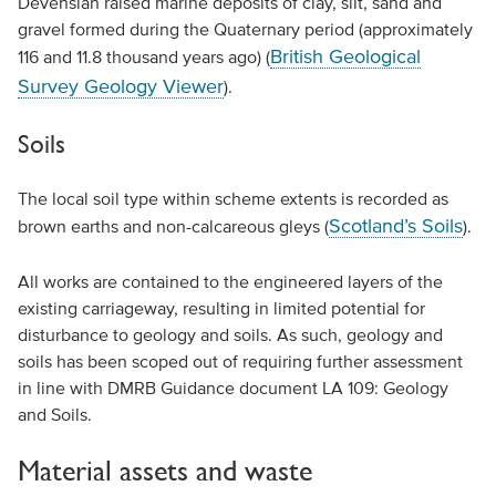
Devensian raised marine deposits of clay, silt, sand and
gravel formed during the Quaternary period (approximately
British Geological
116 and 11.8 thousand years ago) (
Survey Geology Viewer
).
Soils
The local soil type within scheme extents is recorded as
Scotland’s Soils
brown earths and non-calcareous gleys (
).
All works are contained to the engineered layers of the
existing carriageway, resulting in limited potential for
disturbance to geology and soils. As such, geology and
soils has been scoped out of requiring further assessment
in line with DMRB Guidance document LA 109: Geology
and Soils.
Material assets and waste