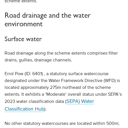
scheme extents.
Road drainage and the water
environment
Surface water
Road drainage along the scheme extents comprises filter
drains, gullies, drainage channels.
Errol Pow (ID: 6401) , a statutory surface watercourse
designated under the Water Framework Directive (WFD) is
located approximately 275m northeast of the scheme
extents. It exhibits a ‘Moderate’ overall status under SEPA’s
SEPA) Water
2023 water classification data (
Classification Hub
).
No other statutory watercourses are located within 500m;