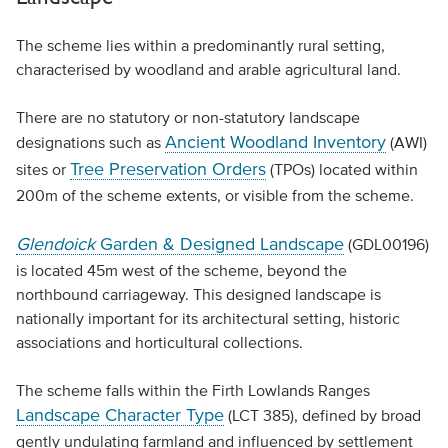
The scheme lies within a predominantly rural setting,
characterised by woodland and arable agricultural land.
There are no statutory or non-statutory landscape
Ancient Woodland Inventory
designations such as
(AWI)
Tree Preservation Orders
sites or
(TPOs) located within
200m of the scheme extents, or visible from the scheme.
Glendoick
Garden & Designed Landscape
(GDL00196)
is located 45m west of the scheme, beyond the
northbound carriageway. This designed landscape is
nationally important for its architectural setting, historic
associations and horticultural collections.
The scheme falls within the Firth Lowlands Ranges
Landscape Character Type
(LCT 385), defined by broad
gently undulating farmland and influenced by settlement