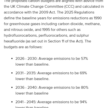
The proposed carbon budgets are aligned with advice from
the UK Climate Change Committee (CCC) and calculated in
accordance with the 2009 Act. The 2025 Regulations
define the baseline years for emissions reductions as 1990
for greenhouse gases including carbon dioxide, methane,
and nitrous oxide, and 1995 for others such as
hydrofluorocarbons, perfluorocarbons, and sulphur
hexafluoride (as set out in Section 11 of the Act). The
budgets are as follows:
2026 - 2030: Average emissions to be 57%
lower than baseline.
2031 - 2035: Average emissions to be 69%
lower than baseline.
2036 - 2040: Average emissions to be 80%
lower than baseline
2041 - 2045: Average emissions to be 94%
lower than baseline.