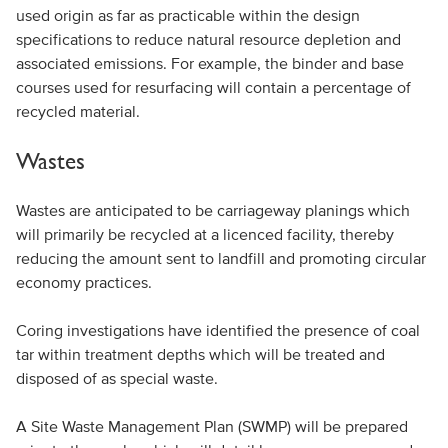
used origin as far as practicable within the design
specifications to reduce natural resource depletion and
associated emissions. For example, the binder and base
courses used for resurfacing will contain a percentage of
recycled material.
Wastes
Wastes are anticipated to be carriageway planings which
will primarily be recycled at a licenced facility, thereby
reducing the amount sent to landfill and promoting circular
economy practices.
Coring investigations have identified the presence of coal
tar within treatment depths which will be treated and
disposed of as special waste.
A Site Waste Management Plan (SWMP) will be prepared