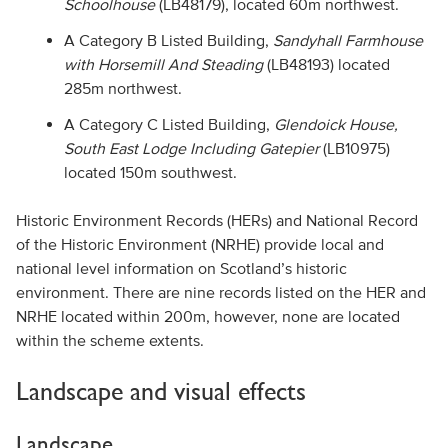
Schoolhouse
(LB48179), located 60m northwest.
A Category B Listed Building,
Sandyhall Farmhouse
with Horsemill And Steading
(LB48193) located
285m northwest.
A Category C Listed Building,
Glendoick House,
South East Lodge Including Gatepier
(LB10975)
located 150m southwest.
Historic Environment Records (HERs) and National Record
of the Historic Environment (NRHE) provide local and
national level information on Scotland’s historic
environment. There are nine records listed on the HER and
NRHE located within 200m, however, none are located
within the scheme extents.
Landscape and visual effects
Landscape