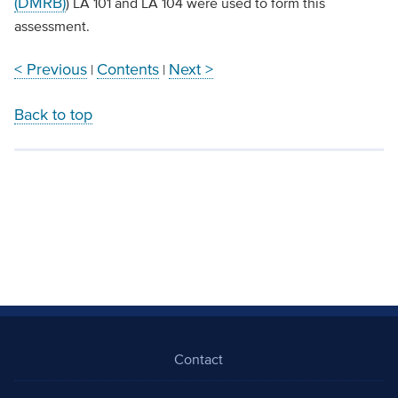
(DMRB)
) LA 101 and LA 104 were used to form this
assessment.
< Previous
Contents
Next >
|
|
Back to top
Contact