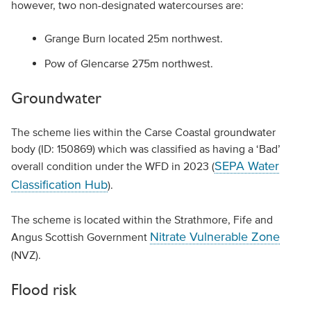
however, two non-designated watercourses are:
Grange Burn located 25m northwest.
Pow of Glencarse 275m northwest.
Groundwater
The scheme lies within the Carse Coastal groundwater
body (ID: 150869) which was classified as having a ‘Bad’
SEPA Water
overall condition under the WFD in 2023 (
Classification Hub
).
The scheme is located within the Strathmore, Fife and
Nitrate Vulnerable Zone
Angus Scottish Government
(NVZ).
Flood risk