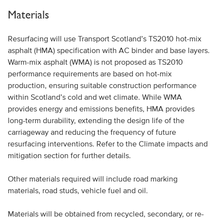
Materials
Resurfacing will use Transport Scotland’s TS2010 hot-mix
asphalt (HMA) specification with AC binder and base layers.
Warm-mix asphalt (WMA) is not proposed as TS2010
performance requirements are based on hot-mix
production, ensuring suitable construction performance
within Scotland’s cold and wet climate. While WMA
provides energy and emissions benefits, HMA provides
long-term durability, extending the design life of the
carriageway and reducing the frequency of future
resurfacing interventions. Refer to the Climate impacts and
mitigation section for further details.
Other materials required will include road marking
materials, road studs, vehicle fuel and oil.
Materials will be obtained from recycled, secondary, or re-