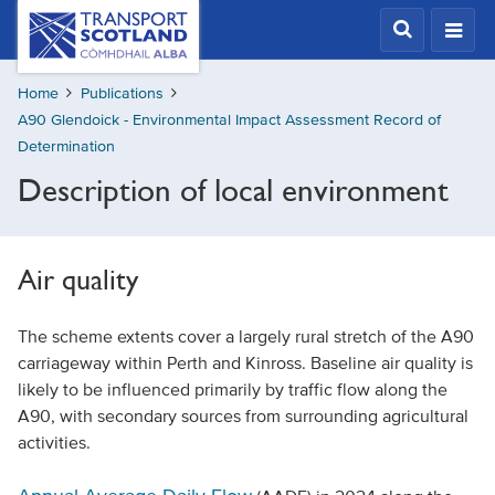
Skip
Transport
Scotland,
to
Comhdhail
main
alba
Home
Publications
content
home
A90 Glendoick - Environmental Impact Assessment Record of
button
Determination
Description of local environment
Air quality
The scheme extents cover a largely rural stretch of the A90
carriageway within Perth and Kinross. Baseline air quality is
likely to be influenced primarily by traffic flow along the
A90, with secondary sources from surrounding agricultural
activities.