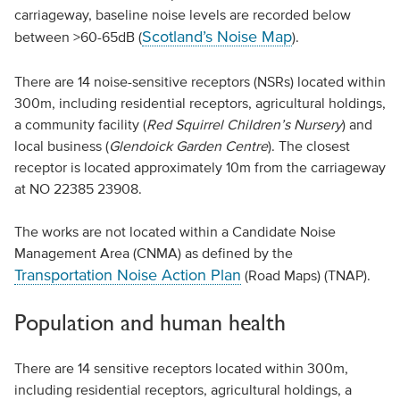
carriageway, baseline noise levels are recorded below
Scotland’s Noise Map
between >60-65dB (
).
There are 14 noise-sensitive receptors (NSRs) located within
300m, including residential receptors, agricultural holdings,
a community facility (
Red Squirrel Children’s Nursery
) and
local business (
Glendoick Garden Centre
). The closest
receptor is located approximately 10m from the carriageway
at NO 22385 23908.
The works are not located within a Candidate Noise
Management Area (CNMA) as defined by the
Transportation Noise Action Plan
(Road Maps) (TNAP).
Population and human health
There are 14 sensitive receptors located within 300m,
including residential receptors, agricultural holdings, a