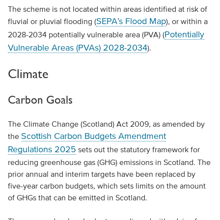
The scheme is not located within areas identified at risk of
SEPA’s Flood Map
fluvial or pluvial flooding (
), or within a
Potentially
2028-2034 potentially vulnerable area (PVA) (
Vulnerable Areas (PVAs) 2028-2034
).
Climate
Carbon Goals
The Climate Change (Scotland) Act 2009, as amended by
Scottish Carbon Budgets Amendment
the
Regulations 2025
sets out the statutory framework for
reducing greenhouse gas (GHG) emissions in Scotland. The
prior annual and interim targets have been replaced by
five-year carbon budgets, which sets limits on the amount
of GHGs that can be emitted in Scotland.