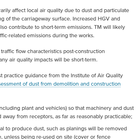
ily affect local air quality due to dust and particulate
ling of the carriageway surface. Increased HGV and
so contribute to short-term emissions. TM will likely
fic-related emissions during the works.
raffic flow characteristics post-construction
ny air quality impacts will be short-term.
t practice guidance from the Institute of Air Quality
sessment of dust from demolition and construction
(including plant and vehicles) so that machinery and dust
ed away from receptors, as far as reasonably practicable;
ial to produce dust, such as planings will be removed
e, unless being re-used on site (cover or fence