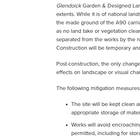
Glendoick
Garden & Designed Lan
extents. While it is of national la
the made ground of the A90 carria
as no land take or vegetation clea
separated from the works by the n
Construction will be temporary an
Post-construction, the only change
effects on landscape or visual char
The following mitigation measures 
The site will be kept clean a
appropriate storage of mater
Works will avoid encroachin
permitted, including for sto