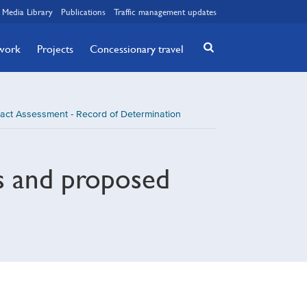
Media Library
Publications
Traffic management updates
twork
Projects
Concessionary travel
act Assessment - Record of Determination
s and proposed