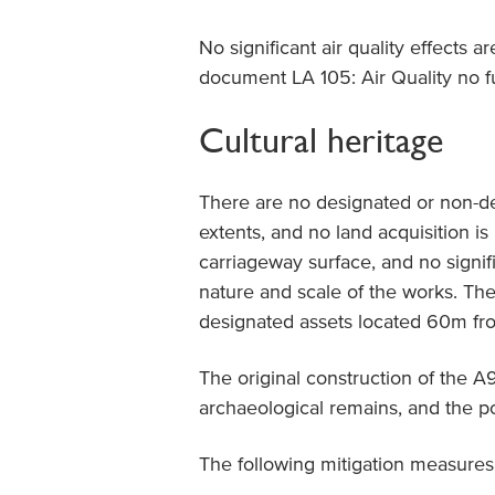
No significant air quality effects 
document LA 105: Air Quality no f
Cultural heritage
There are no designated or non-de
extents, and no land acquisition is
carriageway surface, and no signifi
nature and scale of the works. Ther
designated assets located 60m fr
The original construction of the A
archaeological remains, and the p
The following mitigation measures 