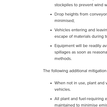
stockpiles to prevent wind w
Drop heights from conveyors
minimised;
Vehicles entering and leavi
escape of materials during t
Equipment will be readily av
spillages as soon as reasona
methods.
The following additional mitigati
When not in use, plant and v
vehicles.
All plant and fuel-requiring
maintained to minimise emis