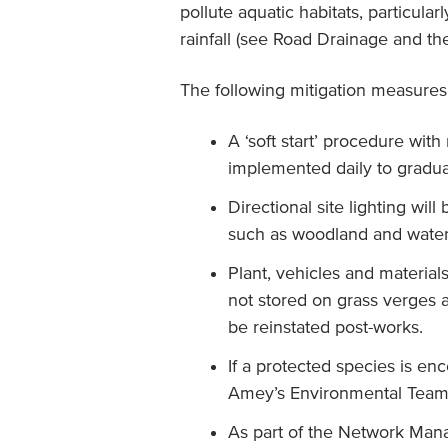
pollute aquatic habitats, particula
rainfall (see Road Drainage and the
The following mitigation measures 
A ‘soft start’ procedure with
implemented daily to gradua
Directional site lighting wil
such as woodland and water
Plant, vehicles and material
not stored on grass verges a
be reinstated post-works.
If a protected species is e
Amey’s Environmental Team
As part of the Network Man