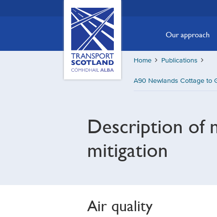
Skip
Transport
Scotland,
to
Comhdhail
main
Our approach
alba
content
home
Home
Publications
button
A90 Newlands Cottage to G
Description of 
mitigation
Air quality