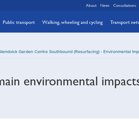
About
News
Consultations
Public transport
Walking, wheeling and cycling
Transport ne
lendoick Garden Centre Southbound (Resurfacing) - Environmental Imp
main environmental impact