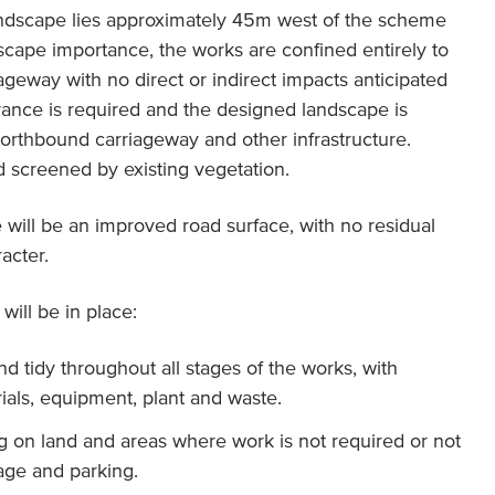
dscape lies approximately 45m west of the scheme
ndscape importance, the works are confined entirely to
geway with no direct or indirect impacts anticipated
rance is required and the designed landscape is
orthbound carriageway and other infrastructure.
d screened by existing vegetation.
 will be an improved road surface, with no residual
acter.
will be in place:
nd tidy throughout all stages of the works, with
ials, equipment, plant and waste.
g on land and areas where work is not required or not
rage and parking.