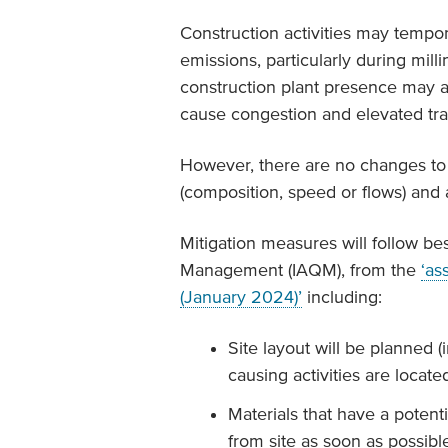
Construction activities may temporar
emissions, particularly during mil
construction plant presence may al
cause congestion and elevated traf
However, there are no changes to t
(composition, speed or flows) and a
Mitigation measures will follow bes
Management (IAQM), from the
‘as
(January 2024)’
including:
Site layout will be planned 
causing activities are locat
Materials that have a potent
from site as soon as possibl