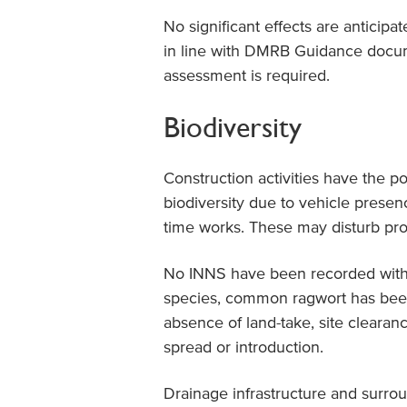
No significant effects are anticipa
in line with DMRB Guidance docum
assessment is required.
Biodiversity
Construction activities have the p
biodiversity due to vehicle presence
time works. These may disturb pr
No INNS have been recorded withi
species, common ragwort has been
absence of land-take, site clearance
spread or introduction.
Drainage infrastructure and surro