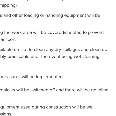
hipping);
 and other loading or handling equipment will be
ng the work area will be covered/sheeted to prevent
ransport;
ailable on site to clean any dry spillages and clean up
bly practicable after the event using wet cleaning
on measures will be implemented:
ehicles will be switched off and there will be no idling
 equipment used during construction will be well
sions.