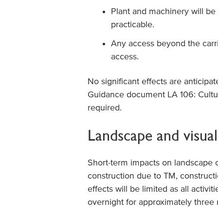
Plant and machinery will be
practicable.
Any access beyond the carri
access.
No significant effects are anticipa
Guidance document LA 106: Cultur
required.
Landscape and visual
Short-term impacts on landscape 
construction due to TM, constructio
effects will be limited as all activi
overnight for approximately three