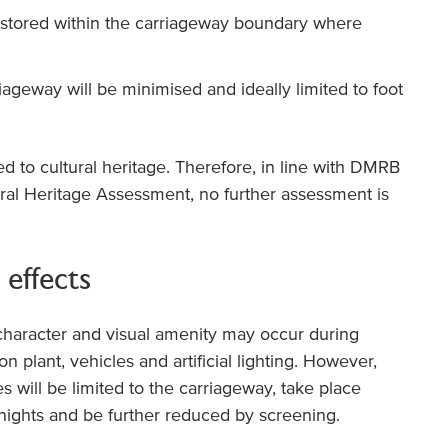
 stored within the carriageway boundary where
ageway will be minimised and ideally limited to foot
ted to cultural heritage. Therefore, in line with DMRB
al Heritage Assessment, no further assessment is
 effects
character and visual amenity may occur during
n plant, vehicles and artificial lighting. However,
ties will be limited to the carriageway, take place
 nights and be further reduced by screening.