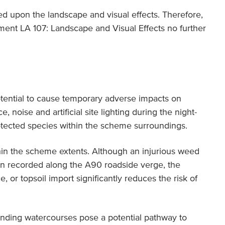
ted upon the landscape and visual effects. Therefore,
ent LA 107: Landscape and Visual Effects no further
otential to cause temporary adverse impacts on
, noise and artificial site lighting during the night-
otected species within the scheme surroundings.
n the scheme extents. Although an injurious weed
 recorded along the A90 roadside verge, the
, or topsoil import significantly reduces the risk of
unding watercourses pose a potential pathway to