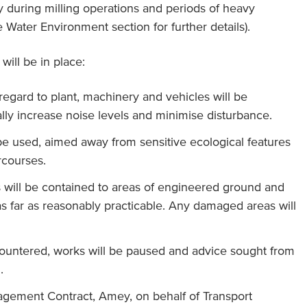
rly during milling operations and periods of heavy
 Water Environment section for further details).
will be in place:
 regard to plant, machinery and vehicles will be
lly increase noise levels and minimise disturbance.
l be used, aimed away from sensitive ecological features
courses.
s will be contained to areas of engineered ground and
s far as reasonably practicable. Any damaged areas will
ncountered, works will be paused and advice sought from
.
agement Contract, Amey, on behalf of Transport