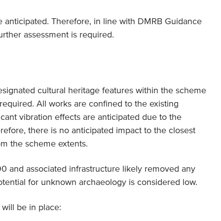
are anticipated. Therefore, in line with DMRB Guidance
urther assessment is required.
signated cultural heritage features within the scheme
 required. All works are confined to the existing
cant vibration effects are anticipated due to the
efore, there is no anticipated impact to the closest
om the scheme extents.
90 and associated infrastructure likely removed any
otential for unknown archaeology is considered low.
will be in place: