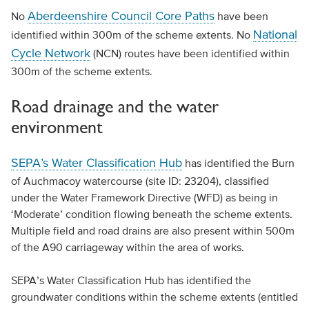
Aberdeenshire Council Core Paths
No
have been
National
identified within 300m of the scheme extents. No
Cycle Network
(NCN) routes have been identified within
300m of the scheme extents.
Road drainage and the water
environment
SEPA’s Water Classification Hub
has identified the Burn
of Auchmacoy watercourse (site ID: 23204), classified
under the Water Framework Directive (WFD) as being in
‘Moderate’ condition flowing beneath the scheme extents.
Multiple field and road drains are also present within 500m
of the A90 carriageway within the area of works.
SEPA’s Water Classification Hub has identified the
groundwater conditions within the scheme extents (entitled