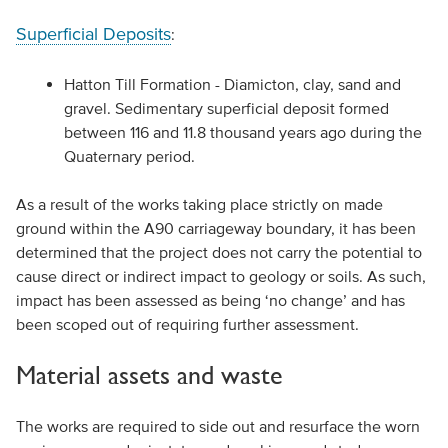
Superficial Deposits
:
Hatton Till Formation - Diamicton, clay, sand and
gravel. Sedimentary superficial deposit formed
between 116 and 11.8 thousand years ago during the
Quaternary period.
As a result of the works taking place strictly on made
ground within the A90 carriageway boundary, it has been
determined that the project does not carry the potential to
cause direct or indirect impact to geology or soils. As such,
impact has been assessed as being ‘no change’ and has
been scoped out of requiring further assessment.
Material assets and waste
The works are required to side out and resurface the worn