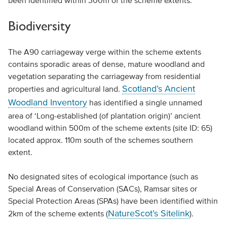
been identified within 300m of the scheme extents.
Biodiversity
The A90 carriageway verge within the scheme extents
contains sporadic areas of dense, mature woodland and
vegetation separating the carriageway from residential
Scotland’s Ancient
properties and agricultural land.
Woodland Inventory
has identified a single unnamed
area of ‘Long-established (of plantation origin)’ ancient
woodland within 500m of the scheme extents (site ID: 65)
located approx. 110m south of the schemes southern
extent.
No designated sites of ecological importance (such as
Special Areas of Conservation (SACs), Ramsar sites or
Special Protection Areas (SPAs) have been identified within
NatureScot’s Sitelink
2km of the scheme extents (
).