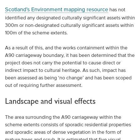
Scotland’s Environment mapping resource
has not
identified any designated culturally significant assets within
300m or non-designated culturally significant assets within
100m of the scheme extents.
As a result of this, and the works containment within the
A90 carriageway boundary, it has been determined that the
project does not carry the potential to cause direct or
indirect impact to cultural heritage. As such, impact has
been assessed as being ‘no change’ and has been scoped
out of requiring further assessment.
Landscape and visual effects
The area surrounding the A90 carriageway within the
scheme extents consists of sporadic residential properties
and sporadic areas of dense vegetation in the form of
mature trees and scrub. It is estimated that five visual