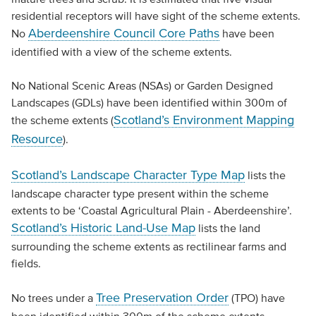
residential receptors will have sight of the scheme extents.
Aberdeenshire Council Core Paths
No
have been
identified with a view of the scheme extents.
No National Scenic Areas (NSAs) or Garden Designed
Landscapes (GDLs) have been identified within 300m of
Scotland’s Environment Mapping
the scheme extents (
Resource
).
Scotland’s Landscape Character Type Map
lists the
landscape character type present within the scheme
extents to be ‘Coastal Agricultural Plain - Aberdeenshire’.
Scotland’s Historic Land-Use Map
lists the land
surrounding the scheme extents as rectilinear farms and
fields.
Tree Preservation Order
No trees under a
(TPO) have