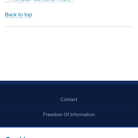
Back to top
Contact
Freedom Of Information
Careers