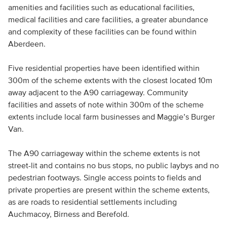
amenities and facilities such as educational facilities,
medical facilities and care facilities, a greater abundance
and complexity of these facilities can be found within
Aberdeen.
Five residential properties have been identified within
300m of the scheme extents with the closest located 10m
away adjacent to the A90 carriageway. Community
facilities and assets of note within 300m of the scheme
extents include local farm businesses and Maggie’s Burger
Van.
The A90 carriageway within the scheme extents is not
street-lit and contains no bus stops, no public laybys and no
pedestrian footways. Single access points to fields and
private properties are present within the scheme extents,
as are roads to residential settlements including
Auchmacoy, Birness and Berefold.