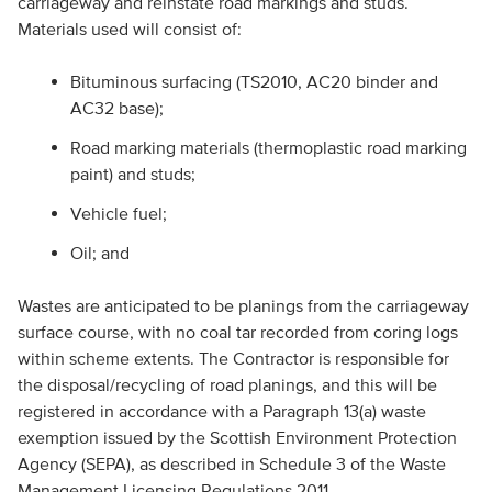
carriageway and reinstate road markings and studs.
Materials used will consist of:
Bituminous surfacing (TS2010, AC20 binder and
AC32 base);
Road marking materials (thermoplastic road marking
paint) and studs;
Vehicle fuel;
Oil; and
Wastes are anticipated to be planings from the carriageway
surface course, with no coal tar recorded from coring logs
within scheme extents. The Contractor is responsible for
the disposal/recycling of road planings, and this will be
registered in accordance with a Paragraph 13(a) waste
exemption issued by the Scottish Environment Protection
Agency (SEPA), as described in Schedule 3 of the Waste
Management Licensing Regulations 2011.