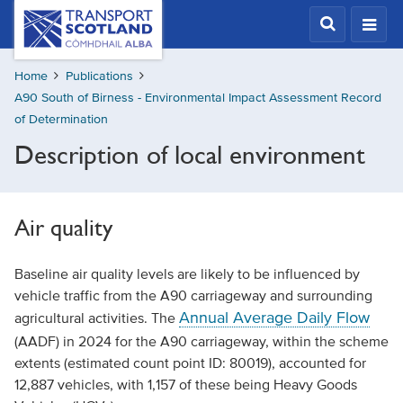
Skip
Transport
Scotland,
to
Comhdhail
main
alba
Home
Publications
content
home
A90 South of Birness - Environmental Impact Assessment Record
button
of Determination
Description of local environment
Air quality
Baseline air quality levels are likely to be influenced by
vehicle traffic from the A90 carriageway and surrounding
Annual Average Daily Flow
agricultural activities. The
(AADF) in 2024 for the A90 carriageway, within the scheme
extents (estimated count point ID: 80019), accounted for
12,887 vehicles, with 1,157 of these being Heavy Goods