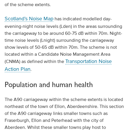
of the scheme extents.
Scotland’s Noise Map
has indicated modelled day-
evening-night noise levels (Lden) in the areas surrounding
the carriageway to be around 60-75 dB within 70m. Night-
time noise levels (Lnight) surrounding the carriageway
show levels of 50-65 dB within 70m. The scheme is not
located within a Candidate Noise Management Area
Transportation Noise
(CNMA) as defined within the
Action Plan
.
Population and human health
The A90 carriageway within the scheme extents is located
northeast of the town of Ellon, Aberdeenshire. This section
of the A90 carriageway links smaller towns such as
Fraserburgh, Ellon and Peterhead with the city of
Aberdeen. Whilst these smaller towns play host to