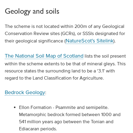
Geology and soils
The scheme is not located within 200m of any Geological
Conservation Review sites (GCRs), or SSSIs designated for
NatureScot’s Sitelink
their geological significance (
).
The National Soil Map of Scotland
lists the soil present
within the scheme extents to be that of mineral gleys. This
resource states the surrounding land to be a ‘3.1’ with
regard to the Land Classification for Agriculture.
Bedrock Geology
:
Ellon Formation - Psammite and semipelite.
Metamorphic bedrock formed between 1000 and
541 million years ago between the Tonian and
Ediacaran periods.