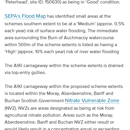
‘Peterhead’, site ID: 150630) as being in ‘Good’ condition.
SEPA’s Flood Map
has identified small areas at the
schemes southern extent to be at a ‘Medium’ (approx. 0.5%
each year) risk of surface water flooding. The immediate
area surrounding the Burn of Auchmacoy watercourse
within 500m of the scheme extents is listed as having a
‘High’ (approx. 10% each year) risk of river water flooding
The A90 carriageway within the scheme extents is drained
via top-entry gullies.
The A90 carriageway within the proposed scheme extents
is located within the Moray, Aberdeenshire, Banff and
Nitrate Vulnerable Zone
Buchan Scottish Government
(NVZ). NVZs are areas designated as being at risk from
agricultural nitrate pollution. Areas such as the Moray,
Aberdeenshire, Banff and Buchan NVZ either result or
would likely result in a concentration equal or exceeding