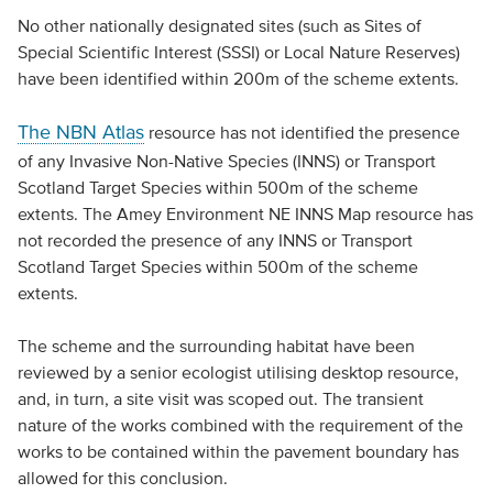
No other nationally designated sites (such as Sites of
Special Scientific Interest (SSSI) or Local Nature Reserves)
have been identified within 200m of the scheme extents.
The NBN Atlas
resource has not identified the presence
of any Invasive Non-Native Species (INNS) or Transport
Scotland Target Species within 500m of the scheme
extents. The Amey Environment NE INNS Map resource has
not recorded the presence of any INNS or Transport
Scotland Target Species within 500m of the scheme
extents.
The scheme and the surrounding habitat have been
reviewed by a senior ecologist utilising desktop resource,
and, in turn, a site visit was scoped out. The transient
nature of the works combined with the requirement of the
works to be contained within the pavement boundary has
allowed for this conclusion.