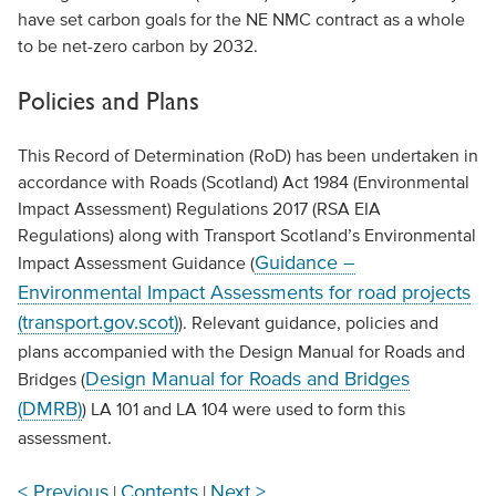
have set carbon goals for the NE NMC contract as a whole
to be net-zero carbon by 2032.
Policies and Plans
This Record of Determination (RoD) has been undertaken in
accordance with Roads (Scotland) Act 1984 (Environmental
Impact Assessment) Regulations 2017 (RSA EIA
Regulations) along with Transport Scotland’s Environmental
Guidance –
Impact Assessment Guidance (
Environmental Impact Assessments for road projects
(transport.gov.scot)
). Relevant guidance, policies and
plans accompanied with the Design Manual for Roads and
Design Manual for Roads and Bridges
Bridges (
(DMRB)
) LA 101 and LA 104 were used to form this
assessment.
< Previous
Contents
Next >
|
|