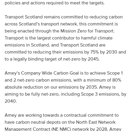
policies and actions required to meet the targets.
Transport Scotland remains committed to reducing carbon
across Scotland’s transport network, this commitment is
being enacted through the Mission Zero for Transport.
Transport is the largest contributor to harmful climate
emissions in Scotland, and Transport Scotland are
committed to reducing their emissions by 75% by 2030 and
to a legally binding target of net-zero by 2045.
Amey’s Company Wide Carbon Goal is to achieve Scope 1
and 2 net-zero carbon emissions, with a minimum of 80%
absolute reduction on our emissions by 2035. Amey is
aiming to be fully net-zero, including Scope 3 emissions, by
2040.
Amey are working towards a contractual commitment to
have carbon neutral depots on the North East Network
Management Contract (NE NMC) network by 2028. Amey