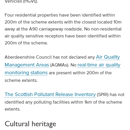
Vehicles (HGVs).
Four residential properties have been identified within
200m of the scheme extents with the closest located 10m
away at the A90 carriageway roadside. No non-residential
air quality sensitive receptors have been identified within
200m of the scheme.
Air Quality
Aberdeenshire Council has not declared any
Management Areas
real-time air quality
(AQMAs). No
monitoring stations
are present within 200m of the
scheme extents.
The Scottish Pollutant Release Inventory
(SPRI) has not
identified any polluting facilities within 1km of the scheme
extents.
Cultural heritage