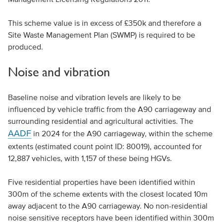
This scheme value is in excess of £350k and therefore a
Site Waste Management Plan (SWMP) is required to be
produced.
Noise and vibration
Baseline noise and vibration levels are likely to be
influenced by vehicle traffic from the A90 carriageway and
surrounding residential and agricultural activities. The
AADF
in 2024 for the A90 carriageway, within the scheme
extents (estimated count point ID: 80019), accounted for
12,887 vehicles, with 1,157 of these being HGVs.
Five residential properties have been identified within
300m of the scheme extents with the closest located 10m
away adjacent to the A90 carriageway. No non-residential
noise sensitive receptors have been identified within 300m