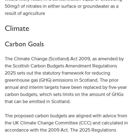
50mg/l of nitrates in either surface or groundwater as a
result of agriculture
Climate
Carbon Goals
The Climate Change (Scotland) Act 2009, as amended by
the Scottish Carbon Budgets Amendment Regulations
2025 sets out the statutory framework for reducing
greenhouse gas (GHG) emissions in Scotland. The prior
annual and interim targets have been replaced by five-year
carbon budgets, which sets limits on the amount of GHGs
that can be emitted in Scotland.
The proposed carbon budgets are aligned with advice from
the UK Climate Change Committee (CCC) and calculated in
accordance with the 2009 Act. The 2025 Regulations