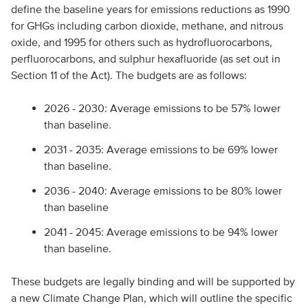
define the baseline years for emissions reductions as 1990
for GHGs including carbon dioxide, methane, and nitrous
oxide, and 1995 for others such as hydrofluorocarbons,
perfluorocarbons, and sulphur hexafluoride (as set out in
Section 11 of the Act). The budgets are as follows:
2026 - 2030: Average emissions to be 57% lower
than baseline.
2031 - 2035: Average emissions to be 69% lower
than baseline.
2036 - 2040: Average emissions to be 80% lower
than baseline
2041 - 2045: Average emissions to be 94% lower
than baseline.
These budgets are legally binding and will be supported by
a new Climate Change Plan, which will outline the specific