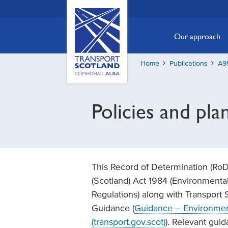
Skip
Transport
Scotland,
to
Comhdhail
main
Our approach
alba
content
home
Home
Publications
A9
button
Policies and pla
This Record of Determination (Ro
(Scotland) Act 1984 (Environmenta
Regulations) along with Transport
Guidance (
Guidance – Environment
(transport.gov.scot)
). Relevant gui