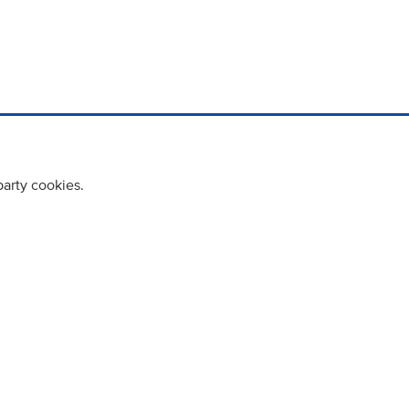
party cookies.