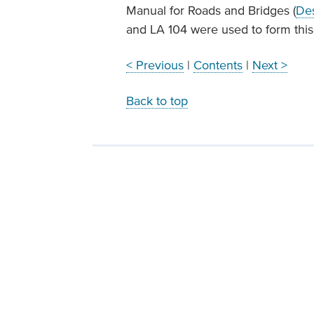
Manual for Roads and Bridges (
Des
and LA 104 were used to form thi
< Previous
|
Contents
|
Next >
Back to top