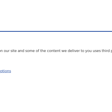
 our site and some of the content we deliver to you uses third 
options