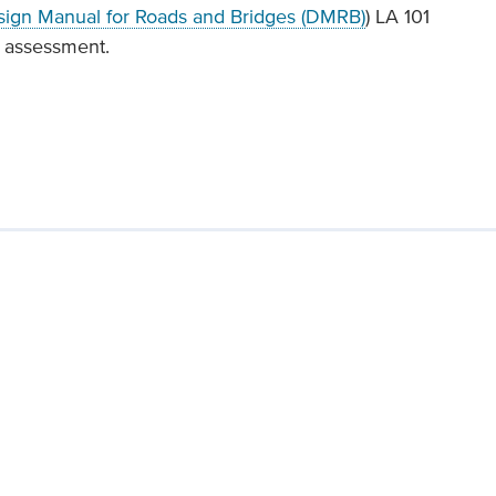
ign Manual for Roads and Bridges (DMRB)
) LA 101
s assessment.