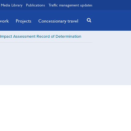
Media Library
Publications
Traffic management updates
twork
Projects
Concessionary travel
Impact Assessment Record of Determination