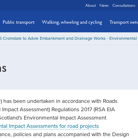
About
News
Consultations
Public transport
Walking, wheeling and cycling
Transport ne
5 Cromdale to Advie Embankment and Drainage Works - Environmental 
ns
D) has been undertaken in accordance with Roads
l Impact Assessment) Regulations 2017 (RSA EIA
 Scotland’s Environmental Impact Assessment
al Impact Assessments for road projects
dance, policies and plans accompanied with the Design