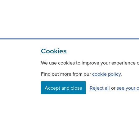
Cookies
We use cookies to improve your experience on
Find out more from our
cookie policy
.
Accept and close
Reject all
or
see your 
Contact
Freedom Of Information