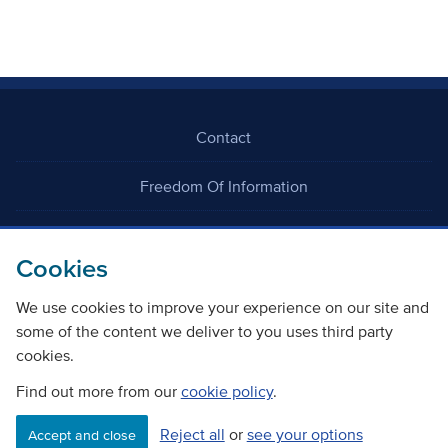
Contact
Freedom Of Information
Careers
Cookies
We use cookies to improve your experience on our site and
some of the content we deliver to you uses third party
cookies.
©
Copyright Transport Scotland
Find out more from our
cookie policy
.
Reject all
or
see your options
Accessibility
Website privacy policy
Cookie Policy
Accept and close