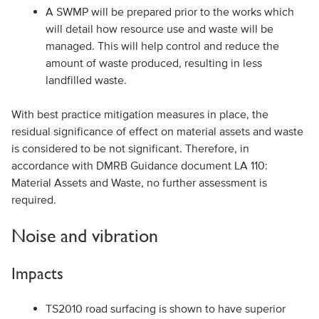
A SWMP will be prepared prior to the works which
will detail how resource use and waste will be
managed. This will help control and reduce the
amount of waste produced, resulting in less
landfilled waste.
With best practice mitigation measures in place, the
residual significance of effect on material assets and waste
is considered to be not significant. Therefore, in
accordance with DMRB Guidance document LA 110:
Material Assets and Waste, no further assessment is
required.
Noise and vibration
Impacts
TS2010 road surfacing is shown to have superior