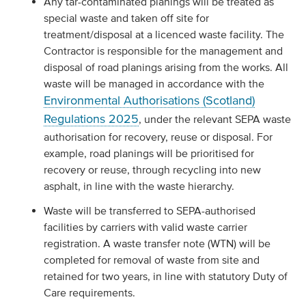
Any tar-contaminated planings will be treated as
special waste and taken off site for
treatment/disposal at a licenced waste facility. The
Contractor is responsible for the management and
disposal of road planings arising from the works. All
waste will be managed in accordance with the
Environmental Authorisations (Scotland)
Regulations 2025
, under the relevant SEPA waste
authorisation for recovery, reuse or disposal. For
example, road planings will be prioritised for
recovery or reuse, through recycling into new
asphalt, in line with the waste hierarchy.
Waste will be transferred to SEPA-authorised
facilities by carriers with valid waste carrier
registration. A waste transfer note (WTN) will be
completed for removal of waste from site and
retained for two years, in line with statutory Duty of
Care requirements.