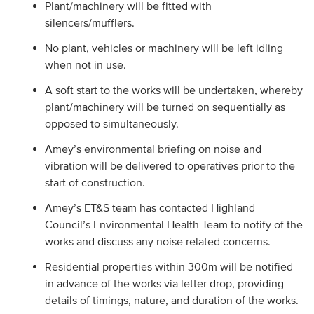
Plant/machinery will be fitted with
silencers/mufflers.
No plant, vehicles or machinery will be left idling
when not in use.
A soft start to the works will be undertaken, whereby
plant/machinery will be turned on sequentially as
opposed to simultaneously.
Amey’s environmental briefing on noise and
vibration will be delivered to operatives prior to the
start of construction.
Amey’s ET&S team has contacted Highland
Council’s Environmental Health Team to notify of the
works and discuss any noise related concerns.
Residential properties within 300m will be notified
in advance of the works via letter drop, providing
details of timings, nature, and duration of the works.