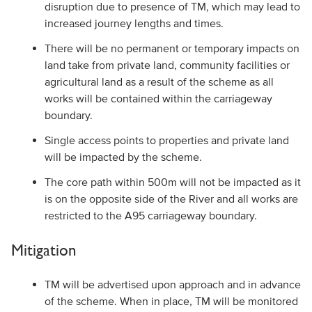
disruption due to presence of TM, which may lead to
increased journey lengths and times.
There will be no permanent or temporary impacts on
land take from private land, community facilities or
agricultural land as a result of the scheme as all
works will be contained within the carriageway
boundary.
Single access points to properties and private land
will be impacted by the scheme.
The core path within 500m will not be impacted as it
is on the opposite side of the River and all works are
restricted to the A95 carriageway boundary.
Mitigation
TM will be advertised upon approach and in advance
of the scheme. When in place, TM will be monitored