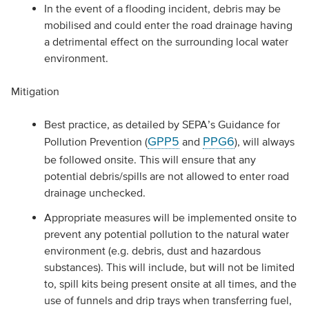
In the event of a flooding incident, debris may be
mobilised and could enter the road drainage having
a detrimental effect on the surrounding local water
environment.
Mitigation
Best practice, as detailed by SEPA’s Guidance for
GPP5
PPG6
Pollution Prevention (
and
), will always
be followed onsite. This will ensure that any
potential debris/spills are not allowed to enter road
drainage unchecked.
Appropriate measures will be implemented onsite to
prevent any potential pollution to the natural water
environment (e.g. debris, dust and hazardous
substances). This will include, but will not be limited
to, spill kits being present onsite at all times, and the
use of funnels and drip trays when transferring fuel,