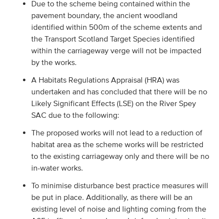
Due to the scheme being contained within the
pavement boundary, the ancient woodland
identified within 500m of the scheme extents and
the Transport Scotland Target Species identified
within the carriageway verge will not be impacted
by the works.
A Habitats Regulations Appraisal (HRA) was
undertaken and has concluded that there will be no
Likely Significant Effects (LSE) on the River Spey
SAC due to the following:
The proposed works will not lead to a reduction of
habitat area as the scheme works will be restricted
to the existing carriageway only and there will be no
in-water works.
To minimise disturbance best practice measures will
be put in place. Additionally, as there will be an
existing level of noise and lighting coming from the