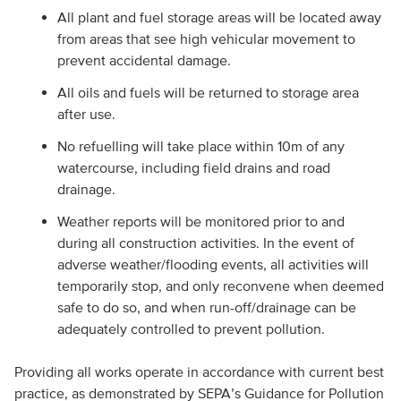
All plant and fuel storage areas will be located away
from areas that see high vehicular movement to
prevent accidental damage.
All oils and fuels will be returned to storage area
after use.
No refuelling will take place within 10m of any
watercourse, including field drains and road
drainage.
Weather reports will be monitored prior to and
during all construction activities. In the event of
adverse weather/flooding events, all activities will
temporarily stop, and only reconvene when deemed
safe to do so, and when run-off/drainage can be
adequately controlled to prevent pollution.
Providing all works operate in accordance with current best
practice, as demonstrated by SEPA’s Guidance for Pollution