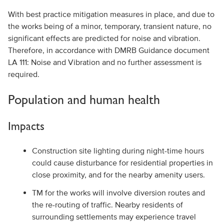
With best practice mitigation measures in place, and due to
the works being of a minor, temporary, transient nature, no
significant effects are predicted for noise and vibration.
Therefore, in accordance with DMRB Guidance document
LA 111: Noise and Vibration and no further assessment is
required.
Population and human health
Impacts
Construction site lighting during night-time hours
could cause disturbance for residential properties in
close proximity, and for the nearby amenity users.
TM for the works will involve diversion routes and
the re-routing of traffic. Nearby residents of
surrounding settlements may experience travel