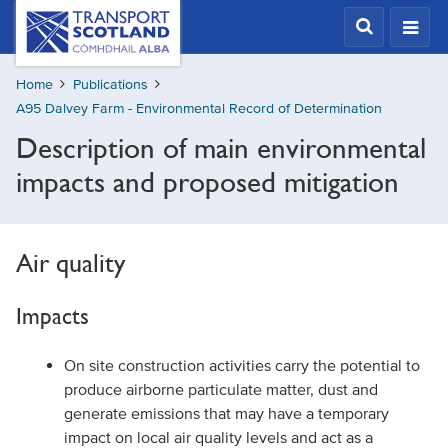
Skip
Transport
Scotland,
to
Comhdhail
main
alba
Home
Publications
content
home
A95 Dalvey Farm - Environmental Record of Determination
button
Description of main environmental
impacts and proposed mitigation
Air quality
Impacts
On site construction activities carry the potential to
produce airborne particulate matter, dust and
generate emissions that may have a temporary
impact on local air quality levels and act as a