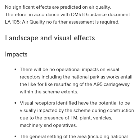
No significant effects are predicted on air quality.
Therefore, in accordance with DMRB Guidance document
LA 105: Air Quality no further assessment is required.
Landscape and visual effects
Impacts
There will be no operational impacts on visual
receptors including the national park as works entail
the like-for-like resurfacing of the A95 carriageway
within the scheme extents.
Visual receptors identified have the potential to be
visually impacted by the scheme during construction
due to the presence of TM, plant, vehicles,
machinery and operatives.
The general setting of the area (including national