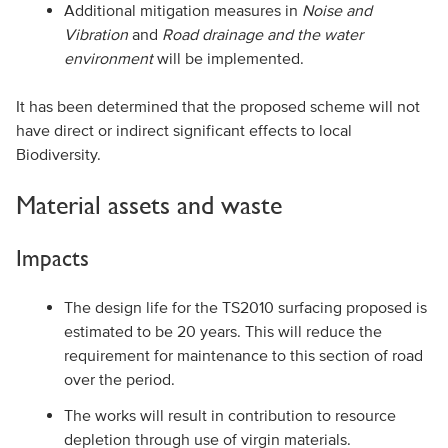
Additional mitigation measures in
Noise and
Vibration
and
Road drainage and the water
environment
will be implemented.
It has been determined that the proposed scheme will not
have direct or indirect significant effects to local
Biodiversity.
Material assets and waste
Impacts
The design life for the TS2010 surfacing proposed is
estimated to be 20 years. This will reduce the
requirement for maintenance to this section of road
over the period.
The works will result in contribution to resource
depletion through use of virgin materials.