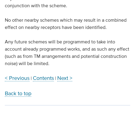
conjunction with the scheme.
No other nearby schemes which may result in a combined
effect on nearby receptors have been identified.
Any future schemes will be programmed to take into
account already programmed works, and as such any effect
(such as from TM arrangements and potential construction
noise) will be limited.
< Previous
Contents
Next >
|
|
Back to top