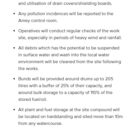
and utilisation of drain covers/shielding boards.
Any pollution incidences will be reported to the
Amey control room.
Operatives will conduct regular checks of the work
site, especially in periods of heavy wind and rainfall.
All debris which has the potential to be suspended
in surface water and wash into the local water
environment will be cleaned from the site following
the works.
Bunds will be provided around drums up to 205
litres with a buffer of 25% of their capacity, and
around bulk storage to a capacity of 110% of the
stored fuel/oil.
All plant and fuel storage at the site compound will
be located on hardstanding and sited more than 10m
from any watercourse.