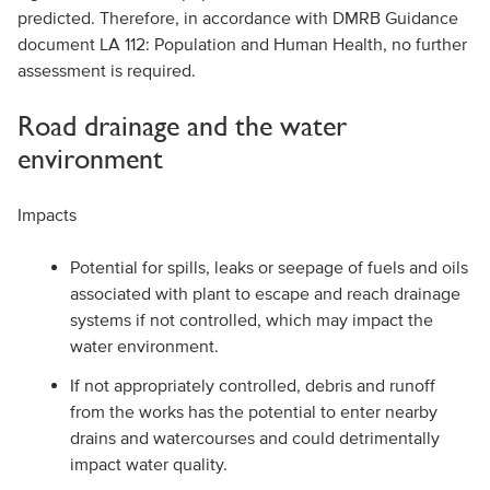
predicted. Therefore, in accordance with DMRB Guidance
document LA 112: Population and Human Health, no further
assessment is required.
Road drainage and the water
environment
Impacts
Potential for spills, leaks or seepage of fuels and oils
associated with plant to escape and reach drainage
systems if not controlled, which may impact the
water environment.
If not appropriately controlled, debris and runoff
from the works has the potential to enter nearby
drains and watercourses and could detrimentally
impact water quality.