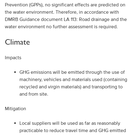
Prevention (GPPs), no significant effects are predicted on
the water environment. Therefore, in accordance with
DMRB Guidance document LA 113: Road drainage and the
water environment no further assessment is required.
Climate
Impacts
GHG emissions will be emitted through the use of
machinery, vehicles and materials used (containing
recycled and virgin materials) and transporting to
and from site.
Mitigation
Local suppliers will be used as far as reasonably
practicable to reduce travel time and GHG emitted