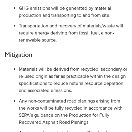
GHG emissions will be generated by material
production and transporting to and from site.
Transportation and recovery of materials/waste will
require energy deriving from fossil fuel, a non-
renewable source.
Mitigation
Materials will be derived from recycled, secondary or
re-used origin as far as practicable within the design
specifications to reduce natural resource depletion
and associated emissions.
Any non-contaminated road planings arising from
the works will be fully recycled in accordance with
SEPA’s guidance on the Production for Fully
Recovered Asphalt Road Planings.