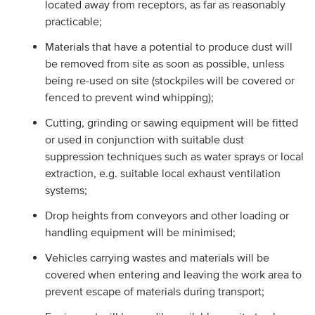
located away from receptors, as far as reasonably
practicable;
Materials that have a potential to produce dust will
be removed from site as soon as possible, unless
being re-used on site (stockpiles will be covered or
fenced to prevent wind whipping);
Cutting, grinding or sawing equipment will be fitted
or used in conjunction with suitable dust
suppression techniques such as water sprays or local
extraction, e.g. suitable local exhaust ventilation
systems;
Drop heights from conveyors and other loading or
handling equipment will be minimised;
Vehicles carrying wastes and materials will be
covered when entering and leaving the work area to
prevent escape of materials during transport;