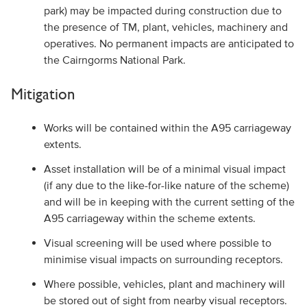
park) may be impacted during construction due to
the presence of TM, plant, vehicles, machinery and
operatives. No permanent impacts are anticipated to
the Cairngorms National Park.
Mitigation
Works will be contained within the A95 carriageway
extents.
Asset installation will be of a minimal visual impact
(if any due to the like-for-like nature of the scheme)
and will be in keeping with the current setting of the
A95 carriageway within the scheme extents.
Visual screening will be used where possible to
minimise visual impacts on surrounding receptors.
Where possible, vehicles, plant and machinery will
be stored out of sight from nearby visual receptors.