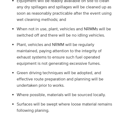
Equipment will be readily available on site to clean
any dry spillages and spillages will be cleaned up as
soon as reasonably practicable after the event using
wet cleaning methods; and
When not in use, plant, vehicles and NRMMs will be
switched off and there will be no idling vehicles.
Plant, vehicles and NRMM will be regularly
maintained, paying attention to the integrity of
exhaust systems to ensure such fuel operated
equipment is not generating excessive fumes.
Green driving techniques will be adopted, and
effective route preparation and planning will be
undertaken prior to works.
Where possible, materials will be sourced locally.
Surfaces will be swept where loose material remains
following planing.