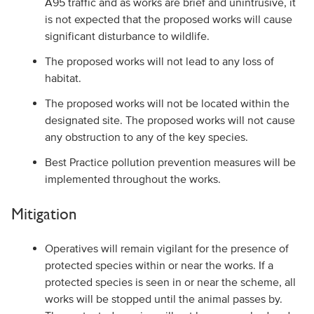
A95 traffic and as works are brief and unintrusive, it
is not expected that the proposed works will cause
significant disturbance to wildlife.
The proposed works will not lead to any loss of
habitat.
The proposed works will not be located within the
designated site. The proposed works will not cause
any obstruction to any of the key species.
Best Practice pollution prevention measures will be
implemented throughout the works.
Mitigation
Operatives will remain vigilant for the presence of
protected species within or near the works. If a
protected species is seen in or near the scheme, all
works will be stopped until the animal passes by.