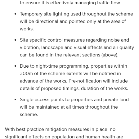
to ensure it is effectively managing traffic flow.
Temporary site lighting used throughout the scheme
will be directional and pointed only at the area of
works.
Site specific control measures regarding noise and
vibration, landscape and visual effects and air quality
can be found in the relevant sections (above).
Due to night-time programming, properties within
300m of the scheme extents will be notified in
advance of the works. Pre-notification will include
details of proposed timings, duration of the works.
Single access points to properties and private land
will be maintained at all times throughout the
scheme.
With best practice mitigation measures in place, no
significant effects on population and human health are