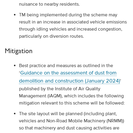
nuisance to nearby residents.
TM being implemented during the scheme may
result in an increase in associated vehicle emissions
through idling vehicles and increased congestion,
particularly on diversion routes.
Mitigation
Best practice and measures as outlined in the
Guidance on the assessment of dust from
‘
demolition and construction (January 2024)
’
published by the Institute of Air Quality
Management (IAQM), which includes the following
mitigation relevant to this scheme will be followed:
The site layout will be planned (including plant,
vehicles and Non-Road Mobile Machinery (NRMM))
so that machinery and dust causing activities are