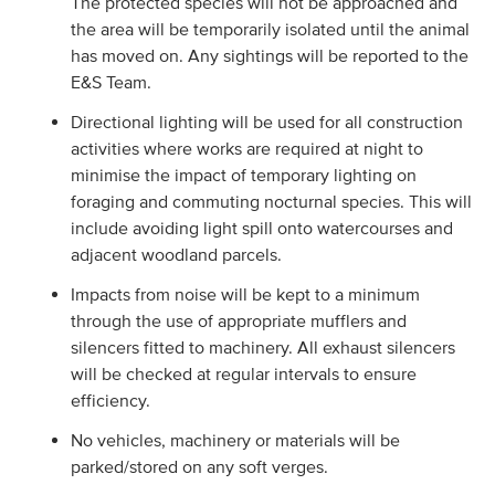
The protected species will not be approached and
the area will be temporarily isolated until the animal
has moved on. Any sightings will be reported to the
E&S Team.
Directional lighting will be used for all construction
activities where works are required at night to
minimise the impact of temporary lighting on
foraging and commuting nocturnal species. This will
include avoiding light spill onto watercourses and
adjacent woodland parcels.
Impacts from noise will be kept to a minimum
through the use of appropriate mufflers and
silencers fitted to machinery. All exhaust silencers
will be checked at regular intervals to ensure
efficiency.
No vehicles, machinery or materials will be
parked/stored on any soft verges.