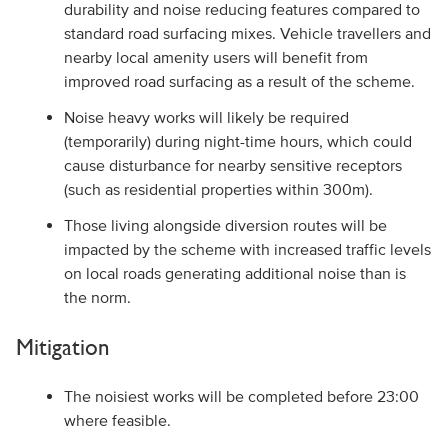
durability and noise reducing features compared to
standard road surfacing mixes. Vehicle travellers and
nearby local amenity users will benefit from
improved road surfacing as a result of the scheme.
Noise heavy works will likely be required
(temporarily) during night-time hours, which could
cause disturbance for nearby sensitive receptors
(such as residential properties within 300m).
Those living alongside diversion routes will be
impacted by the scheme with increased traffic levels
on local roads generating additional noise than is
the norm.
Mitigation
The noisiest works will be completed before 23:00
where feasible.