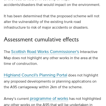
accidents/disasters that would impact on the environment.
It has been determined that the proposed scheme will not
alter the vulnerability of the existing trunk road
infrastructure to risk of major accidents or disasters.
Assessment cumulative effects
Scottish Road Works Commissioner's
The
Interactive
Map does not highlight any other works in the area at the
time of construction.
Highland Council’s Planning Portal
does not highlight
any proposed developments or planning applications on
the A95 carriageway within 2km of the scheme.
programme of works
Amey’s current
has not highlighted
any other works on the A95 that will be undertaken in