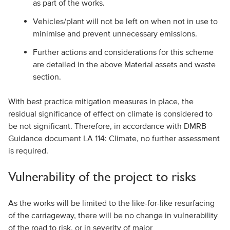
as part of the works.
Vehicles/plant will not be left on when not in use to
minimise and prevent unnecessary emissions.
Further actions and considerations for this scheme
are detailed in the above Material assets and waste
section.
With best practice mitigation measures in place, the
residual significance of effect on climate is considered to
be not significant. Therefore, in accordance with DMRB
Guidance document LA 114: Climate, no further assessment
is required.
Vulnerability of the project to risks
As the works will be limited to the like-for-like resurfacing
of the carriageway, there will be no change in vulnerability
of the road to risk, or in severity of major