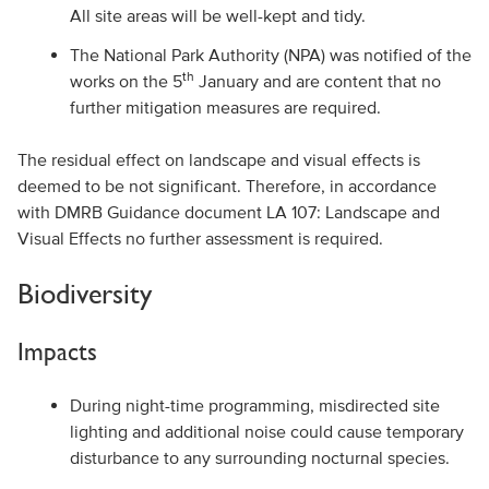
All site areas will be well-kept and tidy.
The National Park Authority (NPA) was notified of the
th
works on the 5
January and are content that no
further mitigation measures are required.
The residual effect on landscape and visual effects is
deemed to be not significant. Therefore, in accordance
with DMRB Guidance document LA 107: Landscape and
Visual Effects no further assessment is required.
Biodiversity
Impacts
During night-time programming, misdirected site
lighting and additional noise could cause temporary
disturbance to any surrounding nocturnal species.