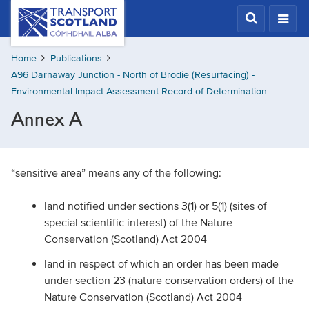
Skip
Transport
Scotland,
to
Comhdhail
main
alba
Home
Publications
content
home
A96 Darnaway Junction - North of Brodie (Resurfacing) -
button
Environmental Impact Assessment Record of Determination
Annex A
“sensitive area” means any of the following:
land notified under sections 3(1) or 5(1) (sites of
special scientific interest) of the Nature
Conservation (Scotland) Act 2004
land in respect of which an order has been made
under section 23 (nature conservation orders) of the
Nature Conservation (Scotland) Act 2004