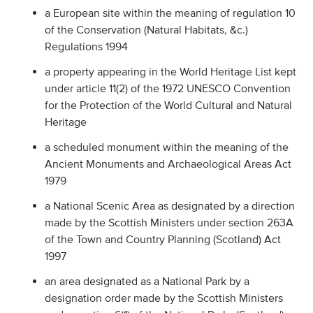
a European site within the meaning of regulation 10
of the Conservation (Natural Habitats, &c.)
Regulations 1994
a property appearing in the World Heritage List kept
under article 11(2) of the 1972 UNESCO Convention
for the Protection of the World Cultural and Natural
Heritage
a scheduled monument within the meaning of the
Ancient Monuments and Archaeological Areas Act
1979
a National Scenic Area as designated by a direction
made by the Scottish Ministers under section 263A
of the Town and Country Planning (Scotland) Act
1997
an area designated as a National Park by a
designation order made by the Scottish Ministers