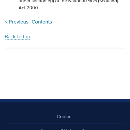
under section 6(1) of the National Parks (Scotland)
Act 2000.
< Previous
Contents
|
Back to top
Contact