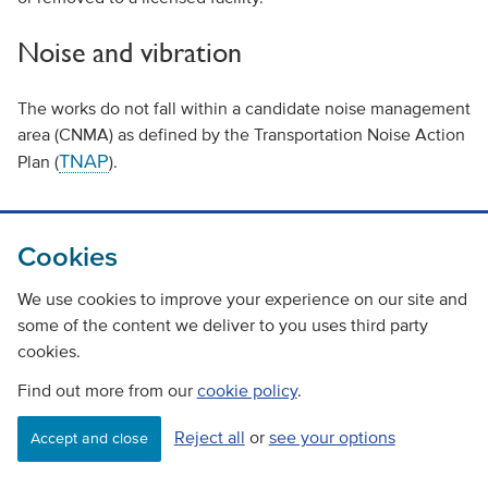
Noise and vibration
The works do not fall within a candidate noise management
area (CNMA) as defined by the Transportation Noise Action
TNAP
Plan (
).
Lden
The day-time modelled noise level (
) and night time
modelling (LNGT) for the carriageway along the
Cookies
Kindcardine Bridge ranges from 55 to 70 decibels (dB) with
levels decreasing to between 50 and 60db at the nearest
We use cookies to improve your experience on our site and
noise sensitive receptor (residential).
some of the content we deliver to you uses third party
cookies.
Baseline noise and vibration in the study area is mainly
Find out more from our
cookie policy
.
influenced by vehicles traveling along the A985 trunk road.
Secondary sources are derived from vehicles travelling
Reject all
or
see your options
Accept and close
along the adjacent A876, other nearby local network roads
and from the railway which passes below the north side of