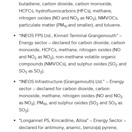
butadiene, carbon dioxide, carbon monoxide,
HCFCs, hydrofluorocarbons (HFCs), methane,
nitrogen oxides (NO and NO
as NO
), NMVOCs,
2
2
particulate matter (PM
and smaller), and toluene.
10
“INEOS FPS Ltd., Kinneil Terminal Grangemouth” –
Energy sector – declared for carbon dioxide, carbon
monoxide, HCFCs, methane, nitrogen oxides (NO
and NO
as NO
), non-methane volatile organic
2
2
compounds (NMVOCs), and sulphur oxides (SO
and
2
SO
as SO
).
3
2
“INEOS Infrastructure (Grangemouth) Ltd.” – Energy
sector – declared for carbon dioxide, carbon
monoxide, methane, nitrogen oxides (NO and NO
2
as NO
), PM
, and sulphur oxides (SO
and SO
as
2
10
2
3
SO
).
2
“Longannet PS, Kincardine, Alloa” – Energy Sector –
declared for antimony, arsenic, benzo(a) pyrene,