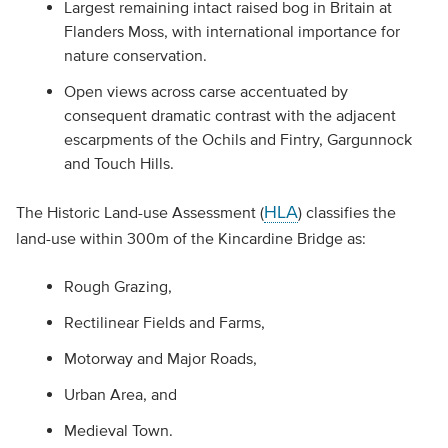
Largest remaining intact raised bog in Britain at
Flanders Moss, with international importance for
nature conservation.
Open views across carse accentuated by
consequent dramatic contrast with the adjacent
escarpments of the Ochils and Fintry, Gargunnock
and Touch Hills.
HLA
The Historic Land-use Assessment (
) classifies the
land-use within 300m of the Kincardine Bridge as:
Rough Grazing,
Rectilinear Fields and Farms,
Motorway and Major Roads,
Urban Area, and
Medieval Town.