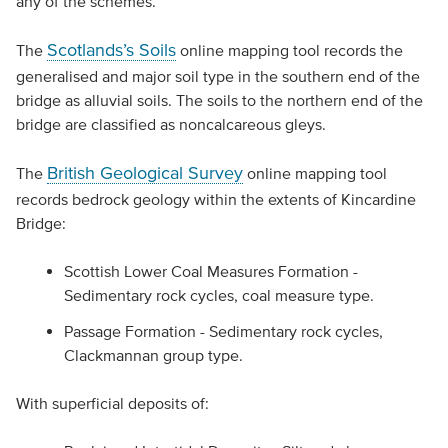
any of the schemes.
Scotlands’s Soils
The
online mapping tool records the
generalised and major soil type in the southern end of the
bridge as alluvial soils. The soils to the northern end of the
bridge are classified as noncalcareous gleys.
British Geological Survey
The
online mapping tool
records bedrock geology within the extents of Kincardine
Bridge:
Scottish Lower Coal Measures Formation -
Sedimentary rock cycles, coal measure type.
Passage Formation - Sedimentary rock cycles,
Clackmannan group type.
With superficial deposits of: