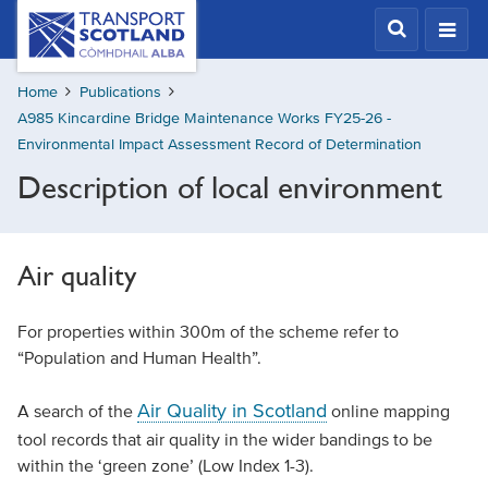
Skip
Transport
Scotland,
to
Comhdhail
main
alba
Home
Publications
content
home
A985 Kincardine Bridge Maintenance Works FY25-26 -
button
Environmental Impact Assessment Record of Determination
Description of local environment
Air quality
For properties within 300m of the scheme refer to
“Population and Human Health”.
Air Quality in Scotland
A search of the
online mapping
tool records that air quality in the wider bandings to be
within the ‘green zone’ (Low Index 1-3).