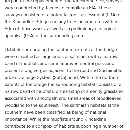
As part of the replacement of the Kincardine SPV, surveys
were conducted by Jacobs to compile an EIA. These
surveys consisted of a potential roost assessment (PRA) of
the Kincardine Bridge and any trees or structures within
50m of those works, as well as a preliminary ecological
appraisal (PEA) of the surrounding area.
Habitats surrounding the southern extents of the bridge
were classified as large areas of saltmarsh with a narrow
band of mudflats and semi-improved neutral grassland
present along verges adjacent to the road and Sustainable
urban Drainage System (SuDS) pond. Within the northern
extents of the bridge the surrounding habitat consists of a
narrow band of mudflats, a small strip of amenity grassland
associated with a footpath and small areas of broadleaved
woodland to the southeast. The saltmarsh habitats at the
southern have been classified as being of national
importance. While the mudflats around Kincardine
contribute to a complex of habitats supporting a number of