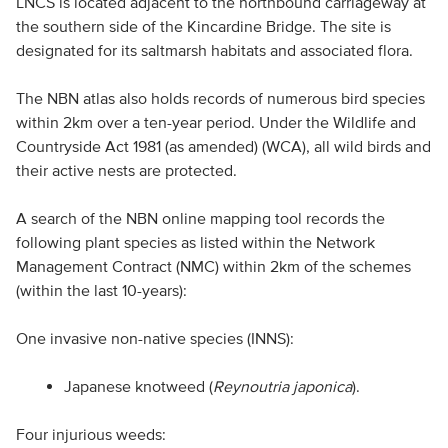
LNCS is located adjacent to the northbound carriageway at
the southern side of the Kincardine Bridge. The site is
designated for its saltmarsh habitats and associated flora.
The NBN atlas also holds records of numerous bird species
within 2km over a ten-year period. Under the Wildlife and
Countryside Act 1981 (as amended) (WCA), all wild birds and
their active nests are protected.
A search of the NBN online mapping tool records the
following plant species as listed within the Network
Management Contract (NMC) within 2km of the schemes
(within the last 10-years):
One invasive non-native species (INNS):
Japanese knotweed (
Reynoutria japonica
).
Four injurious weeds: