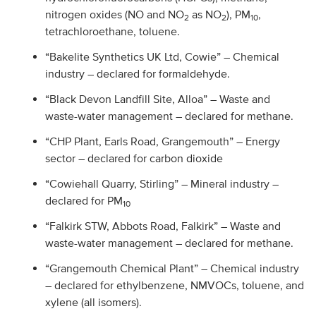
nitrogen oxides (NO and NO
as NO
), PM
,
2
2
10
tetrachloroethane, toluene.
“Bakelite Synthetics UK Ltd, Cowie” – Chemical
industry – declared for formaldehyde.
“Black Devon Landfill Site, Alloa” – Waste and
waste-water management – declared for methane.
“CHP Plant, Earls Road, Grangemouth” – Energy
sector – declared for carbon dioxide
“Cowiehall Quarry, Stirling” – Mineral industry –
declared for PM
10
“Falkirk STW, Abbots Road, Falkirk” – Waste and
waste-water management – declared for methane.
“Grangemouth Chemical Plant” – Chemical industry
– declared for ethylbenzene, NMVOCs, toluene, and
xylene (all isomers).