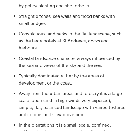
by policy planting and shelterbelts.
Straight ditches, sea walls and flood banks with
small bridges.
Conspicuous landmarks in the flat landscape, such
as the large hotels at St Andrews, docks and
harbours.
Coastal landscape character always influenced by
the sea and views of the sky and the sea.
Typically dominated either by the areas of
development or the coast.
Away from the urban areas and forestry it is a large
scale, open (and in high winds very exposed),
simple, flat, balanced landscape with varied textures
and colours and slow movement.
In the plantations it is a small scale, confined,