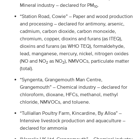
Mineral industry – declared for PM
.
10
“Station Road, Cowie” – Paper and wood production
and processing – declared for antimony, arsenic,
cadmium, carbon dioxide, carbon monoxide,
chromium, copper, dioxins and furans (as ITEQ),
dioxins and furans (as WHO TEQ), formaldehyde,
lead, manganese, mercury, nickel, nitrogen oxides
(NO and NO
as NO
), NMVOCs, particulate matter
2
2
(total).
“Syngenta, Grangemouth Man Centre,
Grangemouth” – Chemical industry – declared for
chloroform, dioxane, HFCs, methanol, methyl
chloride, NMVOCs, and toluene.
“Tulliallan Poultry Farm, Kincardine, By Alloa” –
Intensive livestock production and aquaculture –
declared for ammonia