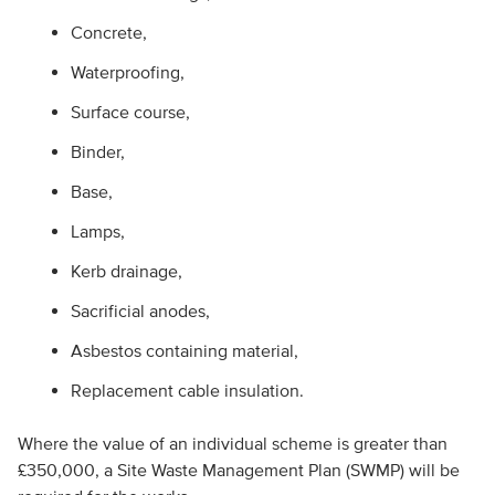
Concrete,
Waterproofing,
Surface course,
Binder,
Base,
Lamps,
Kerb drainage,
Sacrificial anodes,
Asbestos containing material,
Replacement cable insulation.
Where the value of an individual scheme is greater than
£350,000, a Site Waste Management Plan (SWMP) will be