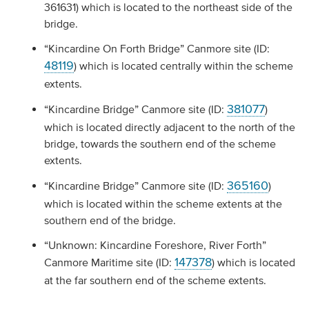
361631) which is located to the northeast side of the
bridge.
“Kincardine On Forth Bridge” Canmore site (ID:
48119
) which is located centrally within the scheme
extents.
381077
“Kincardine Bridge” Canmore site (ID:
)
which is located directly adjacent to the north of the
bridge, towards the southern end of the scheme
extents.
365160
“Kincardine Bridge” Canmore site (ID:
)
which is located within the scheme extents at the
southern end of the bridge.
“Unknown: Kincardine Foreshore, River Forth”
147378
Canmore Maritime site (ID:
) which is located
at the far southern end of the scheme extents.