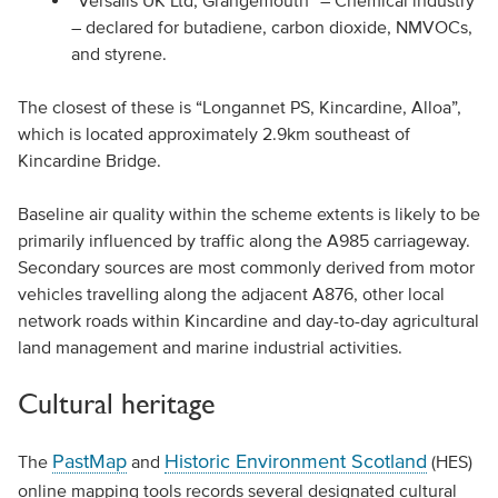
“Versalis UK Ltd, Grangemouth” – Chemical industry
– declared for butadiene, carbon dioxide, NMVOCs,
and styrene.
The closest of these is “Longannet PS, Kincardine, Alloa”,
which is located approximately 2.9km southeast of
Kincardine Bridge.
Baseline air quality within the scheme extents is likely to be
primarily influenced by traffic along the A985 carriageway.
Secondary sources are most commonly derived from motor
vehicles travelling along the adjacent A876, other local
network roads within Kincardine and day-to-day agricultural
land management and marine industrial activities.
Cultural heritage
PastMap
Historic Environment Scotland
The
and
(HES)
online mapping tools records several designated cultural