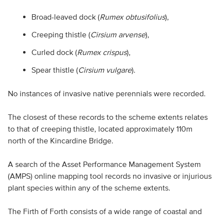
Broad-leaved dock (
Rumex obtusifolius
),
Creeping thistle (
Cirsium arvense
),
Curled dock (
Rumex crispus
),
Spear thistle (
Cirsium vulgare
).
No instances of invasive native perennials were recorded.
The closest of these records to the scheme extents relates
to that of creeping thistle, located approximately 110m
north of the Kincardine Bridge.
A search of the Asset Performance Management System
(AMPS) online mapping tool records no invasive or injurious
plant species within any of the scheme extents.
The Firth of Forth consists of a wide range of coastal and