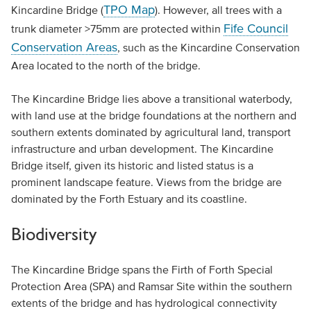
TPO Map
Kincardine Bridge (
). However, all trees with a
Fife Council
trunk diameter >75mm are protected within
Conservation Areas
, such as the Kincardine Conservation
Area located to the north of the bridge.
The Kincardine Bridge lies above a transitional waterbody,
with land use at the bridge foundations at the northern and
southern extents dominated by agricultural land, transport
infrastructure and urban development. The Kincardine
Bridge itself, given its historic and listed status is a
prominent landscape feature. Views from the bridge are
dominated by the Forth Estuary and its coastline.
Biodiversity
The Kincardine Bridge spans the Firth of Forth Special
Protection Area (SPA) and Ramsar Site within the southern
extents of the bridge and has hydrological connectivity