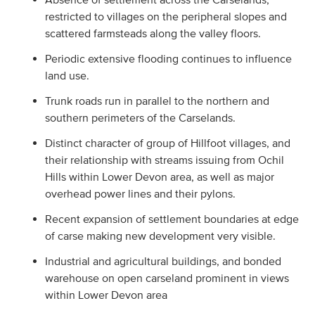
restricted to villages on the peripheral slopes and
scattered farmsteads along the valley floors.
Periodic extensive flooding continues to influence
land use.
Trunk roads run in parallel to the northern and
southern perimeters of the Carselands.
Distinct character of group of Hillfoot villages, and
their relationship with streams issuing from Ochil
Hills within Lower Devon area, as well as major
overhead power lines and their pylons.
Recent expansion of settlement boundaries at edge
of carse making new development very visible.
Industrial and agricultural buildings, and bonded
warehouse on open carseland prominent in views
within Lower Devon area