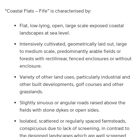
“Coastal Flats – Fife” is characterised by:
Flat, low-lying, open, large scale exposed coastal
landscapes at sea level.
Intensively cultivated, geometrically laid out, large
to medium scale, predominantly arable fields or
forests with rectilinear, fenced enclosures or without
enclosure.
Variety of other land uses, particularly industrial and
other built developments, golf courses and other
grasslands.
Slightly sinuous or angular roads raised above the
fields with stone dykes or open sides.
Isolated, scattered or regularly spaced farmsteads,
conspicuous due to lack of screening, in contrast to
the designed landscapes which are well screened