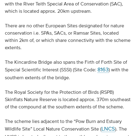
with the River Teith Special Area of Conservation (SAC),
which is located approx. 20km upstream.
There are no other European Sites designated for nature
conservation i.e. SPAs, SACs, or Ramsar Sites, located
within 2km of, or which share connectivity with the scheme
extents.
The Kincardine Bridge also spans the Firth of Forth Site of
8163
Special Scientific Interest (SSSI) (Site Code:
) with the
southern extents of the bridge.
The Royal Society for the Protection of Birds (RSPB)
Skinflats Nature Reserve is located approx. 370m southeast
of the compound at the southern extents of the scheme.
The scheme lies adjacent to the “Pow Burn and Estuary
LNCS
Wildlife Site” Local Nature Conservation Site (
). The