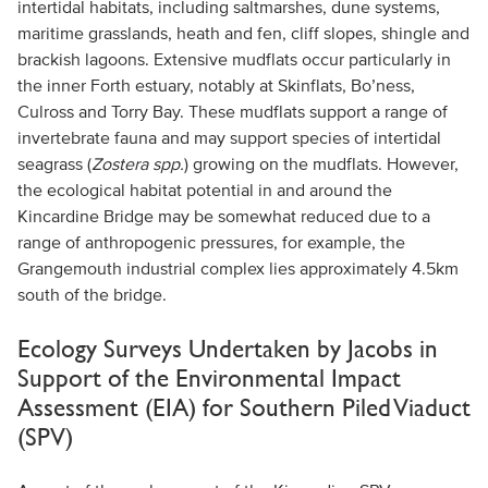
intertidal habitats, including saltmarshes, dune systems,
maritime grasslands, heath and fen, cliff slopes, shingle and
brackish lagoons. Extensive mudflats occur particularly in
the inner Forth estuary, notably at Skinflats, Bo’ness,
Culross and Torry Bay. These mudflats support a range of
invertebrate fauna and may support species of intertidal
seagrass (
Zostera spp.
) growing on the mudflats. However,
the ecological habitat potential in and around the
Kincardine Bridge may be somewhat reduced due to a
range of anthropogenic pressures, for example, the
Grangemouth industrial complex lies approximately 4.5km
south of the bridge.
Ecology Surveys Undertaken by Jacobs in
Support of the Environmental Impact
Assessment (EIA) for Southern Piled Viaduct
(SPV)