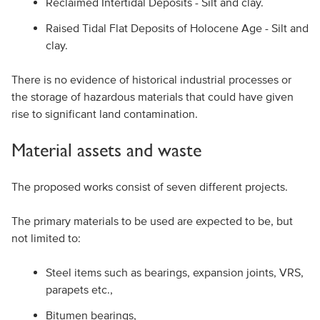
Reclaimed Intertidal Deposits - Silt and clay.
Raised Tidal Flat Deposits of Holocene Age - Silt and
clay.
There is no evidence of historical industrial processes or
the storage of hazardous materials that could have given
rise to significant land contamination.
Material assets and waste
The proposed works consist of seven different projects.
The primary materials to be used are expected to be, but
not limited to:
Steel items such as bearings, expansion joints, VRS,
parapets etc.,
Bitumen bearings,