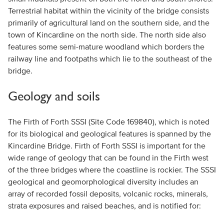
Terrestrial habitat within the vicinity of the bridge consists
primarily of agricultural land on the southern side, and the
town of Kincardine on the north side. The north side also
features some semi-mature woodland which borders the
railway line and footpaths which lie to the southeast of the
bridge.
Geology and soils
The Firth of Forth SSSI (Site Code 169840), which is noted
for its biological and geological features is spanned by the
Kincardine Bridge. Firth of Forth SSSI is important for the
wide range of geology that can be found in the Firth west
of the three bridges where the coastline is rockier. The SSSI
geological and geomorphological diversity includes an
array of recorded fossil deposits, volcanic rocks, minerals,
strata exposures and raised beaches, and is notified for: