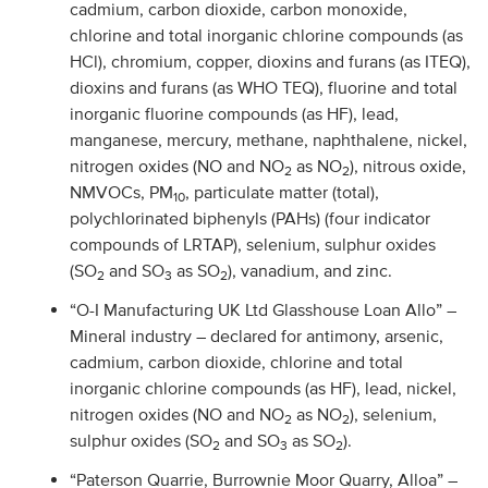
cadmium, carbon dioxide, carbon monoxide,
chlorine and total inorganic chlorine compounds (as
HCl), chromium, copper, dioxins and furans (as ITEQ),
dioxins and furans (as WHO TEQ), fluorine and total
inorganic fluorine compounds (as HF), lead,
manganese, mercury, methane, naphthalene, nickel,
nitrogen oxides (NO and NO
as NO
), nitrous oxide,
2
2
NMVOCs, PM
, particulate matter (total),
10
polychlorinated biphenyls (PAHs) (four indicator
compounds of LRTAP), selenium, sulphur oxides
(SO
and SO
as SO
), vanadium, and zinc.
2
3
2
“O-I Manufacturing UK Ltd Glasshouse Loan Allo” –
Mineral industry – declared for antimony, arsenic,
cadmium, carbon dioxide, chlorine and total
inorganic chlorine compounds (as HF), lead, nickel,
nitrogen oxides (NO and NO
as NO
), selenium,
2
2
sulphur oxides (SO
and SO
as SO
).
2
3
2
“Paterson Quarrie, Burrownie Moor Quarry, Alloa” –