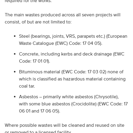
required for the works.
The main wastes produced across all seven projects will
consist, of but are not limited to:
Steel (bearings, joints, VRS, parapets etc.) (European
Waste Catalogue (EWC) Code: 17 04 05).
Concrete, including kerbs and deck drainage (EWC
Code: 17 01 01).
Bituminous material (EWC Code: 17 03 02) none of
which is classified as hazardous material containing
coal tar.
Asbestos – primarily white asbestos (Chrysotile),
with some blue asbestos (Crocidolite) (EWC Code: 17
06 01 and 17 06 05).
Where possible wastes will be cleaned and reused on site
or removed to a licensed facility.