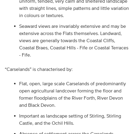
uniform, tended, very calm and sheltered landscape
with straight lines, simple patterns and little variation
in colours or textures.
Seaward views are invariably extensive and may be
extensive across the Flats themselves. Landward,
views are generally towards the Coastal Cliffs,
Coastal Braes, Coastal Hills - Fife or Coastal Terraces
- Fife.
“Carselands” is characterised by:
Flat, open, large scale Carselands of predominantly
open agricultural landcover forming the floor and
former floodplains of the River Forth, River Devon
and Black Devon.
Important as landscape setting of Stirling, Stirling
Castle, and the Ochil Hills.
Absence of settlement across the Carselands,