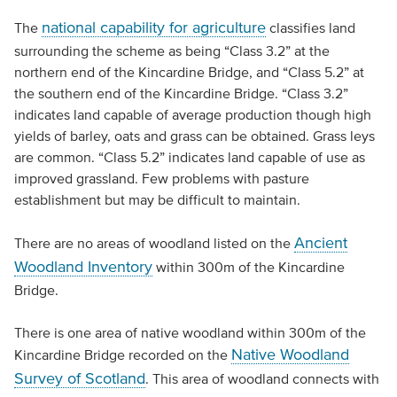
national capability for agriculture
The
classifies land
surrounding the scheme as being “Class 3.2” at the
northern end of the Kincardine Bridge, and “Class 5.2” at
the southern end of the Kincardine Bridge. “Class 3.2”
indicates land capable of average production though high
yields of barley, oats and grass can be obtained. Grass leys
are common. “Class 5.2” indicates land capable of use as
improved grassland. Few problems with pasture
establishment but may be difficult to maintain.
Ancient
There are no areas of woodland listed on the
Woodland Inventory
within 300m of the Kincardine
Bridge.
There is one area of native woodland within 300m of the
Native Woodland
Kincardine Bridge recorded on the
Survey of Scotland
. This area of woodland connects with