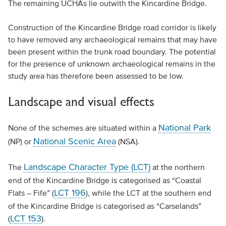
The remaining UCHAs lie outwith the Kincardine Bridge.
Construction of the Kincardine Bridge road corridor is likely
to have removed any archaeological remains that may have
been present within the trunk road boundary. The potential
for the presence of unknown archaeological remains in the
study area has therefore been assessed to be low.
Landscape and visual effects
National Park
None of the schemes are situated within a
National Scenic Area
(NP) or
(NSA).
Landscape Character Type (LCT)
The
at the northern
end of the Kincardine Bridge is categorised as “Coastal
LCT 196
Flats – Fife” (
), while the LCT at the southern end
of the Kincardine Bridge is categorised as “Carselands”
LCT 153
(
).