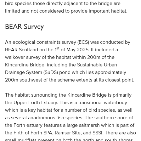
bird species those directly adjacent to the bridge are
limited and not considered to provide important habitat.
BEAR Survey
An ecological constraints survey (ECS) was conducted by
st
BEAR Scotland on the 1
of May 2025. It included a
walkover survey of the habitat within 200m of the
Kincardine Bridge, including the Sustainable Urban
Drainage System (SuDS) pond which lies approximately
200m southwest of the scheme extents at its closest point.
The habitat surrounding the Kincardine Bridge is primarily
the Upper Forth Estuary. This is a transitional waterbody
which is a key habitat for a number of bird species, as well
as several anadromous fish species. The southern shore of
the Forth estuary features a large saltmarsh which is part of
the Firth of Forth SPA, Ramsar Site, and SSSI. There are also
small mudflats present on both the north and south shores.