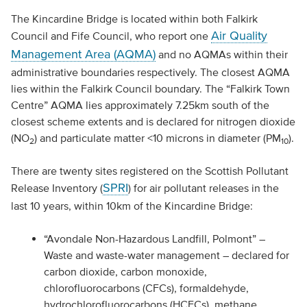
The Kincardine Bridge is located within both Falkirk
Air Quality
Council and Fife Council, who report one
Management Area (AQMA)
and no AQMAs within their
administrative boundaries respectively. The closest AQMA
lies within the Falkirk Council boundary. The “Falkirk Town
Centre” AQMA lies approximately 7.25km south of the
closest scheme extents and is declared for nitrogen dioxide
(NO
) and particulate matter <10 microns in diameter (PM
).
2
10
There are twenty sites registered on the Scottish Pollutant
SPRI
Release Inventory (
) for air pollutant releases in the
last 10 years, within 10km of the Kincardine Bridge:
“Avondale Non-Hazardous Landfill, Polmont” –
Waste and waste-water management – declared for
carbon dioxide, carbon monoxide,
chlorofluorocarbons (CFCs), formaldehyde,
hydrochlorofluorocarbons (HCFCs), methane,