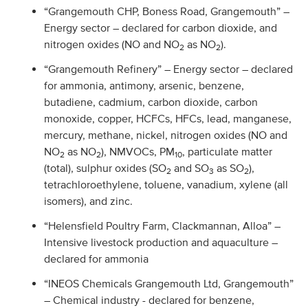
“Grangemouth CHP, Boness Road, Grangemouth” –
Energy sector – declared for carbon dioxide, and
nitrogen oxides (NO and NO
as NO
).
2
2
“Grangemouth Refinery” – Energy sector – declared
for ammonia, antimony, arsenic, benzene,
butadiene, cadmium, carbon dioxide, carbon
monoxide, copper, HCFCs, HFCs, lead, manganese,
mercury, methane, nickel, nitrogen oxides (NO and
NO
as NO
), NMVOCs, PM
, particulate matter
2
2
10
(total), sulphur oxides (SO
and SO
as SO
),
2
3
2
tetrachloroethylene, toluene, vanadium, xylene (all
isomers), and zinc.
“Helensfield Poultry Farm, Clackmannan, Alloa” –
Intensive livestock production and aquaculture –
declared for ammonia
“INEOS Chemicals Grangemouth Ltd, Grangemouth”
– Chemical industry - declared for benzene,