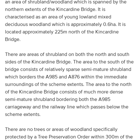
an area of shrubland/woodland which is spanned by the
northern extents of the Kincardine Bridge. It is
characterised as an area of young lowland mixed
deciduous woodland which is approximately 0.6ha. It is
located approximately 225m north of the Kincardine
Bridge.
There are areas of shrubland on both the north and south
sides of the Kincardine Bridge. The area to the south of the
bridge consists of relatively sparse semi-mature shrubland
which borders the A985 and A876 within the immediate
surroundings of the scheme extents. The area to the north
of the Kincardine Bridge consists of much more dense
semi-mature shrubland bordering both the A985
carriageway and the railway line which passes below the
scheme extents.
There are no trees or areas of woodland specifically
protected by a Tree Preservation Order within 300m of the