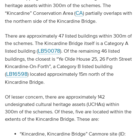
heritage assets within 300m of the schemes. The
CA
“Kincardine” Conservation Area (
) partially overlaps with
the northern side of the Kincardine Bridge.
There are approximately 47 listed buildings within 300m of
the schemes. The Kincardine Bridge itself is a Category A
LB50078
listed building (
). Of the remaining 46 listed
buildings, the closest is “Ye Olde House 25, 26 Forth Street
Kincardine-On-Forth”, a Category B listed building
LB16598
(
) located approximately 15m north of the
Kincardine Bridge.
Of lesser concern, there are approximately 142
undesignated cultural heritage assets (UCHAs) within
300m of the schemes. Of these, five are located within the
extents of the Kincardine Bridge. These are:
“Kincardine, Kincardine Bridge” Canmore site (ID: