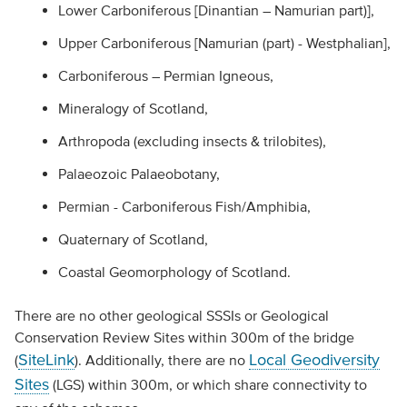
Lower Carboniferous [Dinantian – Namurian part)],
Upper Carboniferous [Namurian (part) - Westphalian],
Carboniferous – Permian Igneous,
Mineralogy of Scotland,
Arthropoda (excluding insects & trilobites),
Palaeozoic Palaeobotany,
Permian - Carboniferous Fish/Amphibia,
Quaternary of Scotland,
Coastal Geomorphology of Scotland.
There are no other geological SSSIs or Geological
Conservation Review Sites within 300m of the bridge
SiteLink
Local Geodiversity
(
). Additionally, there are no
Sites
(LGS) within 300m, or which share connectivity to