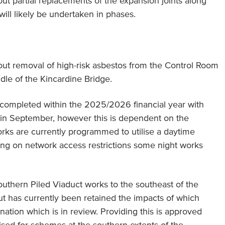
 out partial replacements of the expansion joints along
ill likely be undertaken in phases.
y out removal of high-risk asbestos from the Control Room
le of the Kincardine Bridge.
ompleted within the 2025/2026 financial year with
n in September, however this is dependent on the
orks are currently programmed to utilise a daytime
ng on network access restrictions some night works
thern Piled Viaduct works to the southeast of the
 has currently been retained the impacts of which
nation which is in review. Providing this is approved