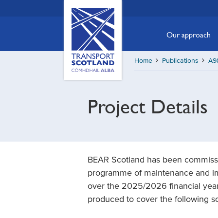
Skip
Transport
Scotland,
to
Comhdhail
main
Our approach
alba
content
home
Home
Publications
A9
button
Project Details
BEAR Scotland has been commissi
programme of maintenance and i
over the 2025/2026 financial year
produced to cover the following s