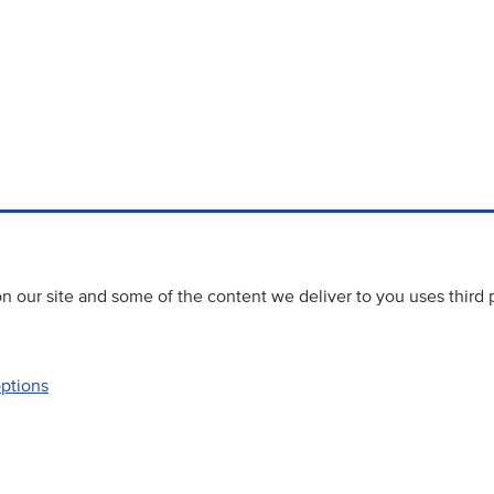
 our site and some of the content we deliver to you uses third 
options
Accessibility
Website priva