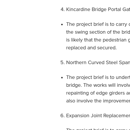
Kincardine Bridge Portal Ga
The project brief is to carry
the swing section of the bri
is likely that the pedestrian
replaced and secured.
Northern Curved Steel Spa
The project brief is to under
bridge. The works will invol
repainting of edge girders
also involve the improvement
Expansion Joint Replaceme