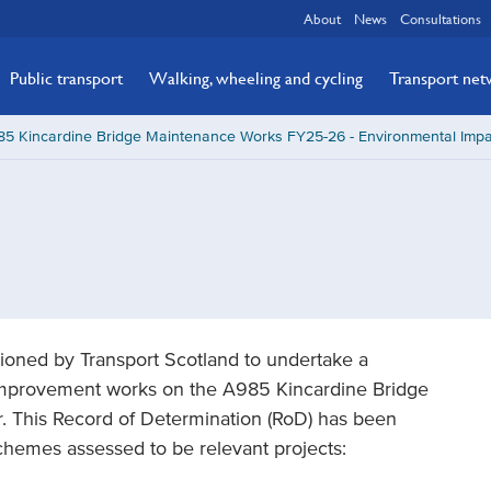
About
News
Consultations
Public transport
Walking, wheeling and cycling
Transport ne
85 Kincardine Bridge Maintenance Works FY25-26 - Environmental Impa
oned by Transport Scotland to undertake a
mprovement works on the A985 Kincardine Bridge
. This Record of Determination (RoD) has been
chemes assessed to be relevant projects: