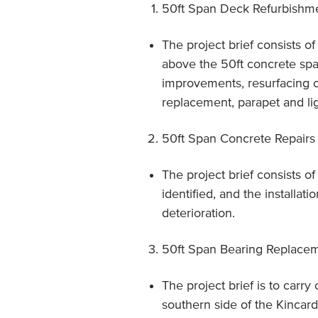
50ft Span Deck Refurbishm
The project brief consists o
above the 50ft concrete span
improvements, resurfacing o
replacement, parapet and lig
50ft Span Concrete Repairs
The project brief consists o
identified, and the installat
deterioration.
50ft Span Bearing Replace
The project brief is to carry
southern side of the Kincard