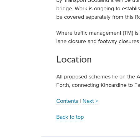
by Transport Scotland it will be ut
bridge. Work is ongoing to establi
be covered separately from this R
Where traffic management (TM) is r
lane closure and footway closures
Location
All proposed schemes lie on the A
Forth, connecting Kincardine to F
Contents
|
Next >
Back to top