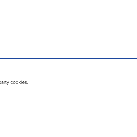
party cookies.
cy policy
Cookie Policy
Terms & Conditions