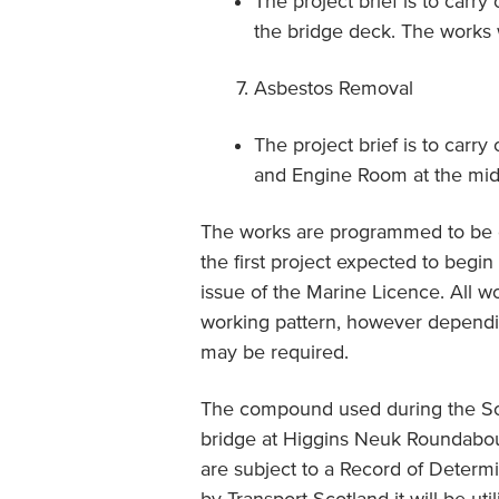
The project brief is to carry
the bridge deck. The works w
Asbestos Removal
The project brief is to carr
and Engine Room at the midd
The works are programmed to be c
the first project expected to begi
issue of the Marine Licence. All w
working pattern, however dependi
may be required.
The compound used during the Sou
bridge at Higgins Neuk Roundabout
are subject to a Record of Determi