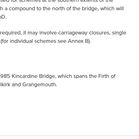
ilised for schemes at the southern extents of the
sh a compound to the north of the bridge, which will
oD.
equired, it may involve carriageway closures, single
 (for individual schemes see Annex B).
985 Kincardine Bridge, which spans the Firth of
alkirk and Grangemouth.