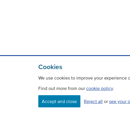
Cookies
We use cookies to improve your experience on
Find out more from our
cookie policy
.
Contact
Freedom Of Information
Accept and close
Reject all
or
see your 
Careers
©
Copyright Transport Scotland