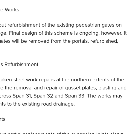
te Works
 out refurbishment of the existing pedestrian gates on
dge. Final design of this scheme is ongoing; however, it
 gates will be removed from the portals, refurbished,
ns Refurbishment
taken steel work repairs at the northern extents of the
ve the removal and repair of gusset plates, blasting and
 across Span 31, Span 32 and Span 33. The works may
s to the existing road drainage.
nts