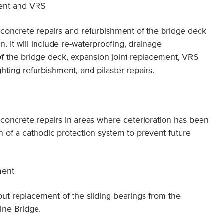
ent and VRS
f concrete repairs and refurbishment of the bridge deck
. It will include re-waterproofing, drainage
f the bridge deck, expansion joint replacement, VRS
hting refurbishment, and pilaster repairs.
f concrete repairs in areas where deterioration has been
ion of a cathodic protection system to prevent future
ment
 out replacement of the sliding bearings from the
ine Bridge.