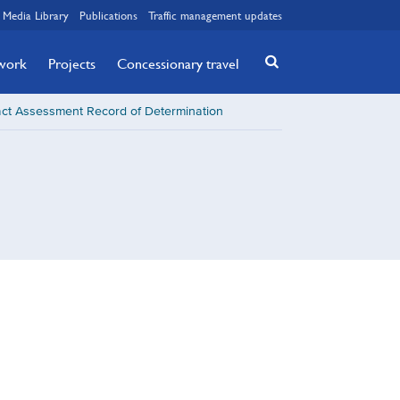
Media Library
Publications
Traffic management updates
twork
Projects
Concessionary travel
ct Assessment Record of Determination