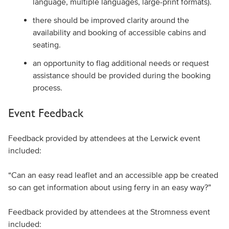
language, multiple languages, large-print formats).
there should be improved clarity around the
availability and booking of accessible cabins and
seating.
an opportunity to flag additional needs or request
assistance should be provided during the booking
process.
Event Feedback
Feedback provided by attendees at the Lerwick event
included:
“Can an easy read leaflet and an accessible app be created
so can get information about using ferry in an easy way?”
Feedback provided by attendees at the Stromness event
included: