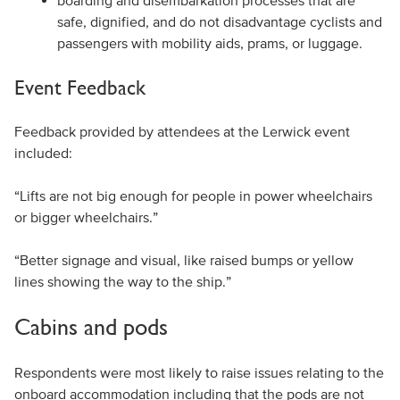
boarding and disembarkation processes that are
safe, dignified, and do not disadvantage cyclists and
passengers with mobility aids, prams, or luggage.
Event Feedback
Feedback provided by attendees at the Lerwick event
included:
“Lifts are not big enough for people in power wheelchairs
or bigger wheelchairs.”
“Better signage and visual, like raised bumps or yellow
lines showing the way to the ship.”
Cabins and pods
Respondents were most likely to raise issues relating to the
onboard accommodation including that the pods are not