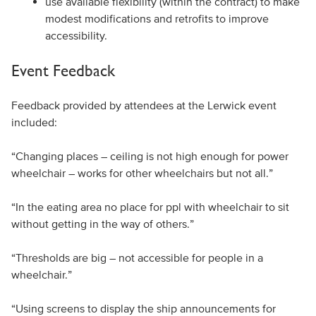
use available flexibility (within the contract) to make
modest modifications and retrofits to improve
accessibility.
Event Feedback
Feedback provided by attendees at the Lerwick event
included:
“Changing places – ceiling is not high enough for power
wheelchair – works for other wheelchairs but not all.”
“In the eating area no place for ppl with wheelchair to sit
without getting in the way of others.”
“Thresholds are big – not accessible for people in a
wheelchair.”
“Using screens to display the ship announcements for