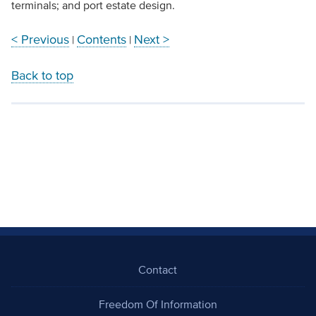
terminals; and port estate design.
< Previous
Contents
Next >
|
|
Back to top
Contact
Freedom Of Information