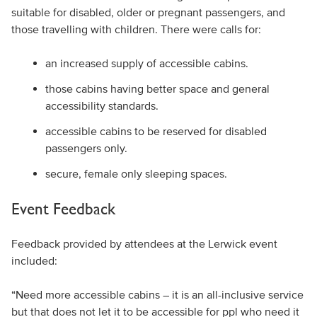
suitable for disabled, older or pregnant passengers, and
those travelling with children. There were calls for:
an increased supply of accessible cabins.
those cabins having better space and general
accessibility standards.
accessible cabins to be reserved for disabled
passengers only.
secure, female only sleeping spaces.
Event Feedback
Feedback provided by attendees at the Lerwick event
included:
“Need more accessible cabins – it is an all-inclusive service
but that does not let it to be accessible for ppl who need it