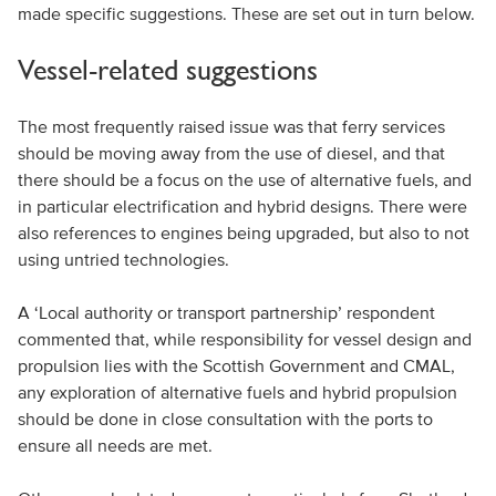
made specific suggestions. These are set out in turn below.
Vessel-related suggestions
The most frequently raised issue was that ferry services
should be moving away from the use of diesel, and that
there should be a focus on the use of alternative fuels, and
in particular electrification and hybrid designs. There were
also references to engines being upgraded, but also to not
using untried technologies.
A ‘Local authority or transport partnership’ respondent
commented that, while responsibility for vessel design and
propulsion lies with the Scottish Government and CMAL,
any exploration of alternative fuels and hybrid propulsion
should be done in close consultation with the ports to
ensure all needs are met.