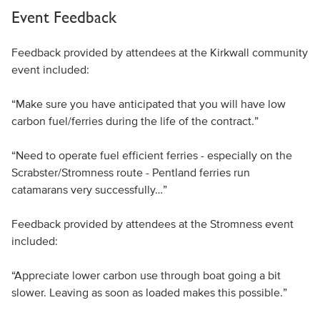
Event Feedback
Feedback provided by attendees at the Kirkwall community
event included:
“Make sure you have anticipated that you will have low
carbon fuel/ferries during the life of the contract.”
“Need to operate fuel efficient ferries - especially on the
Scrabster/Stromness route - Pentland ferries run
catamarans very successfully…”
Feedback provided by attendees at the Stromness event
included:
“Appreciate lower carbon use through boat going a bit
slower. Leaving as soon as loaded makes this possible.”