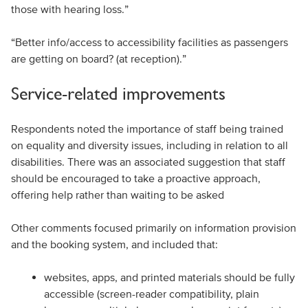
those with hearing loss.”
“Better info/access to accessibility facilities as passengers
are getting on board? (at reception).”
Service-related improvements
Respondents noted the importance of staff being trained
on equality and diversity issues, including in relation to all
disabilities. There was an associated suggestion that staff
should be encouraged to take a proactive approach,
offering help rather than waiting to be asked
Other comments focused primarily on information provision
and the booking system, and included that:
websites, apps, and printed materials should be fully
accessible (screen-reader compatibility, plain