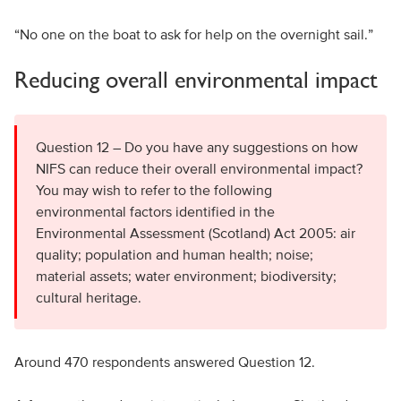
“No one on the boat to ask for help on the overnight sail.”
Reducing overall environmental impact
Question 12 – Do you have any suggestions on how
NIFS can reduce their overall environmental impact?
You may wish to refer to the following
environmental factors identified in the
Environmental Assessment (Scotland) Act 2005: air
quality; population and human health; noise;
material assets; water environment; biodiversity;
cultural heritage.
Around 470 respondents answered Question 12.