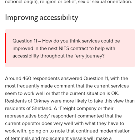
national origin), religion or belief, sex or sexual orientation.
Improving accessibility
Question 11 – How do you think services could be
improved in the next NIFS contract to help with
accessibility throughout the ferry journey?
Around 460 respondents answered Question 11, with the
most frequently made comment that the current services
seem to work well or that the current situation is OK.
Residents of Orkney were more likely to take this view than
residents of Shetland. A ‘Freight company or their
representative body’ respondent commented that the
current operator does very well with what they have to
work with, going on to note that continued modernisation
of terminals and replacement vessels will make a