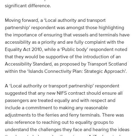
significant difference.
Moving forward, a ‘Local authority and transport
partnership’ respondent was amongst those highlighting
the importance of ensuring that vessels and terminals have
accessibility as a priority and are fully complaint with the
Equality Act 2010, while a ‘Public body’ respondent noted
that they would be supportive of the introduction of an
Accessibility Standard, as proposed by Transport Scotland
within the ‘Islands Connectivity Plan: Strategic Approach’.
A ‘Local authority or transport partnership’ respondent
suggested that any new NIFS contract should ensure all
passengers are treated equally and with respect and
include a commitment to making any reasonable
adjustments to the ferries and ferry terminals. There was
also reference to reaching out to equality groups to
understand the challenges they face and hearing the ideas