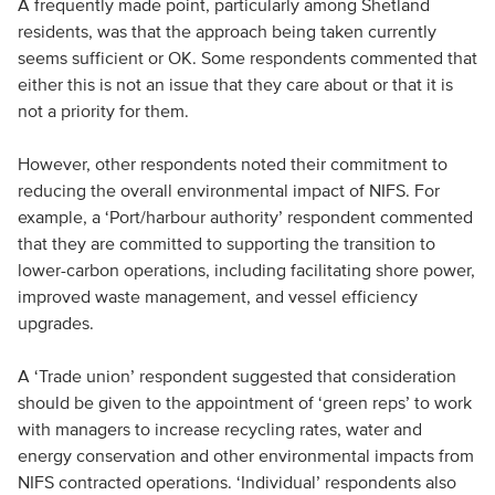
A frequently made point, particularly among Shetland
residents, was that the approach being taken currently
seems sufficient or OK. Some respondents commented that
either this is not an issue that they care about or that it is
not a priority for them.
However, other respondents noted their commitment to
reducing the overall environmental impact of NIFS. For
example, a ‘Port/harbour authority’ respondent commented
that they are committed to supporting the transition to
lower-carbon operations, including facilitating shore power,
improved waste management, and vessel efficiency
upgrades.
A ‘Trade union’ respondent suggested that consideration
should be given to the appointment of ‘green reps’ to work
with managers to increase recycling rates, water and
energy conservation and other environmental impacts from
NIFS contracted operations. ‘Individual’ respondents also