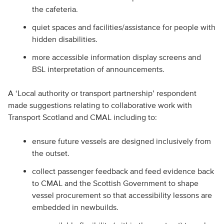
the cafeteria.
quiet spaces and facilities/assistance for people with
hidden disabilities.
more accessible information display screens and
BSL interpretation of announcements.
A ‘Local authority or transport partnership’ respondent
made suggestions relating to collaborative work with
Transport Scotland and CMAL including to:
ensure future vessels are designed inclusively from
the outset.
collect passenger feedback and feed evidence back
to CMAL and the Scottish Government to shape
vessel procurement so that accessibility lessons are
embedded in newbuilds.