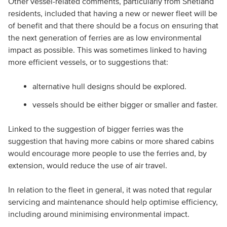
Other vessel-related comments, particularly from Shetland
residents, included that having a new or newer fleet will be
of benefit and that there should be a focus on ensuring that
the next generation of ferries are as low environmental
impact as possible. This was sometimes linked to having
more efficient vessels, or to suggestions that:
alternative hull designs should be explored.
vessels should be either bigger or smaller and faster.
Linked to the suggestion of bigger ferries was the
suggestion that having more cabins or more shared cabins
would encourage more people to use the ferries and, by
extension, would reduce the use of air travel.
In relation to the fleet in general, it was noted that regular
servicing and maintenance should help optimise efficiency,
including around minimising environmental impact.