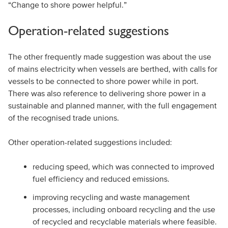
“Change to shore power helpful.”
Operation-related suggestions
The other frequently made suggestion was about the use
of mains electricity when vessels are berthed, with calls for
vessels to be connected to shore power while in port.
There was also reference to delivering shore power in a
sustainable and planned manner, with the full engagement
of the recognised trade unions.
Other operation-related suggestions included:
reducing speed, which was connected to improved
fuel efficiency and reduced emissions.
improving recycling and waste management
processes, including onboard recycling and the use
of recycled and recyclable materials where feasible.