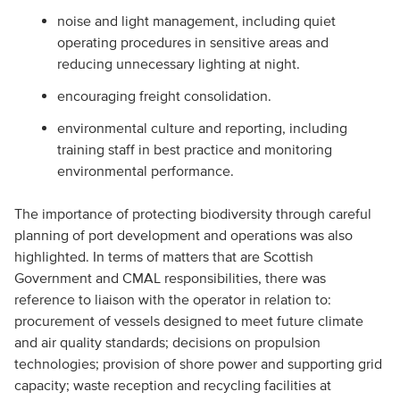
noise and light management, including quiet
operating procedures in sensitive areas and
reducing unnecessary lighting at night.
encouraging freight consolidation.
environmental culture and reporting, including
training staff in best practice and monitoring
environmental performance.
The importance of protecting biodiversity through careful
planning of port development and operations was also
highlighted. In terms of matters that are Scottish
Government and CMAL responsibilities, there was
reference to liaison with the operator in relation to:
procurement of vessels designed to meet future climate
and air quality standards; decisions on propulsion
technologies; provision of shore power and supporting grid
capacity; waste reception and recycling facilities at