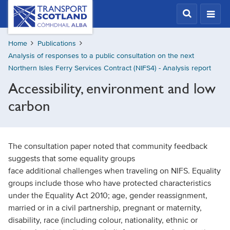
Skip
Transport
Scotland,
to
Comhdhail
main
alba
Home
Publications
content
home
Analysis of responses to a public consultation on the next
button
Northern Isles Ferry Services Contract (NIFS4) - Analysis report
Accessibility, environment and low
carbon
The consultation paper noted that community feedback
suggests that some equality groups
face additional challenges when traveling on NIFS. Equality
groups include those who have protected characteristics
under the Equality Act 2010; age, gender reassignment,
married or in a civil partnership, pregnant or maternity,
disability, race (including colour, nationality, ethnic or