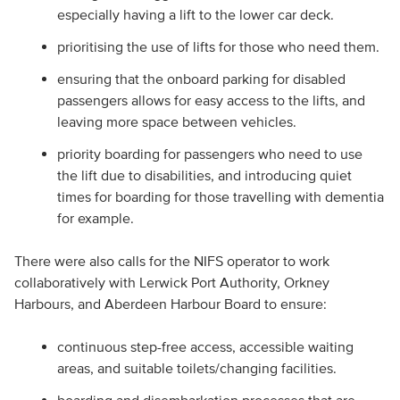
especially having a lift to the lower car deck.
prioritising the use of lifts for those who need them.
ensuring that the onboard parking for disabled
passengers allows for easy access to the lifts, and
leaving more space between vehicles.
priority boarding for passengers who need to use
the lift due to disabilities, and introducing quiet
times for boarding for those travelling with dementia
for example.
There were also calls for the NIFS operator to work
collaboratively with Lerwick Port Authority, Orkney
Harbours, and Aberdeen Harbour Board to ensure:
continuous step-free access, accessible waiting
areas, and suitable toilets/changing facilities.