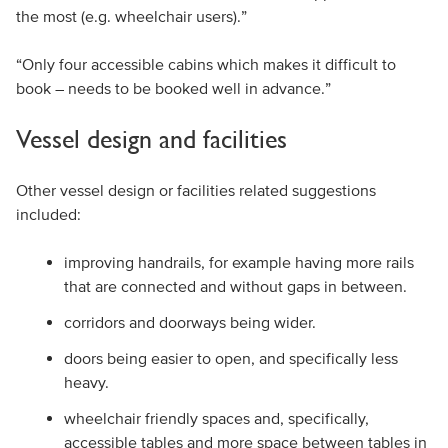
the most (e.g. wheelchair users).”
“Only four accessible cabins which makes it difficult to
book – needs to be booked well in advance.”
Vessel design and facilities
Other vessel design or facilities related suggestions
included:
improving handrails, for example having more rails
that are connected and without gaps in between.
corridors and doorways being wider.
doors being easier to open, and specifically less
heavy.
wheelchair friendly spaces and, specifically,
accessible tables and more space between tables in