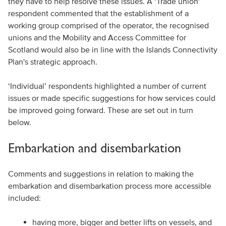
they have to help resolve these issues. A ‘Trade union’
respondent commented that the establishment of a
working group comprised of the operator, the recognised
unions and the Mobility and Access Committee for
Scotland would also be in line with the Islands Connectivity
Plan's strategic approach.
‘Individual’ respondents highlighted a number of current
issues or made specific suggestions for how services could
be improved going forward. These are set out in turn
below.
Embarkation and disembarkation
Comments and suggestions in relation to making the
embarkation and disembarkation process more accessible
included:
having more, bigger and better lifts on vessels, and