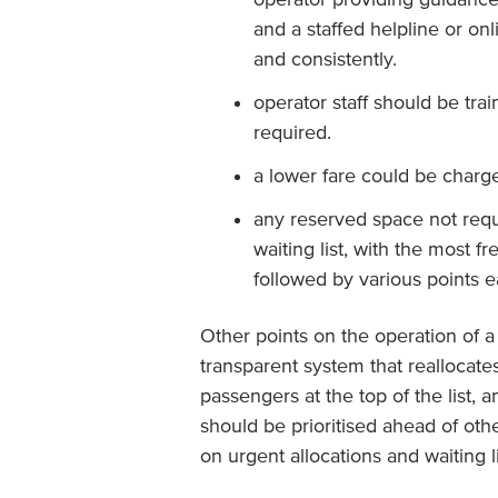
and a staffed helpline or on
and consistently.
operator staff should be tra
required.
a lower fare could be charg
any reserved space not requ
waiting list, with the most f
followed by various points e
Other points on the operation of a 
transparent system that reallocate
passengers at the top of the list,
should be prioritised ahead of othe
on urgent allocations and waiting 