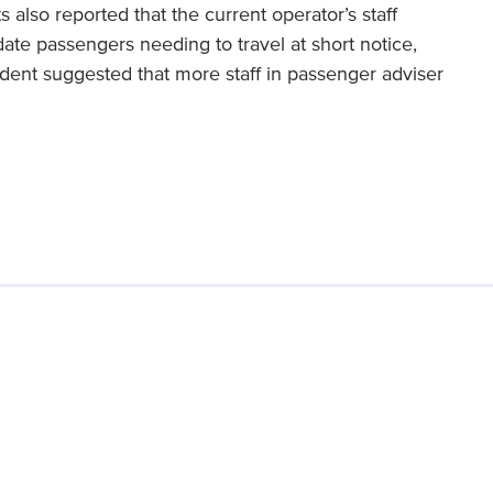
 also reported that the current operator’s staff
ate passengers needing to travel at short notice,
dent suggested that more staff in passenger adviser