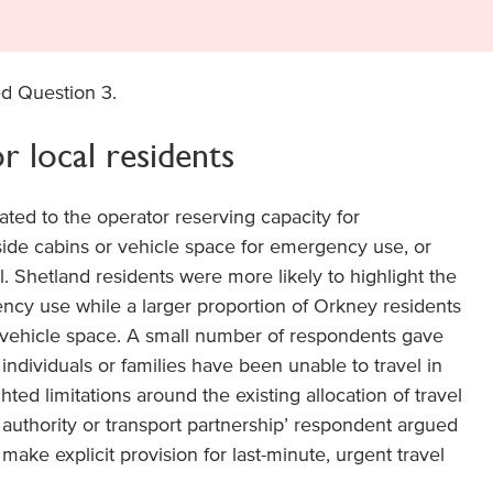
d Question 3.
r local residents
ted to the operator reserving capacity for
side cabins or vehicle space for emergency use, or
el. Shetland residents were more likely to highlight the
ncy use while a larger proportion of Orkney residents
vehicle space. A small number of respondents gave
dividuals or families have been unable to travel in
ted limitations around the existing allocation of travel
authority or transport partnership’ respondent argued
make explicit provision for last-minute, urgent travel