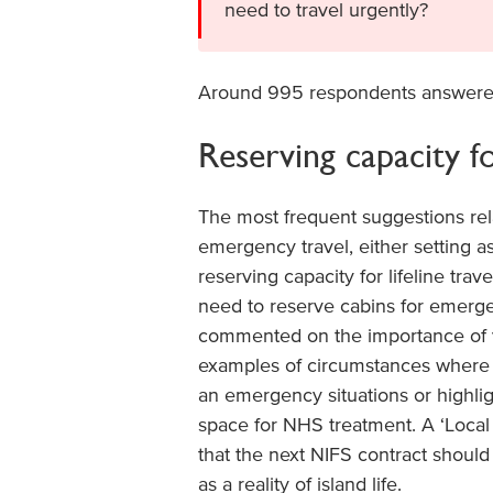
need to travel urgently?
Around 995 respondents answere
Reserving capacity fo
The most frequent suggestions rela
emergency travel, either setting a
reserving capacity for lifeline trav
need to reserve cabins for emerge
commented on the importance of 
examples of circumstances where in
an emergency situations or highligh
space for NHS treatment. A ‘Local 
that the next NIFS contract should 
as a reality of island life.