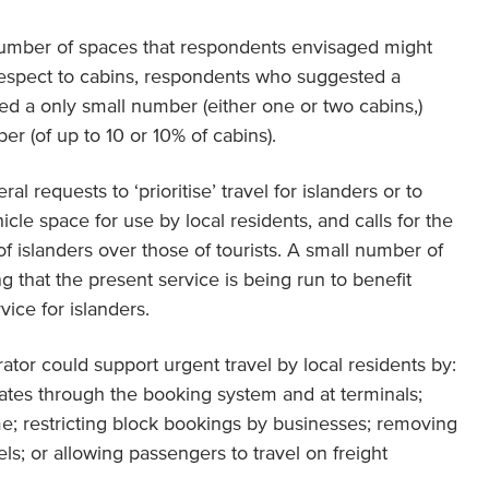
number of spaces that respondents envisaged might
respect to cabins, respondents who suggested a
sed a only small number (either one or two cabins,)
er (of up to 10 or 10% of cabins).
l requests to ‘prioritise’ travel for islanders or to
icle space for use by local residents, and calls for the
 of islanders over those of tourists. A small number of
g that the present service is being run to benefit
vice for islanders.
ator could support urgent travel by local residents by:
pdates through the booking system and at terminals;
me; restricting block bookings by businesses; removing
els; or allowing passengers to travel on freight