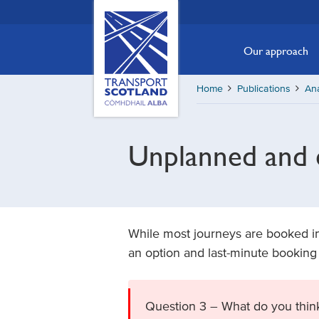
Skip
Transport
Scotland,
to
Comhdhail
main
Our approach
alba
content
home
Home
Publications
Ana
button
Unplanned and e
While most journeys are booked in
an option and last-minute booking
Question 3 – What do you think