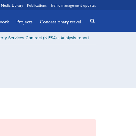
Media Library
Publications
Traffic management updates
twork
Projects
Concessionary travel
erry Services Contract (NIFS4) - Analysis report