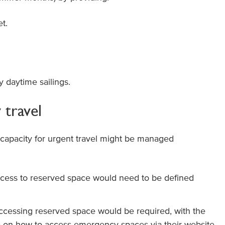
et.
y daytime sailings.
travel
capacity for urgent travel might be managed
access to reserved space would need to be defined
 accessing reserved space would be required, with the
e on how to access emergency spaces via their website