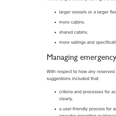
larger vessels or a larger fle
more cabins.
shared cabins.
more sailings and specificall
Managing emergency 
With respect to how any reserved 
suggestions included that:
criteria and processes for 
clearly.
a user-friendly process for
operator providing guidanc