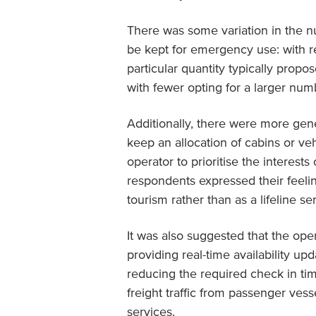
There was some variation in the 
be kept for emergency use: with 
particular quantity typically propo
with fewer opting for a larger numb
Additionally, there were more genera
keep an allocation of cabins or veh
operator to prioritise the interests
respondents expressed their feelin
tourism rather than as a lifeline ser
It was also suggested that the oper
providing real-time availability u
reducing the required check in ti
freight traffic from passenger vess
services.