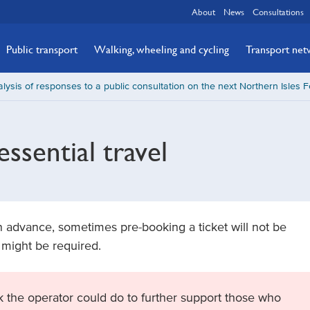
About
News
Consultations
Public transport
Walking, wheeling and cycling
Transport ne
lysis of responses to a public consultation on the next Northern Isles F
ssential travel
 advance, sometimes pre-booking a ticket will not be
 might be required.
 the operator could do to further support those who