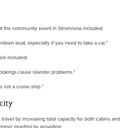
t the community event in Stromness included:
erdeen boat, especially if you need to take a car.”
ck included:
bookings cause islander problems.”
is not a cruise ship.”
city
travel by increasing total capacity for both cabins and
summer months) by providing: