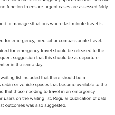
line function to ensure urgent cases are assessed fairly
ined to manage situations where last minute travel is
ed for emergency, medical or compassionate travel.
ired for emergency travel should be released to the
requent suggestion that this should be at departure,
arlier in the same day.
waiting list included that there should be a
s cabin or vehicle spaces that become available to the
 and that those needing to travel in an emergency
r users on the waiting list. Regular publication of data
list outcomes was also suggested.