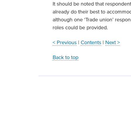
It should be noted that respondents
already do their best to accommod
although one ‘Trade union’ respon
roles could be provided.
< Previous
|
Contents
|
Next >
Back to top