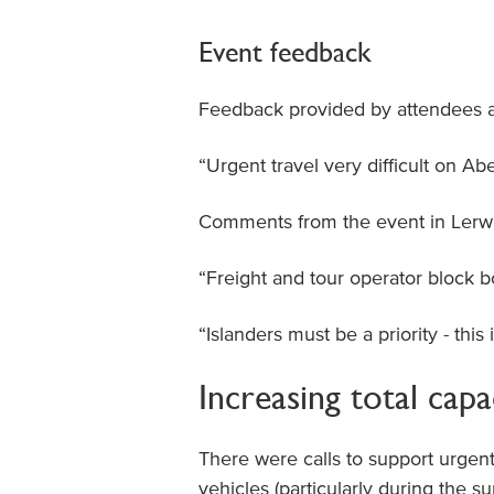
Event feedback
Feedback provided by attendees a
“Urgent travel very difficult on Ab
Comments from the event in Lerwi
“Freight and tour operator block 
“Islanders must be a priority - this 
Increasing total capa
There were calls to support urgent 
vehicles (particularly during the 