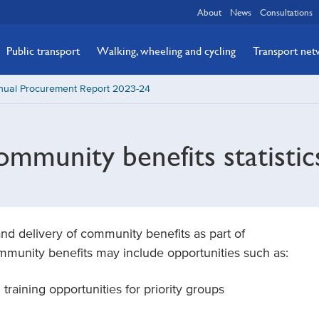
About
News
Consultations
Public transport
Walking, wheeling and cycling
Transport ne
nual Procurement Report 2023-24
mmunity benefits statistic
and delivery of community benefits as part of
ommunity benefits may include opportunities such as:
raining opportunities for priority groups