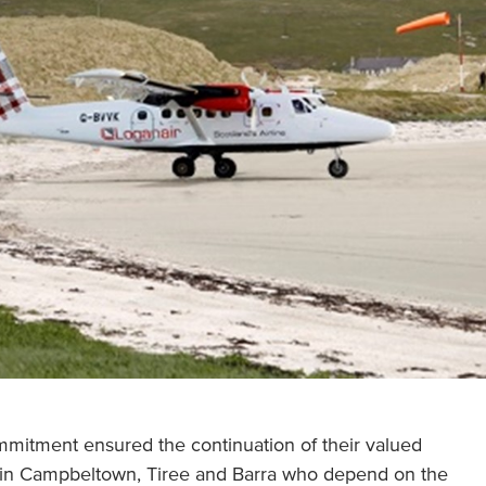
mitment ensured the continuation of their valued
s in Campbeltown, Tiree and Barra who depend on the