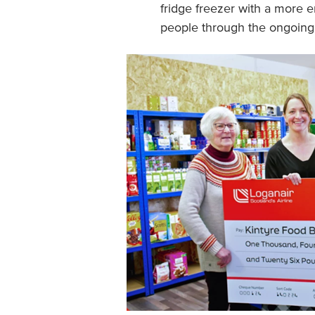
fridge freezer with a more e
people through the ongoing co