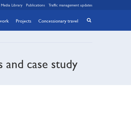
Media Library
Publications
Traffic management updates
twork
Projects
Concessionary travel
s and case study