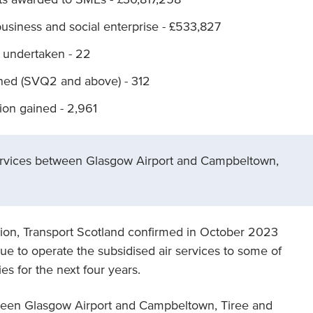
business and social enterprise - £533,827
 undertaken - 22
ined (SVQ2 and above) - 312
tion gained - 2,961
Services between Glasgow Airport and Campbeltown,
ion, Transport Scotland confirmed in October 2023
ue to operate the subsidised air services to some of
s for the next four years.
tween Glasgow Airport and Campbeltown, Tiree and