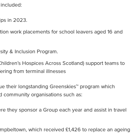
 included:
ips in 2023.
ation work placements for school leavers aged 16 and
ersity & Inclusion Program.
(Children’s Hospices Across Scotland) support teams to
fering from terminal illnesses
nue their longstanding Greenskies™ program which
and community organisations such as:
re they sponsor a Group each year and assist in travel
ampbeltown, which received £1,426 to replace an ageing