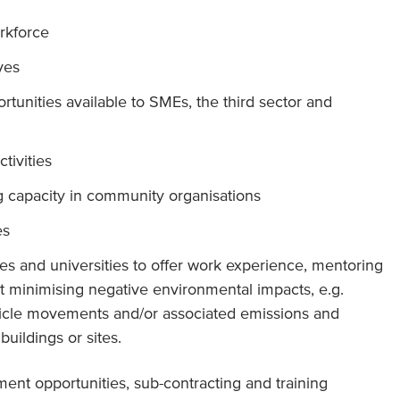
orkforce
ives
tunities available to SMEs, the third sector and
tivities
 capacity in community organisations
es
es and universities to offer work experience, mentoring
 minimising negative environmental impacts, e.g.
hicle movements and/or associated emissions and
uildings or sites.
ment opportunities, sub-contracting and training