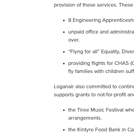
provision of these services. These
8 Engineering Apprenticesh
unpaid office and administr
over.
“Flyng for all” Equality, Div
providing flights for CHAS 
fly families with children suf
Loganair also committed to conti
supports grants to not-for-profit 
the Tiree Music Festival whe
arrangements.
the Kintyre Food Bank in C