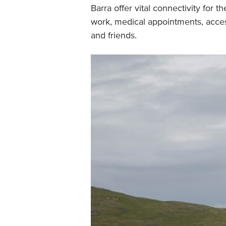
Barra offer vital connectivity for t
work, medical appointments, access 
and friends.