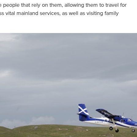
he people that rely on them, allowing them to travel for
vital mainland services, as well as visiting family