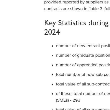
provided reported by suppliers as
contracts are shown in Table 3, fo
Key Statistics durin
2024
number of new entrant posit
number of graduate position
number of apprentice positi
total number of new sub-con
total value of all sub-contrac
of these, total number of n
(SMEs) - 293
total value of all sub-contr