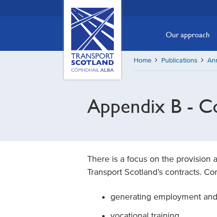
Skip
Transport
Scotland,
to
Comhdhail
main
Our approach
alba
content
home
Home
Publications
An
button
Appendix B - Co
There is a focus on the provision 
Transport Scotland’s contracts. C
generating employment and t
vocational training