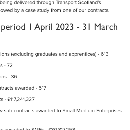
 being delivered through Transport Scotland’s
llowed by a case study from one of our contracts.
g period 1 April 2023 - 31 March
ions (excluding graduates and apprentices) - 613
s - 72
ons - 36
tracts awarded - 517
ts - £117,241,327
ew sub-contracts awarded to Small Medium Enterprises
acts awarded to SMEs - £30,817,258