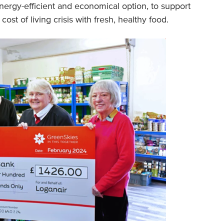
nergy-efficient and economical option, to support
st of living crisis with fresh, healthy food.