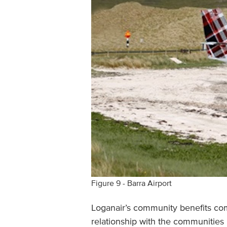
Figure 9 - Barra Airport
Loganair’s community benefits com
relationship with the communitie