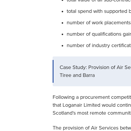
total spend with supported 
number of work placements
number of qualifications ga
number of industry certifica
Case Study: Provision of Air 
Tiree and Barra
Following a procurement competit
that Loganair Limited would contin
Scotland's most remote communitie
The provision of Air Services be