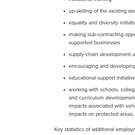
up-skilling of the existing w
equality and diversity initiat
making sub-contracting oppor
supported businesses
supply-chain development ac
encouraging and developing
educational support initiativ
working with schools, colleg
and curriculum development
impacts associated with ve
impacts on protected areas, b
Key statistics of additional employ