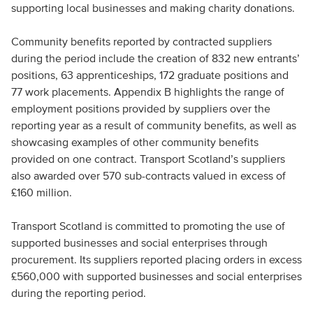
supporting local businesses and making charity donations.
Community benefits reported by contracted suppliers
during the period include the creation of 832 new entrants’
positions, 63 apprenticeships, 172 graduate positions and
77 work placements. Appendix B highlights the range of
employment positions provided by suppliers over the
reporting year as a result of community benefits, as well as
showcasing examples of other community benefits
provided on one contract. Transport Scotland’s suppliers
also awarded over 570 sub-contracts valued in excess of
£160 million.
Transport Scotland is committed to promoting the use of
supported businesses and social enterprises through
procurement. Its suppliers reported placing orders in excess
£560,000 with supported businesses and social enterprises
during the reporting period.