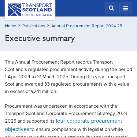
Skip
Transport
Scotland,
to
Comhdhail
main
alba
Home
Publications
Annual Procurement Report 2024-25
content
home
Executive summary
button
This Annual Procurement Report records Transport
Scotland’s regulated procurement activity during the period
1 April 2024 to 31 March 2025. During this year Transport
Scotland awarded 33 regulated procurements with a value
in excess of £241 million.
Procurement was undertaken in accordance with the
Transport Scotland Corporate Procurement Strategy 2024-
four corporate procurement
2025 and supported its
objectives
to ensure compliance with legislation while