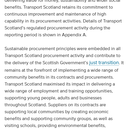
delivering value for money, sustainability and wider social
benefits. Transport Scotland retains its commitment to
continuous improvement and maintenance of high
capability in its procurement activities. Details of Transport
Scotland’s regulated procurement activity during the
reporting period is shown in Appendix A.
Sustainable procurement principles were embedded in all
Transport Scotland procurement activity and contribute to
just transition
the delivery of the Scottish Government’s
. It
remains at the forefront of implementing a wide range of
community benefits in its contracts and procurements.
Transport Scotland maximised its impact in delivering a
wide range of employment and training opportunities,
supporting young people, adults and businesses
throughout Scotland. Suppliers on its contracts are
supporting local communities by creating economic
benefits and supporting community groups, as well as
visiting schools, providing environmental benefits,