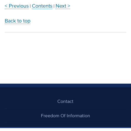
< Previous
Contents
Next >
|
|
Back to top
Contact
Freedom Of Information
Careers