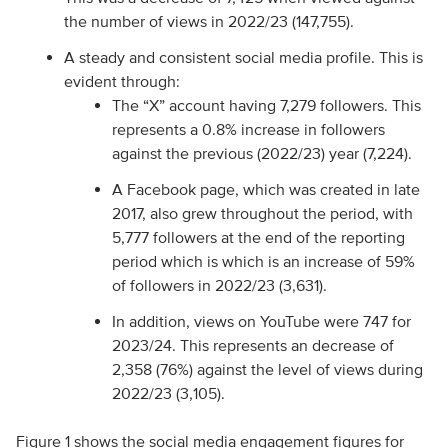
the number of views in 2022/23 (147,755).
A steady and consistent social media profile. This is
evident through:
The “X” account having 7,279 followers. This
represents a 0.8% increase in followers
against the previous (2022/23) year (7,224).
A Facebook page, which was created in late
2017, also grew throughout the period, with
5,777 followers at the end of the reporting
period which is which is an increase of 59%
of followers in 2022/23 (3,631).
In addition, views on YouTube were 747 for
2023/24. This represents an decrease of
2,358 (76%) against the level of views during
2022/23 (3,105).
Figure 1 shows the social media engagement figures for