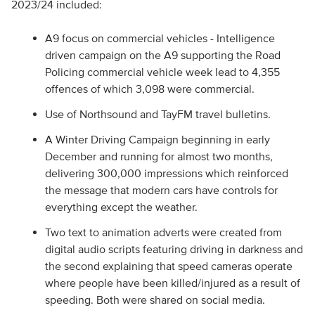
2023/24 included:
A9 focus on commercial vehicles - Intelligence
driven campaign on the A9 supporting the Road
Policing commercial vehicle week lead to 4,355
offences of which 3,098 were commercial.
Use of Northsound and TayFM travel bulletins.
A Winter Driving Campaign beginning in early
December and running for almost two months,
delivering 300,000 impressions which reinforced
the message that modern cars have controls for
everything except the weather.
Two text to animation adverts were created from
digital audio scripts featuring driving in darkness and
the second explaining that speed cameras operate
where people have been killed/injured as a result of
speeding. Both were shared on social media.