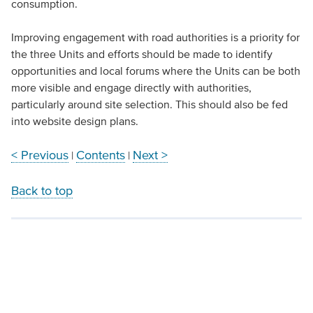
consumption.
Improving engagement with road authorities is a priority for
the three Units and efforts should be made to identify
opportunities and local forums where the Units can be both
more visible and engage directly with authorities,
particularly around site selection. This should also be fed
into website design plans.
< Previous
Contents
Next >
|
|
Back to top