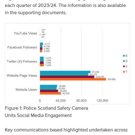
each quarter of 2023/24. The information is also available
in the supporting documents.
Figure 1: Police Scotland Safety Camera
Units Social Media Engagement
Key communications based highlighted undertaken across