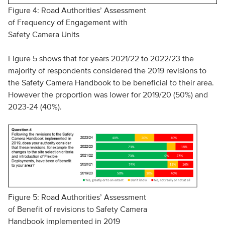
Figure 4: Road Authorities’ Assessment
of Frequency of Engagement with
Safety Camera Units
Figure 5 shows that for years 2021/22 to 2022/23 the
majority of respondents considered the 2019 revisions to
the Safety Camera Handbook to be beneficial to their area.
However the proportion was lower for 2019/20 (50%) and
2023-24 (40%).
Figure 5: Road Authorities’ Assessment
of Benefit of revisions to Safety Camera
Handbook implemented in 2019