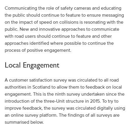
Communicating the role of safety cameras and educating
the public should continue to feature to ensure messaging
on the impact of speed on collisions is resonating with the
public. New and innovative approaches to communicate
with road users should continue to feature and other
approaches identified where possible to continue the
process of positive engagement.
Local Engagement
A customer satisfaction survey was circulated to all road
authorities in Scotland to allow them to feedback on local
engagement. This is the ninth survey undertaken since the
introduction of the three-Unit structure in 2015. To try to
improve feedback, the survey was circulated digitally using
an online survey platform. The findings of all surveys are
summarised below.