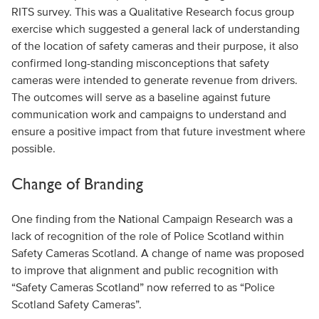
RITS survey. This was a Qualitative Research focus group
exercise which suggested a general lack of understanding
of the location of safety cameras and their purpose, it also
confirmed long-standing misconceptions that safety
cameras were intended to generate revenue from drivers.
The outcomes will serve as a baseline against future
communication work and campaigns to understand and
ensure a positive impact from that future investment where
possible.
Change of Branding
One finding from the National Campaign Research was a
lack of recognition of the role of Police Scotland within
Safety Cameras Scotland. A change of name was proposed
to improve that alignment and public recognition with
“Safety Cameras Scotland” now referred to as “Police
Scotland Safety Cameras”.