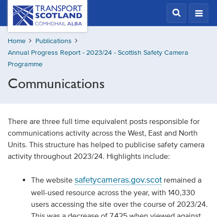
Skip
Transport
Scotland,
to
Comhdhail
main
alba
Home
Publications
content
home
Annual Progress Report - 2023/24 - Scottish Safety Camera
button
Programme
Communications
There are three full time equivalent posts responsible for
communications activity across the West, East and North
Units. This structure has helped to publicise safety camera
activity throughout 2023/24. Highlights include:
safetycameras.gov.scot
The website
remained a
well-used resource across the year, with 140,330
users accessing the site over the course of 2023/24.
This was a decrease of 7,425 when viewed against