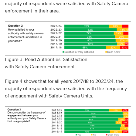
majority of respondents were satisfied with Safety Camera
enforcement in their area.
Figure 3: Road Authorities’ Satisfaction
with Safety Camera Enforcement
Figure 4 shows that for all years 2017/18 to 2023/24, the
majority of respondents were satisfied with the frequency
of engagement with Safety Camera Units.