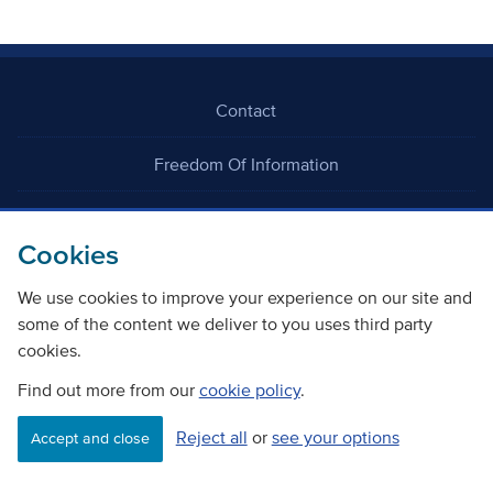
Contact
Freedom Of Information
Careers
Cookies
We use cookies to improve your experience on our site and
some of the content we deliver to you uses third party
cookies.
©
Copyright Transport Scotland
Find out more from our
cookie policy
.
Reject all
or
see your options
Accessibility
Website privacy policy
Cookie Policy
Accept and close
Terms & Conditions