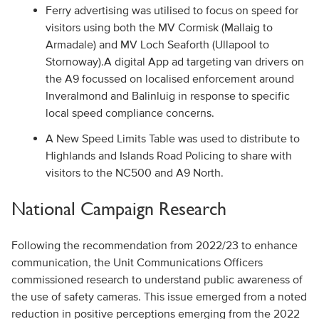
Ferry advertising was utilised to focus on speed for
visitors using both the MV Cormisk (Mallaig to
Armadale) and MV Loch Seaforth (Ullapool to
Stornoway).A digital App ad targeting van drivers on
the A9 focussed on localised enforcement around
Inveralmond and Balinluig in response to specific
local speed compliance concerns.
A New Speed Limits Table was used to distribute to
Highlands and Islands Road Policing to share with
visitors to the NC500 and A9 North.
National Campaign Research
Following the recommendation from 2022/23 to enhance
communication, the Unit Communications Officers
commissioned research to understand public awareness of
the use of safety cameras. This issue emerged from a noted
reduction in positive perceptions emerging from the 2022