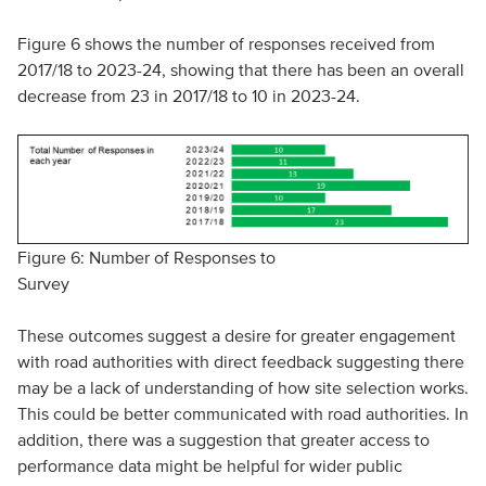
Figure 6 shows the number of responses received from
2017/18 to 2023-24, showing that there has been an overall
decrease from 23 in 2017/18 to 10 in 2023-24.
Figure 6: Number of Responses to
Survey
These outcomes suggest a desire for greater engagement
with road authorities with direct feedback suggesting there
may be a lack of understanding of how site selection works.
This could be better communicated with road authorities. In
addition, there was a suggestion that greater access to
performance data might be helpful for wider public