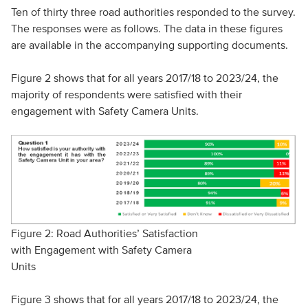
Ten of thirty three road authorities responded to the survey.
The responses were as follows. The data in these figures
are available in the accompanying supporting documents.
Figure 2 shows that for all years 2017/18 to 2023/24, the
majority of respondents were satisfied with their
engagement with Safety Camera Units.
Figure 2: Road Authorities’ Satisfaction
with Engagement with Safety Camera
Units
Figure 3 shows that for all years 2017/18 to 2023/24, the