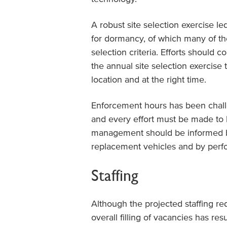
A robust site selection exercise le
for dormancy, of which many of th
selection criteria. Efforts should 
the annual site selection exercise 
location and at the right time.
Enforcement hours has been chall
and every effort must be made to b
management should be informed by
replacement vehicles and by perfo
Staffing
Although the projected staffing r
overall filling of vacancies has re