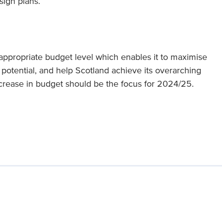
sign plans.
ppropriate budget level which enables it to maximise
n potential, and help Scotland achieve its overarching
increase in budget should be the focus for 2024/25.