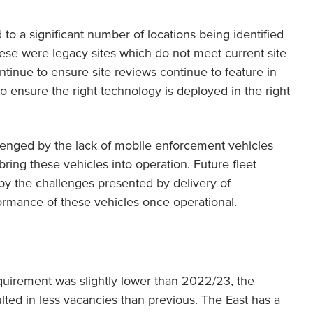
d to a significant number of locations being identified
ese were legacy sites which do not meet current site
continue to ensure site reviews continue to feature in
to ensure the right technology is deployed in the right
enged by the lack of mobile enforcement vehicles
ring these vehicles into operation. Future fleet
 the challenges presented by delivery of
rmance of these vehicles once operational.
equirement was slightly lower than 2022/23, the
sulted in less vacancies than previous. The East has a