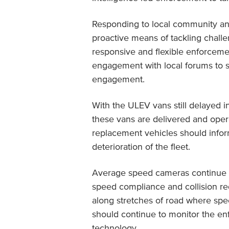
Responding to local community and
proactive means of tackling chall
responsive and flexible enforcem
engagement with local forums to s
engagement.
With the ULEV vans still delayed i
these vans are delivered and opera
replacement vehicles should infor
deterioration of the fleet.
Average speed cameras continue to
speed compliance and collision r
along stretches of road where s
should continue to monitor the e
technology.