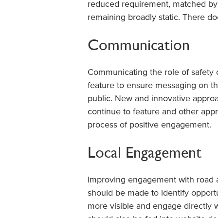
reduced requirement, matched by i
remaining broadly static. There d
Communication
Communicating the role of safety 
feature to ensure messaging on the
public. New and innovative appro
continue to feature and other app
process of positive engagement.
Local Engagement
Improving engagement with road auth
should be made to identify opport
more visible and engage directly wi