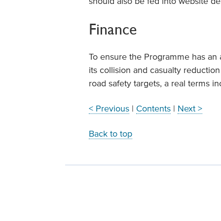
should also be fed into website de
Finance
To ensure the Programme has an a
its collision and casualty reductio
road safety targets, a real terms 
< Previous
|
Contents
|
Next >
Back to top