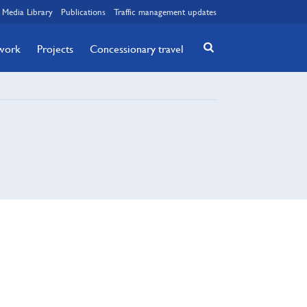
Media Library
Publications
Traffic management updates
twork
Projects
Concessionary travel