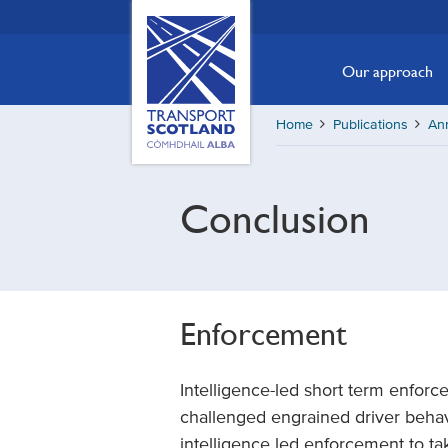
Skip
Transport
Scotland,
to
Comhdhail
main
Our approach
alba
content
home
Home
Publications
Ann
button
Conclusion
Enforcement
Intelligence-led short term enforc
challenged engrained driver beha
intelligence led enforcement to ta