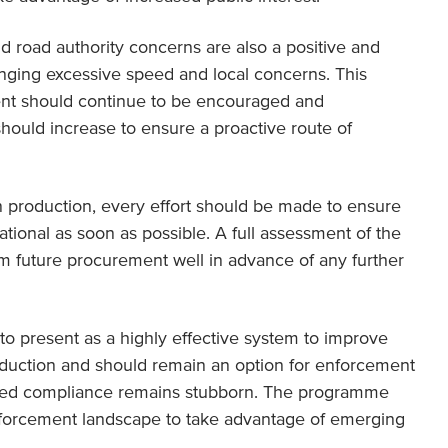
 road authority concerns are also a positive and
enging excessive speed and local concerns. This
ent should continue to be encouraged and
hould increase to ensure a proactive route of
n production, every effort should be made to ensure
tional as soon as possible. A full assessment of the
m future procurement well in advance of any further
 present as a highly effective system to improve
eduction and should remain an option for enforcement
peed compliance remains stubborn. The programme
nforcement landscape to take advantage of emerging