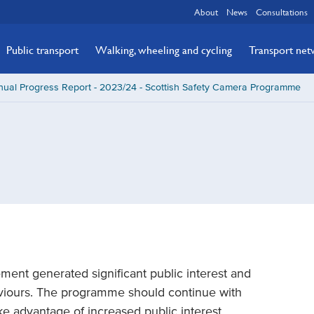
About
News
Consultations
Public transport
Walking, wheeling and cycling
Transport ne
ual Progress Report - 2023/24 - Scottish Safety Camera Programme
ement generated significant public interest and
viours. The programme should continue with
ke advantage of increased public interest.