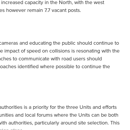
ncreased capacity in the North, with the west
oes however remain 7.7 vacant posts.
cameras and educating the public should continue to
 impact of speed on collisions is resonating with the
aches to communicate with road users should
roaches identified where possible to continue the
orities is a priority for the three Units and efforts
unities and local forums where the Units can be both
th authorities, particularly around site selection. This