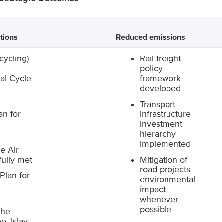
tions
Reduced emissions
cycling)
Rail freight
policy
al Cycle
framework
d
developed
Transport
an for
infrastructure
investment
hierarchy
implemented
e Air
ully met
Mitigation of
road projects
Plan for
environmental
impact
whenever
possible
the
e, Islay,