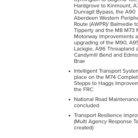
Hardgrove to Kinmount, A
Dunragit Bypass, the A90
Aberdeen Western Periphe
Route (AWPR)/ Balmedie t
Tipperty and the M8 M73
Motorway Improvements a
upgrading of the M90, A9
Lackgie, A96 Threapland
Candymill Bend and Edmo
Brae
Intelligent Transport Syste
place on the M74 Complet
Stepps to Haggs Improve
the FRC
National Road Maintenanc
concluded
Transport Resilience impr
(Multi Agency Response 
created)