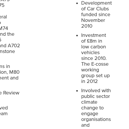
Development
75
of Car Clubs
funded since
ral
November
o
2010
 M74
nd the
Investment
5
of £8m in
 and A702
low carbon
nstone
vehicles
since 2010.
The E-cosse
ms in
working
ion, M80
group set up
ment and
in 2012
Involved with
e Review
public sector
climate
oved
change to
Team
engage
organisations
and