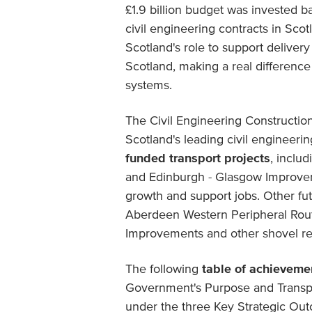
£1.9 billion budget was invested ba
civil engineering contracts in Scot
Scotland's role to support deliver
Scotland, making a real difference
systems.
The Civil Engineering Constructio
Scotland's leading civil engineer
funded transport projects
, inclu
and Edinburgh - Glasgow Improve
growth and support jobs. Other fut
Aberdeen Western Peripheral Ro
Improvements and other shovel re
The following
table of achieveme
Government's Purpose and Transpor
under the three Key Strategic Out