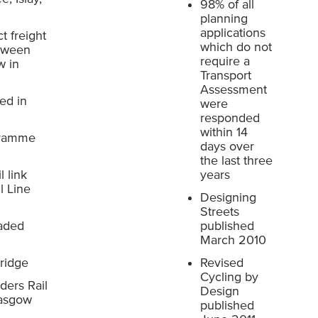
98% of all
planning
applications
t freight
which do not
etween
require a
w in
Transport
Assessment
ed in
were
responded
within 14
ogramme
days over
the last three
l link
years
l Line
Designing
Streets
raded
published
March 2010
ridge
Revised
Cycling by
ers Rail
Design
lasgow
published