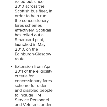
rolled out since
2010 across the
Scottish bus fleet, in
order to help run
the concessionary
fares schemes
effectively. ScotRail
has rolled out a
Smartcard pilot,
launched in May
2010, on the
Edinburgh-Glasgow
route
Extension from April
2011 of the eligibility
criteria for
concessionary fares
scheme for older
and disabled people
to include HM
Service Personnel
and Veterans under