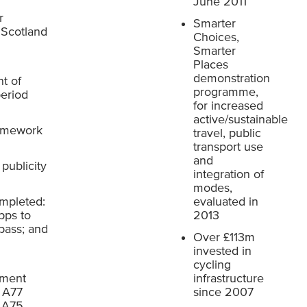
June 2011
r
Smarter
 Scotland
Choices,
Smarter
Places
demonstration
t of
programme,
period
for increased
active/sustainable
ramework
travel, public
transport use
and
publicity
integration of
modes,
ompleted:
evaluated in
pps to
2013
pass; and
Over £113m
invested in
cycling
ement
infrastructure
, A77
since 2007
, A75