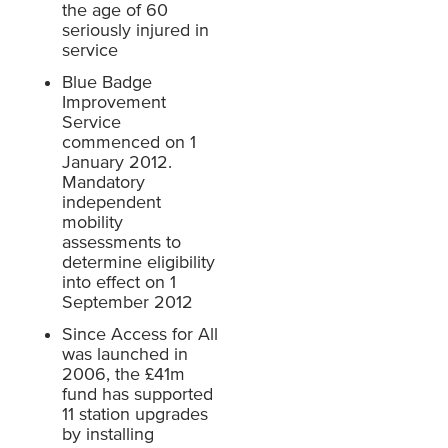
the age of 60
seriously injured in
service
Blue Badge
Improvement
Service
commenced on 1
January 2012.
Mandatory
independent
mobility
assessments to
determine eligibility
into effect on 1
September 2012
Since Access for All
was launched in
2006, the £41m
fund has supported
11 station upgrades
by installing