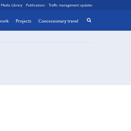
Media Library
Publications
Traffic management updates
twork
Projects
Concessionary travel