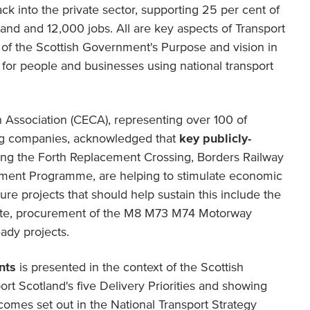
ck into the private sector, supporting 25 per cent of
land and 12,000 jobs. All are key aspects of Transport
y of the Scottish Government's Purpose and vision in
 for people and businesses using national transport
n Association (CECA), representing over 100 of
ing companies, acknowledged that
key publicly-
ding the Forth Replacement Crossing, Borders Railway
ment Programme, are helping to stimulate economic
ure projects that should help sustain this include the
ute, procurement of the M8 M73 M74 Motorway
ady projects.
nts
is presented in the context of the Scottish
t Scotland's five Delivery Priorities and showing
comes set out in the National Transport Strategy