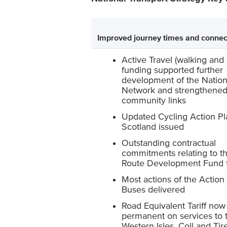
Improved journey times and connec
Active Travel (walking and 
funding supported further
development of the Nation
Network and strengthene
community links
Updated Cycling Action Pl
Scotland issued
Outstanding contractual
commitments relating to th
Route Development Fund f
Most actions of the Action 
Buses delivered
Road Equivalent Tariff now
permanent on services to 
Western Isles, Coll and Tire