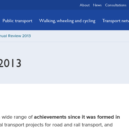
About
News
Consultations
Public transport
Walking, wheeling and cycling
Transport ne
nual Review 2013
2013
a wide range of
achievements since it was formed in
l transport projects for road and rail transport, and