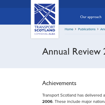
Skip
Transport
Scotland,
to
Comhdhail
main
Our approach
alba
content
home
Home
Publications
An
button
Annual Review 
Achievements
Transport Scotland has delivered 
2006
. These include major nationa