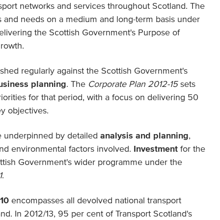
nsport networks and services throughout Scotland. The
s and needs on a medium and long-term basis under
elivering the Scottish Government's Purpose of
growth.
reshed regularly against the Scottish Government's
usiness planning
. The
Corporate Plan 2012-15
sets
iorities for that period, with a focus on delivering 50
y objectives.
re underpinned by detailed
analysis and planning
,
and environmental factors involved.
Investment
for the
cottish Government's wider programme under the
1
.
010
encompasses all devolved national transport
d. In 2012/13, 95 per cent of Transport Scotland's