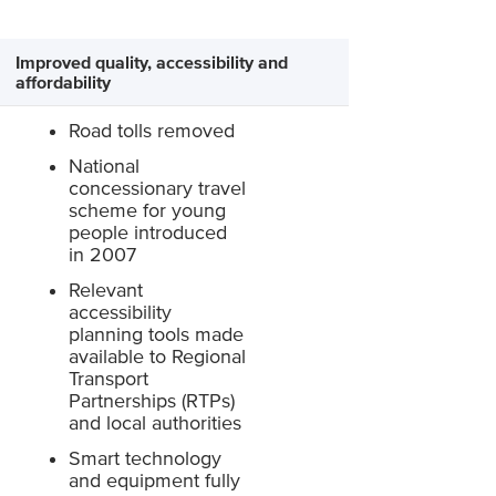
Improved quality, accessibility and
affordability
Road tolls removed
National
concessionary travel
scheme for young
people introduced
in 2007
Relevant
accessibility
planning tools made
available to Regional
Transport
Partnerships (RTPs)
and local authorities
Smart technology
and equipment fully