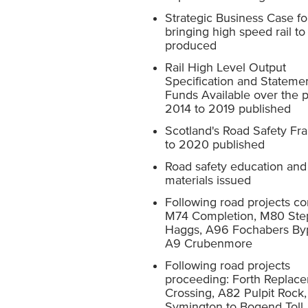
Strategic Business Case fo
bringing high speed rail to
produced
Rail High Level Output
Specification and Statemen
Funds Available over the 
2014 to 2019 published
Scotland's Road Safety F
to 2020 published
Road safety education and 
materials issued
Following road projects c
M74 Completion, M80 Ste
Haggs, A96 Fochabers By
A9 Crubenmore
Following road projects
proceeding: Forth Replac
Crossing, A82 Pulpit Rock
Symington to Bogend Toll