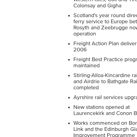
Colonsay and Gigha
Scotland's year round direc
ferry service to Europe b
Rosyth and Zeebrugge no
operation
Freight Action Plan deliver
2006
Freight Best Practice pr
maintained
Stirling-Alloa-Kincardine rai
and Airdrie to Bathgate Rai
completed
Ayrshire rail services upg
New stations opened at
Laurencekirk and Conon B
Works commenced on Bord
Link and the Edinburgh G
Improvement Programme