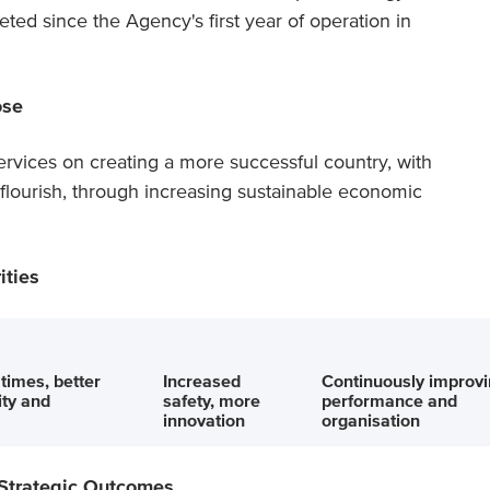
ted since the Agency's first year of operation in
ose
rvices on creating a more successful country, with
o flourish, through increasing sustainable economic
ities
 times, better
Increased
Continuously improv
lity and
safety, more
performance and
innovation
organisation
 Strategic Outcomes