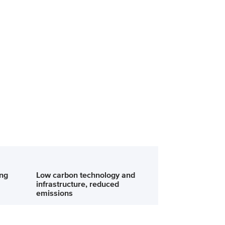
ing
Low carbon technology and
infrastructure, reduced
emissions