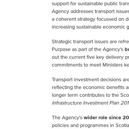
support for sustainable public tra
Agency addresses transport issue
a coherent strategy focussed on d
increasing sustainable economic 
Strategic transport issues are ref
Purpose as part of the Agency's
b
out the current five key delivery pr
commitments to meet Ministers ke
Transport investment decisions a
reflecting the economic benefits 
longer term contributes to the S
Infrastructure Investment Plan 201
The Agency's
wider role since 2
policies and programmes in Scotlan