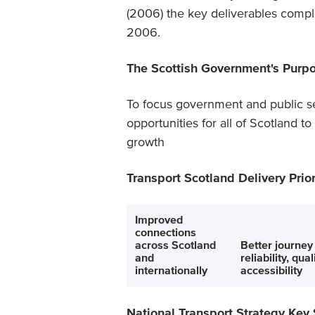
(2006) the key deliverables comple
2006.
The Scottish Government's Purp
To focus government and public se
opportunities for all of Scotland t
growth
Transport Scotland Delivery Prior
Improved
connections
across Scotland
Better journey
and
reliability, qua
internationally
accessibility
National Transport Strategy Key