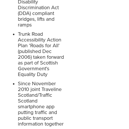
Disability
Discrimination Act
(DDA) compliant
bridges, lifts and
ramps
Trunk Road
Accessibility Action
Plan 'Roads for All'
(published Dec
2006) taken forward
as part of Scottish
Government's
Equality Duty
Since November
2010 joint Traveline
Scotland/Traffic
Scotland
smartphone app
putting traffic and
public transport
information together