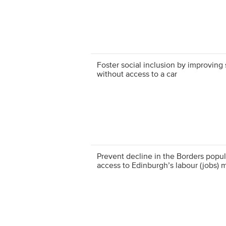
Foster social inclusion by improving 
without access to a car
Prevent decline in the Borders popul
access to Edinburgh’s labour (jobs) 