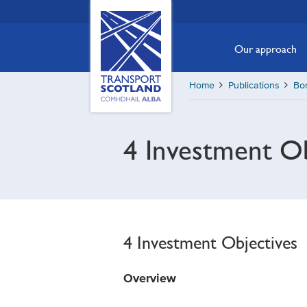
Skip
Transport
Scotland,
to
Comhdhail
main
Our approach
alba
content
home
Home
Publications
Bor
button
4 Investment Ob
4 Investment Objectives
Overview