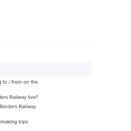
 to / from on the
ers Railway live?
 Borders Railway
making trips