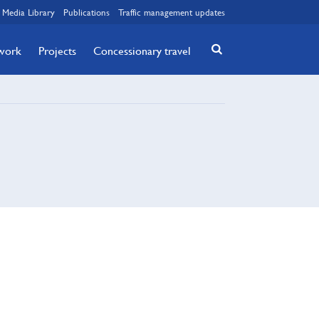
Media Library
Publications
Traffic management updates
twork
Projects
Concessionary travel