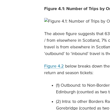
Figure 4.1: Number of Trips by O
The above figure suggests that 63%
/ from elsewhere in Scotland, 7% o
travel is from elsewhere in Scotlan
‘outbound’ to ‘inbound’ travel is t
Figure 4.2
below breaks down these
return and season tickets:
(1) Outbound: to Non-Border
Edinburgh (counted as two t
(2) Intra: to other Borders R
Gorebridge (counted as two 