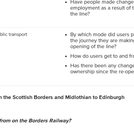
Have people made changes 
employment as a result of 
the line?
blic transport
By which mode did users p
the journey they are making
opening of the line?
How do users get to and fr
Has there been any change
ownership since the re-open
m the Scottish Borders and Midlothian to Edinburgh
 from on the Borders Railway?