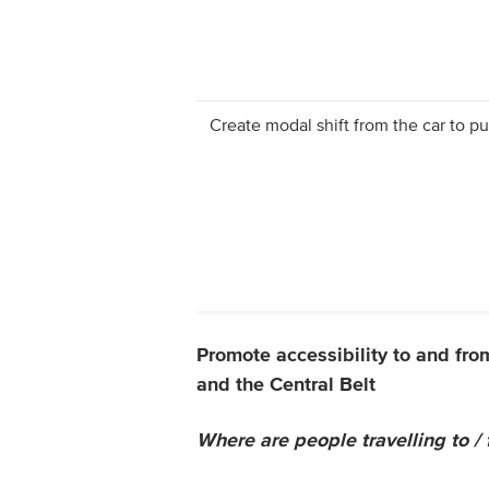
Create modal shift from the car to pu
Promote accessibility to and fro
and the Central Belt
Where are people travelling to /