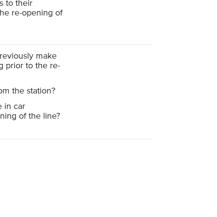
to their
the re-opening of
reviously make
 prior to the re-
om the station?
 in car
ing of the line?