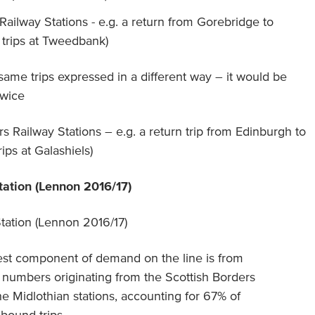
 Railway Stations - e.g. a return from Gorebridge to
trips at Tweedbank)
 same trips expressed in a different way – it would be
twice
s Railway Stations – e.g. a return trip from Edinburgh to
rips at Galashiels)
tation (Lennon 2016/17)
est component of demand on the line is from
umbers originating from the Scottish Borders
he Midlothian stations, accounting for 67% of