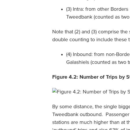
(3) Intra: from other Borders
Tweedbank (counted as two 
Note that (2) and (3) comprise the
double counting to include these 
(4) Inbound: from non-Border
Galashiels (counted as two t
Figure 4.2: Number of Trips by S
By some distance, the single bigg
Tweedbank outbound. Passenger n
stations are much higher than at t