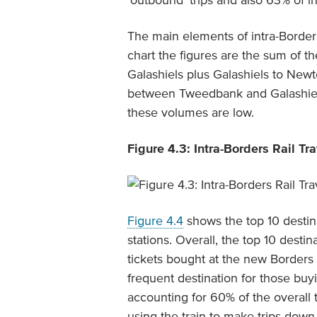
‘outbound’ trips and also 63% of 
The main elements of intra-Border
chart the figures are the sum of th
Galashiels plus Galashiels to New
between Tweedbank and Galashiels,
these volumes are low.
Figure 4.3: Intra-Borders Rail Tr
Figure 4.4
shows the top 10 destin
stations. Overall, the top 10 desti
tickets bought at the new Borders
frequent destination for those buyi
accounting for 60% of the overall t
using the train to make trips down