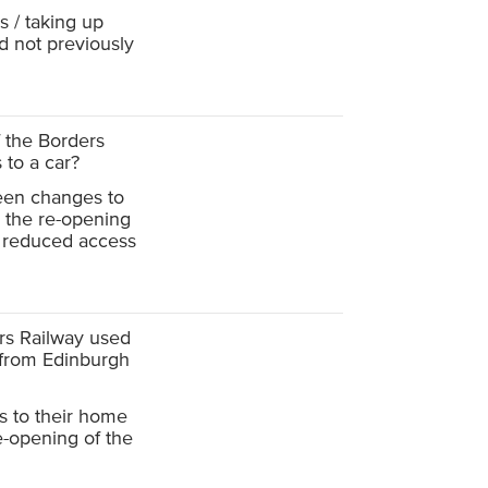
 / taking up
d not previously
f the Borders
 to a car?
een changes to
e the re-opening
e reduced access
ers Railway used
 from Edinburgh
 to their home
re-opening of the