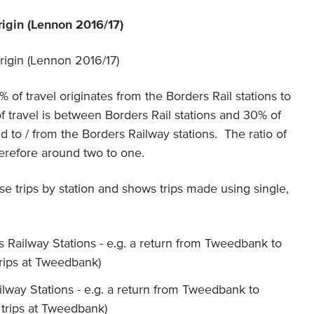
rigin (Lennon 2016/17)
 of travel originates from the Borders Rail stations to
f travel is between Borders Rail stations and 30% of
d to / from the Borders Railway stations. The ratio of
herefore around two to one.
 trips by station and shows trips made using single,
s Railway Stations - e.g. a return from Tweedbank to
rips at Tweedbank)
ailway Stations - e.g. a return from Tweedbank to
trips at Tweedbank)