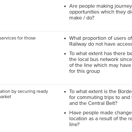
Are people making journeys
opportunities which they di
make / do?
services for those
What proportion of users o
Railway do not have access
To what extent has there b
the local bus network sinc
of the line which may hav
for this group
ation by securing ready
To what extent is the Bord
market
for commuting trips to and
and the Central Belt?
Have people made changes
location as a result of the 
line?