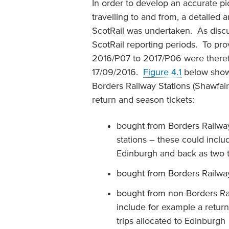
In order to develop an accurate pi
travelling to and from, a detailed
ScotRail was undertaken. As disc
ScotRail reporting periods. To pro
2016/P07 to 2017/P06 were theref
17/09/2016.
Figure 4.1
below shows
Borders Railway Stations (Shawfair 
return and season tickets:
bought from Borders Railway 
stations – these could inclu
Edinburgh and back as two tr
bought from Borders Railway 
bought from non-Borders Rai
include for example a retur
trips allocated to Edinburgh