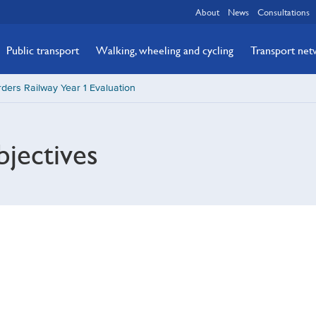
About
News
Consultations
Public transport
Walking, wheeling and cycling
Transport ne
ders Railway Year 1 Evaluation
jectives