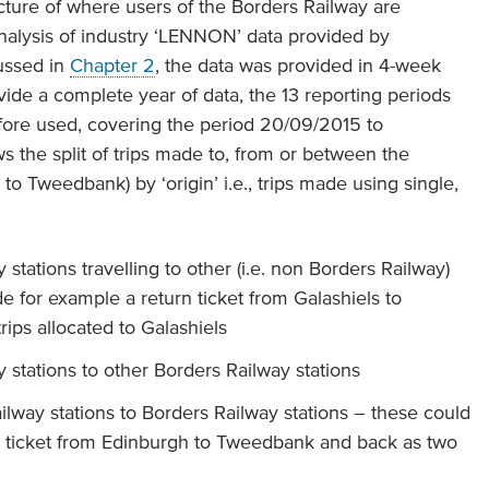
cture of where users of the Borders Railway are
 analysis of industry ‘LENNON’ data provided by
ussed in
Chapter 2
, the data was provided in 4-week
vide a complete year of data, the 13 reporting periods
ore used, covering the period 20/09/2015 to
 the split of trips made to, from or between the
to Tweedbank) by ‘origin’ i.e., trips made using single,
stations travelling to other (i.e. non Borders Railway)
de for example a return ticket from Galashiels to
ips allocated to Galashiels
stations to other Borders Railway stations
lway stations to Borders Railway stations – these could
n ticket from Edinburgh to Tweedbank and back as two