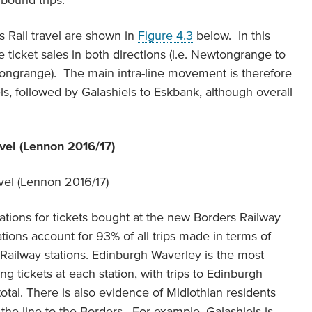
inbound trips.
s Rail travel are shown in
Figure 4.3
below. In this
e ticket sales in both directions (i.e. Newtongrange to
tongrange). The main intra-line movement is therefore
 followed by Galashiels to Eskbank, although overall
avel (Lennon 2016/17)
ations for tickets bought at the new Borders Railway
nations account for 93% of all trips made in terms of
 Railway stations. Edinburgh Waverley is the most
ng tickets at each station, with trips to Edinburgh
otal. There is also evidence of Midlothian residents
 the line to the Borders. For example, Galashiels is