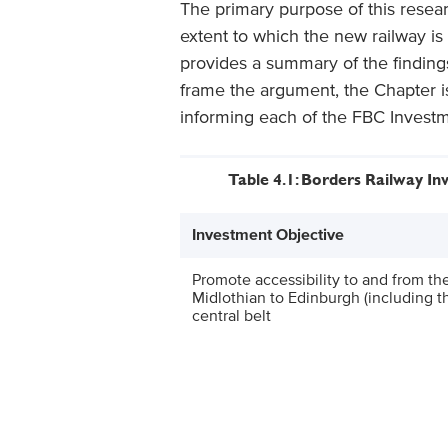
The primary purpose of this resea
extent to which the new railway is
provides a summary of the findings
frame the argument, the Chapter i
informing each of the FBC Investm
Table 4.1: Borders Railway I
Investment Objective
Promote accessibility to and from th
Midlothian to Edinburgh (including th
central belt