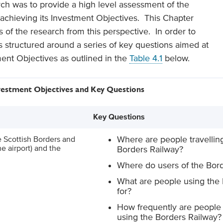
rch was to provide a high level assessment of the
 achieving its Investment Objectives. This Chapter
 of the research from this perspective. In order to
s structured around a series of key questions aimed at
ent Objectives as outlined in the
Table 4.1
below.
nvestment Objectives and Key Questions
Key Questions
e Scottish Borders and
Where are people travelling
e airport) and the
Borders Railway?
Where do users of the Bord
What are people using the
for?
How frequently are people 
using the Borders Railway?