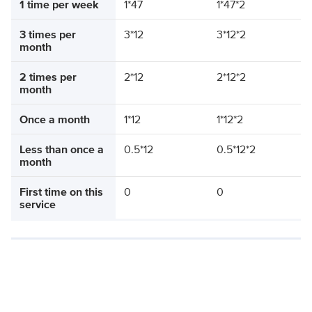
1 time per week
1*47
1*47*2
3 times per
3*12
3*12*2
month
2 times per
2*12
2*12*2
month
Once a month
1*12
1*12*2
Less than once a
0.5*12
0.5*12*2
month
First time on this
0
0
service