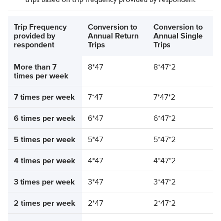
Trip Frequency
Conversion to
Conversion to
provided by
Annual Return
Annual Single
respondent
Trips
Trips
More than 7
8*47
8*47*2
times per week
7 times per week
7*47
7*47*2
6 times per week
6*47
6*47*2
5 times per week
5*47
5*47*2
4 times per week
4*47
4*47*2
3 times per week
3*47
3*47*2
2 times per week
2*47
2*47*2