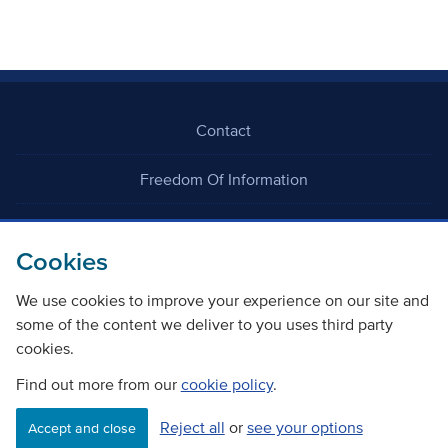
Contact
Freedom Of Information
Careers
Cookies
We use cookies to improve your experience on our site and
some of the content we deliver to you uses third party
cookies.
©
Copyright Transport Scotland
Find out more from our
cookie policy
.
Reject all
or
see your options
Accessibility
Website privacy policy
Cookie Policy
Accept and close
Terms & Conditions