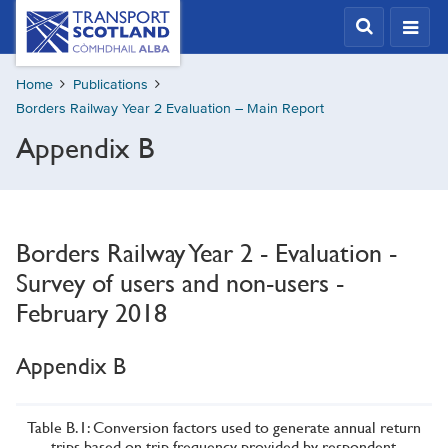
Skip
Transport
Scotland,
to
Comhdhail
main
alba
Home
Publications
content
home
Borders Railway Year 2 Evaluation – Main Report
button
Appendix B
Borders Railway Year 2 - Evaluation -
Survey of users and non-users -
February 2018
Appendix B
Table B.1: Conversion factors used to generate annual return
trips based on trip frequency provided by respondent