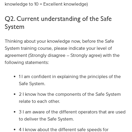
knowledge to 10 = Excellent knowledge)
Q2. Current understanding of the Safe
System
Thinking about your knowledge now, before the Safe
System training course, please indicate your level of
agreement (Strongly disagree – Strongly agree) with the
following statements:
1 I am confident in explaining the principles of the
Safe System.
2 I know how the components of the Safe System
relate to each other.
3 I am aware of the different operators that are used
to deliver the Safe System.
4 I know about the different safe speeds for