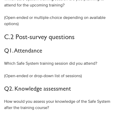
attend for the upcoming training?
(Open-ended or multiple-choice depending on available
options)
C.2 Post-survey questions
Q1. Attendance
Which Safe System training session did you attend?
(Open-ended or drop-down list of sessions)
Q2. Knowledge assessment
How would you assess your knowledge of the Safe System
after the training course?