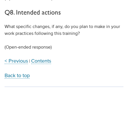
Q8. Intended actions
What specific changes, if any, do you plan to make in your
work practices following this training?
(Open-ended response)
< Previous
Contents
|
Back to top