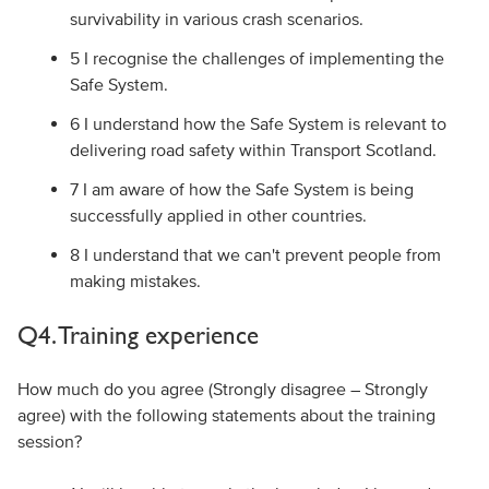
survivability in various crash scenarios.
5 I recognise the challenges of implementing the
Safe System.
6 I understand how the Safe System is relevant to
delivering road safety within Transport Scotland.
7 I am aware of how the Safe System is being
successfully applied in other countries.
8 I understand that we can't prevent people from
making mistakes.
Q4. Training experience
How much do you agree (Strongly disagree – Strongly
agree) with the following statements about the training
session?