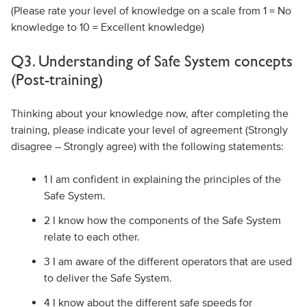
(Please rate your level of knowledge on a scale from 1 = No
knowledge to 10 = Excellent knowledge)
Q3. Understanding of Safe System concepts
(Post-training)
Thinking about your knowledge now, after completing the
training, please indicate your level of agreement (Strongly
disagree – Strongly agree) with the following statements:
1 I am confident in explaining the principles of the
Safe System.
2 I know how the components of the Safe System
relate to each other.
3 I am aware of the different operators that are used
to deliver the Safe System.
4 I know about the different safe speeds for