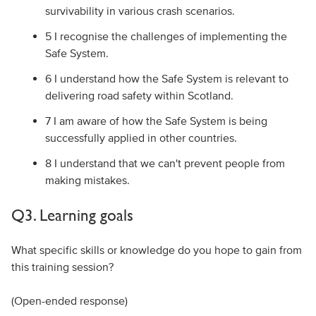
survivability in various crash scenarios.
5 I recognise the challenges of implementing the
Safe System.
6 I understand how the Safe System is relevant to
delivering road safety within Scotland.
7 I am aware of how the Safe System is being
successfully applied in other countries.
8 I understand that we can't prevent people from
making mistakes.
Q3. Learning goals
What specific skills or knowledge do you hope to gain from
this training session?
(Open-ended response)