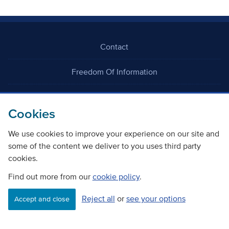
Contact
Freedom Of Information
Careers
Cookies
We use cookies to improve your experience on our site and
some of the content we deliver to you uses third party
cookies.
©
Copyright Transport Scotland
Find out more from our
cookie policy
.
Reject all
or
see your options
Accessibility
Website privacy policy
Cookie Policy
Accept and close
Terms & Conditions