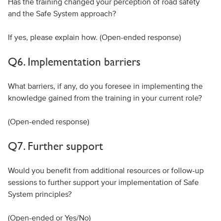
Has the training changed your perception of road safety
and the Safe System approach?
If yes, please explain how. (Open-ended response)
Q6. Implementation barriers
What barriers, if any, do you foresee in implementing the
knowledge gained from the training in your current role?
(Open-ended response)
Q7. Further support
Would you benefit from additional resources or follow-up
sessions to further support your implementation of Safe
System principles?
(Open-ended or Yes/No)