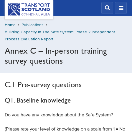
Skip
Transport
Scotland,
to
Comhdhail
main
alba
Home
Publications
content
home
Building Capacity In The Safe System: Phase 2 Independent
button
Process Evaluation Report
Annex C – In-person training
survey questions
C.1 Pre-survey questions
Q1. Baseline knowledge
Do you have any knowledge about the Safe System?
(Please rate your level of knowledge on a scale from 1 = No