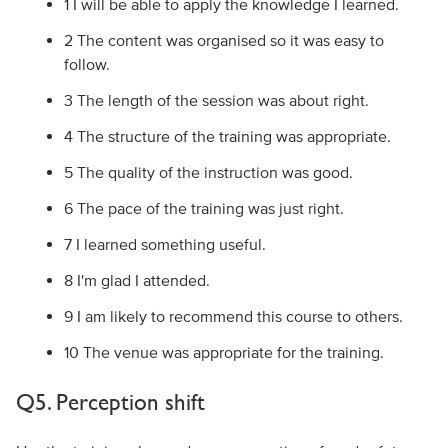
1 I will be able to apply the knowledge I learned.
2 The content was organised so it was easy to
follow.
3 The length of the session was about right.
4 The structure of the training was appropriate.
5 The quality of the instruction was good.
6 The pace of the training was just right.
7 I learned something useful.
8 I'm glad I attended.
9 I am likely to recommend this course to others.
10 The venue was appropriate for the training.
Q5. Perception shift