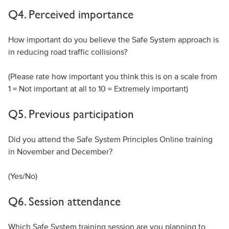
Q4. Perceived importance
How important do you believe the Safe System approach is
in reducing road traffic collisions?
(Please rate how important you think this is on a scale from
1 = Not important at all to 10 = Extremely important)
Q5. Previous participation
Did you attend the Safe System Principles Online training
in November and December?
(Yes/No)
Q6. Session attendance
Which Safe System training session are you planning to