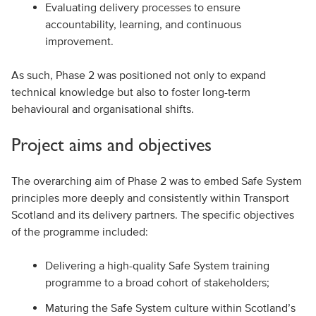
Evaluating delivery processes to ensure
accountability, learning, and continuous
improvement.
As such, Phase 2 was positioned not only to expand
technical knowledge but also to foster long-term
behavioural and organisational shifts.
Project aims and objectives
The overarching aim of Phase 2 was to embed Safe System
principles more deeply and consistently within Transport
Scotland and its delivery partners. The specific objectives
of the programme included:
Delivering a high-quality Safe System training
programme to a broad cohort of stakeholders;
Maturing the Safe System culture within Scotland’s