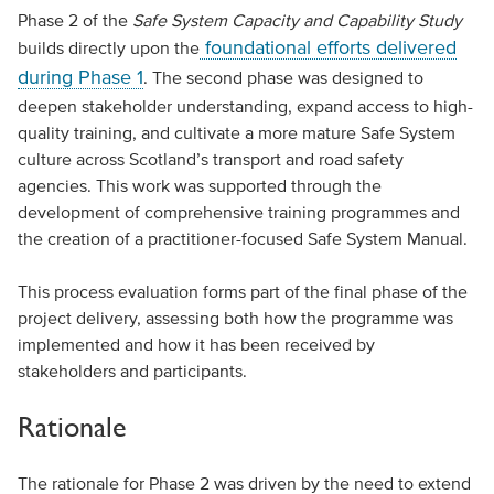
Phase 2 of the
Safe System Capacity and Capability Study
foundational efforts delivered
builds directly upon the
during Phase 1
. The second phase was designed to
deepen stakeholder understanding, expand access to high-
quality training, and cultivate a more mature Safe System
culture across Scotland’s transport and road safety
agencies. This work was supported through the
development of comprehensive training programmes and
the creation of a practitioner-focused Safe System Manual.
This process evaluation forms part of the final phase of the
project delivery, assessing both how the programme was
implemented and how it has been received by
stakeholders and participants.
Rationale
The rationale for Phase 2 was driven by the need to extend