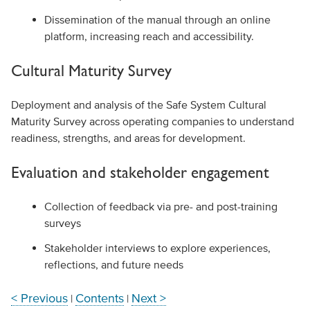
Dissemination of the manual through an online
platform, increasing reach and accessibility.
Cultural Maturity Survey
Deployment and analysis of the Safe System Cultural
Maturity Survey across operating companies to understand
readiness, strengths, and areas for development.
Evaluation and stakeholder engagement
Collection of feedback via pre- and post-training
surveys
Stakeholder interviews to explore experiences,
reflections, and future needs
< Previous
Contents
Next >
|
|