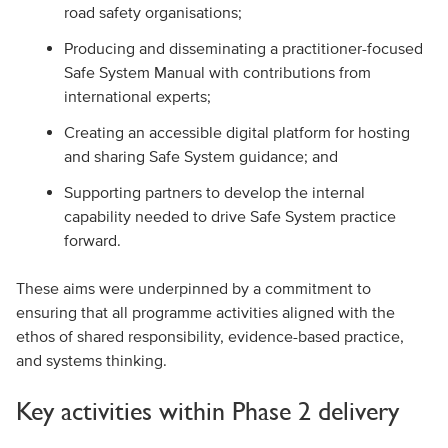
road safety organisations;
Producing and disseminating a practitioner-focused
Safe System Manual with contributions from
international experts;
Creating an accessible digital platform for hosting
and sharing Safe System guidance; and
Supporting partners to develop the internal
capability needed to drive Safe System practice
forward.
These aims were underpinned by a commitment to
ensuring that all programme activities aligned with the
ethos of shared responsibility, evidence-based practice,
and systems thinking.
Key activities within Phase 2 delivery