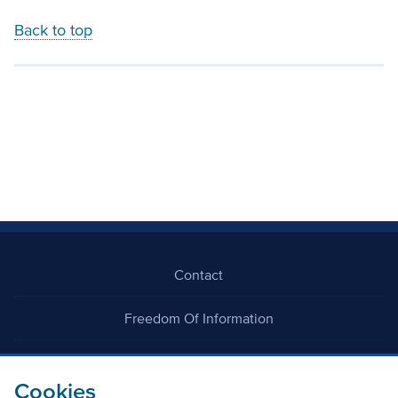
Back to top
Contact
Freedom Of Information
Careers
Cookies