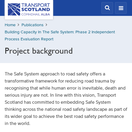
Skip
Transport
Scotland,
to
Comhdhail
main
alba
Home
Publications
content
home
Building Capacity In The Safe System: Phase 2 Independent
button
Process Evaluation Report
Project background
The Safe System approach to road safety offers a
transformative framework for reducing road trauma by
recognising that while human error is inevitable, death and
serious injury are not. In line with this vision, Transport
Scotland has committed to embedding Safe System
thinking across the national road safety landscape as part of
its wider goal to achieve the best road safety performance
in the world.