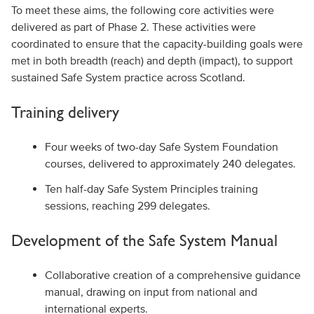
To meet these aims, the following core activities were
delivered as part of Phase 2. These activities were
coordinated to ensure that the capacity-building goals were
met in both breadth (reach) and depth (impact), to support
sustained Safe System practice across Scotland.
Training delivery
Four weeks of two-day Safe System Foundation
courses, delivered to approximately 240 delegates.
Ten half-day Safe System Principles training
sessions, reaching 299 delegates.
Development of the Safe System Manual
Collaborative creation of a comprehensive guidance
manual, drawing on input from national and
international experts.