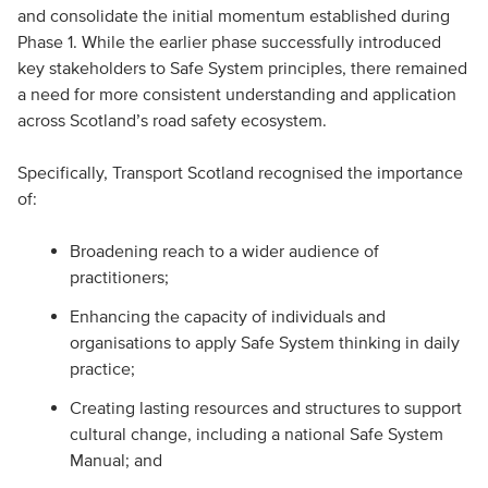
and consolidate the initial momentum established during
Phase 1. While the earlier phase successfully introduced
key stakeholders to Safe System principles, there remained
a need for more consistent understanding and application
across Scotland’s road safety ecosystem.
Specifically, Transport Scotland recognised the importance
of:
Broadening reach to a wider audience of
practitioners;
Enhancing the capacity of individuals and
organisations to apply Safe System thinking in daily
practice;
Creating lasting resources and structures to support
cultural change, including a national Safe System
Manual; and