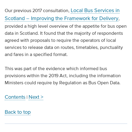
Local Bus Services in
Our previous 2017 consultation,
Scotland – Improving the Framework for Delivery
,
provided a high level overview of the appetite for bus open
data in Scotland. It found that the majority of respondents
agreed with proposals to require the operators of local
services to release data on routes, timetables, punctuality
and fares in a specified format.
This was part of the evidence which informed bus
provisions within the 2019 Act, including the information
Ministers could require by Regulation as Bus Open Data.
Contents
Next >
|
Back to top