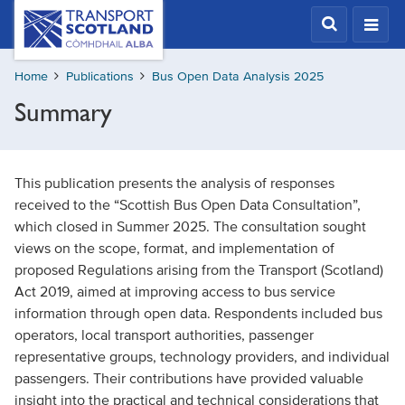
Skip
Transport
Scotland,
to
Comhdhail
main
alba
Home
Publications
Bus Open Data Analysis 2025
content
home
Summary
button
This publication presents the analysis of responses
received to the “Scottish Bus Open Data Consultation”,
which closed in Summer 2025. The consultation sought
views on the scope, format, and implementation of
proposed Regulations arising from the Transport (Scotland)
Act 2019, aimed at improving access to bus service
information through open data. Respondents included bus
operators, local transport authorities, passenger
representative groups, technology providers, and individual
passengers. Their contributions have provided valuable
insight into the practical and technical considerations that