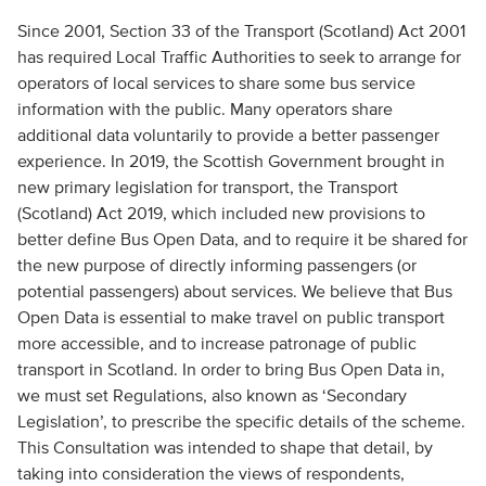
Since 2001, Section 33 of the Transport (Scotland) Act 2001
has required Local Traffic Authorities to seek to arrange for
operators of local services to share some bus service
information with the public. Many operators share
additional data voluntarily to provide a better passenger
experience. In 2019, the Scottish Government brought in
new primary legislation for transport, the Transport
(Scotland) Act 2019, which included new provisions to
better define Bus Open Data, and to require it be shared for
the new purpose of directly informing passengers (or
potential passengers) about services. We believe that Bus
Open Data is essential to make travel on public transport
more accessible, and to increase patronage of public
transport in Scotland. In order to bring Bus Open Data in,
we must set Regulations, also known as ‘Secondary
Legislation’, to prescribe the specific details of the scheme.
This Consultation was intended to shape that detail, by
taking into consideration the views of respondents,