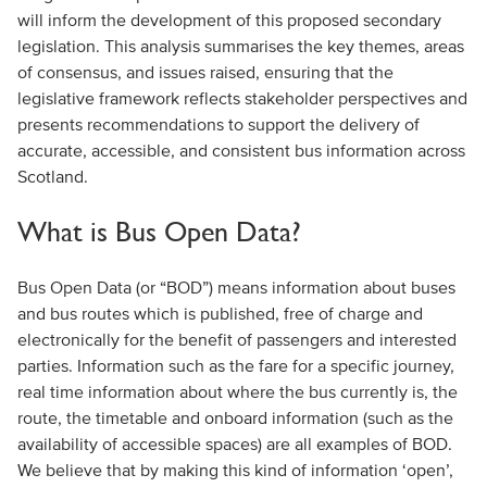
will inform the development of this proposed secondary
legislation. This analysis summarises the key themes, areas
of consensus, and issues raised, ensuring that the
legislative framework reflects stakeholder perspectives and
presents recommendations to support the delivery of
accurate, accessible, and consistent bus information across
Scotland.
What is Bus Open Data?
Bus Open Data (or “BOD”) means information about buses
and bus routes which is published, free of charge and
electronically for the benefit of passengers and interested
parties. Information such as the fare for a specific journey,
real time information about where the bus currently is, the
route, the timetable and onboard information (such as the
availability of accessible spaces) are all examples of BOD.
We believe that by making this kind of information ‘open’,