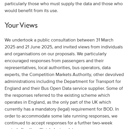
particularly those who must supply the data and those who
would benefit from its use.
Your Views
We undertook a public consultation between 31 March
2025 and 21 June 2025, and invited views from individuals
and organisations on our proposals. We particularly
encouraged responses from passengers and their
representatives, local authorities, bus operators, data
experts, the Competition Markets Authority, other devolved
administrations including the Department for Transport for
England and their Bus Open Data service supplier. Some of
the responses referred to the existing scheme which
operates in England, as the only part of the UK which
currently has a mandatory (legal) requirement for BOD. In
order to accommodate some late running responses, we
continued to accept responses for a further two-week