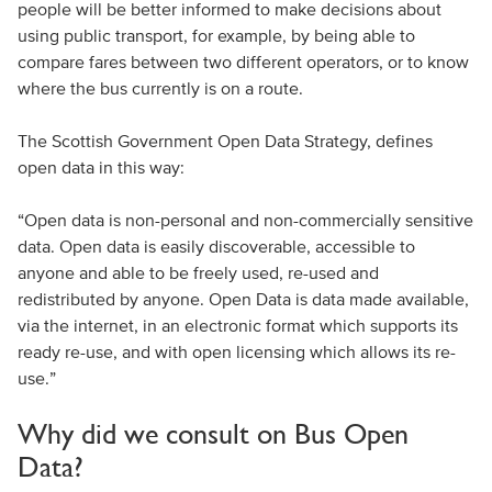
people will be better informed to make decisions about
using public transport, for example, by being able to
compare fares between two different operators, or to know
where the bus currently is on a route.
The Scottish Government Open Data Strategy, defines
open data in this way:
“Open data is non-personal and non-commercially sensitive
data. Open data is easily discoverable, accessible to
anyone and able to be freely used, re-used and
redistributed by anyone. Open Data is data made available,
via the internet, in an electronic format which supports its
ready re-use, and with open licensing which allows its re-
use.”
Why did we consult on Bus Open
Data?