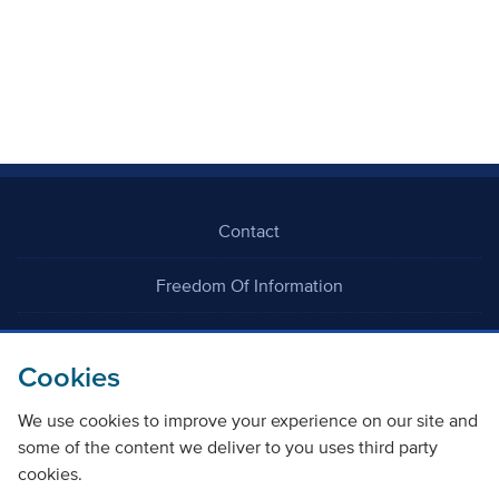
Contact
Freedom Of Information
Careers
Cookies
We use cookies to improve your experience on our site and
some of the content we deliver to you uses third party
cookies.