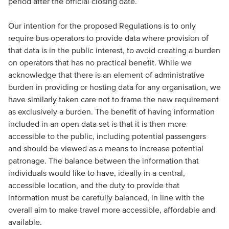
period after the official closing date.
Our intention for the proposed Regulations is to only
require bus operators to provide data where provision of
that data is in the public interest, to avoid creating a burden
on operators that has no practical benefit. While we
acknowledge that there is an element of administrative
burden in providing or hosting data for any organisation, we
have similarly taken care not to frame the new requirement
as exclusively a burden. The benefit of having information
included in an open data set is that it is then more
accessible to the public, including potential passengers
and should be viewed as a means to increase potential
patronage. The balance between the information that
individuals would like to have, ideally in a central,
accessible location, and the duty to provide that
information must be carefully balanced, in line with the
overall aim to make travel more accessible, affordable and
available.