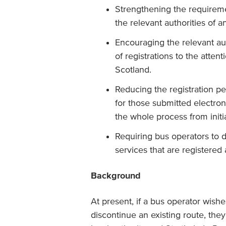
Strengthening the requireme
the relevant authorities of a
Encouraging the relevant au
of registrations to the atten
Scotland.
Reducing the registration per
for those submitted electroni
the whole process from initial
Requiring bus operators to d
services that are registered 
Background
At present, if a bus operator wish
discontinue an existing route, they