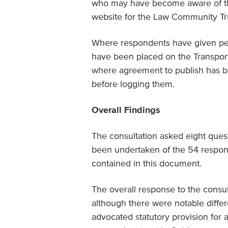
who may have become aware of the 
website for the Law Community Tru
Where respondents have given per
have been placed on the Transpor
where agreement to publish has be
before logging them.
Overall Findings
The consultation asked eight quest
been undertaken of the 54 respon
contained in this document.
The overall response to the consul
although there were notable diffe
advocated statutory provision for 