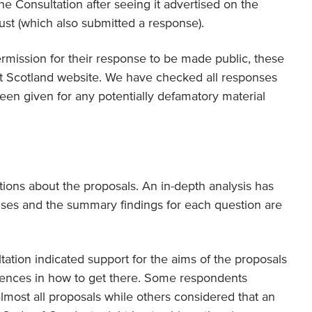
Consultation after seeing it advertised on the
st (which also submitted a response).
mission for their response to be made public, these
t Scotland website. We have checked all responses
en given for any potentially defamatory material
ions about the proposals. An in-depth analysis has
ses and the summary findings for each question are
tation indicated support for the aims of the proposals
rences in how to get there. Some respondents
almost all proposals while others considered that an