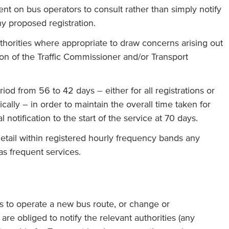
nt on bus operators to consult rather than simply notify
ny proposed registration.
thorities where appropriate to draw concerns arising out
tion of the Traffic Commissioner and/or Transport
iod from 56 to 42 days – either for all registrations or
cally – in order to maintain the overall time taken for
 notification to the start of the service at 70 days.
etail within registered hourly frequency bands any
as frequent services.
es to operate a new bus route, or change or
 are obliged to notify the relevant authorities (any