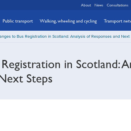
About
News
Consultations
Public transport
Walking, wheeling and cycling
Transport ne
nges to Bus Registration in Scotland: Analysis of Responses and Next
egistration in Scotland: An
Next Steps