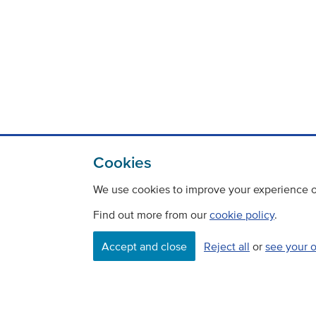
Cookies
We use cookies to improve your experience on
Find out more from our
cookie policy
.
Contact
Freedom Of Information
Accept and close
Reject all
or
see your 
Careers
©
Copyright Transport Scotland