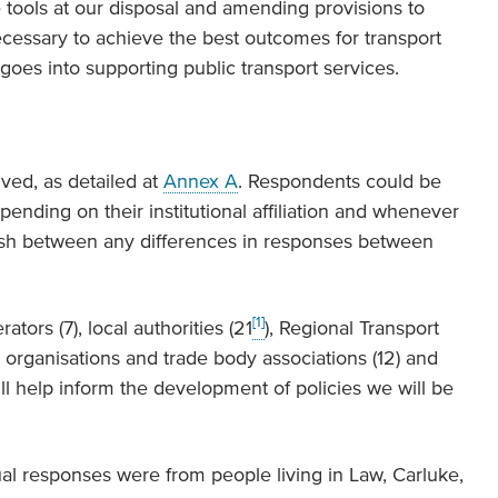
tools at our disposal and amending provisions to
ecessary to achieve the best outcomes for transport
goes into supporting public transport services.
ved, as detailed at
Annex A
. Respondents could be
epending on their institutional affiliation and whenever
uish between any differences in responses between
[1]
ors (7), local authorities (21
), Regional Transport
l organisations and trade body associations (12) and
ill help inform the development of policies we will be
idual responses were from people living in Law, Carluke,