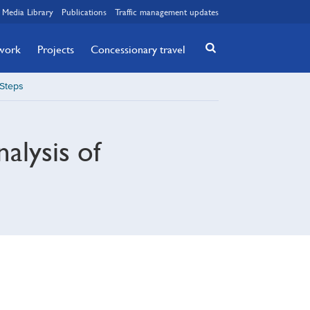
Media Library
Publications
Traffic management updates
twork
Projects
Concessionary travel
 Steps
alysis of