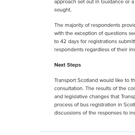
approach set out in Guidance or 
sought.
The majority of respondents provid
with the exception of questions se
to 42 days for registrations submitt
respondents regardless of their inst
Next Steps
Transport Scotland would like to t
consultation. The results of the c
and legislative changes that Trans
process of bus registration in Sco
discussions of the responses to in