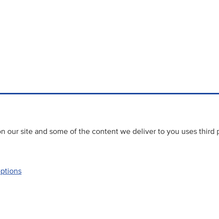
 our site and some of the content we deliver to you uses third 
options
Accessibility
Website priva