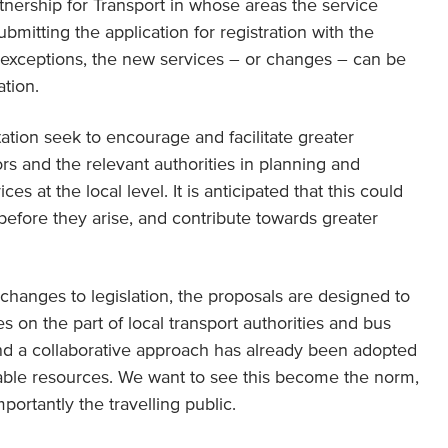
rtnership for Transport in whose areas the service
ubmitting the application for registration with the
d exceptions, the new services – or changes – can be
tion.
ation seek to encourage and facilitate greater
s and the relevant authorities in planning and
s at the local level. It is anticipated that this could
efore they arise, and contribute towards greater
changes to legislation, the proposals are designed to
s on the part of local transport authorities and bus
and a collaborative approach has already been adopted
lable resources. We want to see this become the norm,
mportantly the travelling public.