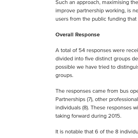
Such an approach, maximising the 
improve partnership working, is n
users from the public funding that 
Overall Response
A total of 54 responses were recei
divided into five distinct groups d
possible we have tried to disting
groups.
The responses came from bus operat
Partnerships (7), other professiona
individuals (8). These responses w
taking forward during 2015.
It is notable that 6 of the 8 indiv