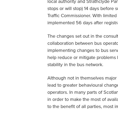
local authority and Strathclyde Pa
stops or will stop) 14 days before s
Traffic Commissioner. With limite
implemented 56 days after registra
The changes set out in the consult
collaboration between bus operator
implementing changes to bus service
help reduce or mitigate problems b
stability in the bus network.
Although not in themselves major 
lead to greater behavioural change
operators. In many parts of Scotl
in order to make the most of avai
to the benefit of all parties, most i