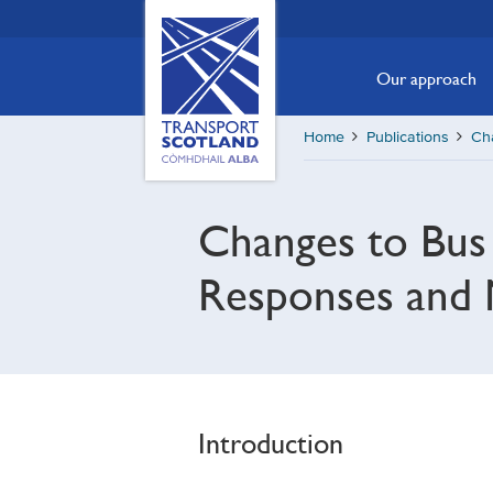
Skip
Transport
Scotland,
to
Comhdhail
main
Our approach
alba
content
home
Home
Publications
Cha
button
Changes to Bus R
Responses and 
Introduction