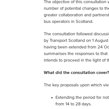
The objective of this consultation 
number of potential changes to th
greater collaboration and partners
bus operators in Scotland.
The consultation followed discuss
by Transport Scotland on 1 August
having been extended from 24 Octo
summarises the responses to that 
intends to proceed in the light of 
What did the consultation cover?
The key proposals upon which view
Extending the period for noti
from 14 to 28 days.