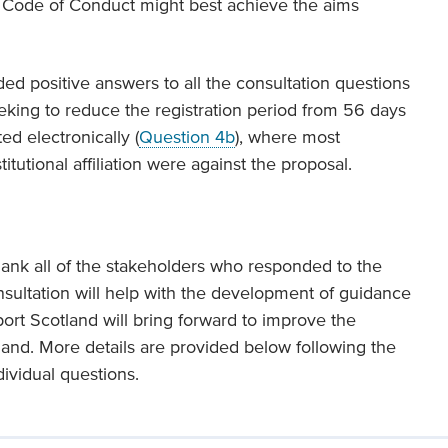
a Code of Conduct might best achieve the aims
ed positive answers to all the consultation questions
eking to reduce the registration period from 56 days
ed electronically (
Question 4b
), where most
itutional affiliation were against the proposal.
hank all of the stakeholders who responded to the
onsultation will help with the development of guidance
port Scotland will bring forward to improve the
tland. More details are provided below following the
dividual questions.