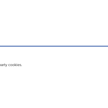
party cookies.
cy policy
Cookie Policy
Terms & Conditions