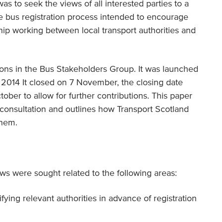
was to seek the views of all interested parties to a
e bus registration process intended to encourage
hip working between local transport authorities and
ions in the Bus Stakeholders Group. It was launched
 2014 It closed on 7 November, the closing date
ber to allow for further contributions. This paper
consultation and outlines how Transport Scotland
them.
s were sought related to the following areas:
fying relevant authorities in advance of registration