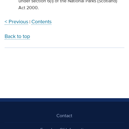
under section 6(1) of the National Parks (Scotland)
Act 2000.
< Previous
Contents
|
Back to top
Contact