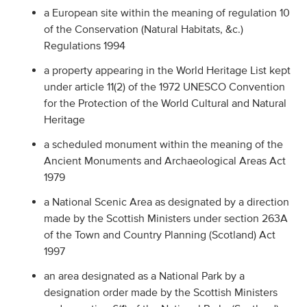
a European site within the meaning of regulation 10
of the Conservation (Natural Habitats, &c.)
Regulations 1994
a property appearing in the World Heritage List kept
under article 11(2) of the 1972 UNESCO Convention
for the Protection of the World Cultural and Natural
Heritage
a scheduled monument within the meaning of the
Ancient Monuments and Archaeological Areas Act
1979
a National Scenic Area as designated by a direction
made by the Scottish Ministers under section 263A
of the Town and Country Planning (Scotland) Act
1997
an area designated as a National Park by a
designation order made by the Scottish Ministers