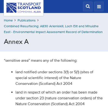
Skip
Transport
Scotland,
to
Comhdhail
main
alba
Home
Publications
content
home
Combined Resurfacing: A830 Arieniskill, Loch Eilt and Mhuidhe
button
East - Environmental Impact Assessment Record of Determination
Annex A
“sensitive area” means any of the following:
land notified under sections 3(1) or 5(1) (sites of
special scientific interest) of the Nature
Conservation (Scotland) Act 2004
land in respect of which an order has been made
under section 23 (nature conservation orders) of the
Nature Conservation (Scotland) Act 2004