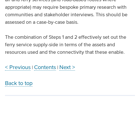
appropriate) may require bespoke primary research with
communities and stakeholder interviews. This should be
assessed on a case-by-case basis.
The combination of Steps 1 and 2 effectively set out the
ferry service supply-side in terms of the assets and
resources used and the connectivity that these enable.
< Previous
Contents
Next >
|
|
Back to top