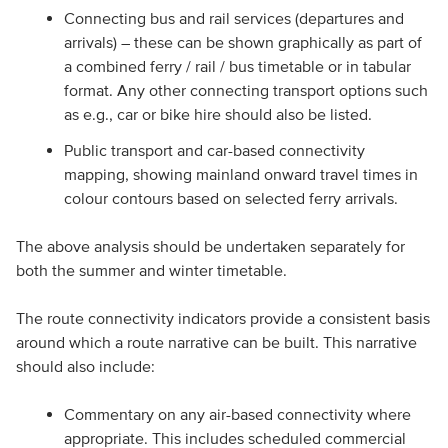
Connecting bus and rail services (departures and
arrivals) – these can be shown graphically as part of
a combined ferry / rail / bus timetable or in tabular
format. Any other connecting transport options such
as e.g., car or bike hire should also be listed.
Public transport and car-based connectivity
mapping, showing mainland onward travel times in
colour contours based on selected ferry arrivals.
The above analysis should be undertaken separately for
both the summer and winter timetable.
The route connectivity indicators provide a consistent basis
around which a route narrative can be built. This narrative
should also include:
Commentary on any air-based connectivity where
appropriate. This includes scheduled commercial