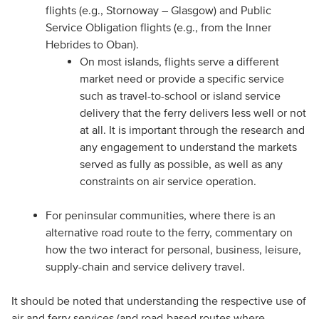
flights (e.g., Stornoway – Glasgow) and Public
Service Obligation flights (e.g., from the Inner
Hebrides to Oban).
On most islands, flights serve a different
market need or provide a specific service
such as travel-to-school or island service
delivery that the ferry delivers less well or not
at all. It is important through the research and
any engagement to understand the markets
served as fully as possible, as well as any
constraints on air service operation.
For peninsular communities, where there is an
alternative road route to the ferry, commentary on
how the two interact for personal, business, leisure,
supply-chain and service delivery travel.
It should be noted that understanding the respective use of
air and ferry services (and road-based routes where