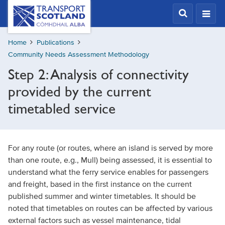
Skip
Transport
Scotland,
to
Comhdhail
main
alba
Home
Publications
content
home
Community Needs Assessment Methodology
button
Step 2: Analysis of connectivity
provided by the current
timetabled service
For any route (or routes, where an island is served by more
than one route, e.g., Mull) being assessed, it is essential to
understand what the ferry service enables for passengers
and freight, based in the first instance on the current
published summer and winter timetables. It should be
noted that timetables on routes can be affected by various
external factors such as vessel maintenance, tidal