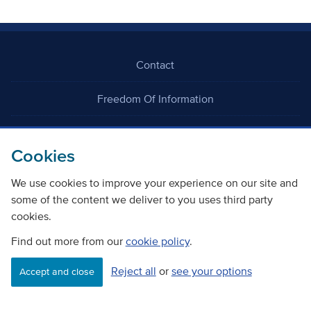
Contact
Freedom Of Information
Careers
Cookies
We use cookies to improve your experience on our site and
some of the content we deliver to you uses third party
cookies.
©
Copyright Transport Scotland
Find out more from our
cookie policy
.
Reject all
or
see your options
Accessibility
Website privacy policy
Cookie Policy
Accept and close
Terms & Conditions