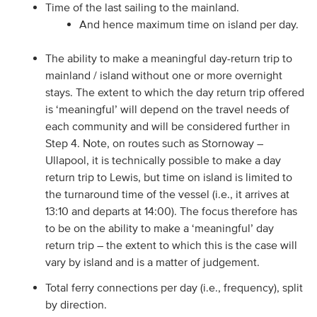
Time of the last sailing to the mainland.
And hence maximum time on island per day.
The ability to make a meaningful day-return trip to
mainland / island without one or more overnight
stays. The extent to which the day return trip offered
is ‘meaningful’ will depend on the travel needs of
each community and will be considered further in
Step 4. Note, on routes such as Stornoway –
Ullapool, it is technically possible to make a day
return trip to Lewis, but time on island is limited to
the turnaround time of the vessel (i.e., it arrives at
13:10 and departs at 14:00). The focus therefore has
to be on the ability to make a ‘meaningful’ day
return trip – the extent to which this is the case will
vary by island and is a matter of judgement.
Total ferry connections per day (i.e., frequency), split
by direction.