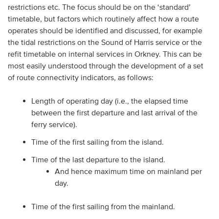
restrictions etc. The focus should be on the ‘standard’
timetable, but factors which routinely affect how a route
operates should be identified and discussed, for example
the tidal restrictions on the Sound of Harris service or the
refit timetable on internal services in Orkney. This can be
most easily understood through the development of a set
of route connectivity indicators, as follows:
Length of operating day (i.e., the elapsed time
between the first departure and last arrival of the
ferry service).
Time of the first sailing from the island.
Time of the last departure to the island.
And hence maximum time on mainland per
day.
Time of the first sailing from the mainland.