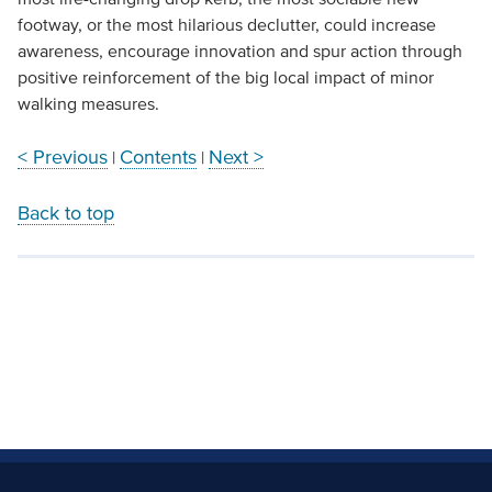
footway, or the most hilarious declutter, could increase
awareness, encourage innovation and spur action through
positive reinforcement of the big local impact of minor
walking measures.
< Previous
Contents
Next >
|
|
Back to top