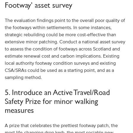
Footway’ asset survey
The evaluation findings point to the overall poor quality of
the footways within settlements. In some instances,
strategic rebuilding could be more cost-effective than
extensive minor patching. Conduct a national asset survey
to assess the condition of footways across Scotland and
estimate renewal cost and carbon implications. Existing
local authority footway condition surveys and existing
CSA/SRAs could be used as a starting point, and as a
sampling method.
5. Introduce an Active Travel/Road
Safety Prize for minor walking
measures
A prize that celebrates the prettiest footway patch, the
most life-changing drop kerb, the most sociable new