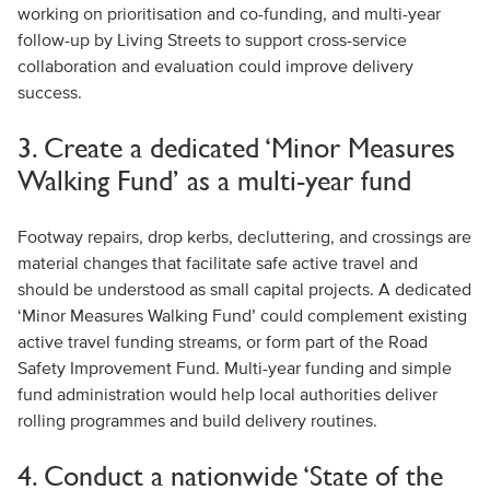
working on prioritisation and co-funding, and multi-year
follow-up by Living Streets to support cross-service
collaboration and evaluation could improve delivery
success.
3. Create a dedicated ‘Minor Measures
Walking Fund’ as a multi-year fund
Footway repairs, drop kerbs, decluttering, and crossings are
material changes that facilitate safe active travel and
should be understood as small capital projects. A dedicated
‘Minor Measures Walking Fund’ could complement existing
active travel funding streams, or form part of the Road
Safety Improvement Fund. Multi-year funding and simple
fund administration would help local authorities deliver
rolling programmes and build delivery routines.
4. Conduct a nationwide ‘State of the