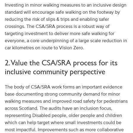
Investing in minor walking measures to an inclusive design
standard will encourage safe walking on the footway by
reducing the risk of slips & trips and enabling safer
crossings. The CSA/SRA process is a robust way of
targeting investment to deliver more safe walking for
everyone, a core underpinning of a large scale reduction in
car kilometres on route to Vision Zero.
2. Value the CSA/SRA process for its
inclusive community perspective
The body of CSA/SRA work forms an important evidence
base documenting strong community demand for minor
walking measures and improved road safety for pedestrians
across Scotland. The audits have an inclusion focus,
representing Disabled people, older people and children
which can help target where small investments could be
most impactful. Improvements such as more collaborative