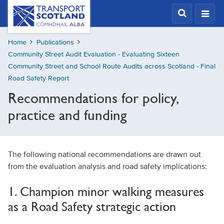
Skip
Transport
Scotland,
to
Comhdhail
main
alba
Home
Publications
content
home
Community Street Audit Evaluation - Evaluating Sixteen
button
Community Street and School Route Audits across Scotland - Final
Road Safety Report
Recommendations for policy,
practice and funding
The following national recommendations are drawn out
from the evaluation analysis and road safety implications:
1. Champion minor walking measures
as a Road Safety strategic action