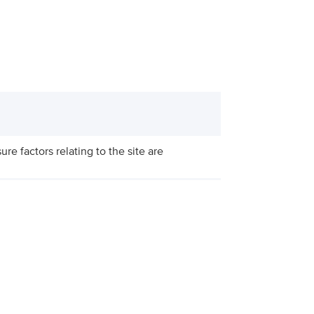
re factors relating to the site are