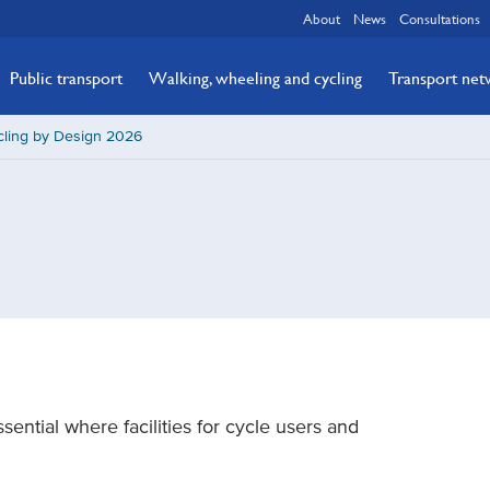
About
News
Consultations
Public transport
Walking, wheeling and cycling
Transport ne
cling by Design 2026
sential where facilities for cycle users and