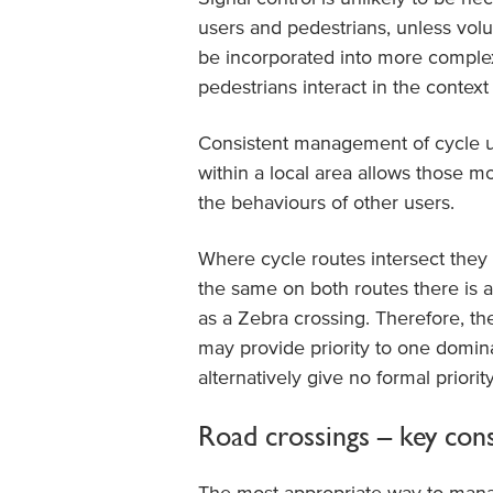
users and pedestrians, unless volu
be incorporated into more comple
pedestrians interact in the context 
Consistent management of cycle us
within a local area allows those mo
the behaviours of other users.
Where cycle routes intersect they a
the same on both routes there is 
as a Zebra crossing. Therefore, the
may provide priority to one domin
alternatively give no formal priority
Road crossings – key con