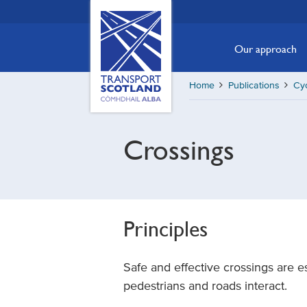
Skip
Transport
Scotland,
to
Comhdhail
main
Our approach
alba
content
home
Home
Publications
Cy
button
Crossings
Principles
Safe and effective crossings are es
pedestrians and roads interact.