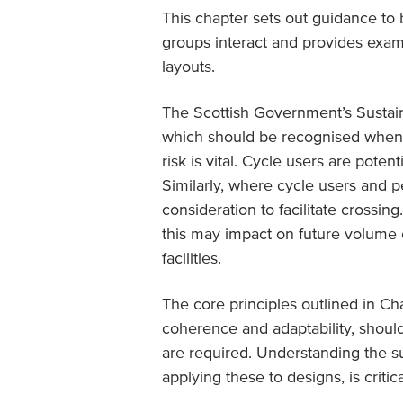
This chapter sets out guidance to 
groups interact and provides exam
layouts.
The Scottish Government’s Sustain
which should be recognised when d
risk is vital. Cycle users are poten
Similarly, where cycle users and pe
consideration to facilitate crossi
this may impact on future volume o
facilities.
The core principles outlined in Cha
coherence and adaptability, shoul
are required. Understanding the su
applying these to designs, is critica