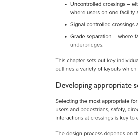
Uncontrolled crossings – eit
where users on one facility 
Signal controlled crossings 
Grade separation – where fa
underbridges.
This chapter sets out key individu
outlines a variety of layouts which
Developing appropriate s
Selecting the most appropriate for
users and pedestrians, safety, di
interactions at crossings is key to
The design process depends on the r