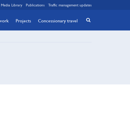
Media Library
Publications
Traffic management updates
twork
Projects
Concessionary travel