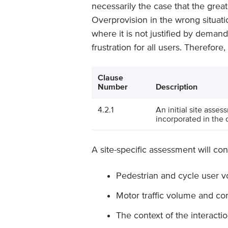
necessarily the case that the greate
Overprovision in the wrong situati
where it is not justified by dema
frustration for all users. Therefore
Clause
Number
Description
4.2.1
An initial site asses
incorporated in the 
A site-specific assessment will con
Pedestrian and cycle user 
Motor traffic volume and co
The context of the interacti