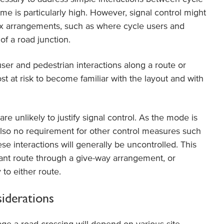
me is particularly high. However, signal control might
x arrangements, such as where cycle users and
of a road junction.
er and pedestrian interactions along a route or
st at risk to become familiar with the layout and with
re unlikely to justify signal control. As the mode is
also no requirement for other control measures such
se interactions will generally be uncontrolled. This
ant route through a give-way arrangement, or
 to either route.
siderations