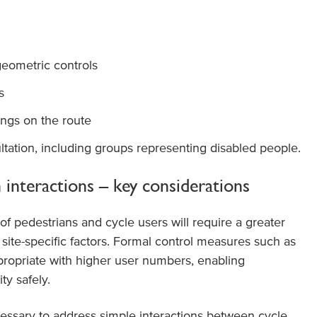
eometric controls
s
ngs on the route
tation, including groups representing disabled people.
 interactions – key considerations
of pedestrians and cycle users will require a greater
 site-specific factors. Formal control measures such as
opriate with higher user numbers, enabling
ty safely.
ecessary to address simple interactions between cycle