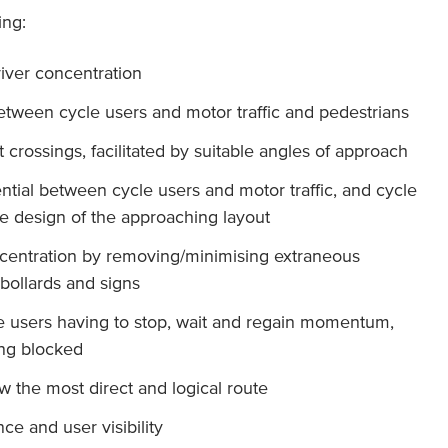
ing:
iver concentration
between cycle users and motor traffic and pedestrians
at crossings, facilitated by suitable angles of approach
ntial between cycle users and motor traffic, and cycle
he design of the approaching layout
ncentration by removing/minimising extraneous
bollards and signs
le users having to stop, wait and regain momentum,
ing blocked
ow the most direct and logical route
ce and user visibility