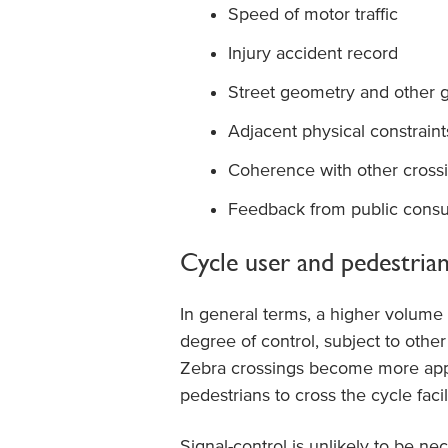
Speed of motor traffic
Injury accident record
Street geometry and other g
Adjacent physical constraint
Coherence with other crossi
Feedback from public consul
Cycle user and pedestrian
In general terms, a higher volume 
degree of control, subject to other
Zebra crossings become more appr
pedestrians to cross the cycle facili
Signal-control is unlikely to be n