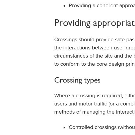
Providing a coherent approa
Providing appropriate
Crossings should provide safe pas
the interactions between user grou
circumstances of the site and the 
to conform to the core design prin
Crossing types
Where a crossing is required, eith
users and motor traffic (or a combi
methods of managing the interacti
Controlled crossings (withou