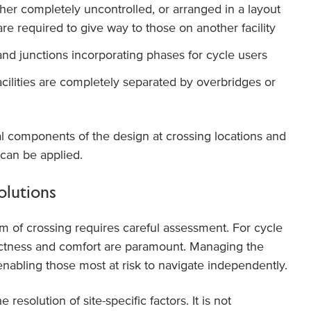
her completely uncontrolled, or arranged in a layout
are required to give way to those on another facility
and junctions incorporating phases for cycle users
cilities are completely separated by overbridges or
al components of the design at crossing locations and
 can be applied.
olutions
m of crossing requires careful assessment. For cycle
rectness and comfort are paramount. Managing the
 enabling those most at risk to navigate independently.
esolution of site-specific factors. It is not