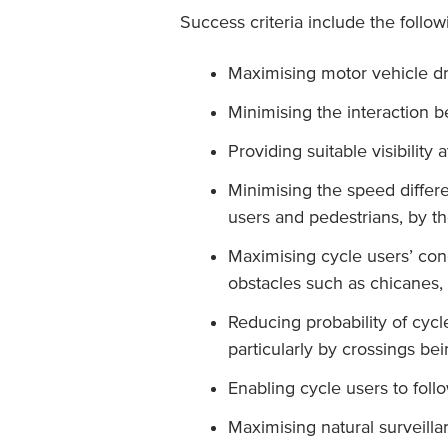
Success criteria include the follow
Maximising motor vehicle dr
Minimising the interaction 
Providing suitable visibility 
Minimising the speed differe
users and pedestrians, by t
Maximising cycle users’ co
obstacles such as chicanes, 
Reducing probability of cyc
particularly by crossings be
Enabling cycle users to foll
Maximising natural surveillan