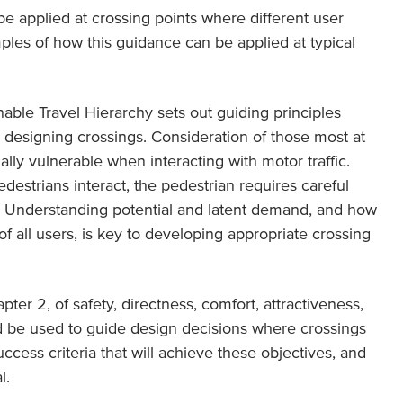
be applied at crossing points where different user
ples of how this guidance can be applied at typical
able Travel Hierarchy sets out guiding principles
esigning crossings. Consideration of those most at
tially vulnerable when interacting with motor traffic.
destrians interact, the pedestrian requires careful
ng. Understanding potential and latent demand, and how
f all users, is key to developing appropriate crossing
pter 2, of safety, directness, comfort, attractiveness,
d be used to guide design decisions where crossings
ccess criteria that will achieve these objectives, and
l.