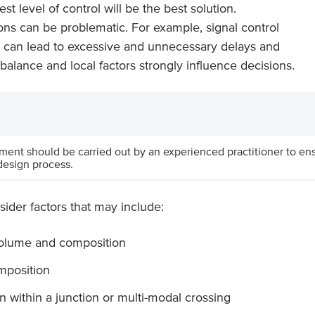
st level of control will be the best solution.
ons can be problematic. For example, signal control
nd can lead to excessive and unnecessary delays and
, balance and local factors strongly influence decisions.
sment should be carried out by an experienced practitioner to ensu
design process.
sider factors that may include:
volume and composition
mposition
on within a junction or multi-modal crossing