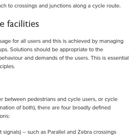
ch to crossings and junctions along a cycle route.
 facilities
sage for all users and this is achieved by managing
ps. Solutions should be appropriate to the
behaviour and demands of the users. This is essential
ciples.
er between pedestrians and cycle users, or cycle
nation of both), there are four broadly defined
ons:
t signals) – such as Parallel and Zebra crossings