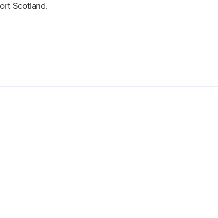
ort Scotland.