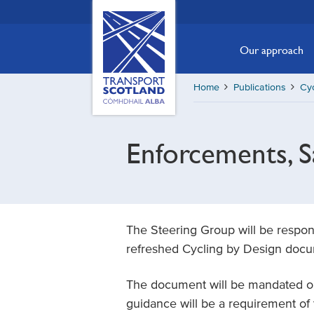
Skip
Transport
Scotland,
to
Comhdhail
main
Our approach
alba
content
home
Home
Publications
Cyc
button
Enforcements, S
The Steering Group will be respons
refreshed Cycling by Design doc
The document will be mandated on 
guidance will be a requirement of 