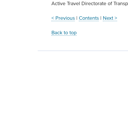
Active Travel Directorate of Transp
< Previous
|
Contents
|
Next >
Back to top