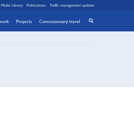
Media Library
Publications
Traffic management updates
twork
Projects
Concessionary travel