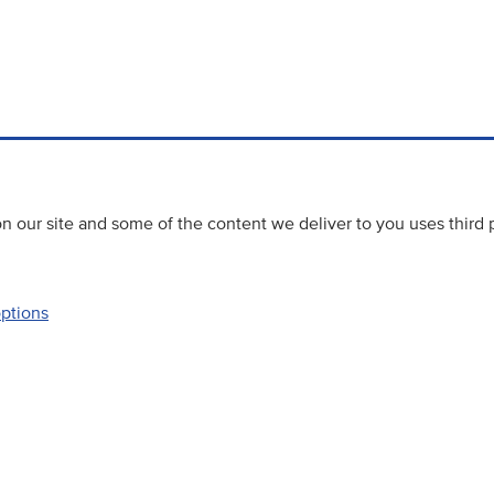
 our site and some of the content we deliver to you uses third 
options