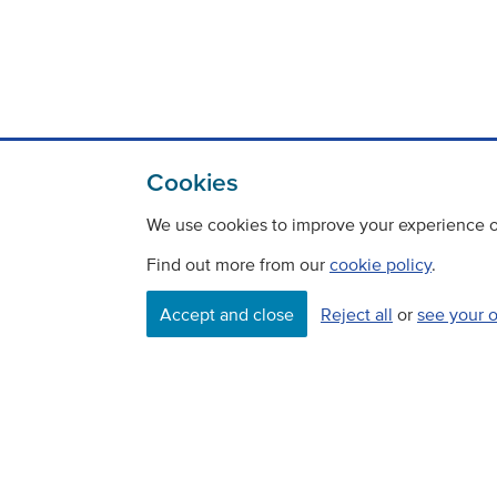
Cookies
We use cookies to improve your experience on
Find out more from our
cookie policy
.
Accept and close
Reject all
or
see your 
Contact
Freedom Of Information