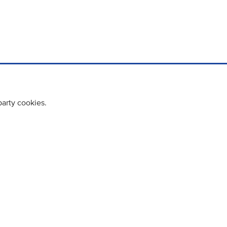
party cookies.