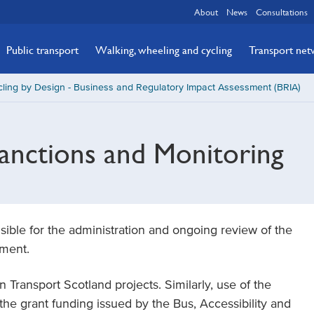
About
News
Consultations
Public transport
Walking, wheeling and cycling
Transport ne
ling by Design - Business and Regulatory Impact Assessment (BRIA)
anctions and Monitoring
ible for the administration and ongoing review of the
ument.
Transport Scotland projects. Similarly, use of the
the grant funding issued by the Bus, Accessibility and